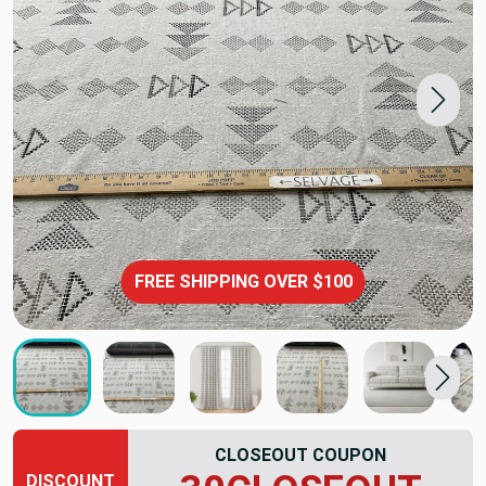
FREE SHIPPING OVER $100
CLOSEOUT COUPON
DISCOUNT