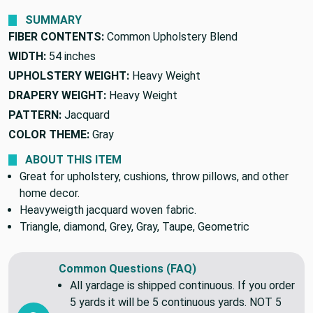
We'll beat it.
Found this fabric cheaper elsewhere?
SUMMARY
FIBER CONTENTS:
Common Upholstery Blend
WIDTH:
54 inches
UPHOLSTERY WEIGHT:
Heavy Weight
DRAPERY WEIGHT:
Heavy Weight
PATTERN:
Jacquard
COLOR THEME:
Gray
ABOUT THIS ITEM
Great for upholstery, cushions, throw pillows, and other
home decor.
Heavyweigth jacquard woven fabric.
Triangle, diamond, Grey, Gray, Taupe, Geometric
Common Questions (FAQ)
All yardage is shipped continuous. If you order