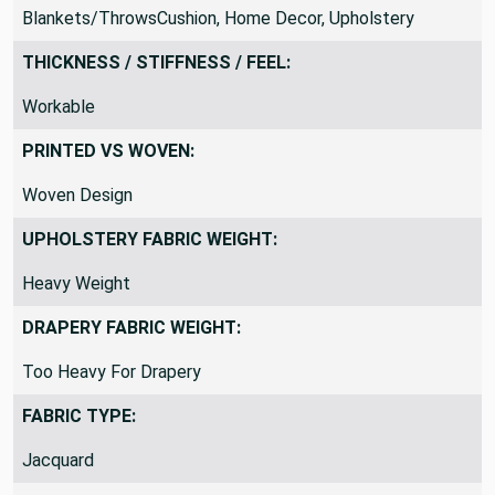
SUITABLE FOR:
Blankets/ThrowsCushion, Home Decor, Upholstery
THICKNESS / STIFFNESS / FEEL:
Workable
PRINTED VS WOVEN:
Woven Design
UPHOLSTERY FABRIC WEIGHT:
Heavy Weight
DRAPERY FABRIC WEIGHT:
Too Heavy For Drapery
FABRIC TYPE: