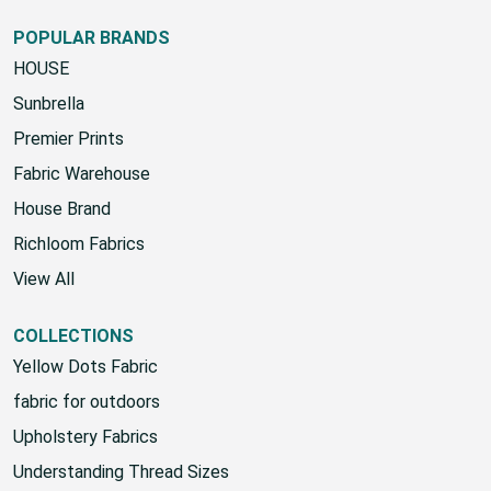
Google Sign-Up Policy
POPULAR BRANDS
HOUSE
Sunbrella
Premier Prints
Fabric Warehouse
House Brand
Richloom Fabrics
View All
COLLECTIONS
Yellow Dots Fabric
fabric for outdoors
Upholstery Fabrics