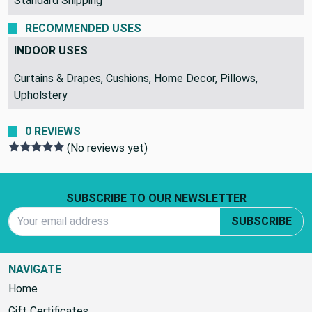
Standard Shipping
RECOMMENDED USES
INDOOR USES
Curtains & Drapes, Cushions, Home Decor, Pillows,
Upholstery
0 REVIEWS
(No reviews yet)
Footer Start
SUBSCRIBE TO OUR NEWSLETTER
Email Address
SUBSCRIBE
NAVIGATE
Home