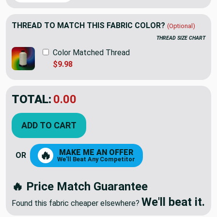
THREAD TO MATCH THIS FABRIC COLOR?
(Optional)
THREAD SIZE CHART
Color Matched Thread
$9.98
TOTAL:
$20.45
$29.22
YOU SAVED:
$8.77
ADD TO CART
MAKE ME AN OFFER
🔥
OR
We'll Beat Any Competitor
🔥 Price Match Guarantee