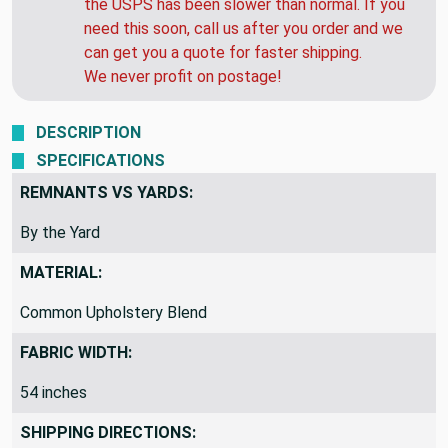
to 48 hours. HOWEVER... Over the past 4 weeks
the USPS has been slower than normal. If you
need this soon, call us after you order and we
can get you a quote for faster shipping.
We never profit on postage!
DESCRIPTION
SPECIFICATIONS
REMNANTS VS YARDS:
By the Yard
MATERIAL:
Common Upholstery Blend
FABRIC WIDTH:
54 inches