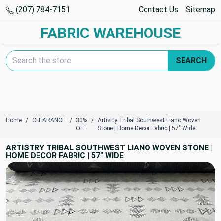
(207) 784-7151
Contact Us
Sitemap
FABRIC WAREHOUSE
Search Keyword:
SEARCH
Home
CLEARANCE
30%
Artistry Tribal Southwest Liano Woven
OFF
Stone | Home Decor Fabric | 57" Wide
ARTISTRY TRIBAL SOUTHWEST LIANO WOVEN STONE |
HOME DECOR FABRIC | 57" WIDE