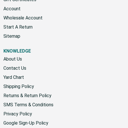
Gift Certificates
Account
Wholesale Account
Start A Return
Sitemap
KNOWLEDGE
About Us
Contact Us
Yard Chart
Shipping Policy
Returns & Return Policy
SMS Terms & Conditions
Privacy Policy