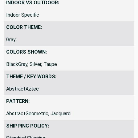
Jacquard
INDOOR VS OUTDOOR:
Indoor Specific
COLOR THEME:
Gray
COLORS SHOWN:
BlackGray, Silver, Taupe
THEME / KEY WORDS:
AbstractAztec
PATTERN:
AbstractGeometric, Jacquard
SHIPPING POLICY: