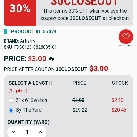
30CLOSEOUT
30%
This item is 30% OFF when you use the
coupon code
30CLOSEOUT
at checkout
PRODUCT ID: 55074
BRAND:
Artistry
WISH LISTS
SKU:
FDC0123-0828835
PRICE:
$29.22
🔥
$20.45
PRICE AFTER COUPON
30CLOSEOUT
:
SELECT A LENGTH
PRICE
SALE PRIC
(Required)
2" x 6" Swatch
$3.00
$2.10
By The Yard
$29.22
$20.45
QUANTITY
(YARD)
Decrease Quantity of Artistry Tribal Southwest Liano Wov
Increase Quantity of Artistry Tribal Southwes