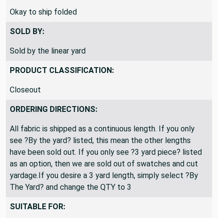
SHIPPING DIRECTIONS:
Okay to ship folded
SOLD BY:
Sold by the linear yard
PRODUCT CLASSIFICATION:
Closeout
ORDERING DIRECTIONS:
All fabric is shipped as a continuous length. If you only
see ?By the yard? listed, this mean the other lengths
have been sold out. If you only see ?3 yard piece? listed
as an option, then we are sold out of swatches and cut
yardage.If you desire a 3 yard length, simply select ?By
The Yard? and change the QTY to 3