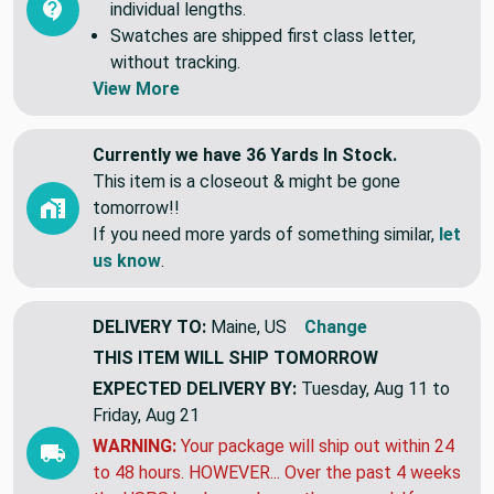
5 yards it will be 5 continuous yards. NOT 5
individual lengths.
Swatches are shipped first class letter,
without tracking.
View More
Currently we have 36 Yards In Stock.
This item is a closeout & might be gone
tomorrow!!
If you need more yards of something similar,
let
us know
.
DELIVERY TO:
Maine, US
Change
THIS ITEM WILL SHIP
TOMORROW
EXPECTED DELIVERY BY:
Tuesday, Aug 11 to
Friday, Aug 21
WARNING:
Your package will ship out within 24