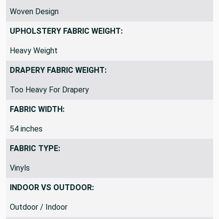
Woven Design
UPHOLSTERY FABRIC WEIGHT:
Heavy Weight
DRAPERY FABRIC WEIGHT:
Too Heavy For Drapery
FABRIC WIDTH:
54 inches
FABRIC TYPE:
Vinyls
INDOOR VS OUTDOOR:
Outdoor / Indoor