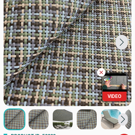
VIDEO