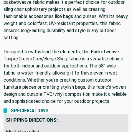
basketweave fabric makes it a perfect choice for outdoor
sling chair upholstery projects as well as creating
fashionable accessories like bags and purses. With its heavy
weight and colorfast, UV-resistant properties, this fabric
ensures long-lasting durability and style in any outdoor
setting.
Designed to withstand the elements, this Basketweave
Taupe/Green/Grey/Beige Sling Fabric is a versatile choice
for both indoor and outdoor applications. The 58" wide
fabric is water-friendly, allowing it to thrive even in wet
conditions. Whether you're creating custom outdoor
furniture pieces or crafting stylish bags, this fabric's woven
design and durable PVC/vinyl composition make it a reliable
and sophisticated choice for your outdoor projects.
SPECIFICATIONS
SHIPPING DIRECTIONS:
Must ship rolled