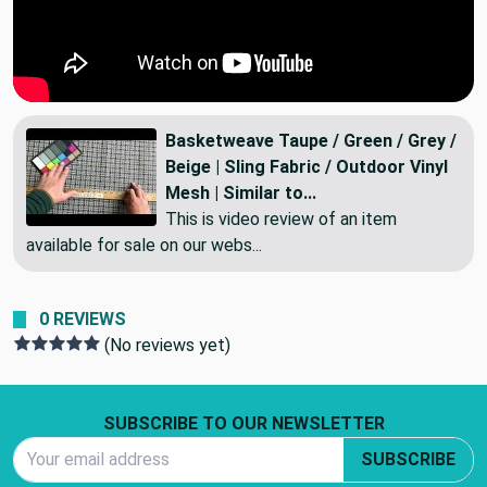
Basketweave Taupe / Green / Grey /
Beige | Sling Fabric / Outdoor Vinyl
Mesh | Similar to...
This is video review of an item
available for sale on our webs...
0 REVIEWS
(No reviews yet)
Footer Start
SUBSCRIBE TO OUR NEWSLETTER
Email Address
SUBSCRIBE