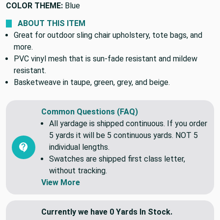
COLOR THEME:
Blue
ABOUT THIS ITEM
Great for outdoor sling chair upholstery, tote bags, and
more.
PVC vinyl mesh that is sun-fade resistant and mildew
resistant.
Basketweave in taupe, green, grey, and beige.
Common Questions (FAQ)
All yardage is shipped continuous. If you order
5 yards it will be 5 continuous yards. NOT 5
individual lengths.
Swatches are shipped first class letter,
without tracking.
View More
Currently we have 0 Yards In Stock.