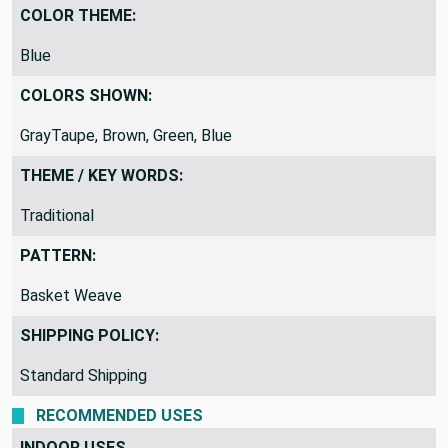
COLOR THEME:
Blue
COLORS SHOWN:
GrayTaupe, Brown, Green, Blue
THEME / KEY WORDS:
Traditional
PATTERN:
Basket Weave
SHIPPING POLICY:
Standard Shipping
RECOMMENDED USES
INDOOR USES