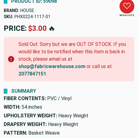
PRODUCT ID: 59098
BRAND:
HOUSE
WISH LISTS
SKU:
PHX0224-1117-01
PRICE:
$3.00
🔥
Sold Out: Sorry but we are OUT OF STOCK. If you
would like to be notified when this item is back in
stock, please email us at
shop@fabricwarehouse.com
or call us at
2077847151
.
SUMMARY
FIBER CONTENTS:
PVC / Vinyl
WIDTH:
54 inches
UPHOLSTERY WEIGHT:
Heavy Weight
DRAPERY WEIGHT:
Heavy Weight
PATTERN:
Basket Weave