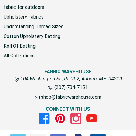
fabric for outdoors
Upholstery Fabrics
Understanding Thread Sizes
Cotton Upholstery Batting
Roll Of Batting
All Collections
FABRIC WAREHOUSE
104 Washington St., Rt. 202, Auburn, ME. 04210
(207) 784-7151
shop@fabricwarehouse.com
CONNECT WITH US
Facebook
Pinterest
Instagram
Youtube