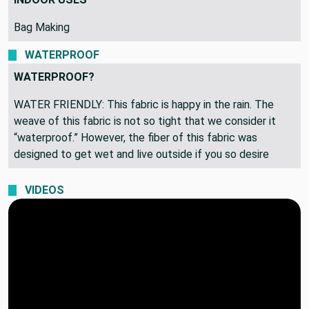
Bag Making
WATERPROOF
WATERPROOF?
WATER FRIENDLY: This fabric is happy in the rain. The
weave of this fabric is not so tight that we consider it
“waterproof.” However, the fiber of this fabric was
designed to get wet and live outside if you so desire
VIDEOS