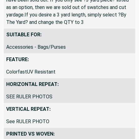
as an option, then we are sold out of swatches and cut
yardage.If you desire a 3 yard length, simply select ?By
The Yard? and change the QTY to 3
SUITABLE FOR:
Accessories - Bags/Purses
FEATURE:
ColorfastUV Resistant
HORIZONTAL REPEAT:
SEE RULER PHOTOS
VERTICAL REPEAT:
See RULER PHOTO
PRINTED VS WOVEN: