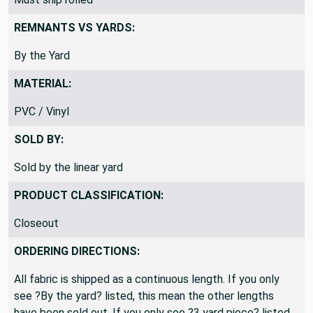
REMNANTS VS YARDS:
By the Yard
MATERIAL:
PVC / Vinyl
SOLD BY:
Sold by the linear yard
PRODUCT CLASSIFICATION:
Closeout
ORDERING DIRECTIONS:
All fabric is shipped as a continuous length. If you only
see ?By the yard? listed, this mean the other lengths
have been sold out. If you only see ?3 yard piece? listed