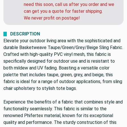
need this soon, call us after you order and we
can get you a quote for faster shipping.
We never profit on postage!
DESCRIPTION
Elevate your outdoor living area with the sophisticated and
durable Basketweave Taupe/Green/Grey/Beige Sling Fabric.
Crafted with high-quality PVC vinyl mesh, this fabric is
specifically designed for outdoor use and is resistant to
both mildew and UV fading. Boasting a versatile color
palette that includes taupe, green, grey, and beige, this
fabric is ideal for a range of outdoor applications, from sling
chair upholstery to stylish tote bags.
Experience the benefits of a fabric that combines style and
functionality seamlessly. This fabric is similar to the
renowned Phifertex material, known for its exceptional
quality and performance. The sturdy construction of this