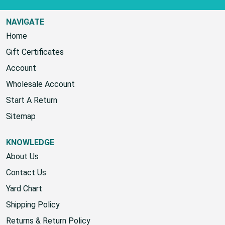
NAVIGATE
Home
Gift Certificates
Account
Wholesale Account
Start A Return
Sitemap
KNOWLEDGE
About Us
Contact Us
Yard Chart
Shipping Policy
Returns & Return Policy