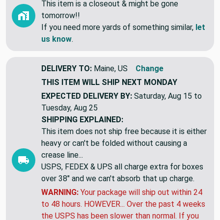
This item is a closeout & might be gone
tomorrow!!
If you need more yards of something similar,
let
us know
.
DELIVERY TO:
Maine, US
Change
THIS ITEM WILL SHIP
NEXT MONDAY
EXPECTED DELIVERY BY:
Saturday, Aug 15 to
Tuesday, Aug 25
SHIPPING EXPLAINED:
This item does not ship free because it is either
heavy or can't be folded without causing a
crease line...
USPS, FEDEX & UPS all charge extra for boxes
over 38" and we can't absorb that up charge.
WARNING:
Your package will ship out within 24
to 48 hours. HOWEVER... Over the past 4 weeks
the USPS has been slower than normal. If you