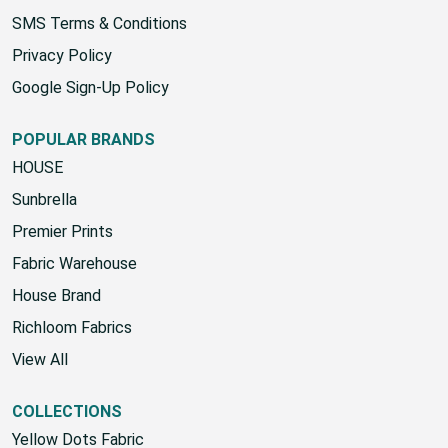
SMS Terms & Conditions
Privacy Policy
Google Sign-Up Policy
POPULAR BRANDS
HOUSE
Sunbrella
Premier Prints
Fabric Warehouse
House Brand
Richloom Fabrics
View All
COLLECTIONS
Yellow Dots Fabric