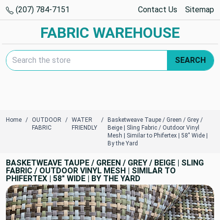
(207) 784-7151
Contact Us
Sitemap
FABRIC WAREHOUSE
Search Keyword:
SEARCH
Home
OUTDOOR
WATER
Basketweave Taupe / Green / Grey /
FABRIC
FRIENDLY
Beige | Sling Fabric / Outdoor Vinyl
Mesh | Similar to Phifertex | 58" Wide |
By the Yard
BASKETWEAVE TAUPE / GREEN / GREY / BEIGE | SLING
FABRIC / OUTDOOR VINYL MESH | SIMILAR TO
PHIFERTEX | 58" WIDE | BY THE YARD