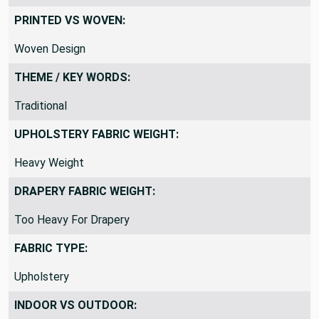
PRINTED VS WOVEN:
Woven Design
THEME / KEY WORDS:
Traditional
UPHOLSTERY FABRIC WEIGHT:
Heavy Weight
DRAPERY FABRIC WEIGHT:
Too Heavy For Drapery
FABRIC TYPE:
Upholstery
INDOOR VS OUTDOOR: