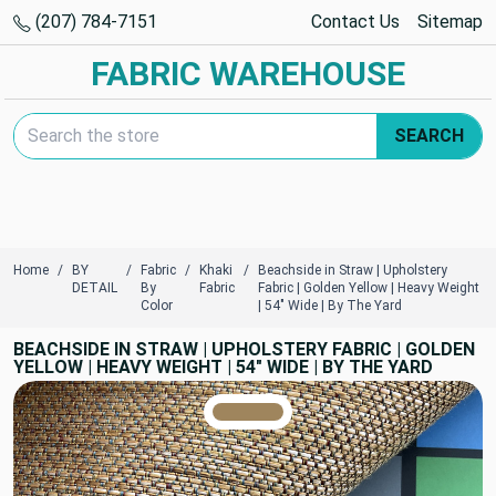
(207) 784-7151
Contact Us
Sitemap
FABRIC WAREHOUSE
Search Keyword:
SEARCH
Home
BY
Fabric
Khaki
Beachside in Straw | Upholstery
DETAIL
By
Fabric
Fabric | Golden Yellow | Heavy Weight
Color
| 54" Wide | By The Yard
BEACHSIDE IN STRAW | UPHOLSTERY FABRIC | GOLDEN
YELLOW | HEAVY WEIGHT | 54" WIDE | BY THE YARD
TRUE COLORS
You can trust!
Primary Color
Code: #9f855d