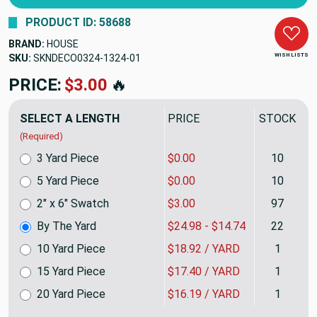
PRODUCT ID: 58688
BRAND:
HOUSE
WISH LISTS
SKU:
SKNDECO0324-1324
PRICE:
$24.98
🔥
SELECT A LENGTH
PRICE
STOCK
(Required)
3 Yard Piece
$0.00
10
5 Yard Piece
$0.00
10
2" x 6" Swatch
$3.00
97
By The Yard
$24.98 - $14.74
22
10 Yard Piece
$18.92 / YARD
1
15 Yard Piece
$17.40 / YARD
1
20 Yard Piece
$16.19 / YARD
1