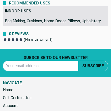
RECOMMENDED USES
INDOOR USES
Bag Making, Cushions, Home Decor, Pillows, Upholstery
0 REVIEWS
(No reviews yet)
Footer Start
SUBSCRIBE TO OUR NEWSLETTER
Email Address
SUBSCRIBE
NAVIGATE
Home
Gift Certificates
Account