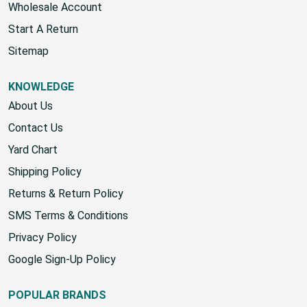
Wholesale Account
Start A Return
Sitemap
KNOWLEDGE
About Us
Contact Us
Yard Chart
Shipping Policy
Returns & Return Policy
SMS Terms & Conditions
Privacy Policy
Google Sign-Up Policy
POPULAR BRANDS