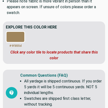
Please note fabric is more vibrant in person than it
appears on screen. If unsure of colors please order a
swatch.
EXPLORE THIS COLOR HERE
#9f855d
Click any color tile to locate products that share this
color
Common Questions (FAQ)
All yardage is shipped continuous. If you order
5 yards it will be 5 continuous yards. NOT 5
individual lengths.
Swatches are shipped first class letter,
without tracking.