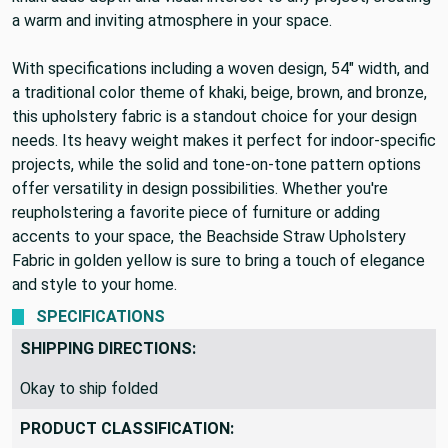
a warm and inviting atmosphere in your space.
With specifications including a woven design, 54" width, and
a traditional color theme of khaki, beige, brown, and bronze,
this upholstery fabric is a standout choice for your design
needs. Its heavy weight makes it perfect for indoor-specific
projects, while the solid and tone-on-tone pattern options
offer versatility in design possibilities. Whether you're
reupholstering a favorite piece of furniture or adding
accents to your space, the Beachside Straw Upholstery
Fabric in golden yellow is sure to bring a touch of elegance
and style to your home.
SPECIFICATIONS
SHIPPING DIRECTIONS:
Okay to ship folded
PRODUCT CLASSIFICATION: