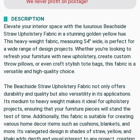
We never profit on postage!
DESCRIPTION
Elevate your interior space with the luxurious Beachside
Straw Upholstery Fabric in a stunning golden yellow hue.
This heavy-weight fabric, measuring 54" wide, is perfect for
a wide range of design projects. Whether you're looking to
refresh your furniture with new upholstery, create custom
throw pillows, or even craft stylish tote bags, this fabric is a
versatile and high-quality choice.
The Beachside Straw Upholstery Fabric not only offers
durability and quality but also versatility in its applications.
Its medium to heavy weight makes it ideal for upholstery
projects, ensuring that your furniture pieces will stand the
test of time. Additionally, this fabric is suitable for creating
various home decor items such as cushions, blankets, and
more. Its variegated design in shades of straw, yellow, and
khaki adds depth and visual interest to any project, creating