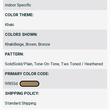
Indoor Specific
COLOR THEME:
Khaki
COLORS SHOWN:
KhakiBeige, Brown, Bronze
PATTERN:
SolidSolid/Plain, Tone-On-Tone, Two Toned / Heathered
PRIMARY COLOR CODE:
9f855d
SHIPPING POLICY:
Standard Shipping