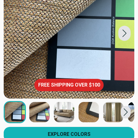
FREE SHIPPING OVER $100
EXPLORE COLORS