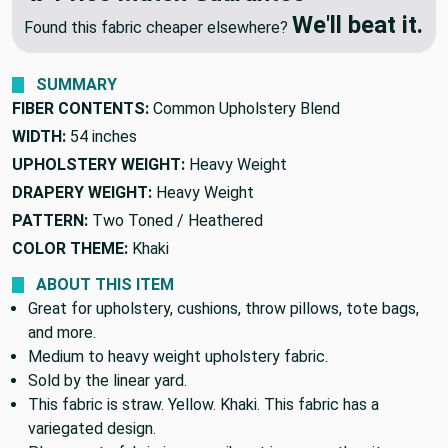
We'll beat it.
Found this fabric cheaper elsewhere?
SUMMARY
FIBER CONTENTS:
Common Upholstery Blend
WIDTH:
54 inches
UPHOLSTERY WEIGHT:
Heavy Weight
DRAPERY WEIGHT:
Heavy Weight
PATTERN:
Two Toned / Heathered
COLOR THEME:
Khaki
ABOUT THIS ITEM
Great for upholstery, cushions, throw pillows, tote bags,
and more.
Medium to heavy weight upholstery fabric.
Sold by the linear yard.
This fabric is straw. Yellow. Khaki. This fabric has a
variegated design.