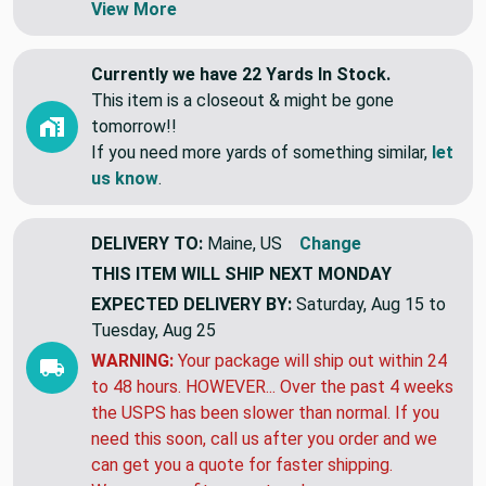
View More
Currently we have 22 Yards In Stock.
This item is a closeout & might be gone
tomorrow!!
If you need more yards of something similar,
let
us know
.
DELIVERY TO:
Maine, US
Change
THIS ITEM WILL SHIP
NEXT MONDAY
EXPECTED DELIVERY BY:
Saturday, Aug 15 to
Tuesday, Aug 25
WARNING:
Your package will ship out within 24
to 48 hours. HOWEVER... Over the past 4 weeks
the USPS has been slower than normal. If you
need this soon, call us after you order and we
can get you a quote for faster shipping.