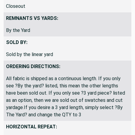
Closeout
REMNANTS VS YARDS:
By the Yard
SOLD BY:
Sold by the linear yard
ORDERING DIRECTIONS:
All fabric is shipped as a continuous length. If you only
see ?By the yard? listed, this mean the other lengths
have been sold out. If you only see ?3 yard piece? listed
as an option, then we are sold out of swatches and cut
yardage.If you desire a 3 yard length, simply select ?By
The Yard? and change the QTY to 3
HORIZONTAL REPEAT: