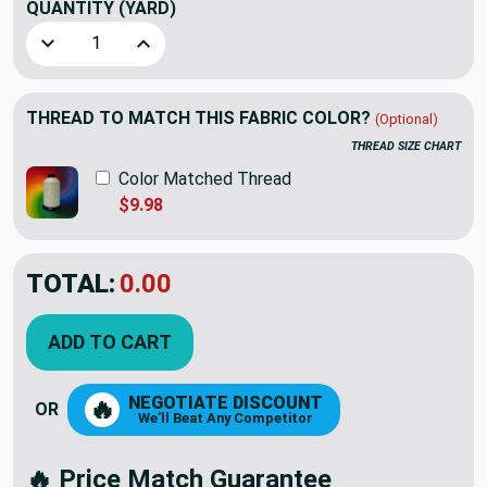
QUANTITY
(YARD)
Decrease Quantity of Beachside in Straw | Upholstery Fabri
Increase Quantity of Beachside in Straw | Upho
THREAD TO MATCH THIS FABRIC COLOR?
(Optional)
THREAD SIZE CHART
Color Matched Thread
$9.98
TOTAL:
$24.98
ADD TO CART
NEGOTIATE DISCOUNT
🔥
OR
We'll Beat Any Competitor
🔥 Price Match Guarantee