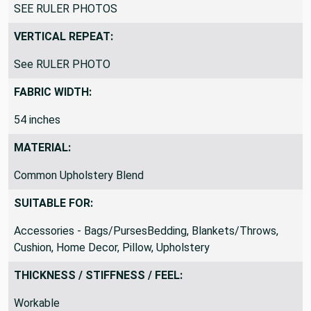
SEE RULER PHOTOS
VERTICAL REPEAT:
See RULER PHOTO
FABRIC WIDTH:
54 inches
MATERIAL:
Common Upholstery Blend
SUITABLE FOR:
Accessories - Bags/PursesBedding, Blankets/Throws,
Cushion, Home Decor, Pillow, Upholstery
THICKNESS / STIFFNESS / FEEL:
Workable