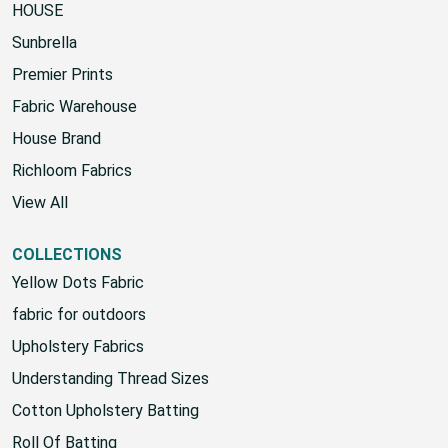
HOUSE
Sunbrella
Premier Prints
Fabric Warehouse
House Brand
Richloom Fabrics
View All
COLLECTIONS
Yellow Dots Fabric
fabric for outdoors
Upholstery Fabrics
Understanding Thread Sizes
Cotton Upholstery Batting
Roll Of Batting