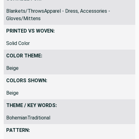
Blankets/ThrowsApparel - Dress, Accessories -
Gloves/Mittens
PRINTED VS WOVEN:
Solid Color
COLOR THEME:
Beige
COLORS SHOWN:
Beige
THEME / KEY WORDS:
BohemianTraditional
PATTERN: