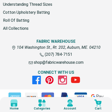
Understanding Thread Sizes
Cotton Upholstery Batting
Roll Of Batting
All Collections
FABRIC WAREHOUSE
104 Washington St., Rt. 202, Auburn, ME. 04210
(207) 784-7151
shop@fabricwarehouse.com
CONNECT WITH US
Facebook
Pinterest
Instagram
Youtube
© 2026 Fabric Warehouse
Home
Categories
Account
Cart