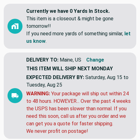
Currently we have 0 Yards In Stock.
This item is a closeout & might be gone
tomorrow!!
If you need more yards of something similar,
let
us know
.
DELIVERY TO:
Maine, US
Change
THIS ITEM WILL SHIP
NEXT MONDAY
EXPECTED DELIVERY BY:
Saturday, Aug 15 to
Tuesday, Aug 25
WARNING:
Your package will ship out within 24
to 48 hours. HOWEVER... Over the past 4 weeks
the USPS has been slower than normal. If you
need this soon, call us after you order and we
can get you a quote for faster shipping.
We never profit on postage!