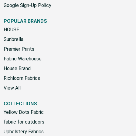
Google Sign-Up Policy
POPULAR BRANDS
HOUSE
Sunbrella
Premier Prints
Fabric Warehouse
House Brand
Richloom Fabrics
View All
COLLECTIONS
Yellow Dots Fabric
fabric for outdoors
Upholstery Fabrics