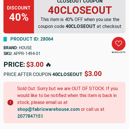
CLOSEOUT COUPON
40CLOSEOUT
DISCOUNT
40%
This item is 40% OFF when you use the
coupon code
40CLOSEOUT
at checkout
PRODUCT ID: 28064
BRAND:
HOUSE
WISH LISTS
SKU:
APPR-1494-01
PRICE:
$3.00
🔥
$3.00
PRICE AFTER COUPON
40CLOSEOUT
:
Sold Out: Sorry but we are OUT OF STOCK. If you
would like to be notified when this item is back in
stock, please email us at
shop@fabricwarehouse.com
or call us at
2077847151
.