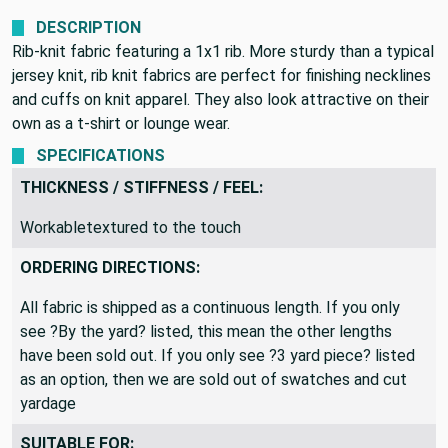
DESCRIPTION
Rib-knit fabric featuring a 1x1 rib. More sturdy than a typical
jersey knit, rib knit fabrics are perfect for finishing necklines
and cuffs on knit apparel. They also look attractive on their
own as a t-shirt or lounge wear.
SPECIFICATIONS
THICKNESS / STIFFNESS / FEEL:
Workabletextured to the touch
ORDERING DIRECTIONS:
All fabric is shipped as a continuous length. If you only
see ?By the yard? listed, this mean the other lengths
have been sold out. If you only see ?3 yard piece? listed
as an option, then we are sold out of swatches and cut
yardage
SUITABLE FOR: