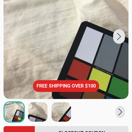
FREE SHIPPING OVER $100