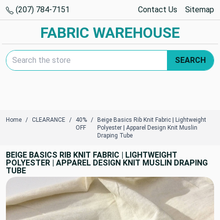
(207) 784-7151
Contact Us
Sitemap
FABRIC WAREHOUSE
Search Keyword:
SEARCH
Home
CLEARANCE
40%
Beige Basics Rib Knit Fabric | Lightweight
OFF
Polyester | Apparel Design Knit Muslin
Draping Tube
BEIGE BASICS RIB KNIT FABRIC | LIGHTWEIGHT
POLYESTER | APPAREL DESIGN KNIT MUSLIN DRAPING
TUBE