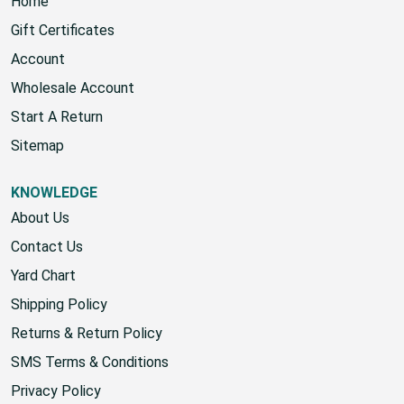
Home
Gift Certificates
Account
Wholesale Account
Start A Return
Sitemap
KNOWLEDGE
About Us
Contact Us
Yard Chart
Shipping Policy
Returns & Return Policy
SMS Terms & Conditions
Privacy Policy