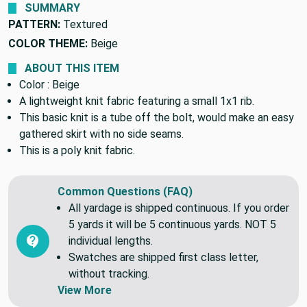
SUMMARY
PATTERN:
Textured
COLOR THEME:
Beige
ABOUT THIS ITEM
Color : Beige
A lightweight knit fabric featuring a small 1x1 rib.
This basic knit is a tube off the bolt, would make an easy
gathered skirt with no side seams.
This is a poly knit fabric.
Common Questions (FAQ)
All yardage is shipped continuous. If you order
5 yards it will be 5 continuous yards. NOT 5
individual lengths.
Swatches are shipped first class letter,
without tracking.
View More