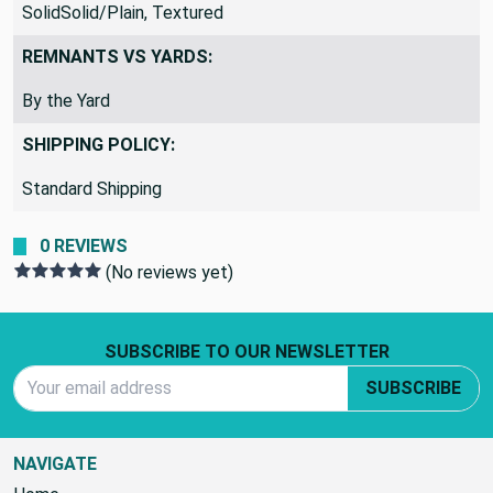
SolidSolid/Plain, Textured
REMNANTS VS YARDS:
By the Yard
SHIPPING POLICY:
Standard Shipping
0 REVIEWS
(No reviews yet)
Footer Start
SUBSCRIBE TO OUR NEWSLETTER
Email Address
SUBSCRIBE
NAVIGATE