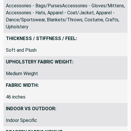
Accessories - Bags/PursesAccessories - Gloves/Mittens,
Accessories - Hats, Apparel - Coat/Jacket, Apparel -
Dance/Sportswear, Blankets/Throws, Costume, Crafts,
Upholstery
THICKNESS / STIFFNESS / FEEL:
Soft and Plush
UPHOLSTERY FABRIC WEIGHT:
Medium Weight
FABRIC WIDTH:
46 inches
INDOOR VS OUTDOOR:
Indoor Specific