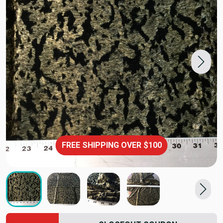
FREE SHIPPING OVER $100