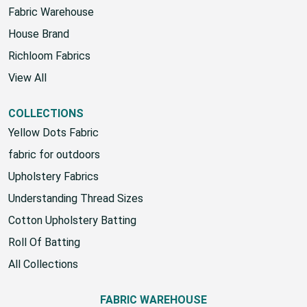
Fabric Warehouse
House Brand
Richloom Fabrics
View All
COLLECTIONS
Yellow Dots Fabric
fabric for outdoors
Upholstery Fabrics
Understanding Thread Sizes
Cotton Upholstery Batting
Roll Of Batting
All Collections
FABRIC WAREHOUSE