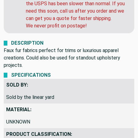
the USPS has been slower than normal. If you
need this soon, call us after you order and we
can get you a quote for faster shipping.
We never profit on postage!
DESCRIPTION
Faux fur fabrics perfect for trims or luxurious apparel
creations. Could also be used for standout upholstery
projects.
SPECIFICATIONS
SOLD BY:
Sold by the linear yard
MATERIAL:
UNKNOWN
PRODUCT CLASSIFICATION: