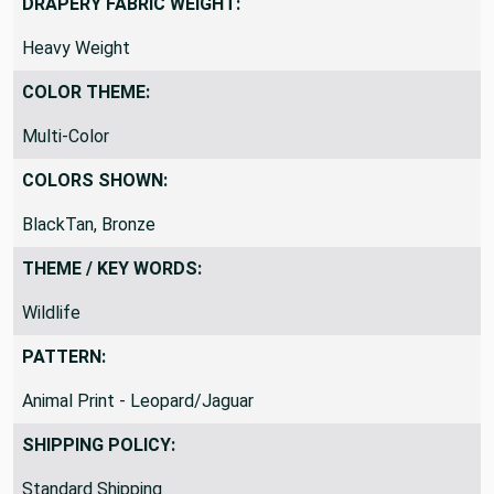
DRAPERY FABRIC WEIGHT:
Heavy Weight
COLOR THEME:
Multi-Color
COLORS SHOWN:
BlackTan, Bronze
THEME / KEY WORDS:
Wildlife
PATTERN:
Animal Print - Leopard/Jaguar
SHIPPING POLICY:
Standard Shipping