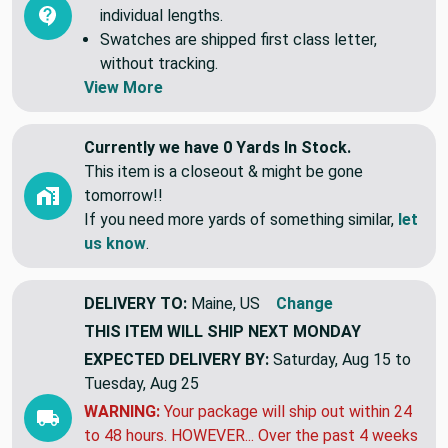
individual lengths.
Swatches are shipped first class letter,
without tracking.
View More
Currently we have 0 Yards In Stock.
This item is a closeout & might be gone
tomorrow!!
If you need more yards of something similar,
let
us know
.
DELIVERY TO:
Maine, US
Change
THIS ITEM WILL SHIP
NEXT MONDAY
EXPECTED DELIVERY BY:
Saturday, Aug 15 to
Tuesday, Aug 25
WARNING:
Your package will ship out within 24
to 48 hours. HOWEVER... Over the past 4 weeks