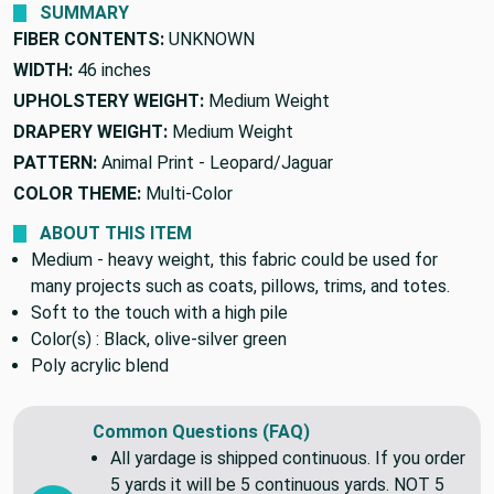
SUMMARY
FIBER CONTENTS:
UNKNOWN
WIDTH:
46 inches
UPHOLSTERY WEIGHT:
Medium Weight
DRAPERY WEIGHT:
Medium Weight
PATTERN:
Animal Print - Leopard/Jaguar
COLOR THEME:
Multi-Color
ABOUT THIS ITEM
Medium - heavy weight, this fabric could be used for
many projects such as coats, pillows, trims, and totes.
Soft to the touch with a high pile
Color(s) : Black, olive-silver green
Poly acrylic blend
Common Questions (FAQ)
All yardage is shipped continuous. If you order
5 yards it will be 5 continuous yards. NOT 5