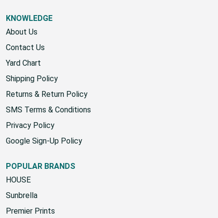
KNOWLEDGE
About Us
Contact Us
Yard Chart
Shipping Policy
Returns & Return Policy
SMS Terms & Conditions
Privacy Policy
Google Sign-Up Policy
POPULAR BRANDS
HOUSE
Sunbrella
Premier Prints