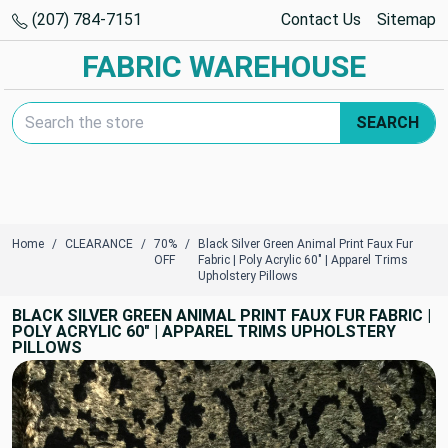
(207) 784-7151
Contact Us
Sitemap
FABRIC WAREHOUSE
Search Keyword:
SEARCH
Home
CLEARANCE
70%
Black Silver Green Animal Print Faux Fur
OFF
Fabric | Poly Acrylic 60" | Apparel Trims
Upholstery Pillows
BLACK SILVER GREEN ANIMAL PRINT FAUX FUR FABRIC |
POLY ACRYLIC 60" | APPAREL TRIMS UPHOLSTERY
PILLOWS