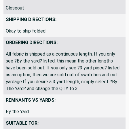
Closeout
SHIPPING DIRECTIONS:
Okay to ship folded
ORDERING DIRECTIONS:
All fabric is shipped as a continuous length. If you only
see ?By the yard? listed, this mean the other lengths
have been sold out. If you only see ?3 yard piece? listed
as an option, then we are sold out of swatches and cut
yardage.If you desire a 3 yard length, simply select ?By
The Yard? and change the QTY to 3
REMNANTS VS YARDS:
By the Yard
SUITABLE FOR: