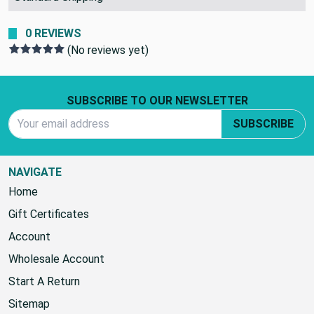
0 REVIEWS
(No reviews yet)
Footer Start
SUBSCRIBE TO OUR NEWSLETTER
Email Address
SUBSCRIBE
NAVIGATE
Home
Gift Certificates
Account
Wholesale Account
Start A Return
Sitemap