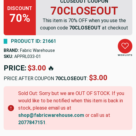
CLOSEOUT COUPON
70CLOSEOUT
DISCOUNT
70%
This item is 70% OFF when you use the
coupon code
70CLOSEOUT
at checkout
PRODUCT ID: 21661
BRAND:
Fabric Warehouse
WISH LISTS
SKU:
APPRL033-01
PRICE:
$3.00
🔥
$3.00
PRICE AFTER COUPON
70CLOSEOUT
:
Sold Out: Sorry but we are OUT OF STOCK. If you
would like to be notified when this item is back in
stock, please email us at
shop@fabricwarehouse.com
or call us at
2077847151
.