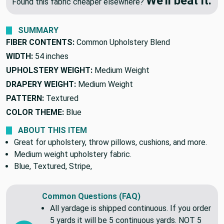
We'll beat it.
Found this fabric cheaper elsewhere?
SUMMARY
FIBER CONTENTS:
Common Upholstery Blend
WIDTH:
54 inches
UPHOLSTERY WEIGHT:
Medium Weight
DRAPERY WEIGHT:
Medium Weight
PATTERN:
Textured
COLOR THEME:
Blue
ABOUT THIS ITEM
Great for upholstery, throw pillows, cushions, and more.
Medium weight upholstery fabric.
Blue, Textured, Stripe,
Common Questions (FAQ)
All yardage is shipped continuous. If you order
5 yards it will be 5 continuous yards. NOT 5