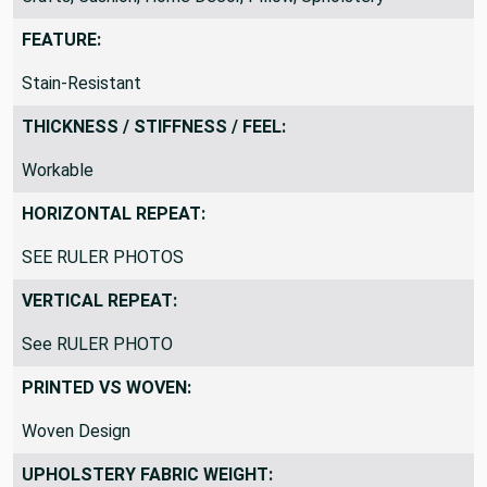
FEATURE:
Stain-Resistant
THICKNESS / STIFFNESS / FEEL:
Workable
HORIZONTAL REPEAT:
SEE RULER PHOTOS
VERTICAL REPEAT:
See RULER PHOTO
PRINTED VS WOVEN:
Woven Design
UPHOLSTERY FABRIC WEIGHT: