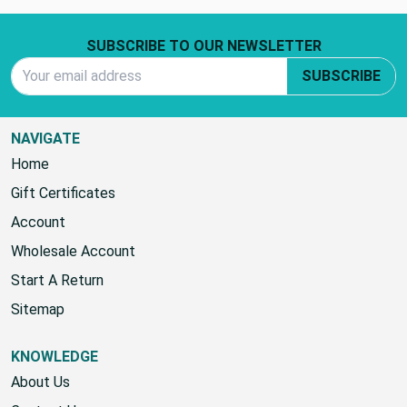
Footer Start
SUBSCRIBE TO OUR NEWSLETTER
Email Address
SUBSCRIBE
NAVIGATE
Home
Gift Certificates
Account
Wholesale Account
Start A Return
Sitemap
KNOWLEDGE
About Us