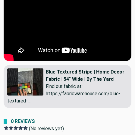
Blue Textured Stripe | Home Decor
Fabric | 54" Wide | By The Yard
Find our fabric at:
https://fabricwarehouse.com/blue-
textured-...
0 REVIEWS
(No reviews yet)