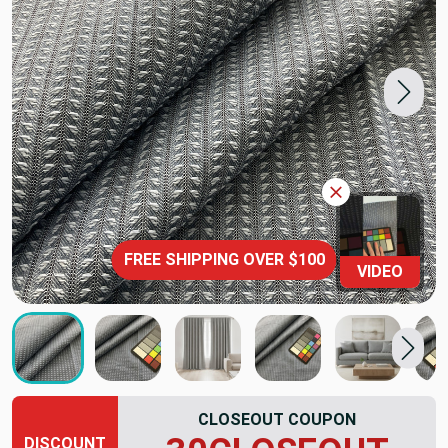
FREE SHIPPING OVER $100
VIDEO
CLOSEOUT COUPON
DISCOUNT