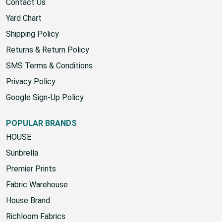
Contact Us
Yard Chart
Shipping Policy
Returns & Return Policy
SMS Terms & Conditions
Privacy Policy
Google Sign-Up Policy
POPULAR BRANDS
HOUSE
Sunbrella
Premier Prints
Fabric Warehouse
House Brand
Richloom Fabrics