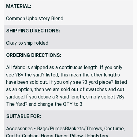
MATERIAL:
Common Upholstery Blend
SHIPPING DIRECTIONS:
Okay to ship folded
ORDERING DIRECTIONS:
All fabric is shipped as a continuous length. If you only
see ?By the yard? listed, this mean the other lengths
have been sold out. If you only see ?3 yard piece? listed
as an option, then we are sold out of swatches and cut
yardage.If you desire a 3 yard length, simply select ?By
The Yard? and change the QTY to 3
SUITABLE FOR:
Accessories - Bags/PursesBlankets/Throws, Costume,
Crafts, Cushion, Home Decor, Pillow, Upholstery