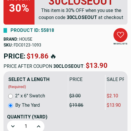
30CLOSEOUT
30%
This item is 30% OFF when you use the
coupon code
30CLOSEOUT
at checkout
PRODUCT ID: 55818
BRAND:
HOUSE
WISH LISTS
SKU:
FDC0123-1093
PRICE:
$19.86
🔥
$13.90
PRICE AFTER COUPON
30CLOSEOUT
:
SELECT A LENGTH
PRICE
SALE PRIC
(Required)
2" x 6" Swatch
$3.00
$2.10
By The Yard
$19.86
$13.90
QUANTITY
(YARD)
Decrease Quantity of Blue Textured Stripe | Home Decor Fa
Increase Quantity of Blue Textured Stripe | H