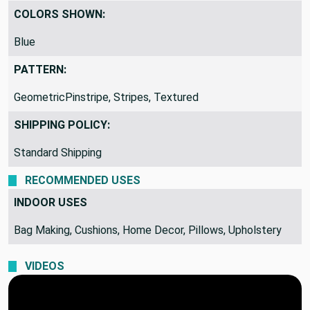
COLORS SHOWN:
Blue
PATTERN:
GeometricPinstripe, Stripes, Textured
SHIPPING POLICY:
Standard Shipping
RECOMMENDED USES
INDOOR USES
Bag Making, Cushions, Home Decor, Pillows, Upholstery
VIDEOS