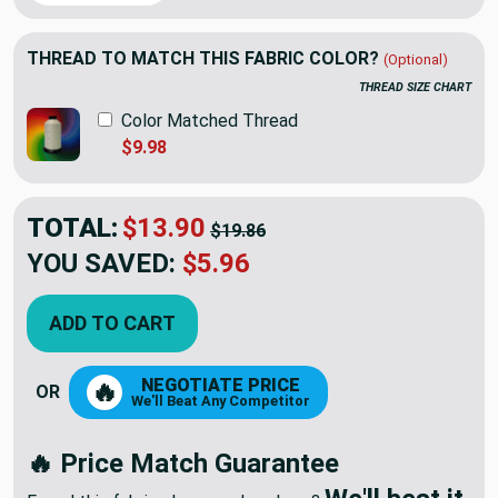
THREAD TO MATCH THIS FABRIC COLOR?
(Optional)
THREAD SIZE CHART
Color Matched Thread
$9.98
TOTAL:
$13.90
$19.86
YOU SAVED:
$5.96
ADD TO CART
NEGOTIATE PRICE
🔥
OR
We'll Beat Any Competitor
🔥 Price Match Guarantee