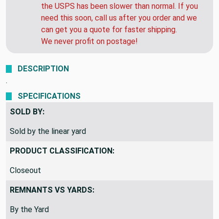
the USPS has been slower than normal. If you
need this soon, call us after you order and we
can get you a quote for faster shipping.
We never profit on postage!
DESCRIPTION
.
SPECIFICATIONS
SOLD BY:
Sold by the linear yard
PRODUCT CLASSIFICATION:
Closeout
REMNANTS VS YARDS:
By the Yard