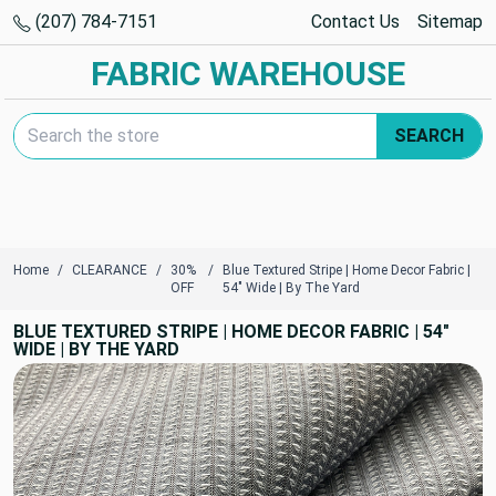
(207) 784-7151
Contact Us
Sitemap
FABRIC WAREHOUSE
Search Keyword:
SEARCH
Home
CLEARANCE
30%
Blue Textured Stripe | Home Decor Fabric |
OFF
54" Wide | By The Yard
BLUE TEXTURED STRIPE | HOME DECOR FABRIC | 54"
WIDE | BY THE YARD