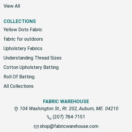
View All
COLLECTIONS
Yellow Dots Fabric
fabric for outdoors
Upholstery Fabrics
Understanding Thread Sizes
Cotton Upholstery Batting
Roll Of Batting
All Collections
FABRIC WAREHOUSE
104 Washington St., Rt. 202, Auburn, ME. 04210
(207) 784-7151
shop@fabricwarehouse.com