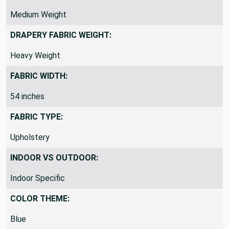
Medium Weight
DRAPERY FABRIC WEIGHT:
Heavy Weight
FABRIC WIDTH:
54 inches
FABRIC TYPE:
Upholstery
INDOOR VS OUTDOOR:
Indoor Specific
COLOR THEME:
Blue