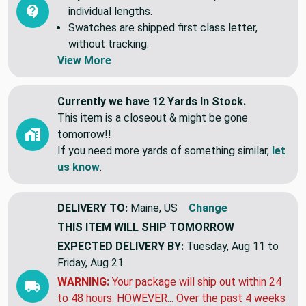
individual lengths.
Swatches are shipped first class letter,
without tracking.
View More
Currently we have 12 Yards In Stock.
This item is a closeout & might be gone
tomorrow!!
If you need more yards of something similar,
let
us know
.
DELIVERY TO:
Maine, US
Change
THIS ITEM WILL SHIP
TOMORROW
EXPECTED DELIVERY BY:
Tuesday, Aug 11 to
Friday, Aug 21
WARNING:
Your package will ship out within 24
to 48 hours. HOWEVER... Over the past 4 weeks