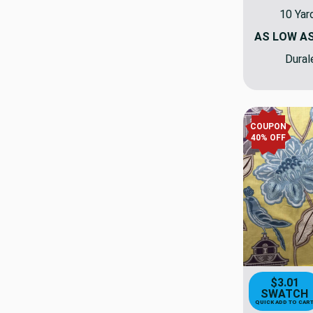
10 Yar
AS LOW A
Dural
COUPON
40% OFF
$3.01
SWATCH
QUICK ADD TO CAR