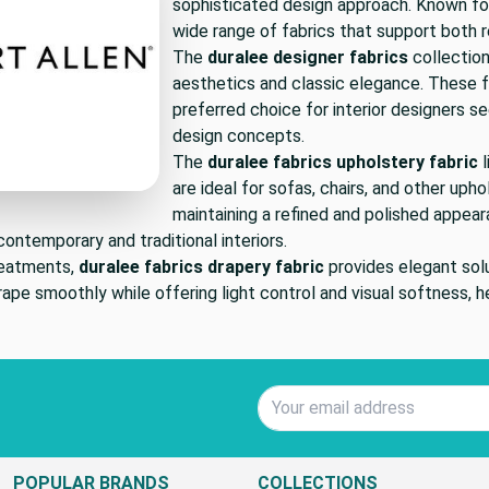
sophisticated design approach. Known for
wide range of fabrics that support both r
The
duralee designer fabrics
collection
aesthetics and classic elegance. These fa
preferred choice for interior designers se
design concepts.
The
duralee fabrics upholstery fabric
l
are ideal for sofas, chairs, and other uph
maintaining a refined and polished appear
ontemporary and traditional interiors.
reatments,
duralee fabrics drapery fabric
provides elegant solu
ape smoothly while offering light control and visual softness, h
Email Address
POPULAR BRANDS
COLLECTIONS