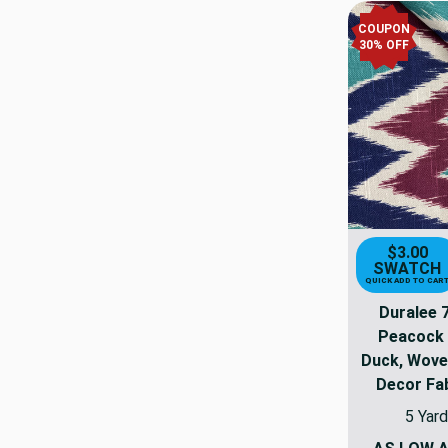
COUPON
30% OFF
$3.00
SWATCH
QUICK ADD TO CAR
Duralee 
Peacock 
Duck, Wove
Decor Fab
5 Yard