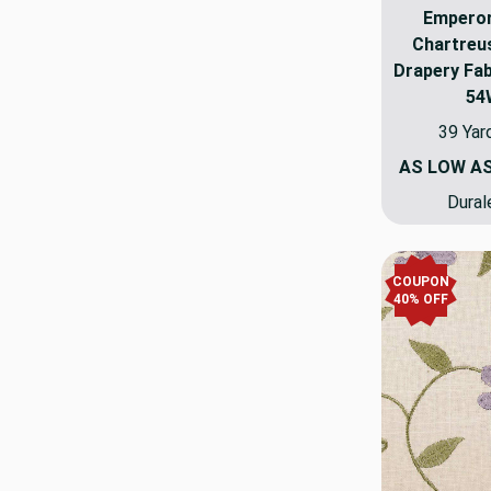
Emperor
Chartreu
Drapery Fab
54
39 Yar
AS LOW A
Dural
COUPON
40% OFF