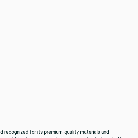
nd recognized for its premium-quality materials and