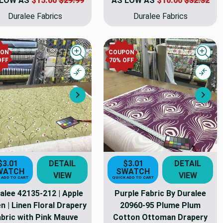
 LOW AS
$15.00
$29.99
AS LOW AS
$10.00
$32.32
Duralee Fabrics
Duralee Fabrics
PON
COUPON
Quick view
Quick
OFF
70% OFF
Compare
Comp
Next
Nex
$3.01
DETAIL
$3.01
DETAIL
WATCH
SWATCH
VIEW
VIEW
 ADD TO CART
QUICK ADD TO CART
alee 42135-212 | Apple
Purple Fabric By Duralee
n | Linen Floral Drapery
20960-95 Plume Plum
bric with Pink Mauve
Cotton Ottoman Drapery