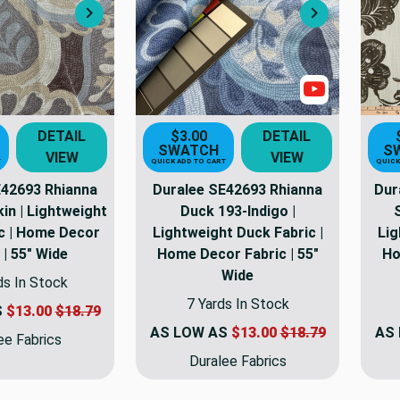
Next
Next
Show Video
DETAIL
$3.00
DETAIL
SWATCH
S
VIEW
VIEW
T
QUICK ADD TO CART
QUICK
E42693 Rhianna
Duralee SE42693 Rhianna
Dur
in | Lightweight
Duck 193-Indigo |
c | Home Decor
Lightweight Duck Fabric |
Lig
 | 55" Wide
Home Decor Fabric | 55"
Ho
Wide
ds In Stock
7 Yards In Stock
S
$13.00
$18.79
AS LOW AS
$13.00
$18.79
AS
ee Fabrics
Duralee Fabrics