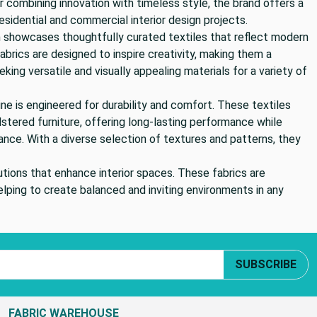
 combining innovation with timeless style, the brand offers a
esidential and commercial interior design projects.
 showcases thoughtfully curated textiles that reflect modern
brics are designed to inspire creativity, making them a
eking versatile and visually appealing materials for a variety of
ine is engineered for durability and comfort. These textiles
olstered furniture, offering long-lasting performance while
ance. With a diverse selection of textures and patterns, they
tions that enhance interior spaces. These fabrics are
elping to create balanced and inviting environments in any
SUBSCRIBE
FABRIC WAREHOUSE