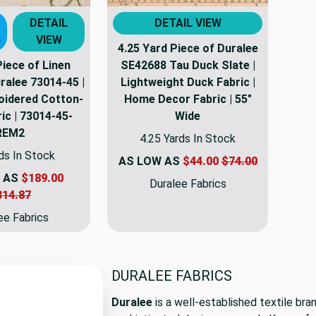
DETAIL
DETAIL VIEW
VIEW
T
4.25 Yard Piece of Duralee
Piece of Linen
SE42688 Tau Duck Slate |
ralee 73014-45 |
Lightweight Duck Fabric |
roidered Cotton-
Home Decor Fabric | 55"
ic | 73014-45-
Wide
REM2
4.25 Yards In Stock
ds In Stock
AS LOW AS
$44.00
$74.00
 AS
$189.00
Duralee Fabrics
314.87
ee Fabrics
DURALEE FABRICS
Duralee
is a well-established textile bra