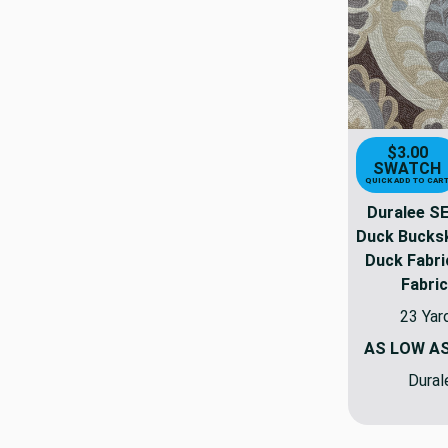
$3.00
SWATCH
QUICK ADD TO CAR
Duralee S
Duck Bucksk
Duck Fabri
Fabric
23 Yar
AS LOW A
Dural