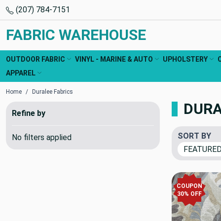
(207) 784-7151
FABRIC WAREHOUSE
OUTDOOR FABRIC
VINYL - MARINE & AUTO
UPHOLSTERY
APPAREL
Home
Duralee Fabrics
DURA
Refine by
SORT BY
No filters applied
COUPON
30% OFF