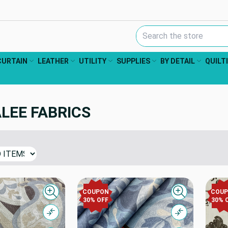
Search Keyword:
CURTAIN
LEATHER
UTILITY
SUPPLIES
BY DETAIL
QUILT
LEE FABRICS
COUPON
COU
Quick view
Quick view
30% OFF
30% 
Compare
Compare