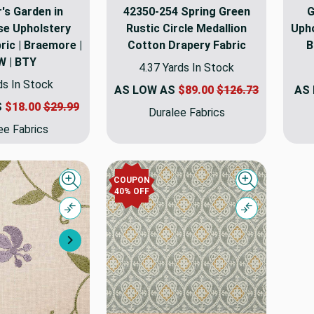
's Garden in
42350-254 Spring Green
G
se Upholstery
Rustic Circle Medallion
Upho
ric | Braemore |
Cotton Drapery Fabric
B
W | BTY
4.37 Yards In Stock
ds In Stock
AS LOW AS
$89.00
$126.73
AS
S
$18.00
$29.99
Duralee Fabrics
ee Fabrics
COUPON
Quick view
Quick view
40% OFF
Compare
Compare
Next