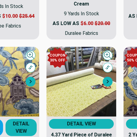
Cream
ds In Stock
9 Yards In Stock
S
$10.00
$25.64
AS
AS LOW AS
$6.00
$20.00
ee Fabrics
Duralee Fabrics
COUPON
COU
Quick view
Quick view
30% OFF
50% 
Compare
Compare
Next
Next
DETAIL
DETAIL VIEW
VIEW
T
4.37 Yard Piece of Duralee
2 Y