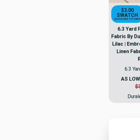
$3.00
SWATCH
QUICK ADD TO CAR
6.3 Yard 
Fabric By Du
Lilac | Emb
Linen Fabr
6.3 Yar
AS LOW
$
Dural