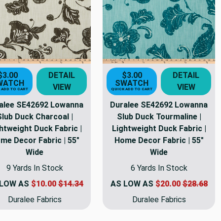
s
$3.00
DETAIL
$3.00
DETAIL
WATCH
SWATCH
VIEW
VIEW
 ADD TO CART
QUICK ADD TO CART
alee SE42692 Lowanna
Duralee SE42692 Lowanna
Slub Duck Charcoal |
Slub Duck Tourmaline |
htweight Duck Fabric |
Lightweight Duck Fabric |
me Decor Fabric | 55"
Home Decor Fabric | 55"
Wide
Wide
9 Yards In Stock
6 Yards In Stock
 LOW AS
$10.00
$14.34
AS LOW AS
$20.00
$28.68
Duralee Fabrics
Duralee Fabrics