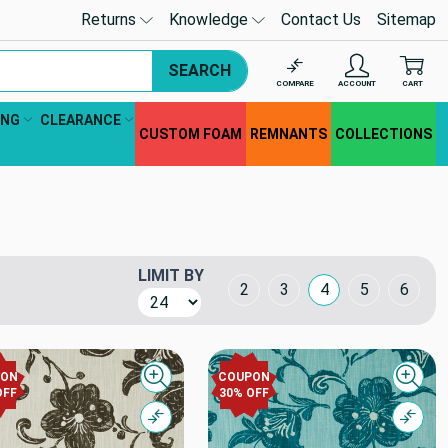
Returns
Knowledge
Contact Us
Sitemap
SEARCH
COMPARE
ACCOUNT
CART
ING
CLEARANCE
CUSTOM FOAM
REMNANTS
COLLECTIONS
LIMIT BY
Grid Layout
2
3
4
5
6
PON
COUPON
Quick view
Quick
OFF
30% OFF
Compare
Comp