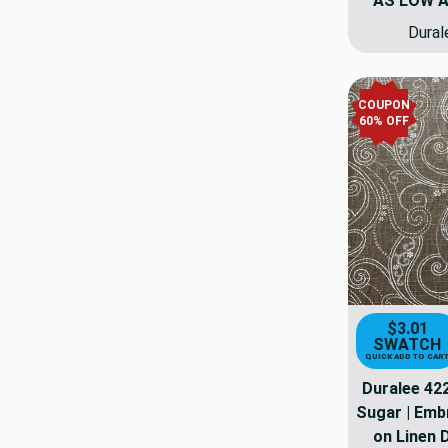
AS LOW 
Dural
COUPON
60% OFF
$3.01
SWATCH
QUICK ADD TO CAR
Duralee 42
Sugar | Emb
on Linen 