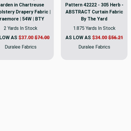
arden in Chartreuse
Pattern 42222 - 305 Herb -
lstery Drapery Fabric |
ABSTRACT Curtain Fabric
raemore | 54W | BTY
By The Yard
2 Yards In Stock
1.875 Yards In Stock
 LOW AS
$37.00
$74.00
AS LOW AS
$34.00
$56.21
Duralee Fabrics
Duralee Fabrics