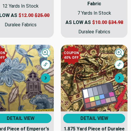
Fabric
12 Yards In Stock
7 Yards In Stock
 LOW AS
$12.00
$25.00
AS LOW AS
$10.00
$34.98
Duralee Fabrics
Duralee Fabrics
PON
COUPON
Quick view
Quick
OFF
40% OFF
Compare
Comp
Next
Nex
DETAIL VIEW
DETAIL VIEW
ard Piece of Emperor's
1.875 Yard Piece of Duralee