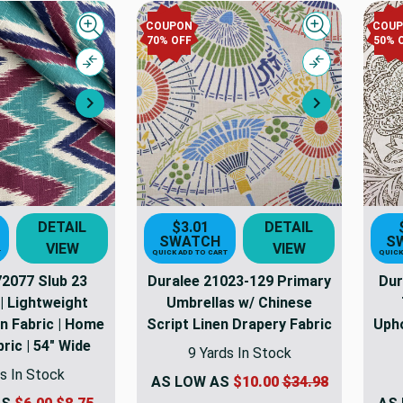
COUPON
COU
Quick view
Quick view
70% OFF
50% 
Compare
Compare
Next
Next
DETAIL
$3.01
DETAIL
SWATCH
S
VIEW
VIEW
T
QUICK ADD TO CART
QUICK
72077 Slub 23
Duralee 21023-129 Primary
Dur
| Lightweight
Umbrellas w/ Chinese
n Fabric | Home
Script Linen Drapery Fabric
Upho
ric | 54" Wide
9 Yards In Stock
s In Stock
AS LOW AS
$10.00
$34.98