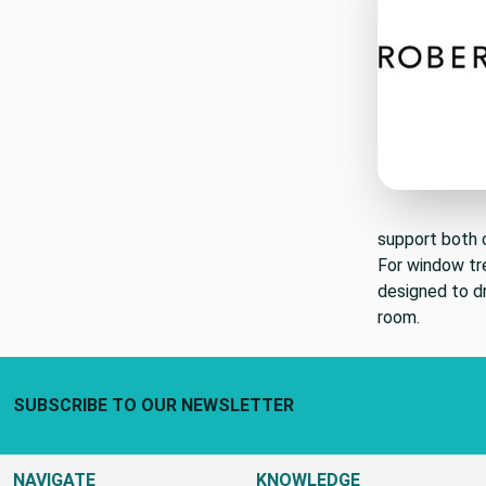
support both c
For window t
designed to dr
room.
Footer Start
SUBSCRIBE TO OUR NEWSLETTER
NAVIGATE
KNOWLEDGE