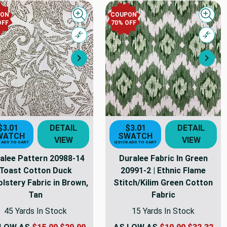
PON
COUPON
Quick view
Quick
OFF
70% OFF
Compare
Comp
Next
Nex
$3.01
DETAIL
$3.01
DETAIL
WATCH
SWATCH
VIEW
VIEW
 ADD TO CART
QUICK ADD TO CART
alee Pattern 20988-14
Duralee Fabric In Green
Toast Cotton Duck
20991-2 | Ethnic Flame
lstery Fabric in Brown,
Stitch/Kilim Green Cotton
Tan
Fabric
45 Yards In Stock
15 Yards In Stock