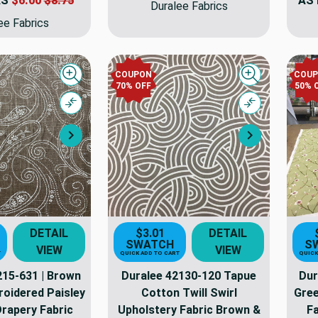
AS
$6.00
$8.75
AS
Duralee Fabrics
ee Fabrics
COUPON
COU
Quick view
Quick view
70% OFF
50% 
Compare
Compare
Next
Next
DETAIL
$3.01
DETAIL
SWATCH
S
VIEW
VIEW
T
QUICK ADD TO CART
QUICK
215-631 | Brown
Duralee 42130-120 Tapue
Dur
roidered Paisley
Cotton Twill Swirl
Gree
Drapery Fabric
Upholstery Fabric Brown &
Fa