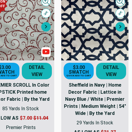
PON
Quick view
Quick
OFF
Compare
Comp
Next
Nex
s
Show Videos
$3.00
DETAIL
$3.00
DETAIL
WATCH
SWATCH
VIEW
VIEW
 ADD TO CART
QUICK ADD TO CART
MIER SCROLL In Color
Sheffield in Navy | Home
PSTICK Printed home
Decor Fabric | Lattice in
or Fabric | By the Yard
Navy Blue / White | Premier
Prints | Medium Weight | 54"
85 Yards In Stock
Wide | By the Yard
 LOW AS
$7.00
$11.04
29 Yards In Stock
Premier Prints