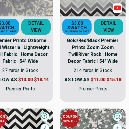
Sho
$3.00
DETAIL
$3.00
DETAIL
WATCH
SWATCH
VIEW
VIEW
 ADD TO CART
QUICK ADD TO CART
emier Prints Ozborne
Gold/Red/Black Premier
l Wisteria | Lightweight
Prints Zoom Zoom
ll Fabric | Home Decor
TwillRiver Rock | Home
Fabric | 54" Wide
Decor Fabric | 54" Wide
27 Yards In Stock
214 Yards In Stock
 LOW AS
$13.00
$18.14
AS LOW AS
$11.00
$15.18
Premier Prints
Premier Prints
PON
COUPON
Quick view
Quick
OFF
30% OFF