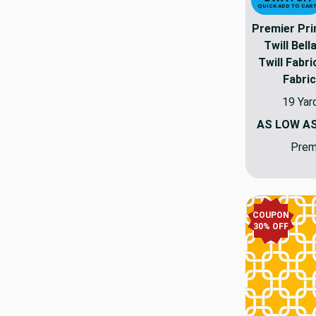
QUICK ADD TO CAR
Premier Pr
Twill Bell
Twill Fabr
Fabric
19 Yar
AS LOW A
Premi
COUPON
30% OFF