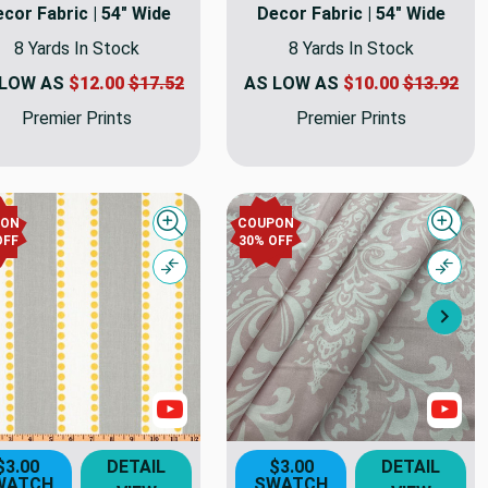
cor Fabric | 54" Wide
Decor Fabric | 54" Wide
8 Yards In Stock
8 Yards In Stock
 LOW AS
$12.00
$17.52
AS LOW AS
$10.00
$13.92
Premier Prints
Premier Prints
PON
COUPON
Quick view
Quick
OFF
30% OFF
Compare
Comp
Nex
s
Show Videos
Sho
$3.00
DETAIL
$3.00
DETAIL
WATCH
SWATCH