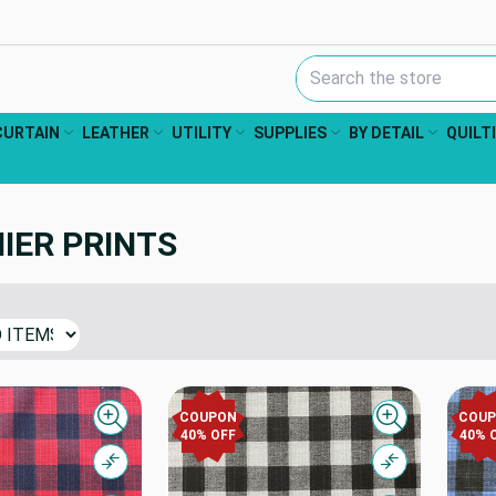
Search Keyword:
CURTAIN
LEATHER
UTILITY
SUPPLIES
BY DETAIL
QUILT
IER PRINTS
COUPON
COU
Quick view
Quick view
40% OFF
40% 
Compare
Compare