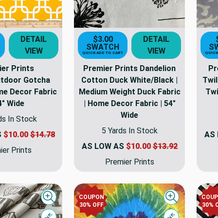
DETAIL
$3.00
DETAIL
SWATCH
S
VIEW
VIEW
T
QUICK ADD TO CART
QUICK
er Prints
Premier Prints Dandelion
Pr
utdoor Gotcha
Cotton Duck White/Black |
Twil
me Decor Fabric
Medium Weight Duck Fabric
Twi
4" Wide
| Home Decor Fabric | 54"
Wide
ds In Stock
5 Yards In Stock
S
$10.00
$14.78
AS
AS LOW AS
$10.00
$13.92
er Prints
Premier Prints
COUPON
COU
Quick view
Quick view
30% OFF
30% 