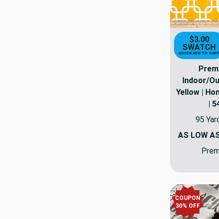
$3.00
SWATCH
QUICK ADD TO CAR
Premi
Indoor/O
Yellow | Ho
| 5
95 Yar
AS LOW A
Premi
COUPON
30% OFF