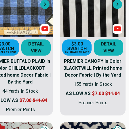
Next
Nex
s
Show Videos
Sho
$3.00
DETAIL
$3.00
DETAIL
WATCH
SWATCH
VIEW
VIEW
 ADD TO CART
QUICK ADD TO CART
MIER BUFFALO PLAID In
PREMIER CANOPY In Color
olor CHILLBLACKODT
BLACKTWILL Printed home
ted home Decor Fabric |
Decor Fabric | By the Yard
By the Yard
155 Yards In Stock
44 Yards In Stock
AS LOW AS
$7.00
$11.04
 LOW AS
$7.00
$11.04
Premier Prints
Premier Prints