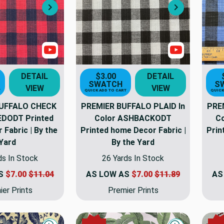
Next
Next
Show Videos
Show Video
DETAIL
$3.00
DETAIL
SWATCH
S
VIEW
VIEW
T
QUICK ADD TO CART
QUICK
UFFALO CHECK
PREMIER BUFFALO PLAID In
PRE
REDODT Printed
Color ASHBACKODT
C
Fabric | By the
Printed home Decor Fabric |
Prin
Yard
By the Yard
ds In Stock
26 Yards In Stock
AS
$7.00
$11.04
AS LOW AS
$7.00
$11.89
AS
er Prints
Premier Prints