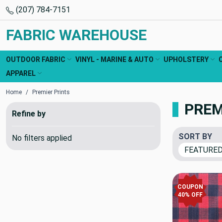
(207) 784-7151
FABRIC WAREHOUSE
OUTDOOR FABRIC
VINYL - MARINE & AUTO
UPHOLSTERY
APPAREL
Home
Premier Prints
PREM
Refine by
SORT BY
No filters applied
COUPON
40% OFF