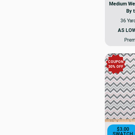
Medium Weig
By 
36 Yar
AS LO
Premi
COUPON
30% OFF
$3.00
SWATCH