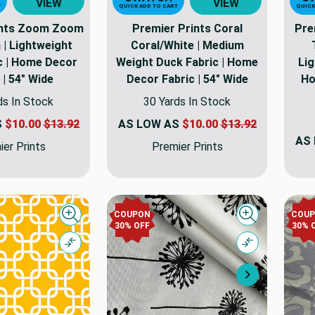
VIEW
VIEW
T
QUICK ADD TO CART
QUICK
ints Zoom Zoom
Premier Prints Coral
Pre
a | Lightweight
Coral/White | Medium
ic | Home Decor
Weight Duck Fabric | Home
Lig
 | 54" Wide
Decor Fabric | 54" Wide
Ho
ds In Stock
30 Yards In Stock
S
$10.00
$13.92
AS LOW AS
$10.00
$13.92
AS
er Prints
Premier Prints
COUPON
COU
Quick view
Quick view
30% OFF
30% 
Compare
Compare
Next