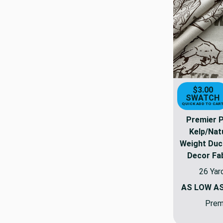
$3.00
SWATCH
QUICK ADD TO CAR
Premier 
Kelp/Nat
Weight Duc
Decor Fab
26 Yar
AS LOW A
Premi