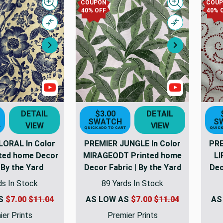
COUPON
COU
Quick view
Quick view
40% OFF
40% 
Compare
Compare
Next
Next
Show Videos
Show Video
DETAIL
$3.00
DETAIL
SWATCH
S
VIEW
VIEW
T
QUICK ADD TO CART
QUICK
LORAL In Color
PREMIER JUNGLE In Color
PRE
ted home Decor
MIRAGEODT Printed home
LI
 By the Yard
Decor Fabric | By the Yard
Dec
ds In Stock
89 Yards In Stock
AS
$7.00
$11.04
AS LOW AS
$7.00
$11.04
AS
er Prints
Premier Prints