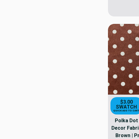
$3.00
SWATCH
QUICK ADD TO CAR
Polka Dot 
Decor Fabric
Brown | Pr