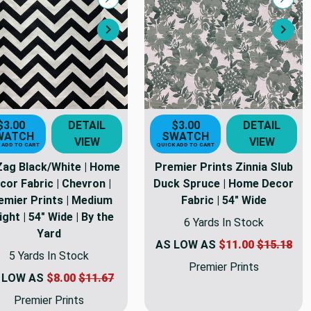
Compare
Comp
Next
Nex
$3.00
DETAIL
$3.00
DETAIL
WATCH
SWATCH
VIEW
VIEW
 ADD TO CART
QUICK ADD TO CART
Zag Black/White | Home
Premier Prints Zinnia Slub
cor Fabric | Chevron |
Duck Spruce | Home Decor
emier Prints | Medium
Fabric | 54" Wide
ght | 54" Wide | By the
6 Yards In Stock
Yard
AS LOW AS
$11.00
$15.18
5 Yards In Stock
Premier Prints
 LOW AS
$8.00
$11.67
Premier Prints