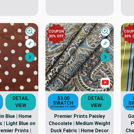
COUPON
COU
Quick view
Quick view
30% OFF
30% 
Compare
Compare
Next
Next
Show Video
DETAIL
$3.00
DETAIL
SWATCH
S
VIEW
VIEW
T
QUICK ADD TO CART
QUICK
in Blue | Home
Premier Prints Paisley
Go
 | Light Blue on
Chocolate | Medium Weight
P
emier Prints |
Duck Fabric | Home Decor
Cho