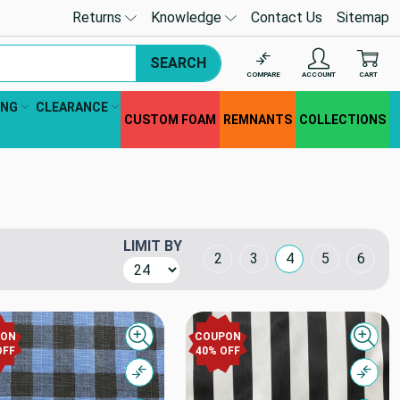
Returns
Knowledge
Contact Us
Sitemap
SEARCH
COMPARE
ACCOUNT
CART
ING
CLEARANCE
CUSTOM FOAM
REMNANTS
COLLECTIONS
LIMIT BY
Grid Layout
2
3
4
5
6
PON
COUPON
Quick view
Quick
OFF
40% OFF
Compare
Comp