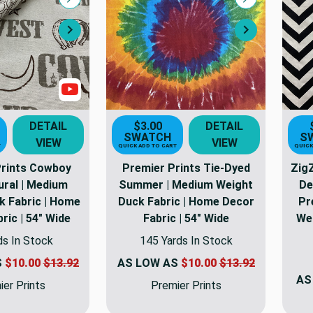
Compare
Compare
Next
Next
Show Videos
DETAIL
$3.00
DETAIL
SWATCH
S
VIEW
VIEW
T
QUICK ADD TO CART
QUICK
Prints Cowboy
Premier Prints Tie-Dyed
Zig
ural | Medium
Summer | Medium Weight
De
k Fabric | Home
Duck Fabric | Home Decor
Pr
ric | 54" Wide
Fabric | 54" Wide
Wei
ds In Stock
145 Yards In Stock
S
$10.00
$13.92
AS LOW AS
$10.00
$13.92
AS
er Prints
Premier Prints