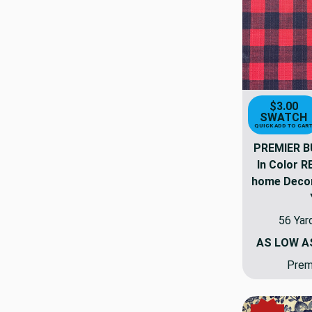
$3.00
SWATCH
QUICK ADD TO CAR
PREMIER B
In Color 
home Decor 
56 Yar
AS LOW 
Premi