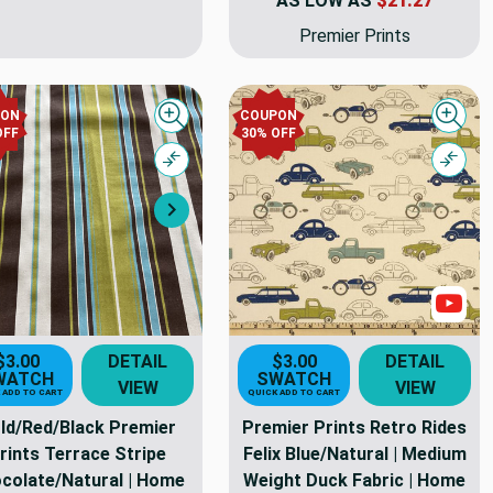
AS LOW AS
$21.27
Premier Prints
PON
COUPON
Quick view
Quick
OFF
30% OFF
Compare
Comp
Next
s
Sho
$3.00
DETAIL
$3.00
DETAIL
WATCH
SWATCH
VIEW
VIEW
 ADD TO CART
QUICK ADD TO CART
ld/Red/Black Premier
Premier Prints Retro Rides
rints Terrace Stripe
Felix Blue/Natural | Medium
colate/Natural | Home
Weight Duck Fabric | Home