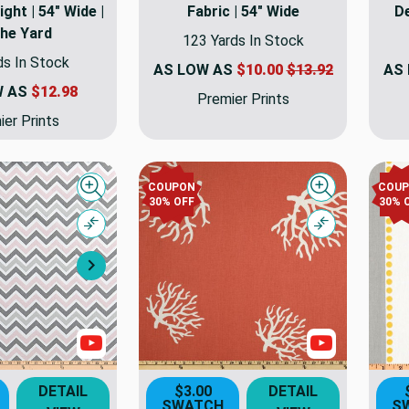
ht | 54" Wide |
Fabric | 54" Wide
De
the Yard
123 Yards In Stock
ds In Stock
AS LOW AS
$10.00
$13.92
AS
W AS
$12.98
Premier Prints
er Prints
COUPON
COU
Quick view
Quick view
30% OFF
30% 
Compare
Compare
Next
Show Videos
Show Video
DETAIL
$3.00
DETAIL
SWATCH
S