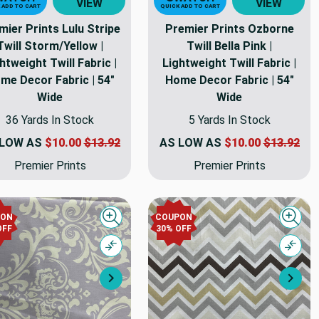
VIEW
VIEW
 ADD TO CART
QUICK ADD TO CART
mier Prints Lulu Stripe
Premier Prints Ozborne
Twill Storm/Yellow |
Twill Bella Pink |
htweight Twill Fabric |
Lightweight Twill Fabric |
me Decor Fabric | 54"
Home Decor Fabric | 54"
Wide
Wide
36 Yards In Stock
5 Yards In Stock
 LOW AS
$10.00
$13.92
AS LOW AS
$10.00
$13.92
Premier Prints
Premier Prints
PON
COUPON
Quick view
Quick
OFF
30% OFF
Compare
Comp
Next
Nex