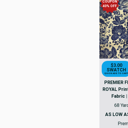
COUPON
40% OFF
$3.00
SWATCH
QUICK ADD TO CAR
PREMIER F
ROYAL Prin
Fabric |
68 Yar
AS LOW 
Premi