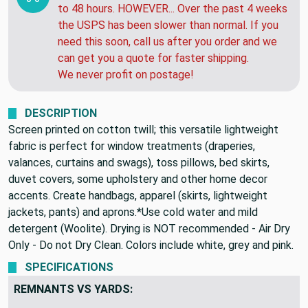
WARNING:
Your package will ship out within 24
to 48 hours. HOWEVER... Over the past 4 weeks
the USPS has been slower than normal. If you
need this soon, call us after you order and we
can get you a quote for faster shipping.
We never profit on postage!
DESCRIPTION
Screen printed on cotton twill; this versatile lightweight
fabric is perfect for window treatments (draperies,
valances, curtains and swags), toss pillows, bed skirts,
duvet covers, some upholstery and other home decor
accents. Create handbags, apparel (skirts, lightweight
jackets, pants) and aprons.*Use cold water and mild
detergent (Woolite). Drying is NOT recommended - Air Dry
Only - Do not Dry Clean. Colors include white, grey and pink.
SPECIFICATIONS