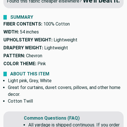
🔥 Price Match Guarantee
We'll beat it.
Found this fabric cheaper elsewhere?
SUMMARY
FIBER CONTENTS:
100% Cotton
WIDTH:
54 inches
UPHOLSTERY WEIGHT:
Lightweight
DRAPERY WEIGHT:
Lightweight
PATTERN:
Chevron
COLOR THEME:
Pink
ABOUT THIS ITEM
Light pink, Grey, White
Great for curtains, duvet covers, pillows, and other home
decor.
Cotton Twill