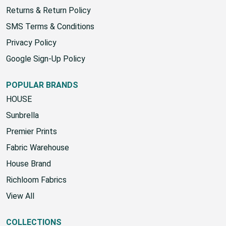
Shipping Policy
Returns & Return Policy
SMS Terms & Conditions
Privacy Policy
Google Sign-Up Policy
POPULAR BRANDS
HOUSE
Sunbrella
Premier Prints
Fabric Warehouse
House Brand
Richloom Fabrics
View All