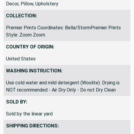
Bedding, Blankets/Throws, Curtains, Drapery, Home
Decor, Pillow, Upholstery
COLLECTION:
Premier Prints Coordinates: Bella/StormPremier Prints
Style: Zoom Zoom
COUNTRY OF ORIGIN:
United States
WASHING INSTRUCTION:
Use cold water and mild detergent (Woolite). Drying is
NOT recommended - Air Dry Only - Do not Dry Clean
SOLD BY:
Sold by the linear yard