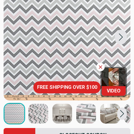
FREE SHIPPING OVER $100
VIDEO