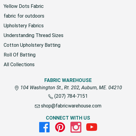
COLLECTIONS
Yellow Dots Fabric
fabric for outdoors
Upholstery Fabrics
Understanding Thread Sizes
Cotton Upholstery Batting
Roll Of Batting
All Collections
FABRIC WAREHOUSE
104 Washington St., Rt. 202, Auburn, ME. 04210
(207) 784-7151
shop@fabricwarehouse.com
CONNECT WITH US
Facebook
Pinterest
Instagram
Youtube