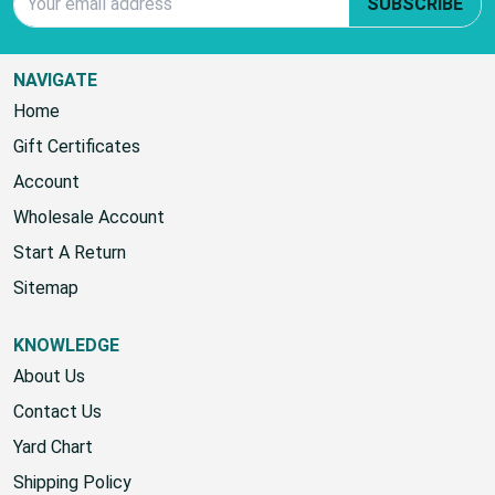
SUBSCRIBE TO OUR NEWSLETTER
Email Address
SUBSCRIBE
NAVIGATE
Home
Gift Certificates
Account
Wholesale Account
Start A Return
Sitemap
KNOWLEDGE
About Us
Contact Us
Yard Chart