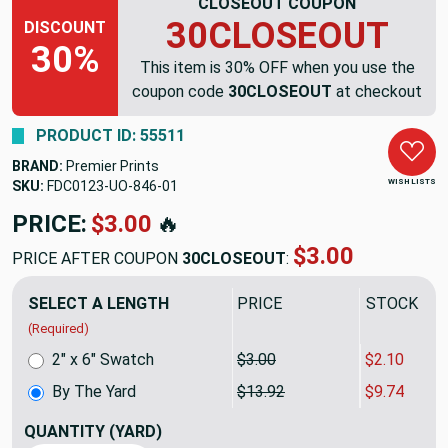
CLOSEOUT COUPON
30CLOSEOUT
DISCOUNT
30%
This item is 30% OFF when you use the
coupon code
30CLOSEOUT
at checkout
PRODUCT ID: 55511
BRAND:
Premier Prints
WISH LISTS
SKU:
FDC0123-UO-846
PRICE:
$13.92
🔥
$9.74
PRICE AFTER COUPON
30CLOSEOUT
:
SELECT A LENGTH
PRICE
SALE PRIC
(Required)
2" x 6" Swatch
$3.00
$2.10
By The Yard
$13.92
$9.74
QUANTITY
(YARD)