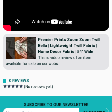
Premier Prints Zoom Zoom Twill
Bella | Lightweight Twill Fabric |
Home Decor Fabric | 54" Wide
This is video review of an item
available for sale on our webs...
0 REVIEWS
(No reviews yet)
Footer Start