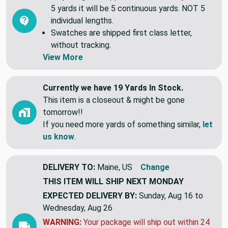
Common Questions (FAQ)
All yardage is shipped continuous. If you order
5 yards it will be 5 continuous yards. NOT 5
individual lengths.
Swatches are shipped first class letter,
without tracking.
View More
Currently we have 19 Yards In Stock.
This item is a closeout & might be gone
tomorrow!!
If you need more yards of something similar,
let
us know
.
DELIVERY TO:
Maine, US
Change
THIS ITEM WILL SHIP
NEXT MONDAY
EXPECTED DELIVERY BY:
Sunday, Aug 16 to
Wednesday, Aug 26