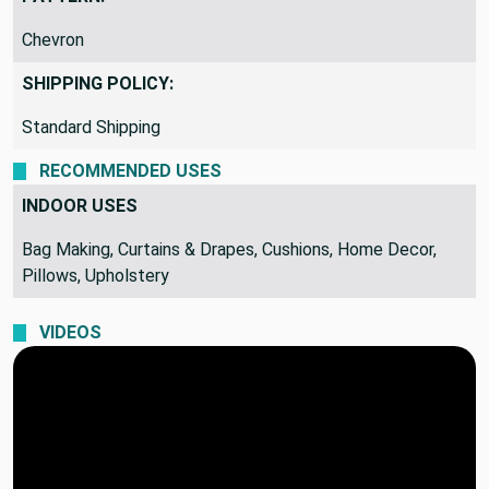
PATTERN:
Chevron
SHIPPING POLICY:
Standard Shipping
RECOMMENDED USES
INDOOR USES
Bag Making, Curtains & Drapes, Cushions, Home Decor,
Pillows, Upholstery
VIDEOS