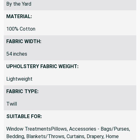
REMNANTS VS YARDS:
By the Yard
MATERIAL:
100% Cotton
FABRIC WIDTH:
54 inches
UPHOLSTERY FABRIC WEIGHT:
Lightweight
FABRIC TYPE:
Twill
SUITABLE FOR:
Window TreatmentsPillows, Accessories - Bags/Purses,