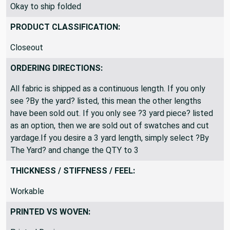
SHIPPING DIRECTIONS:
Okay to ship folded
PRODUCT CLASSIFICATION:
Closeout
ORDERING DIRECTIONS:
All fabric is shipped as a continuous length. If you only
see ?By the yard? listed, this mean the other lengths
have been sold out. If you only see ?3 yard piece? listed
as an option, then we are sold out of swatches and cut
yardage.If you desire a 3 yard length, simply select ?By
The Yard? and change the QTY to 3
THICKNESS / STIFFNESS / FEEL:
Workable
PRINTED VS WOVEN: