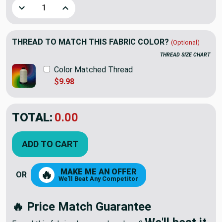
Decrease Quantity of Premier Prints Zoom Zoom Twill Bella
Increase Quantity of Premier Prints Zoom Zoom
THREAD TO MATCH THIS FABRIC COLOR?
(Optional)
THREAD SIZE CHART
Color Matched Thread
$9.98
TOTAL:
$9.74
$13.92
YOU SAVED:
$4.18
ADD TO CART
MAKE ME AN OFFER
🔥
OR
We'll Beat Any Competitor