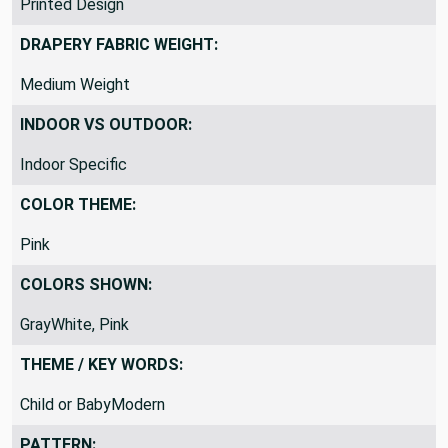
Printed Design
DRAPERY FABRIC WEIGHT:
Medium Weight
INDOOR VS OUTDOOR:
Indoor Specific
COLOR THEME:
Pink
COLORS SHOWN:
GrayWhite, Pink
THEME / KEY WORDS:
Child or BabyModern