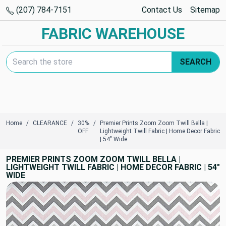
(207) 784-7151
Contact Us
Sitemap
FABRIC WAREHOUSE
Search Keyword:
SEARCH
Home
CLEARANCE
30%
Premier Prints Zoom Zoom Twill Bella |
OFF
Lightweight Twill Fabric | Home Decor Fabric
| 54" Wide
PREMIER PRINTS ZOOM ZOOM TWILL BELLA |
LIGHTWEIGHT TWILL FABRIC | HOME DECOR FABRIC | 54"
WIDE