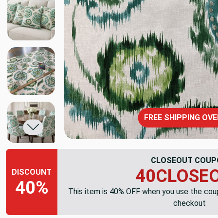
FREE SHIPPING OVE
CLOSEOUT COUP
40CLOSE
DISCOUNT
40%
This item is 40% OFF when you use the co
checkout