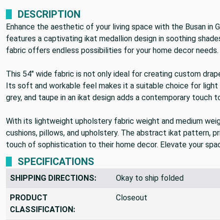
DESCRIPTION
Enhance the aesthetic of your living space with the Busan in
features a captivating ikat medallion design in soothing shades 
fabric offers endless possibilities for your home decor needs.
This 54" wide fabric is not only ideal for creating custom dra
Its soft and workable feel makes it a suitable choice for light 
grey, and taupe in an ikat design adds a contemporary touch t
With its lightweight upholstery fabric weight and medium weigh
cushions, pillows, and upholstery. The abstract ikat pattern, pr
touch of sophistication to their home decor. Elevate your space
SPECIFICATIONS
SHIPPING DIRECTIONS:
Okay to ship folded
PRODUCT
Closeout
CLASSIFICATION: