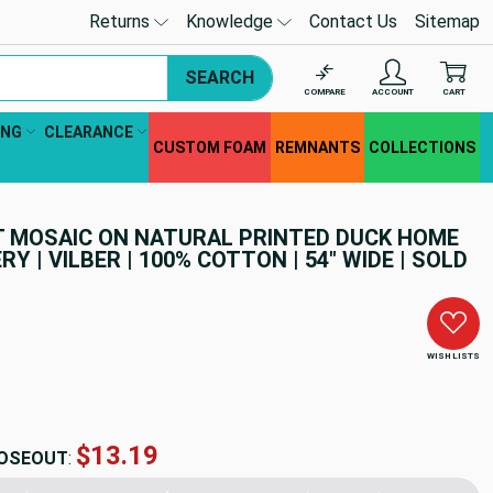
Returns
Knowledge
Contact Us
Sitemap
SEARCH
COMPARE
ACCOUNT
CART
ING
CLEARANCE
CUSTOM FOAM
REMNANTS
COLLECTIONS
AT MOSAIC ON NATURAL PRINTED DUCK HOME
RY | VILBER | 100% COTTON | 54" WIDE | SOLD
WISH LISTS
$13.19
OSEOUT
: