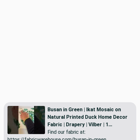
Busan in Green | Ikat Mosaic on
Natural Printed Duck Home Decor
Fabric | Drapery | Vilber | 1...
Find our fabric at:
https://fabricwarehouse.com/busan-in-green...