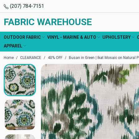
(207) 784-7151
FABRIC WAREHOUSE
OUTDOOR FABRIC
VINYL - MARINE & AUTO
UPHOLSTERY
APPAREL
Home
CLEARANCE
40% OFF
Busan in Green | Ikat Mosaic on Natural P