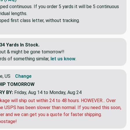
pped continuous. If you order 5 yards it will be 5 continuous
idual lengths.
ed first class letter, without tracking.
34 Yards In Stock.
eout & might be gone tomorrow!!
rds of something similar,
let us know
.
e, US
Change
HIP
TOMORROW
RY BY:
Friday, Aug 14 to Monday, Aug 24
kage will ship out within 24 to 48 hours. HOWEVER... Over
e USPS has been slower than normal. If you need this soon,
der and we can get you a quote for faster shipping.
postage!