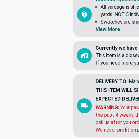
All yardage is shi
yards. NOT 5 indiv
Swatches are shipp
View More
Currently we have 
This item is a clos
If you need more ya
DELIVERY TO:
Main
THIS ITEM WILL S
EXPECTED DELIVE
WARNING:
Your pac
the past 4 weeks th
call us after you or
We never profit on 