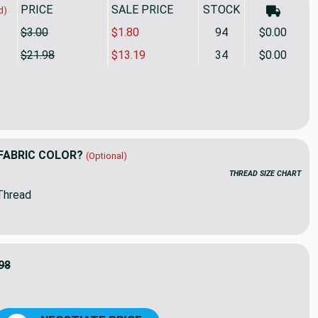
PRICE
SALE PRICE
STOCK
d)
$3.00
$1.80
94
$0.00
$21.98
$13.19
34
$0.00
 in Green | Ikat Mosaic on Natural Printed Duck Home Decor Fabr
ity of Busan in Green | Ikat Mosaic on Natural Printed Duck Hom
FABRIC COLOR?
(Optional)
THREAD SIZE CHART
Thread
98
9