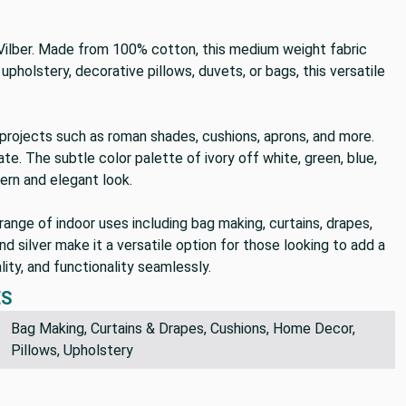
 Vilber. Made from 100% cotton, this medium weight fabric
upholstery, decorative pillows, duvets, or bags, this versatile
Y projects such as roman shades, cushions, aprons, and more.
ate. The subtle color palette of ivory off white, green, blue,
ern and elegant look.
range of indoor uses including bag making, curtains, drapes,
nd silver make it a versatile option for those looking to add a
ity, and functionality seamlessly.
ES
Bag Making, Curtains & Drapes, Cushions, Home Decor,
Pillows, Upholstery