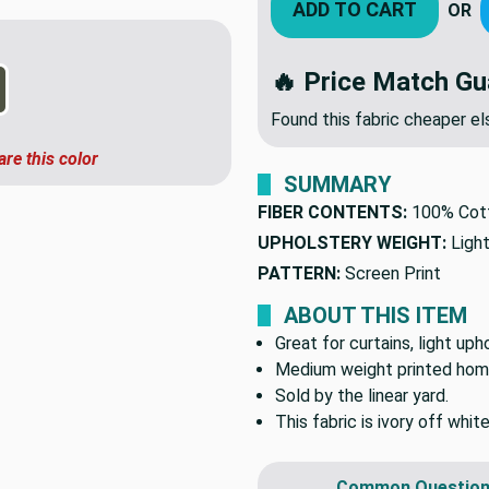
ADD TO CART
OR
🔥 Price Match Gu
Found this fabric cheaper 
are this color
SUMMARY
FIBER CONTENTS:
100% Cot
UPHOLSTERY WEIGHT:
Ligh
PATTERN:
Screen Print
ABOUT THIS ITEM
Great for curtains, light up
Medium weight printed hom
Sold by the linear yard.
This fabric is ivory off whit
Common Question