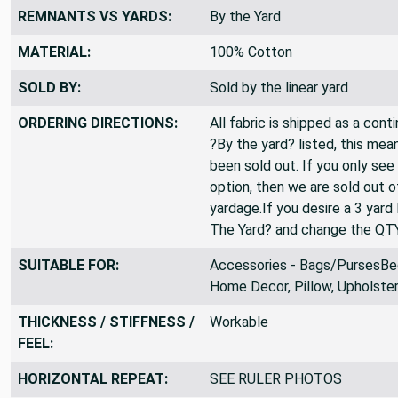
REMNANTS VS YARDS:
By the Yard
MATERIAL:
100% Cotton
SOLD BY:
Sold by the linear yard
ORDERING DIRECTIONS:
All fabric is shipped as a cont
?By the yard? listed, this mea
been sold out. If you only see
option, then we are sold out 
yardage.If you desire a 3 yard
The Yard? and change the QT
SUITABLE FOR:
Accessories - Bags/PursesBedd
Home Decor, Pillow, Upholste
THICKNESS / STIFFNESS /
Workable
FEEL:
HORIZONTAL REPEAT:
SEE RULER PHOTOS