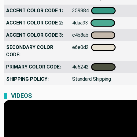
ACCENT COLOR CODE 1:
359884
ACCENT COLOR CODE 2:
4daa93
ACCENT COLOR CODE 3:
c4b8ab
SECONDARY COLOR
e6e0d2
CODE:
PRIMARY COLOR CODE:
4e5242
SHIPPING POLICY:
Standard Shipping
VIDEOS