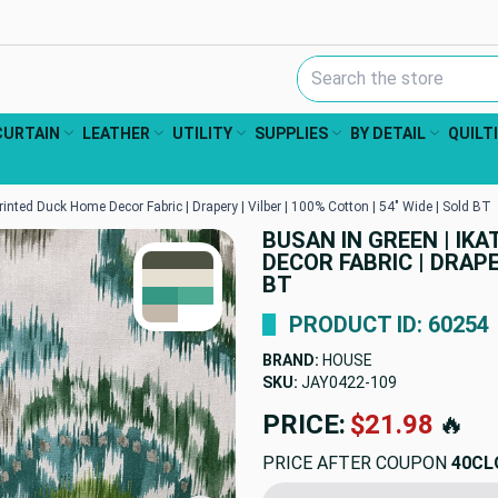
Search Keyword:
CURTAIN
LEATHER
UTILITY
SUPPLIES
BY DETAIL
QUILT
rinted Duck Home Decor Fabric | Drapery | Vilber | 100% Cotton | 54" Wide | Sold BT
BUSAN IN GREEN | IK
TRUE COLORS
DECOR FABRIC | DRAPE
You can trust!
Primary Color
Code: #4e5242
BT
Secondary Color
Code: #e6e0d2
Accent
#359884
Accent
#4daa93
Accent
#c4b8ab
PRODUCT ID: 60254
BRAND:
HOUSE
SKU:
JAY0422-109
PRICE:
$21.98
🔥
PRICE AFTER COUPON
40CL