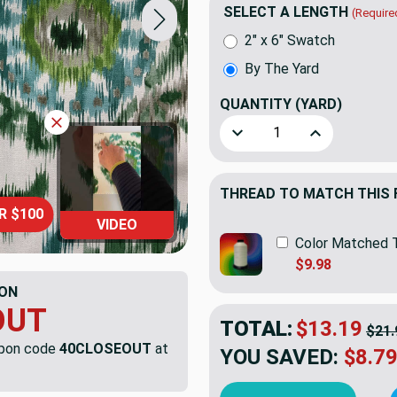
SELECT A LENGTH
(Require
2" x 6" Swatch
By The Yard
QUANTITY
(YARD)
Decrease Quantity of Busan
Increase Quant
THREAD TO MATCH THIS 
R $100
VIDEO
Color Matched 
$9.98
ON
OUT
TOTAL:
$13.19
$21.
upon code
40CLOSEOUT
at
YOU SAVED:
$8.7