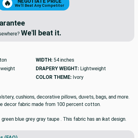
NEGOTIATE PRICE
🔥
We'll Beat Any Competitor
arantee
We'll beat it.
elsewhere?
ton
WIDTH:
54 inches
tweight
DRAPERY WEIGHT:
Lightweight
COLOR THEME:
Ivory
holstery, cushions, decorative pillows, duvets, bags, and more.
e decor fabric made from 100 percent cotton.
e green blue grey gray taupe . This fabric has an ikat design.
s (FAQ)