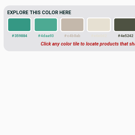
EXPLORE THIS COLOR HERE
#359884
#4daa93
#c4b8ab
#e6e0d2
#4e5242
Click any color tile to locate products that sh