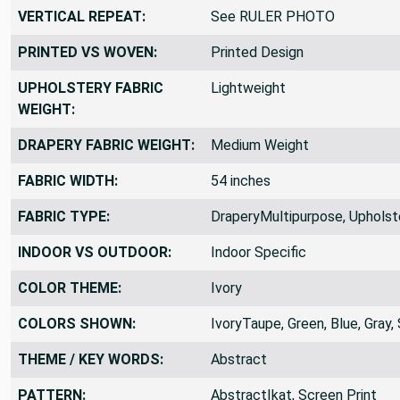
VERTICAL REPEAT:
See RULER PHOTO
PRINTED VS WOVEN:
Printed Design
UPHOLSTERY FABRIC
Lightweight
WEIGHT:
DRAPERY FABRIC WEIGHT:
Medium Weight
FABRIC WIDTH:
54 inches
FABRIC TYPE:
DraperyMultipurpose, Upholst
INDOOR VS OUTDOOR:
Indoor Specific
COLOR THEME:
Ivory
COLORS SHOWN:
IvoryTaupe, Green, Blue, Gray, 
THEME / KEY WORDS:
Abstract
PATTERN:
AbstractIkat, Screen Print