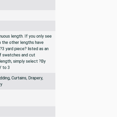
inuous length. If you only see
n the other lengths have
 ?3 yard piece? listed as an
of swatches and cut
 length, simply select ?By
Y to 3
ing, Curtains, Drapery,
ry