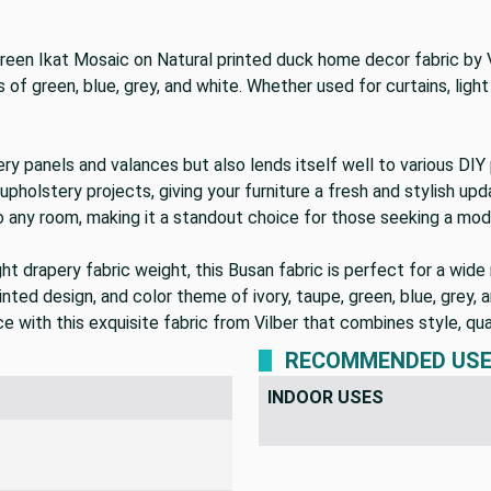
 Green Ikat Mosaic on Natural printed duck home decor fabric by
of green, blue, grey, and white. Whether used for curtains, light 
pery panels and valances but also lends itself well to various DI
upholstery projects, giving your furniture a fresh and stylish upd
o any room, making it a standout choice for those seeking a mod
t drapery fabric weight, this Busan fabric is perfect for a wide 
inted design, and color theme of ivory, taupe, green, blue, grey, a
 with this exquisite fabric from Vilber that combines style, qual
RECOMMENDED US
INDOOR USES