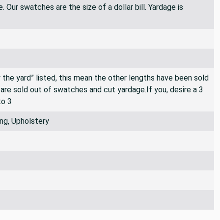
 Our swatches are the size of a dollar bill. Yardage is
By the yard” listed, this mean the other lengths have been sold
e are sold out of swatches and cut yardage.If you, desire a 3
to 3
ng, Upholstery