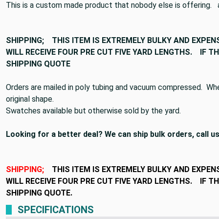
This is a custom made product that nobody else is offering. at 
SHIPPING;
THIS ITEM IS EXTREMELY BULKY AND EXPEN
WILL RECEIVE FOUR PRE CUT FIVE YARD LENGTHS. IF 
SHIPPING QUOTE
Orders are mailed in poly tubing and vacuum compressed. When 
original shape.
Swatches available but otherwise sold by the yard.
Looking for a better deal? We can ship bulk orders, call us
SHIPPING;
THIS ITEM IS EXTREMELY BULKY AND EXPEN
WILL RECEIVE FOUR PRE CUT FIVE YARD LENGTHS. IF 
SHIPPING QUOTE.
SPECIFICATIONS