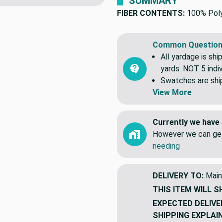
SUMMARY
FIBER CONTENTS:
100% Pol
Common Question
All yardage is shi
yards. NOT 5 indiv
Swatches are shipp
View More
Currently we have 
However we can get
needing
DELIVERY TO:
Main
THIS ITEM WILL S
EXPECTED DELIVE
SHIPPING EXPLAI