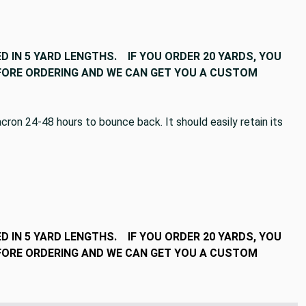
D IN 5 YARD LENGTHS. IF YOU ORDER 20 YARDS, YOU
BEFORE ORDERING AND WE CAN GET YOU A CUSTOM
ron 24-48 hours to bounce back. It should easily retain its
D IN 5 YARD LENGTHS. IF YOU ORDER 20 YARDS, YOU
BEFORE ORDERING AND WE CAN GET YOU A CUSTOM