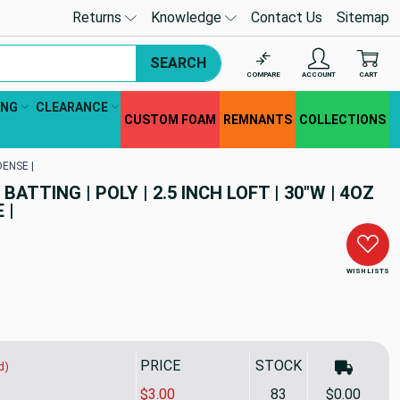
Returns
Knowledge
Contact Us
Sitemap
SEARCH
COMPARE
ACCOUNT
CART
ING
CLEARANCE
CUSTOM FOAM
REMNANTS
COLLECTIONS
DENSE |
ATTING | POLY | 2.5 INCH LOFT | 30"W | 4OZ
 |
WISH LISTS
PRICE
STOCK
d)
$3.00
83
$0.00