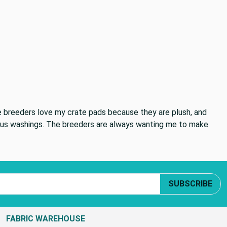
he breeders love my crate pads because they are plush, and
rous washings. The breeders are always wanting me to make
SUBSCRIBE
FABRIC WAREHOUSE