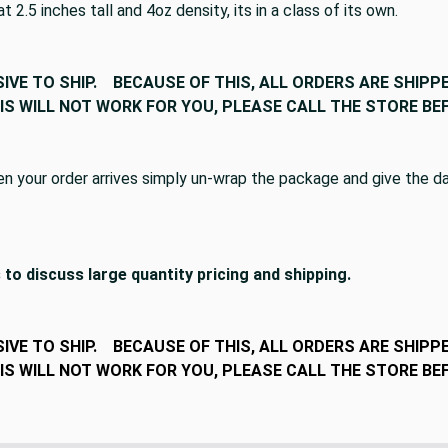
2.5 inches tall and 4oz density, its in a class of its own.
SIVE TO SHIP. BECAUSE OF THIS, ALL ORDERS ARE SHIPPE
THIS WILL NOT WORK FOR YOU, PLEASE CALL THE STORE 
your order arrives simply un-wrap the package and give the dac
 to discuss large quantity pricing and shipping.
SIVE TO SHIP. BECAUSE OF THIS, ALL ORDERS ARE SHIPPE
THIS WILL NOT WORK FOR YOU, PLEASE CALL THE STORE 