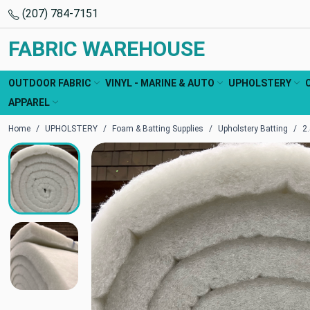
(207) 784-7151
FABRIC WAREHOUSE
OUTDOOR FABRIC
VINYL - MARINE & AUTO
UPHOLSTERY
APPAREL
Home
UPHOLSTERY
Foam & Batting Supplies
Upholstery Batting
2