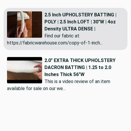
2.5 Inch UPHOLSTERY BATTING |
POLY | 2.5 Inch LOFT | 30"W | 4oz
Density ULTRA DENSE |
Find our fabric at:
https://fabricwarehouse.com/copy-of-1-inch...
2.0" EXTRA THICK UPHOLSTERY
DACRON BATTING | 1.25 to 2.0
Inches Thick 56"W
This is a video review of an item
available for sale on our we...