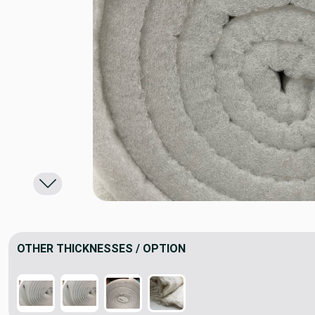
OTHER THICKNESSES / OPTION