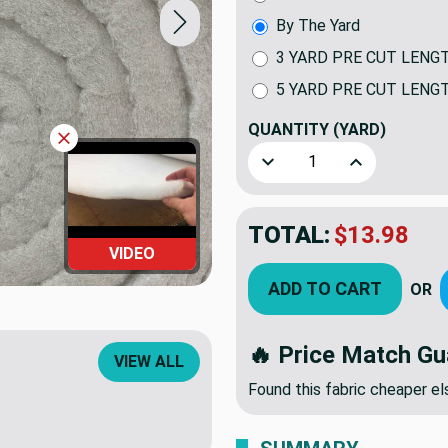
By The Yard
3 YARD PRE CUT LENG
5 YARD PRE CUT LENG
QUANTITY
(YARD)
Decrease Quantity of 2.5 
Increase Quan
TOTAL:
$13.98
VIDEO
ADD TO CART
OR
🔥 Price Match Gu
VIEW ALL
Found this fabric cheaper 