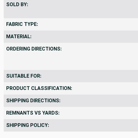
SOLD BY:
FABRIC TYPE:
MATERIAL:
ORDERING DIRECTIONS:
SUITABLE FOR:
PRODUCT CLASSIFICATION:
SHIPPING DIRECTIONS:
REMNANTS VS YARDS:
SHIPPING POLICY: