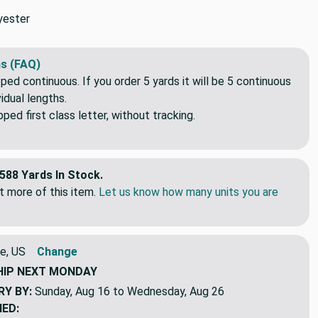
yester
s (FAQ)
pped continuous. If you order 5 yards it will be 5 continuous
idual lengths.
ed first class letter, without tracking.
588 Yards In Stock.
 more of this item.
Let us know how many units you are
e, US
Change
HIP
NEXT MONDAY
RY BY:
Sunday, Aug 16 to Wednesday, Aug 26
NED: