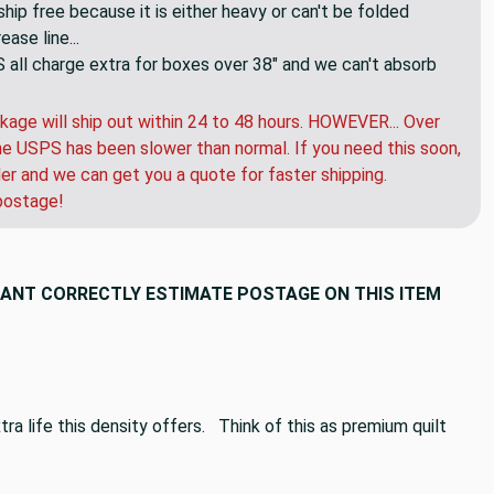
hip free because it is either heavy or can't be folded
ase line...
ll charge extra for boxes over 38" and we can't absorb
kage will ship out within 24 to 48 hours. HOWEVER... Over
e USPS has been slower than normal. If you need this soon,
der and we can get you a quote for faster shipping.
postage!
CANT CORRECTLY ESTIMATE POSTAGE ON THIS ITEM
ra life this density offers. Think of this as premium quilt