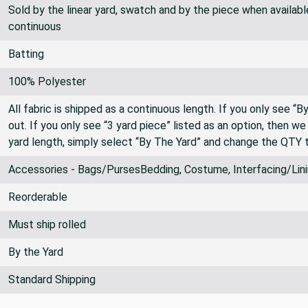
Sold by the linear yard, swatch and by the piece when available.
continuous
Batting
100% Polyester
All fabric is shipped as a continuous length. If you only see “
out. If you only see “3 yard piece” listed as an option, then w
yard length, simply select “By The Yard” and change the QTY 
Accessories - Bags/PursesBedding, Costume, Interfacing/Lini
Reorderable
Must ship rolled
By the Yard
Standard Shipping