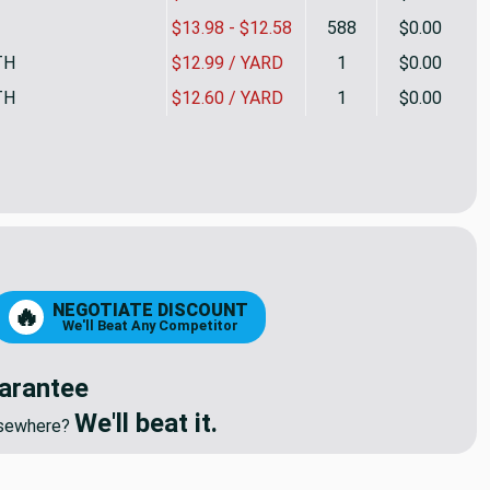
$13.98 - $12.58
588
$0.00
TH
$12.99 / YARD
1
$0.00
TH
$12.60 / YARD
1
$0.00
Inch UPHOLSTERY BATTING | POLY | 2.5 Inch LOFT | 30"W | 4o
tity of 2.5 Inch UPHOLSTERY BATTING | POLY | 2.5 Inch LOFT 
NEGOTIATE DISCOUNT
🔥
We'll Beat Any Competitor
arantee
We'll beat it.
elsewhere?