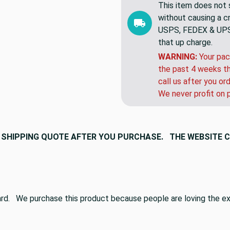
This item does not s
without causing a cre
USPS, FEDEX & UPS a
that up charge.
WARNING:
Your pac
the past 4 weeks th
call us after you or
We never profit on 
 A SHIPPING QUOTE AFTER YOU PURCHASE. THE WEBSITE 
dard. We purchase this product because people are loving the ext