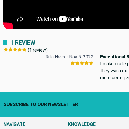
1 REVIEW
(1 review)
Rita Hess - Nov 5, 2022
Exceptional 
I make crate p
they wash ext
more crate pad
Footer Start
SUBSCRIBE TO OUR NEWSLETTER
NAVIGATE
KNOWLEDGE