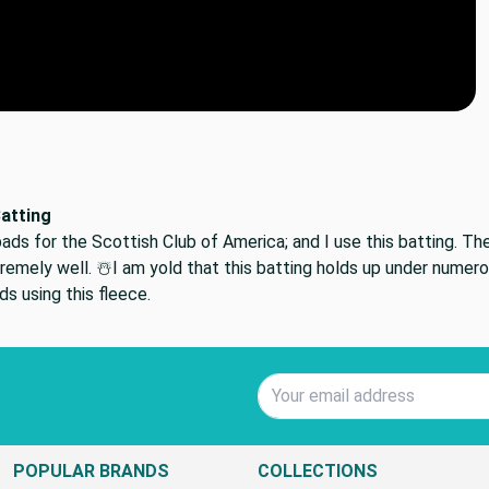
Batting
ads for the Scottish Club of America; and I use this batting. T
remely well. ☃️I am yold that this batting holds up under nume
s using this fleece.
Email Address
POPULAR BRANDS
COLLECTIONS