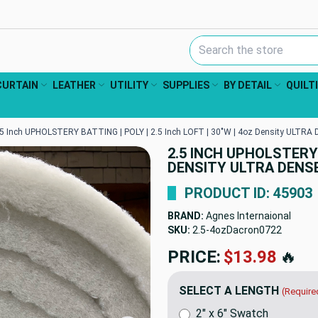
Search Keyword:
CURTAIN
LEATHER
UTILITY
SUPPLIES
BY DETAIL
QUILT
.5 Inch UPHOLSTERY BATTING | POLY | 2.5 Inch LOFT | 30"W | 4oz Density ULTRA 
2.5 INCH UPHOLSTERY B
DENSITY ULTRA DENSE
PRODUCT ID: 45903
BRAND:
Agnes Internaional
SKU:
2.5-4ozDacron0722
PRICE:
$13.98
🔥
SELECT A LENGTH
(Require
2" x 6" Swatch