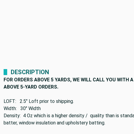
DESCRIPTION
FOR ORDERS ABOVE 5 YARDS, WE WILL CALL YOU WITH
ABOVE 5-YARD ORDERS.
LOFT: 2.5" Loft prior to shipping.
Width: 30" Width
Density: 4 Oz which is a higher density / quality than is stan
batter, window insulation and upholstery batting.