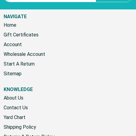
Email Address
SUBSCRIBE
NAVIGATE
Home
Gift Certificates
Account
Wholesale Account
Start A Return
Sitemap
KNOWLEDGE
About Us
Contact Us
Yard Chart