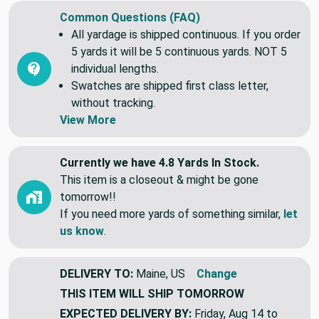
Common Questions (FAQ)
All yardage is shipped continuous. If you order
5 yards it will be 5 continuous yards. NOT 5
individual lengths.
Swatches are shipped first class letter,
without tracking.
View More
Currently we have 4.8 Yards In Stock.
This item is a closeout & might be gone
tomorrow!!
If you need more yards of something similar,
let
us know
.
DELIVERY TO:
Maine, US
Change
THIS ITEM WILL SHIP
TOMORROW