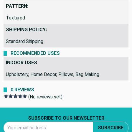
Taupe
PATTERN:
Textured
SHIPPING POLICY:
Standard Shipping
RECOMMENDED USES
INDOOR USES
Upholstery, Home Decor, Pillows, Bag Making
0 REVIEWS
(No reviews yet)
Footer Start
SUBSCRIBE TO OUR NEWSLETTER