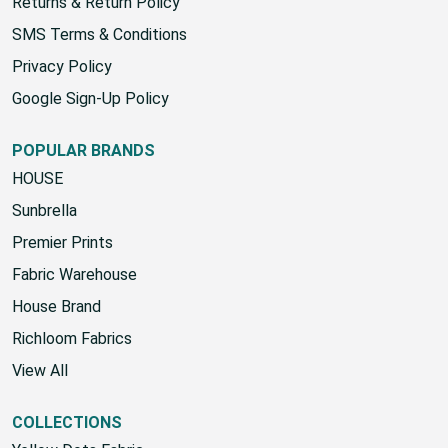
Shipping Policy
Returns & Return Policy
SMS Terms & Conditions
Privacy Policy
Google Sign-Up Policy
POPULAR BRANDS
HOUSE
Sunbrella
Premier Prints
Fabric Warehouse
House Brand
Richloom Fabrics
View All