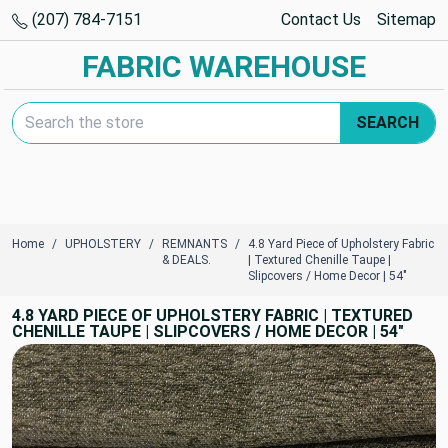
(207) 784-7151
Contact Us
Sitemap
FABRIC WAREHOUSE
Search Keyword:
SEARCH
Home
UPHOLSTERY
REMNANTS
4.8 Yard Piece of Upholstery Fabric
& DEALS.
| Textured Chenille Taupe |
Slipcovers / Home Decor | 54"
4.8 YARD PIECE OF UPHOLSTERY FABRIC | TEXTURED
CHENILLE TAUPE | SLIPCOVERS / HOME DECOR | 54"