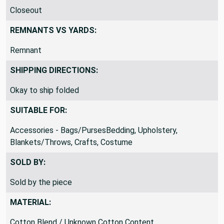
PRODUCT CLASSIFICATION:
Closeout
REMNANTS VS YARDS:
Remnant
SHIPPING DIRECTIONS:
Okay to ship folded
SUITABLE FOR:
Accessories - Bags/PursesBedding, Upholstery,
Blankets/Throws, Crafts, Costume
SOLD BY:
Sold by the piece
MATERIAL: