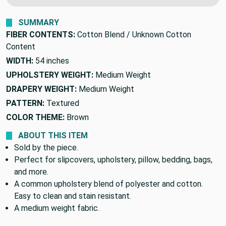
We'll beat it.
Found this fabric cheaper elsewhere?
SUMMARY
FIBER CONTENTS:
Cotton Blend / Unknown Cotton
Content
WIDTH:
54 inches
UPHOLSTERY WEIGHT:
Medium Weight
DRAPERY WEIGHT:
Medium Weight
PATTERN:
Textured
COLOR THEME:
Brown
ABOUT THIS ITEM
Sold by the piece.
Perfect for slipcovers, upholstery, pillow, bedding, bags,
and more.
A common upholstery blend of polyester and cotton.
Easy to clean and stain resistant.
A medium weight fabric.