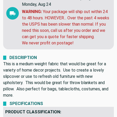
EXPECTED DELIVERY BY:
Friday, Aug 14 to
Monday, Aug 24
WARNING:
Your package will ship out within 24
to 48 hours. HOWEVER... Over the past 4 weeks
the USPS has been slower than normal. If you
need this soon, call us after you order and we
can get you a quote for faster shipping.
We never profit on postage!
DESCRIPTION
This is a medium weight fabric that would be great for a
variety of home decor projects. Use to create a lovely
slipcover or use to refresh old furniture with new
upholstery. This would be great for throw blankets and
pillow. Also perfect for bags, tablecloths, costumes, and
more.
SPECIFICATIONS