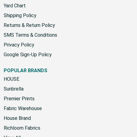
Yard Chart
Shipping Policy
Returns & Return Policy
SMS Terms & Conditions
Privacy Policy
Google Sign-Up Policy
POPULAR BRANDS
HOUSE
Sunbrella
Premier Prints
Fabric Warehouse
House Brand
Richloom Fabrics