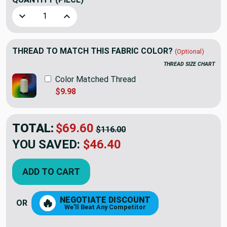
Decrease Quantity of 5.8 Yard Piece of Home Decor Fabric 
Increase Quantity of 5.8 Yard Piece of Home D
THREAD TO MATCH THIS FABRIC COLOR?
(Optional)
THREAD SIZE CHART
Color Matched Thread
$9.98
TOTAL:
$69.60
$116.00
YOU SAVED:
$46.40
ADD TO CART
NEGOTIATE DISCOUNT
🔥
OR
We'll Beat Any Competitor