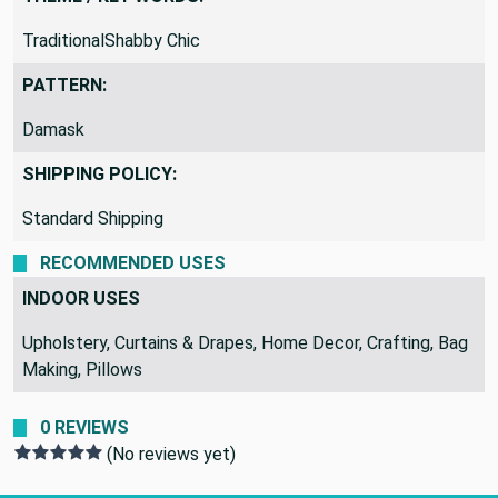
TraditionalShabby Chic
PATTERN:
Damask
SHIPPING POLICY:
Standard Shipping
RECOMMENDED USES
INDOOR USES
Upholstery, Curtains & Drapes, Home Decor, Crafting, Bag
Making, Pillows
0 REVIEWS
(No reviews yet)