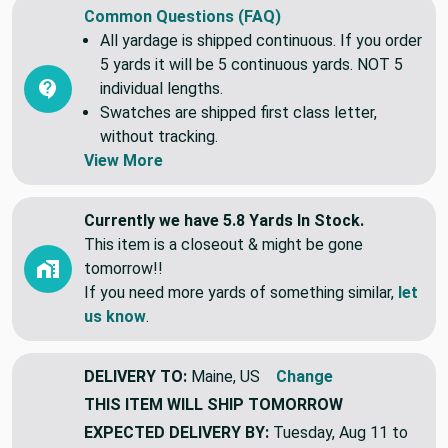
Common Questions (FAQ)
All yardage is shipped continuous. If you order
5 yards it will be 5 continuous yards. NOT 5
individual lengths.
Swatches are shipped first class letter,
without tracking.
View More
Currently we have 5.8 Yards In Stock.
This item is a closeout & might be gone
tomorrow!!
If you need more yards of something similar,
let
us know
.
DELIVERY TO:
Maine, US
Change
THIS ITEM WILL SHIP
TOMORROW
EXPECTED DELIVERY BY:
Tuesday, Aug 11 to