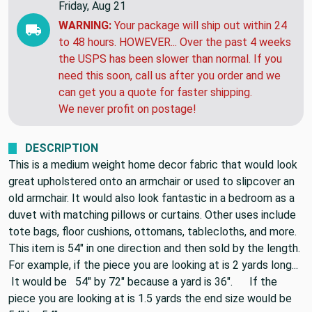
Friday, Aug 21
WARNING:
Your package will ship out within 24
to 48 hours. HOWEVER... Over the past 4 weeks
the USPS has been slower than normal. If you
need this soon, call us after you order and we
can get you a quote for faster shipping.
We never profit on postage!
DESCRIPTION
This is a medium weight home decor fabric that would look
great upholstered onto an armchair or used to slipcover an
old armchair. It would also look fantastic in a bedroom as a
duvet with matching pillows or curtains. Other uses include
tote bags, floor cushions, ottomans, tablecloths, and more.
This item is 54" in one direction and then sold by the length.
For example, if the piece you are looking at is 2 yards long...
It would be 54" by 72" because a yard is 36". If the
piece you are looking at is 1.5 yards the end size would be