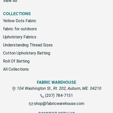
View All
COLLECTIONS
Yellow Dots Fabric
fabric for outdoors
Upholstery Fabrics
Understanding Thread Sizes
Cotton Upholstery Batting
Roll Of Batting
All Collections
FABRIC WAREHOUSE
104 Washington St., Rt. 202, Auburn, ME. 04210
(207) 784-7151
shop@fabricwarehouse.com