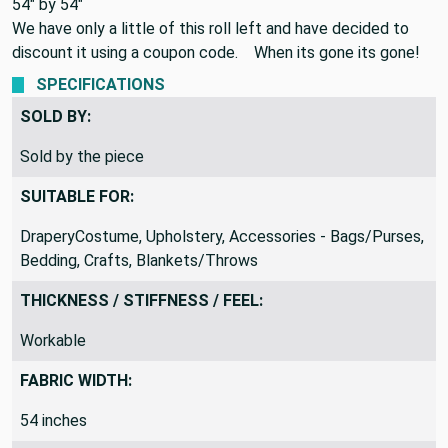
54" by 54"
We have only a little of this roll left and have decided to
discount it using a coupon code. When its gone its gone!
SPECIFICATIONS
SOLD BY:
Sold by the piece
SUITABLE FOR:
DraperyCostume, Upholstery, Accessories - Bags/Purses,
Bedding, Crafts, Blankets/Throws
THICKNESS / STIFFNESS / FEEL:
Workable
FABRIC WIDTH:
54 inches