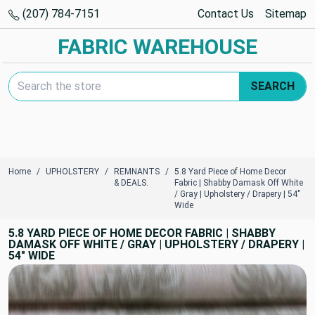
(207) 784-7151
Contact Us
Sitemap
FABRIC WAREHOUSE
Search Keyword:
SEARCH
Home
UPHOLSTERY
REMNANTS
5.8 Yard Piece of Home Decor
& DEALS.
Fabric | Shabby Damask Off White
/ Gray | Upholstery / Drapery | 54"
Wide
5.8 YARD PIECE OF HOME DECOR FABRIC | SHABBY
DAMASK OFF WHITE / GRAY | UPHOLSTERY / DRAPERY |
54" WIDE