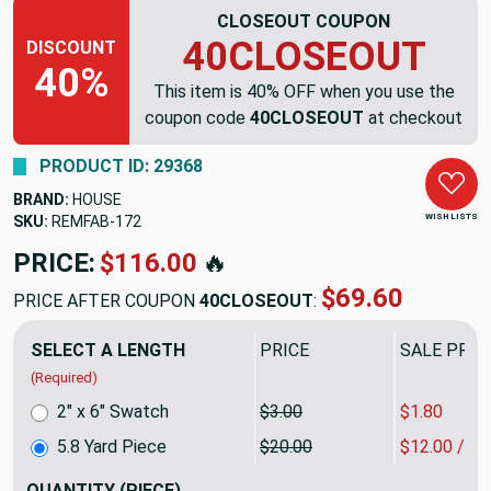
CLOSEOUT COUPON
40CLOSEOUT
DISCOUNT
40%
This item is 40% OFF when you use the
coupon code
40CLOSEOUT
at checkout
PRODUCT ID: 29368
BRAND:
HOUSE
WISH LISTS
SKU:
REMFAB-172
PRICE:
$116.00
🔥
$69.60
PRICE AFTER COUPON
40CLOSEOUT
:
SELECT A LENGTH
PRICE
SALE PRIC
(Required)
2" x 6" Swatch
$3.00
$1.80
5.8 Yard Piece
$20.00
$12.00 / Y
QUANTITY
(PIECE)