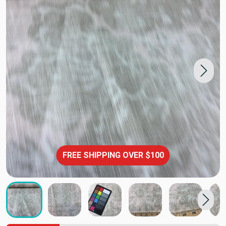
FREE SHIPPING OVER $100