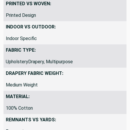
PRINTED VS WOVEN:
Printed Design
INDOOR VS OUTDOOR:
Indoor Specific
FABRIC TYPE:
UpholsteryDrapery, Multipurpose
DRAPERY FABRIC WEIGHT:
Medium Weight
MATERIAL:
100% Cotton
REMNANTS VS YARDS: