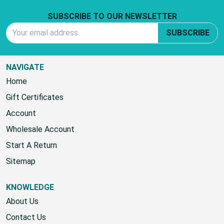
Footer Start
SUBSCRIBE TO OUR NEWSLETTER
Email Address
SUBSCRIBE
NAVIGATE
Home
Gift Certificates
Account
Wholesale Account
Start A Return
Sitemap
KNOWLEDGE
About Us
Contact Us