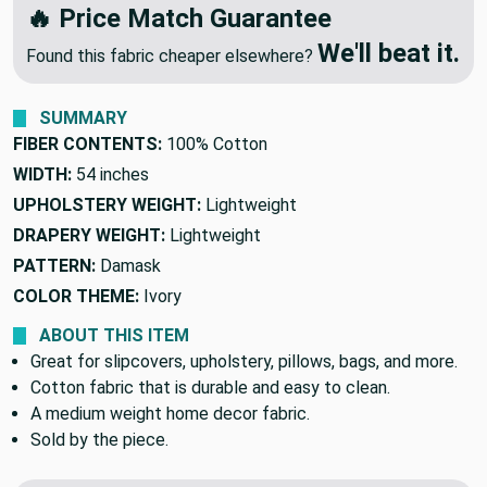
🔥 Price Match Guarantee
We'll beat it.
Found this fabric cheaper elsewhere?
SUMMARY
FIBER CONTENTS:
100% Cotton
WIDTH:
54 inches
UPHOLSTERY WEIGHT:
Lightweight
DRAPERY WEIGHT:
Lightweight
PATTERN:
Damask
COLOR THEME:
Ivory
ABOUT THIS ITEM
Great for slipcovers, upholstery, pillows, bags, and more.
Cotton fabric that is durable and easy to clean.
A medium weight home decor fabric.
Sold by the piece.