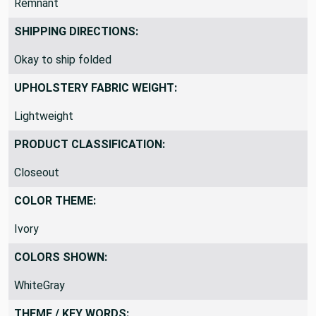
Remnant
SHIPPING DIRECTIONS:
Okay to ship folded
UPHOLSTERY FABRIC WEIGHT:
Lightweight
PRODUCT CLASSIFICATION:
Closeout
COLOR THEME:
Ivory
COLORS SHOWN:
WhiteGray
THEME / KEY WORDS: