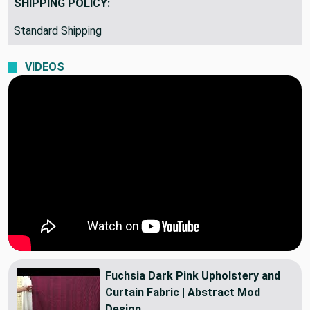
SHIPPING POLICY:
Standard Shipping
VIDEOS
Fuchsia Dark Pink Upholstery and