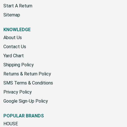
Wholesale Account
Start A Return
Sitemap
KNOWLEDGE
About Us
Contact Us
Yard Chart
Shipping Policy
Returns & Return Policy
SMS Terms & Conditions
Privacy Policy
Google Sign-Up Policy
POPULAR BRANDS