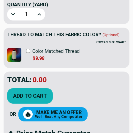
QUANTITY
(YARD)
Decrease Quantity of Fuchsia Dark Pink Upholstery and Cur
Increase Quantity of Fuchsia Dark Pink Uphols
THREAD TO MATCH THIS FABRIC COLOR?
(Optional)
THREAD SIZE CHART
Color Matched Thread
$9.98
TOTAL:
$10.99
$21.98
YOU SAVED:
$10.99
ADD TO CART
MAKE ME AN OFFER
🔥
OR
We'll Beat Any Competitor