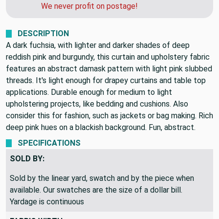
can get you a quote for faster shipping.
We never profit on postage!
DESCRIPTION
A dark fuchsia, with lighter and darker shades of deep
reddish pink and burgundy, this curtain and upholstery fabric
features an abstract damask pattern with light pink slubbed
threads. It's light enough for drapey curtains and table top
applications. Durable enough for medium to light
upholstering projects, like bedding and cushions. Also
consider this for fashion, such as jackets or bag making. Rich
deep pink hues on a blackish background. Fun, abstract.
SPECIFICATIONS
SOLD BY:
Sold by the linear yard, swatch and by the piece when
available. Our swatches are the size of a dollar bill.
Yardage is continuous