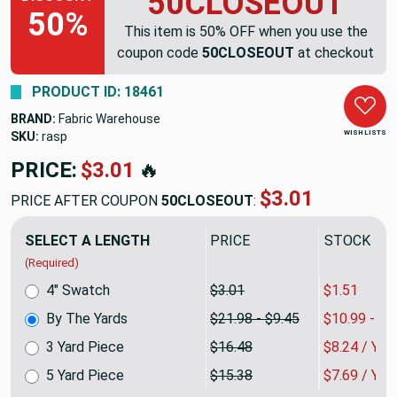
50CLOSEOUT
50%
This item is 50% OFF when you use the
coupon code
50CLOSEOUT
at checkout
PRODUCT ID: 18461
BRAND:
Fabric Warehouse
WISH LISTS
SKU:
rasp-01
PRICE:
$21.98
🔥
$10.99
PRICE AFTER COUPON
50CLOSEOUT
:
SELECT A LENGTH
PRICE
SALE PRIC
(Required)
4" Swatch
$3.01
$1.51
By The Yards
$21.98 - $9.45
$10.99 - $4
3 Yard Piece
$16.48
$8.24 / YA
5 Yard Piece
$15.38
$7.69 / YA