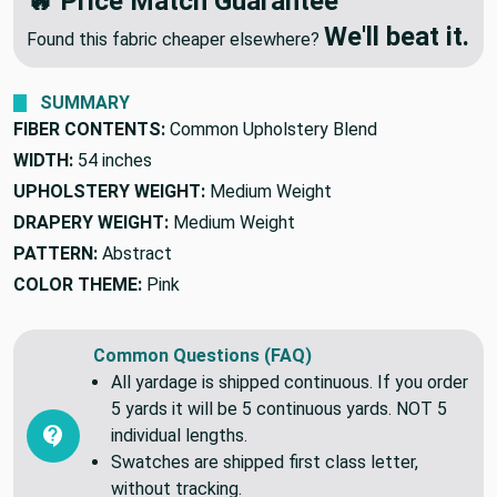
🔥 Price Match Guarantee
We'll beat it.
Found this fabric cheaper elsewhere?
SUMMARY
FIBER CONTENTS:
Common Upholstery Blend
WIDTH:
54 inches
UPHOLSTERY WEIGHT:
Medium Weight
DRAPERY WEIGHT:
Medium Weight
PATTERN:
Abstract
COLOR THEME:
Pink
Common Questions (FAQ)
All yardage is shipped continuous. If you order
5 yards it will be 5 continuous yards. NOT 5
individual lengths.