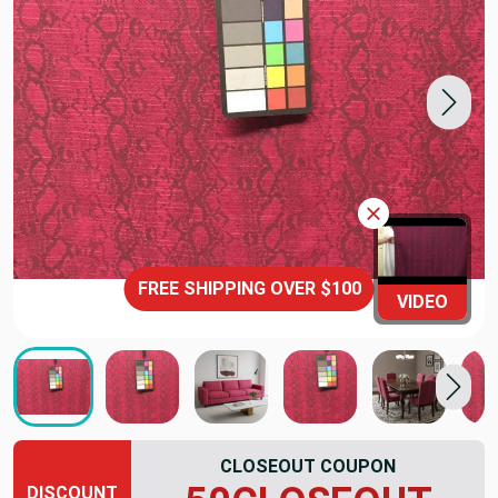
FREE SHIPPING OVER $100
VIDEO
CLOSEOUT COUPON
DISCOUNT