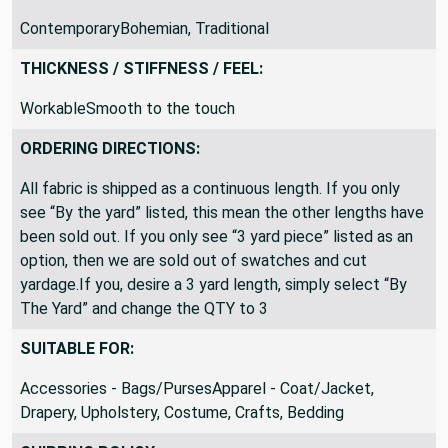
THEME / KEY WORDS:
ContemporaryBohemian, Traditional
THICKNESS / STIFFNESS / FEEL:
WorkableSmooth to the touch
ORDERING DIRECTIONS:
All fabric is shipped as a continuous length. If you only
see “By the yard” listed, this mean the other lengths have
been sold out. If you only see “3 yard piece” listed as an
option, then we are sold out of swatches and cut
yardage.If you, desire a 3 yard length, simply select “By
The Yard” and change the QTY to 3
SUITABLE FOR:
Accessories - Bags/PursesApparel - Coat/Jacket,
Drapery, Upholstery, Costume, Crafts, Bedding