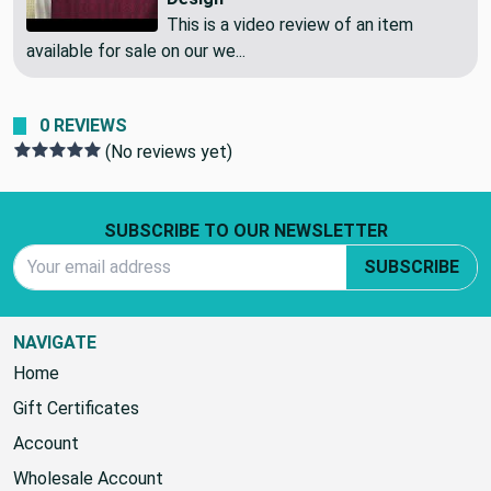
Curtain Fabric | Abstract Mod
Design
This is a video review of an item
available for sale on our we...
0 REVIEWS
(No reviews yet)
Footer Start
SUBSCRIBE TO OUR NEWSLETTER
Email Address
SUBSCRIBE
NAVIGATE
Home
Gift Certificates
Account