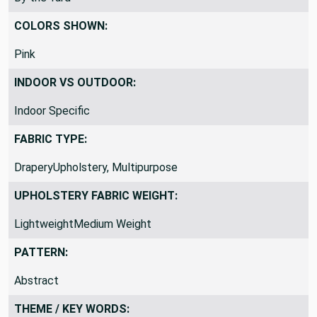
By the Yard
COLORS SHOWN:
Pink
INDOOR VS OUTDOOR:
Indoor Specific
FABRIC TYPE:
DraperyUpholstery, Multipurpose
UPHOLSTERY FABRIC WEIGHT:
LightweightMedium Weight
PATTERN:
Abstract