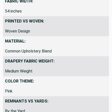
FABRIC WIDTH:
54 inches
PRINTED VS WOVEN:
Woven Design
MATERIAL:
Common Upholstery Blend
DRAPERY FABRIC WEIGHT:
Medium Weight
COLOR THEME:
Pink
REMNANTS VS YARDS: