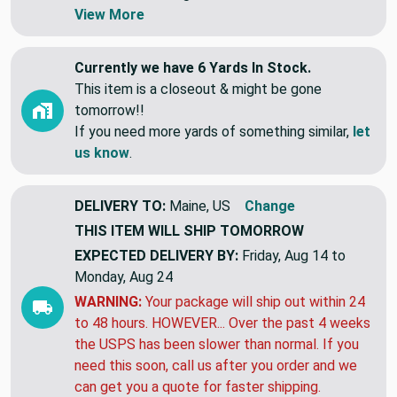
Swatches are shipped first class letter,
without tracking.
View More
Currently we have 6 Yards In Stock.
This item is a closeout & might be gone
tomorrow!!
If you need more yards of something similar,
let
us know
.
DELIVERY TO:
Maine, US
Change
THIS ITEM WILL SHIP
TOMORROW
EXPECTED DELIVERY BY:
Friday, Aug 14 to
Monday, Aug 24
WARNING:
Your package will ship out within 24
to 48 hours. HOWEVER... Over the past 4 weeks
the USPS has been slower than normal. If you
need this soon, call us after you order and we