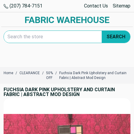
(207) 784-7151
Contact Us
Sitemap
FABRIC WAREHOUSE
Search Keyword:
SEARCH
Home
CLEARANCE
50%
Fuchsia Dark Pink Upholstery and Curtain
OFF
Fabric | Abstract Mod Design
FUCHSIA DARK PINK UPHOLSTERY AND CURTAIN
FABRIC | ABSTRACT MOD DESIGN