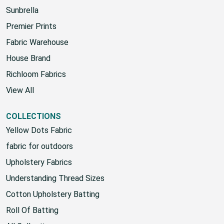
HOUSE
Sunbrella
Premier Prints
Fabric Warehouse
House Brand
Richloom Fabrics
View All
COLLECTIONS
Yellow Dots Fabric
fabric for outdoors
Upholstery Fabrics
Understanding Thread Sizes
Cotton Upholstery Batting