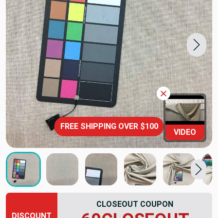
FREE SHIPPING OVER $100
VIDEO
CLOSEOUT COUPON
DISCOUNT