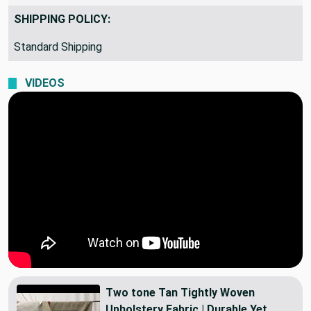
SHIPPING POLICY:
Standard Shipping
VIDEOS
Two tone Tan Tightly Woven
Upholstery Fabric | Durable Yet