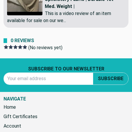
Med. Weight |
This is a video review of an item
available for sale on our we...
0 REVIEWS
(No reviews yet)
Footer Start
SUBSCRIBE TO OUR NEWSLETTER
Email Address
SUBSCRIBE
NAVIGATE
Home
Gift Certificates
Account