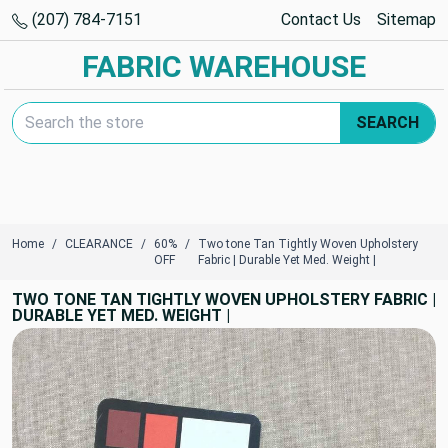
(207) 784-7151
Contact Us
Sitemap
FABRIC WAREHOUSE
Search Keyword:
SEARCH
Home
CLEARANCE
60%
Two tone Tan Tightly Woven Upholstery
OFF
Fabric | Durable Yet Med. Weight |
TWO TONE TAN TIGHTLY WOVEN UPHOLSTERY FABRIC |
DURABLE YET MED. WEIGHT |