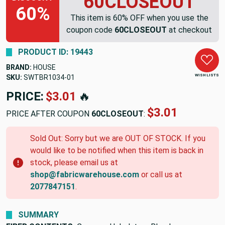
60CLOSEOUT
60%
This item is 60% OFF when you use the
coupon code
60CLOSEOUT
at checkout
PRODUCT ID: 19443
BRAND:
HOUSE
WISH LISTS
SKU:
SWTBR1034-01
PRICE:
$3.01
🔥
$3.01
PRICE AFTER COUPON
60CLOSEOUT
:
Sold Out: Sorry but we are OUT OF STOCK. If you
would like to be notified when this item is back in
stock, please email us at
shop@fabricwarehouse.com
or call us at
2077847151
.
SUMMARY