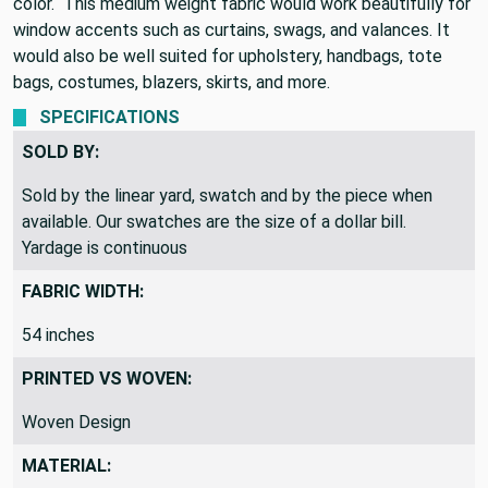
color. This medium weight fabric would work beautifully for
window accents such as curtains, swags, and valances. It
would also be well suited for upholstery, handbags, tote
bags, costumes, blazers, skirts, and more.
SPECIFICATIONS
SOLD BY:
Sold by the linear yard, swatch and by the piece when
available. Our swatches are the size of a dollar bill.
Yardage is continuous
FABRIC WIDTH:
54 inches
PRINTED VS WOVEN:
Woven Design
MATERIAL: