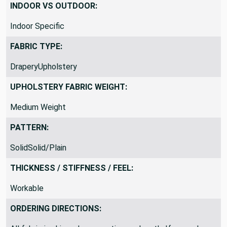
INDOOR VS OUTDOOR:
Indoor Specific
FABRIC TYPE:
DraperyUpholstery
UPHOLSTERY FABRIC WEIGHT:
Medium Weight
PATTERN:
SolidSolid/Plain
THICKNESS / STIFFNESS / FEEL:
Workable
ORDERING DIRECTIONS: