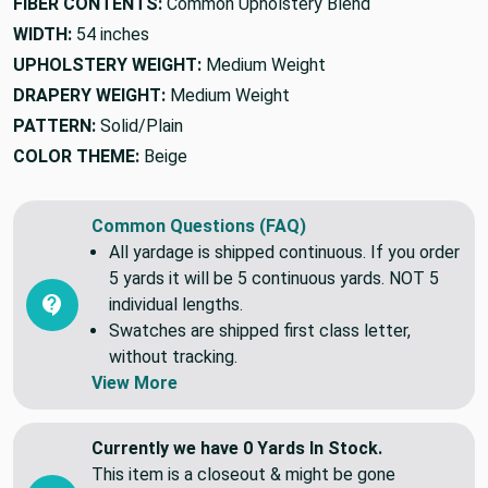
FIBER CONTENTS:
Common Upholstery Blend
WIDTH:
54 inches
UPHOLSTERY WEIGHT:
Medium Weight
DRAPERY WEIGHT:
Medium Weight
PATTERN:
Solid/Plain
COLOR THEME:
Beige
Common Questions (FAQ)
All yardage is shipped continuous. If you order
5 yards it will be 5 continuous yards. NOT 5
individual lengths.
Swatches are shipped first class letter,
without tracking.
View More
Currently we have 0 Yards In Stock.
This item is a closeout & might be gone