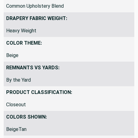
Common Upholstery Blend
DRAPERY FABRIC WEIGHT:
Heavy Weight
COLOR THEME:
Beige
REMNANTS VS YARDS:
By the Yard
PRODUCT CLASSIFICATION:
Closeout
COLORS SHOWN:
BeigeTan