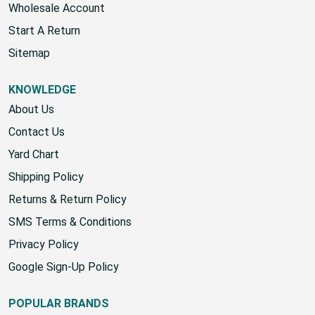
Wholesale Account
Start A Return
Sitemap
KNOWLEDGE
About Us
Contact Us
Yard Chart
Shipping Policy
Returns & Return Policy
SMS Terms & Conditions
Privacy Policy
Google Sign-Up Policy
POPULAR BRANDS