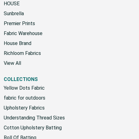
HOUSE
Sunbrella
Premier Prints
Fabric Warehouse
House Brand
Richloom Fabrics
View All
COLLECTIONS
Yellow Dots Fabric
fabric for outdoors
Upholstery Fabrics
Understanding Thread Sizes
Cotton Upholstery Batting
Roll Of Batting