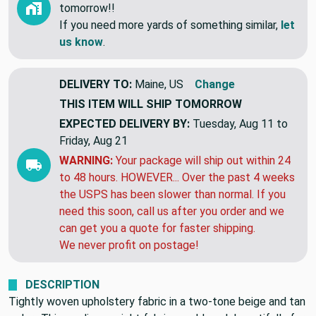
tomorrow!!
If you need more yards of something similar,
let
us know
.
DELIVERY TO:
Maine, US
Change
THIS ITEM WILL SHIP
TOMORROW
EXPECTED DELIVERY BY:
Tuesday, Aug 11 to
Friday, Aug 21
WARNING:
Your package will ship out within 24
to 48 hours. HOWEVER... Over the past 4 weeks
the USPS has been slower than normal. If you
need this soon, call us after you order and we
can get you a quote for faster shipping.
We never profit on postage!
DESCRIPTION
Tightly woven upholstery fabric in a two-tone beige and tan