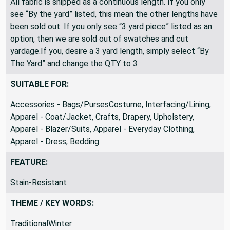
All fabric is shipped as a continuous length. If you only
see “By the yard” listed, this mean the other lengths have
been sold out. If you only see “3 yard piece” listed as an
option, then we are sold out of swatches and cut
yardage.If you, desire a 3 yard length, simply select “By
The Yard” and change the QTY to 3
SUITABLE FOR:
Accessories - Bags/PursesCostume, Interfacing/Lining,
Apparel - Coat/Jacket, Crafts, Drapery, Upholstery,
Apparel - Blazer/Suits, Apparel - Everyday Clothing,
Apparel - Dress, Bedding
FEATURE:
Stain-Resistant
THEME / KEY WORDS:
TraditionalWinter