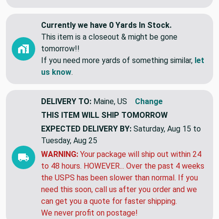
Currently we have 0 Yards In Stock.
This item is a closeout & might be gone
tomorrow!!
If you need more yards of something similar,
let
us know
.
DELIVERY TO:
Maine, US
Change
THIS ITEM WILL SHIP
TOMORROW
EXPECTED DELIVERY BY:
Saturday, Aug 15 to
Tuesday, Aug 25
WARNING:
Your package will ship out within 24
to 48 hours. HOWEVER... Over the past 4 weeks
the USPS has been slower than normal. If you
need this soon, call us after you order and we
can get you a quote for faster shipping.
We never profit on postage!