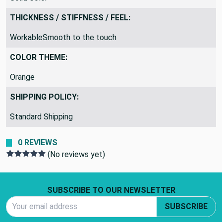
THICKNESS / STIFFNESS / FEEL:
WorkableSmooth to the touch
COLOR THEME:
Orange
SHIPPING POLICY:
Standard Shipping
0 REVIEWS
(No reviews yet)
Footer Start
SUBSCRIBE TO OUR NEWSLETTER
Email Address
SUBSCRIBE