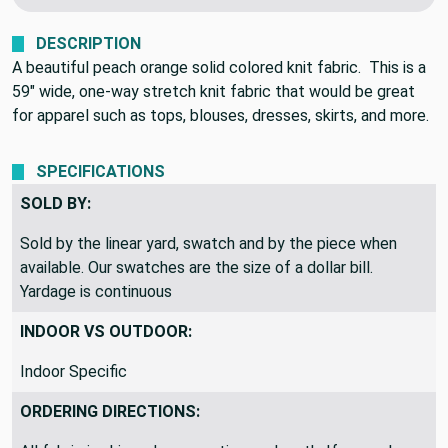
DESCRIPTION
A beautiful peach orange solid colored knit fabric. This is a
59" wide, one-way stretch knit fabric that would be great
for apparel such as tops, blouses, dresses, skirts, and more.
SPECIFICATIONS
SOLD BY:
Sold by the linear yard, swatch and by the piece when
available. Our swatches are the size of a dollar bill.
Yardage is continuous
INDOOR VS OUTDOOR:
Indoor Specific
ORDERING DIRECTIONS: