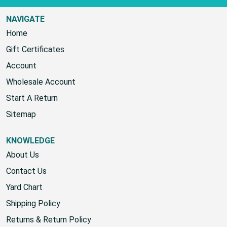
NAVIGATE
Home
Gift Certificates
Account
Wholesale Account
Start A Return
Sitemap
KNOWLEDGE
About Us
Contact Us
Yard Chart
Shipping Policy
Returns & Return Policy