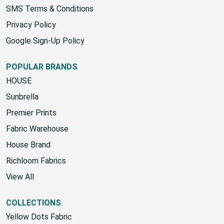
SMS Terms & Conditions
Privacy Policy
Google Sign-Up Policy
POPULAR BRANDS
HOUSE
Sunbrella
Premier Prints
Fabric Warehouse
House Brand
Richloom Fabrics
View All
COLLECTIONS
Yellow Dots Fabric