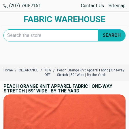
(207) 784-7151
Contact Us
Sitemap
FABRIC WAREHOUSE
Search Keyword:
SEARCH
Home
CLEARANCE
70%
Peach Orange Knit Apparel Fabric | One-way
OFF
Stretch | 59" Wide | By the Yard
PEACH ORANGE KNIT APPAREL FABRIC | ONE-WAY
STRETCH | 59" WIDE | BY THE YARD