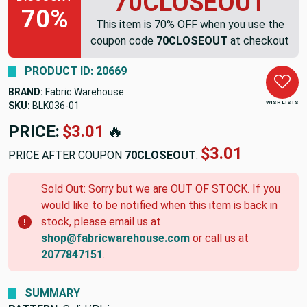
70CLOSEOUT
70%
This item is 70% OFF when you use the
coupon code
70CLOSEOUT
at checkout
PRODUCT ID: 20669
BRAND:
Fabric Warehouse
WISH LISTS
SKU:
BLK036-01
PRICE:
$3.01
🔥
$3.01
PRICE AFTER COUPON
70CLOSEOUT
:
Sold Out: Sorry but we are OUT OF STOCK. If you
would like to be notified when this item is back in
stock, please email us at
shop@fabricwarehouse.com
or call us at
2077847151
.
SUMMARY