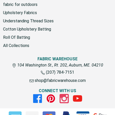
fabric for outdoors
Upholstery Fabrics
Understanding Thread Sizes
Cotton Upholstery Batting
Roll Of Batting
All Collections
FABRIC WAREHOUSE
104 Washington St., Rt. 202, Auburn, ME. 04210
(207) 784-7151
shop@fabricwarehouse.com
CONNECT WITH US
Facebook
Pinterest
Instagram
Youtube