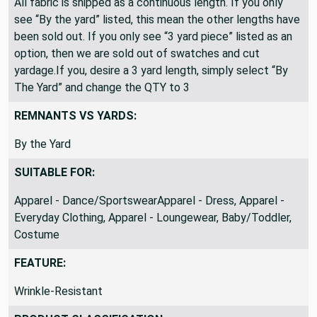
All fabric is shipped as a continuous length. If you only
see “By the yard” listed, this mean the other lengths have
been sold out. If you only see “3 yard piece” listed as an
option, then we are sold out of swatches and cut
yardage.If you, desire a 3 yard length, simply select “By
The Yard” and change the QTY to 3
REMNANTS VS YARDS:
By the Yard
SUITABLE FOR:
Apparel - Dance/SportswearApparel - Dress, Apparel -
Everyday Clothing, Apparel - Loungewear, Baby/Toddler,
Costume
FEATURE:
Wrinkle-Resistant