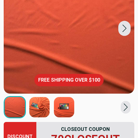
FREE SHIPPING OVER $100
CLOSEOUT COUPON
DISCOUNT