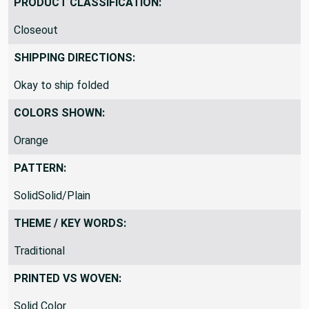
PRODUCT CLASSIFICATION:
Closeout
SHIPPING DIRECTIONS:
Okay to ship folded
COLORS SHOWN:
Orange
PATTERN:
SolidSolid/Plain
THEME / KEY WORDS:
Traditional
PRINTED VS WOVEN:
Solid Color