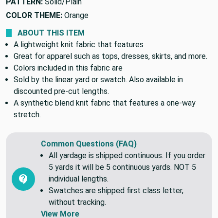
PATTERN:
Solid/Plain
COLOR THEME:
Orange
ABOUT THIS ITEM
A lightweight knit fabric that features
Great for apparel such as tops, dresses, skirts, and more.
Colors included in this fabric are
Sold by the linear yard or swatch. Also available in
discounted pre-cut lengths.
A synthetic blend knit fabric that features a one-way
stretch.
Common Questions (FAQ)
All yardage is shipped continuous. If you order
5 yards it will be 5 continuous yards. NOT 5
individual lengths.
Swatches are shipped first class letter,
without tracking.
View More