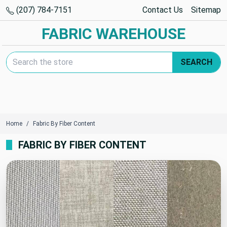
(207) 784-7151
Contact Us
Sitemap
FABRIC WAREHOUSE
Search Keyword:
SEARCH
Home
Fabric By Fiber Content
FABRIC BY FIBER CONTENT