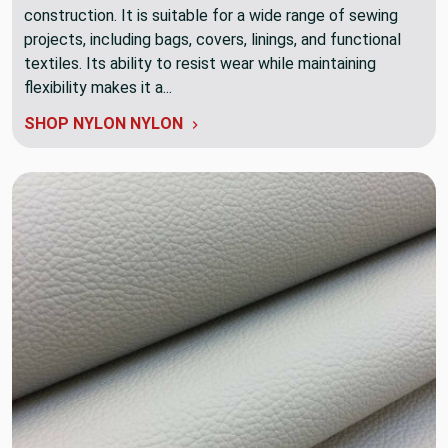
construction. It is suitable for a wide range of sewing
projects, including bags, covers, linings, and functional
textiles. Its ability to resist wear while maintaining
flexibility makes it a...
SHOP NYLON NYLON