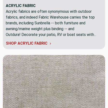
ACRYLIC FABRIC
Acrylic fabrics are often synonymous with outdoor
fabrics, and indeed Fabric Warehouse carries the top
brands, including Sunbrella -- both furniture and
awning/marine weight plus binding -- and
Outdura! Decorate your patio, RV or boat seats with...
SHOP ACRYLIC FABRIC