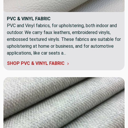
PVC & VINYL FABRIC
PVC and Vinyl fabrics, for upholstering, both indoor and
outdoor. We carry faux leathers, embroidered vinyls,
embossed textured vinyls. These fabrics are suitable for
upholstering at home or business, and for automotive
applications, like car seats a...
SHOP PVC & VINYL FABRIC