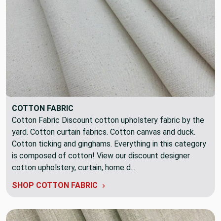
COTTON FABRIC
Cotton Fabric Discount cotton upholstery fabric by the
yard. Cotton curtain fabrics. Cotton canvas and duck.
Cotton ticking and ginghams. Everything in this category
is composed of cotton! View our discount designer
cotton upholstery, curtain, home d...
SHOP COTTON FABRIC