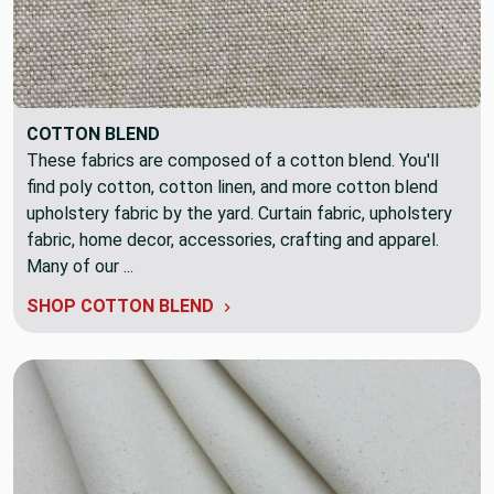
COTTON BLEND
These fabrics are composed of a cotton blend. You'll
find poly cotton, cotton linen, and more cotton blend
upholstery fabric by the yard. Curtain fabric, upholstery
fabric, home decor, accessories, crafting and apparel.
Many of our ...
SHOP COTTON BLEND