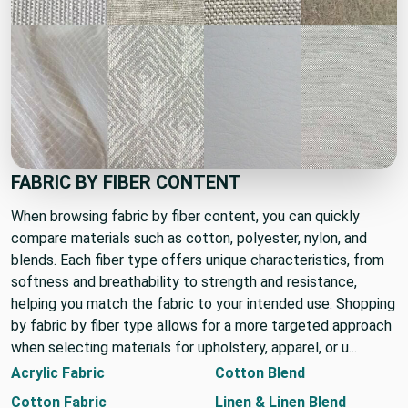
FABRIC BY FIBER CONTENT
When browsing fabric by fiber content, you can quickly
compare materials such as cotton, polyester, nylon, and
blends. Each fiber type offers unique characteristics, from
softness and breathability to strength and resistance,
helping you match the fabric to your intended use. Shopping
by fabric by fiber type allows for a more targeted approach
when selecting materials for upholstery, apparel, or u...
Acrylic Fabric
Cotton Blend
Cotton Fabric
Linen & Linen Blend