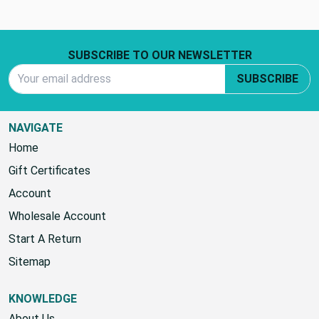
Footer Start
SUBSCRIBE TO OUR NEWSLETTER
Email Address
SUBSCRIBE
NAVIGATE
Home
Gift Certificates
Account
Wholesale Account
Start A Return
Sitemap
KNOWLEDGE
About Us