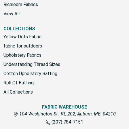
Richloom Fabrics
View All
COLLECTIONS
Yellow Dots Fabric
fabric for outdoors
Upholstery Fabrics
Understanding Thread Sizes
Cotton Upholstery Batting
Roll Of Batting
All Collections
FABRIC WAREHOUSE
104 Washington St., Rt. 202, Auburn, ME. 04210
(207) 784-7151