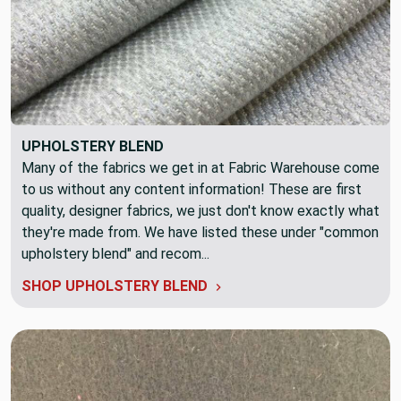
UPHOLSTERY BLEND
Many of the fabrics we get in at Fabric Warehouse come
to us without any content information! These are first
quality, designer fabrics, we just don't know exactly what
they're made from. We have listed these under "common
upholstery blend" and recom...
SHOP UPHOLSTERY BLEND