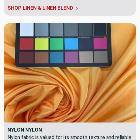
SHOP LINEN & LINEN BLEND
NYLON NYLON
Nylon fabric is valued for its smooth texture and reliable