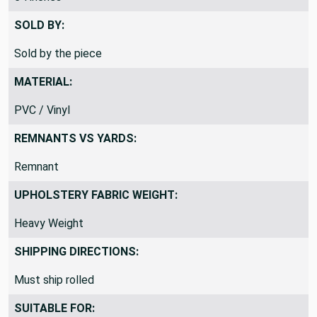
SOLD BY:
Sold by the piece
MATERIAL:
PVC / Vinyl
REMNANTS VS YARDS:
Remnant
UPHOLSTERY FABRIC WEIGHT:
Heavy Weight
SHIPPING DIRECTIONS:
Must ship rolled
SUITABLE FOR: