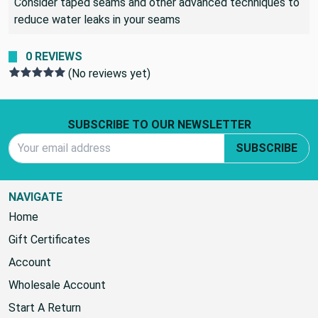
Consider taped seams and other advanced techniques to
reduce water leaks in your seams
0 REVIEWS
(No reviews yet)
Footer Start
SUBSCRIBE TO OUR NEWSLETTER
Email Address
SUBSCRIBE
NAVIGATE
Home
Gift Certificates
Account
Wholesale Account
Start A Return