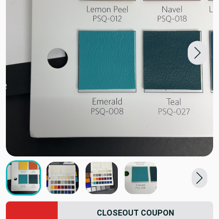
CLOSEOUT COUPON