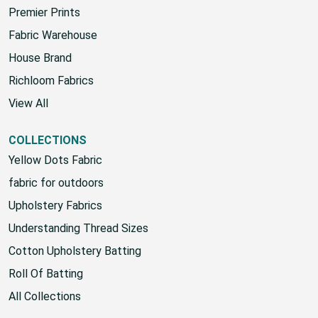
Premier Prints
Fabric Warehouse
House Brand
Richloom Fabrics
View All
COLLECTIONS
Yellow Dots Fabric
fabric for outdoors
Upholstery Fabrics
Understanding Thread Sizes
Cotton Upholstery Batting
Roll Of Batting
All Collections