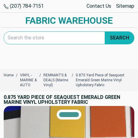
(207) 784-7151
Contact Us
Sitemap
FABRIC WAREHOUSE
Search Keyword:
SEARCH
Home
VINYL -
REMNANTS &
0.875 Yard Piece of Seaquest
MARINE &
DEALS (Marine
Emerald Green Marine Vinyl
AUTO
Vinyl)
Upholstery Fabric
0.875 YARD PIECE OF SEAQUEST EMERALD GREEN
MARINE VINYL UPHOLSTERY FABRIC
TRUE COLORS
You can trust!
Primary Color
Code: #429590