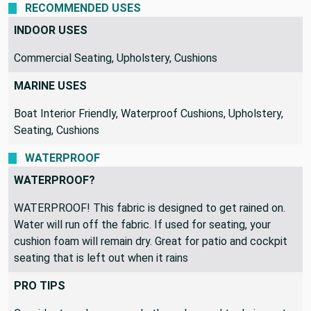
RECOMMENDED USES
INDOOR USES
Commercial Seating, Upholstery, Cushions
MARINE USES
Boat Interior Friendly, Waterproof Cushions, Upholstery,
Seating, Cushions
WATERPROOF
WATERPROOF?
WATERPROOF! This fabric is designed to get rained on.
Water will run off the fabric. If used for seating, your
cushion foam will remain dry. Great for patio and cockpit
seating that is left out when it rains
PRO TIPS