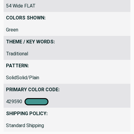
54 Wide FLAT
COLORS SHOWN:
Green
THEME / KEY WORDS:
Traditional
PATTERN:
SolidSolid/Plain
PRIMARY COLOR CODE:
429590
SHIPPING POLICY:
Standard Shipping