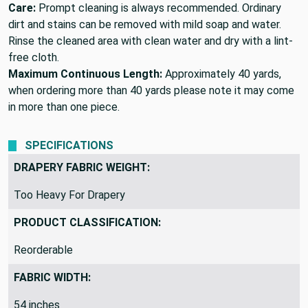
Care:
Prompt cleaning is always recommended. Ordinary
dirt and stains can be removed with mild soap and water.
Rinse the cleaned area with clean water and dry with a lint-
free cloth.
Maximum Continuous Length:
Approximately 40 yards,
when ordering more than 40 yards please note it may come
in more than one piece.
SPECIFICATIONS
DRAPERY FABRIC WEIGHT:
Too Heavy For Drapery
PRODUCT CLASSIFICATION:
Reorderable
FABRIC WIDTH:
54 inches