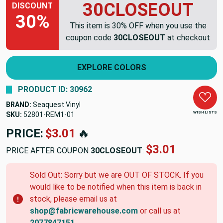
30CLOSEOUT
DISCOUNT
30%
This item is 30% OFF when you use the
coupon code
30CLOSEOUT
at checkout
EXPLORE COLORS
PRODUCT ID: 30962
BRAND:
Seaquest Vinyl
WISH LISTS
SKU:
52801-REM1-01
PRICE:
$3.01
🔥
$3.01
PRICE AFTER COUPON
30CLOSEOUT
:
Sold Out: Sorry but we are OUT OF STOCK. If you
would like to be notified when this item is back in
stock, please email us at
shop@fabricwarehouse.com
or call us at
2077847151
.