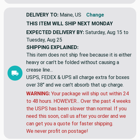
DELIVERY TO:
Maine, US
Change
THIS ITEM WILL SHIP
NEXT MONDAY
EXPECTED DELIVERY BY:
Saturday, Aug 15 to
Tuesday, Aug 25
SHIPPING EXPLAINED:
This item does not ship free because it is either
heavy or can't be folded without causing a
crease line...
USPS, FEDEX & UPS all charge extra for boxes
over 38" and we can't absorb that up charge.
WARNING:
Your package will ship out within 24
to 48 hours. HOWEVER... Over the past 4 weeks
the USPS has been slower than normal. If you
need this soon, call us after you order and we
can get you a quote for faster shipping.
We never profit on postage!