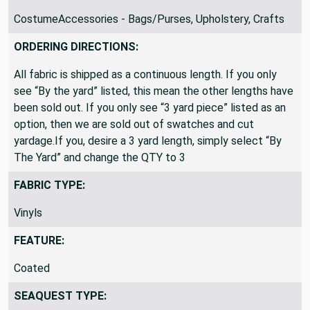
CostumeAccessories - Bags/Purses, Upholstery, Crafts
ORDERING DIRECTIONS:
All fabric is shipped as a continuous length. If you only
see “By the yard” listed, this mean the other lengths have
been sold out. If you only see “3 yard piece” listed as an
option, then we are sold out of swatches and cut
yardage.If you, desire a 3 yard length, simply select “By
The Yard” and change the QTY to 3
FABRIC TYPE:
Vinyls
FEATURE:
Coated
SEAQUEST TYPE: