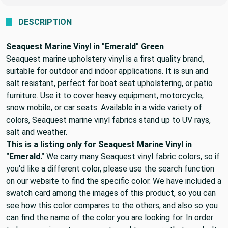
DESCRIPTION
Seaquest Marine Vinyl in "Emerald" Green
Seaquest marine upholstery vinyl is a first quality brand,
suitable for outdoor and indoor applications. It is sun and
salt resistant, perfect for boat seat upholstering, or patio
furniture. Use it to cover heavy equipment, motorcycle,
snow mobile, or car seats. Available in a wide variety of
colors, Seaquest marine vinyl fabrics stand up to UV rays,
salt and weather.
This is a listing only for Seaquest Marine Vinyl in
"Emerald."
We carry many Seaquest vinyl fabric colors, so if
you'd like a different color, please use the search function
on our website to find the specific color. We have included a
swatch card among the images of this product, so you can
see how this color compares to the others, and also so you
can find the name of the color you are looking for. In order