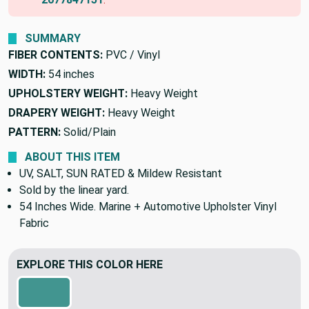
SUMMARY
FIBER CONTENTS:
PVC / Vinyl
WIDTH:
54 inches
UPHOLSTERY WEIGHT:
Heavy Weight
DRAPERY WEIGHT:
Heavy Weight
PATTERN:
Solid/Plain
ABOUT THIS ITEM
UV, SALT, SUN RATED & Mildew Resistant
Sold by the linear yard.
54 Inches Wide. Marine + Automotive Upholster Vinyl
Fabric
EXPLORE THIS COLOR HERE