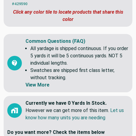
#429590
Click any color tile to locate products that share this
color
Common Questions (FAQ)
All yardage is shipped continuous. If you order
5 yards it will be 5 continuous yards. NOT 5
individual lengths.
Swatches are shipped first class letter,
without tracking.
View More
Currently we have 0 Yards In Stock.
However we can get more of this item.
Let us
know how many units you are needing
Do you want more? Check the items below