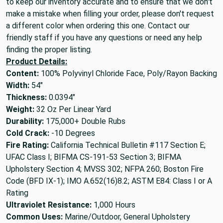
to keep our inventory accurate and to ensure that we don't
make a mistake when filling your order, please don't request
a different color when ordering this one. Contact our
friendly staff if you have any questions or need any help
finding the proper listing.
Product Details:
Content:
100% Polyvinyl Chloride Face, Poly/Rayon Backing
Width:
54"
Thickness:
0.0394"
Weight:
32 Oz Per Linear Yard
Durability:
175,000+ Double Rubs
Cold Crack:
-10 Degrees
Fire Rating:
California Technical Bulletin #117 Section E;
UFAC Class I; BIFMA CS-191-53 Section 3; BIFMA
Upholstery Section 4; MVSS 302; NFPA 260; Boston Fire
Code (BFD IX-1); IMO A.652(16)8.2; ASTM E84: Class I or A
Rating
Ultraviolet Resistance:
1,000 Hours
Common Uses:
Marine/Outdoor, General Upholstery