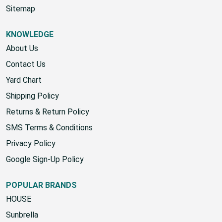
Sitemap
KNOWLEDGE
About Us
Contact Us
Yard Chart
Shipping Policy
Returns & Return Policy
SMS Terms & Conditions
Privacy Policy
Google Sign-Up Policy
POPULAR BRANDS
HOUSE
Sunbrella