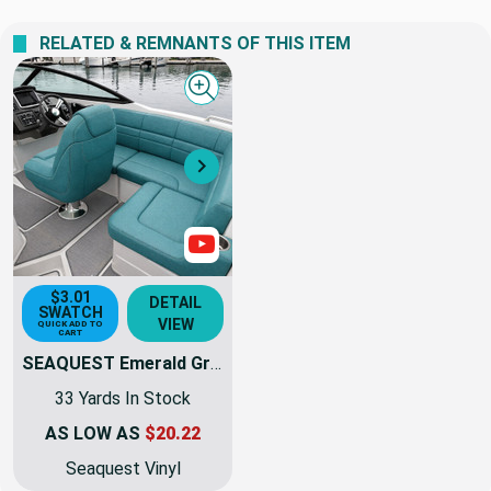
RELATED & REMNANTS OF THIS ITEM
Quick view
Next
Show Videos
$3.01
DETAIL
SWATCH
VIEW
QUICK ADD TO
CART
SEAQUEST Emerald Green Marine & Automotive Vinyl Fabric | PSQ-008 | 54Inch | By The Yard | High UV Stability
33 Yards In Stock
AS LOW AS
$20.22
Seaquest Vinyl