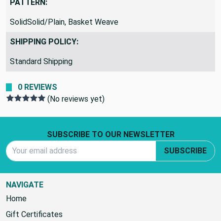
PATTERN:
SolidSolid/Plain, Basket Weave
SHIPPING POLICY:
Standard Shipping
0 REVIEWS
(No reviews yet)
Footer Start
SUBSCRIBE TO OUR NEWSLETTER
Email Address
SUBSCRIBE
NAVIGATE
Home
Gift Certificates