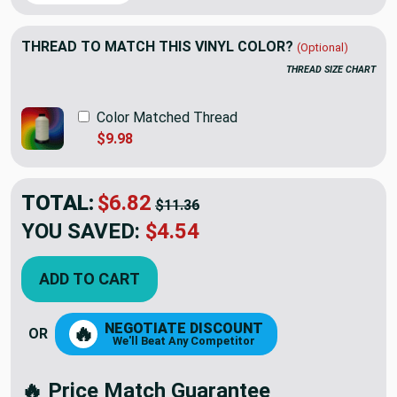
THREAD TO MATCH THIS VINYL COLOR?
(Optional)
THREAD SIZE CHART
Color Matched Thread
$9.98
TOTAL:
$6.82
$11.36
YOU SAVED:
$4.54
ADD TO CART
NEGOTIATE DISCOUNT
🔥
OR
We'll Beat Any Competitor
🔥 Price Match Guarantee