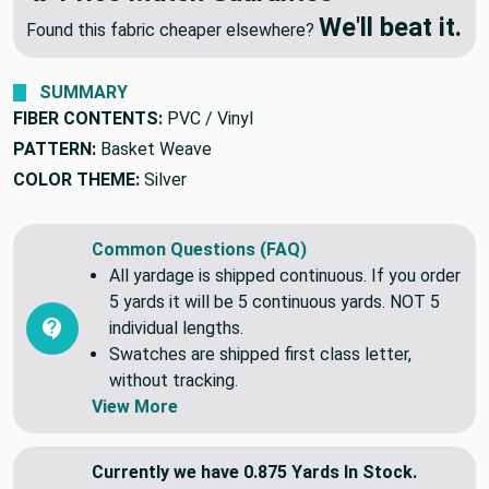
We'll beat it.
Found this fabric cheaper elsewhere?
SUMMARY
FIBER CONTENTS:
PVC / Vinyl
PATTERN:
Basket Weave
COLOR THEME:
Silver
Common Questions (FAQ)
All yardage is shipped continuous. If you order
5 yards it will be 5 continuous yards. NOT 5
individual lengths.
Swatches are shipped first class letter,
without tracking.
View More
Currently we have 0.875 Yards In Stock.