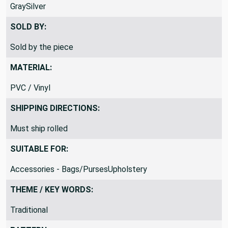
GraySilver
SOLD BY:
Sold by the piece
MATERIAL:
PVC / Vinyl
SHIPPING DIRECTIONS:
Must ship rolled
SUITABLE FOR:
Accessories - Bags/PursesUpholstery
THEME / KEY WORDS:
Traditional