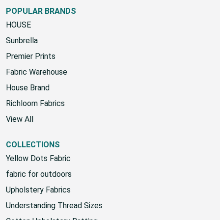
POPULAR BRANDS
HOUSE
Sunbrella
Premier Prints
Fabric Warehouse
House Brand
Richloom Fabrics
View All
COLLECTIONS
Yellow Dots Fabric
fabric for outdoors
Upholstery Fabrics
Understanding Thread Sizes