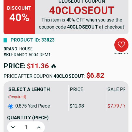
CLOSEOUT COUPON
40CLOSEOUT
DISCOUNT
40%
This item is 40% OFF when you use the
coupon code
40CLOSEOUT
at checkout
PRODUCT ID: 33823
BRAND:
HOUSE
WISH LISTS
SKU:
RANDO-5004-REM1
PRICE:
$11.36
🔥
$6.82
PRICE AFTER COUPON
40CLOSEOUT
:
SELECT A LENGTH
PRICE
SALE PRIC
(Required)
0.875 Yard Piece
$12.98
$7.79 / YA
QUANTITY
(PIECE)
Decrease Quantity of 0.875 Yard Piece of Silver Grey Baske
Increase Quantity of 0.875 Yard Piece of Silve