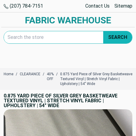
(207) 784-7151
Contact Us
Sitemap
FABRIC WAREHOUSE
Search Keyword:
SEARCH
Home
CLEARANCE
40%
0.875 Yard Piece of Silver Grey Basketweave
OFF
Textured Vinyl | Stretch Vinyl Fabric |
Upholstery | 54" Wide
0.875 YARD PIECE OF SILVER GREY BASKETWEAVE
TEXTURED VINYL | STRETCH VINYL FABRIC |
UPHOLSTERY | 54" WIDE