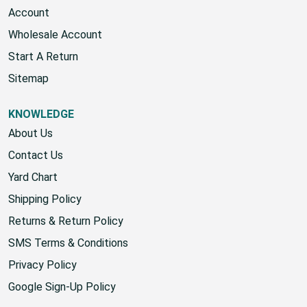
Account
Wholesale Account
Start A Return
Sitemap
KNOWLEDGE
About Us
Contact Us
Yard Chart
Shipping Policy
Returns & Return Policy
SMS Terms & Conditions
Privacy Policy
Google Sign-Up Policy