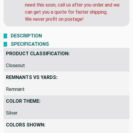
need this soon, call us after you order and we
can get you a quote for faster shipping.
We never profit on postage!
DESCRIPTION
SPECIFICATIONS
PRODUCT CLASSIFICATION:
Closeout
REMNANTS VS YARDS:
Remnant
COLOR THEME:
Silver
COLORS SHOWN: