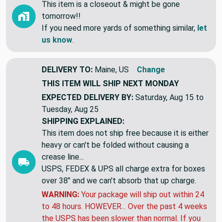
This item is a closeout & might be gone
tomorrow!!
If you need more yards of something similar,
let
us know
.
DELIVERY TO:
Maine, US
Change
THIS ITEM WILL SHIP
NEXT MONDAY
EXPECTED DELIVERY BY:
Saturday, Aug 15 to
Tuesday, Aug 25
SHIPPING EXPLAINED:
This item does not ship free because it is either
heavy or can't be folded without causing a
crease line...
USPS, FEDEX & UPS all charge extra for boxes
over 38" and we can't absorb that up charge.
WARNING:
Your package will ship out within 24
to 48 hours. HOWEVER... Over the past 4 weeks
the USPS has been slower than normal. If you