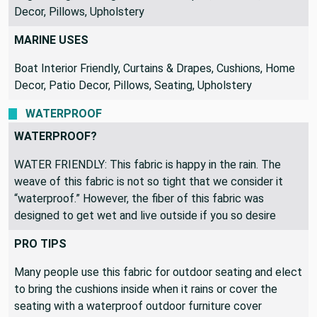
Bag Making, Crafting, Curtains & Drapes, Cushions, Home
Decor, Pillows, Upholstery
MARINE USES
Boat Interior Friendly, Curtains & Drapes, Cushions, Home
Decor, Patio Decor, Pillows, Seating, Upholstery
WATERPROOF
WATERPROOF?
WATER FRIENDLY: This fabric is happy in the rain. The
weave of this fabric is not so tight that we consider it
“waterproof.” However, the fiber of this fabric was
designed to get wet and live outside if you so desire
PRO TIPS
Many people use this fabric for outdoor seating and elect
to bring the cushions inside when it rains or cover the