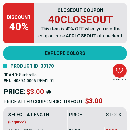
CLOSEOUT COUPON
40CLOSEOUT
DISCOUNT
40%
This item is 40% OFF when you use the
coupon code
40CLOSEOUT
at checkout
EXPLORE COLORS
PRODUCT ID: 33170
BRAND:
Sunbrella
WISH LISTS
SKU:
40394-0005-REM1
PRICE:
$47.16
🔥
$28.30
PRICE AFTER COUPON
40CLOSEOUT
:
SELECT A LENGTH
PRICE
SALE PRIC
(Required)