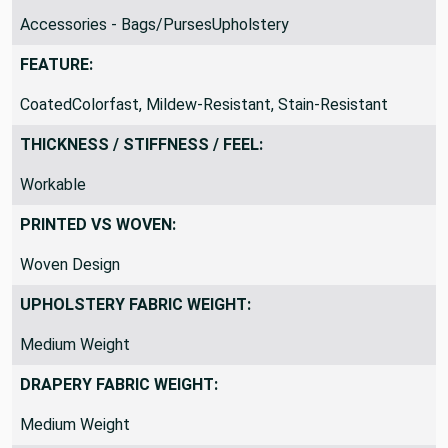
SUITABLE FOR:
Accessories - Bags/PursesUpholstery
FEATURE:
CoatedColorfast, Mildew-Resistant, Stain-Resistant
THICKNESS / STIFFNESS / FEEL:
Workable
PRINTED VS WOVEN:
Woven Design
UPHOLSTERY FABRIC WEIGHT:
Medium Weight
DRAPERY FABRIC WEIGHT: