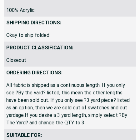
MATERIAL:
100% Acrylic
SHIPPING DIRECTIONS:
Okay to ship folded
PRODUCT CLASSIFICATION:
Closeout
ORDERING DIRECTIONS:
All fabric is shipped as a continuous length. If you only
see ?By the yard? listed, this mean the other lengths
have been sold out. If you only see ?3 yard piece? listed
as an option, then we are sold out of swatches and cut
yardage.If you desire a 3 yard length, simply select ?By
The Yard? and change the QTY to 3