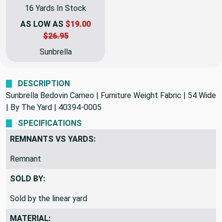
Sunbrella Bedovin Cameo | Furniture Weight Fabric | 54 Wide | BTY | 40394-0005
16 Yards In Stock
AS LOW AS
$19.00
$26.95
Sunbrella
DESCRIPTION
Sunbrella Bedovin Cameo | Furniture Weight Fabric | 54 Wide
| By The Yard | 40394-0005
SPECIFICATIONS
REMNANTS VS YARDS:
Remnant
SOLD BY:
Sold by the linear yard