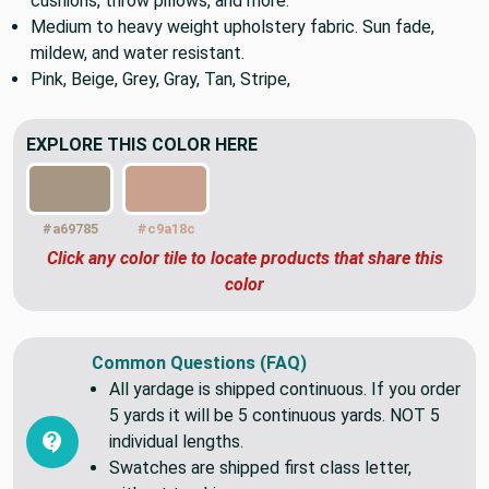
Great for both indoor and outdoor patio upholstery,
cushions, throw pillows, and more.
Medium to heavy weight upholstery fabric. Sun fade,
mildew, and water resistant.
Pink, Beige, Grey, Gray, Tan, Stripe,
EXPLORE THIS COLOR HERE
#a69785
#c9a18c
Click any color tile to locate products that share this
color
Common Questions (FAQ)
All yardage is shipped continuous. If you order
5 yards it will be 5 continuous yards. NOT 5
individual lengths.