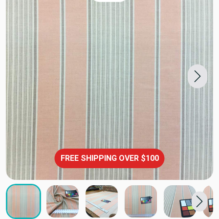
FREE SHIPPING OVER $100