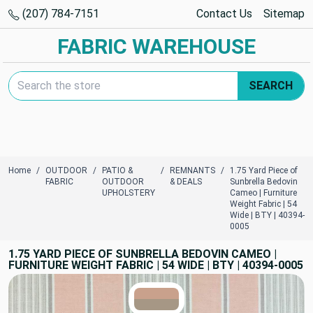
(207) 784-7151
Contact Us
Sitemap
FABRIC WAREHOUSE
Search Keyword:
SEARCH
Home
OUTDOOR
PATIO &
REMNANTS
1.75 Yard Piece of
FABRIC
OUTDOOR
& DEALS
Sunbrella Bedovin
UPHOLSTERY
Cameo | Furniture
Weight Fabric | 54
Wide | BTY | 40394-
0005
1.75 YARD PIECE OF SUNBRELLA BEDOVIN CAMEO |
FURNITURE WEIGHT FABRIC | 54 WIDE | BTY | 40394-0005
TRUE COLORS
You can trust!
Primary Color
Code: #c9a18c
Secondary Color
Code: #a69785