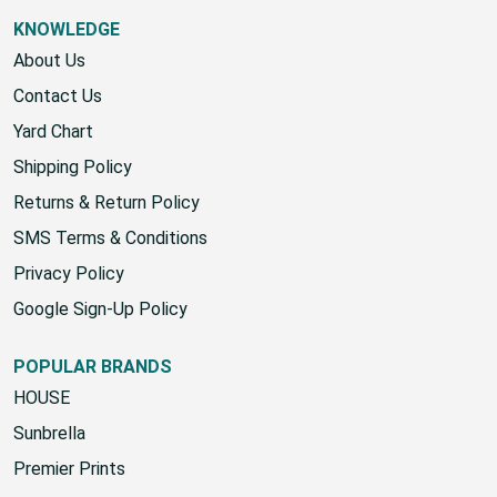
Sitemap
KNOWLEDGE
About Us
Contact Us
Yard Chart
Shipping Policy
Returns & Return Policy
SMS Terms & Conditions
Privacy Policy
Google Sign-Up Policy
POPULAR BRANDS
HOUSE
Sunbrella