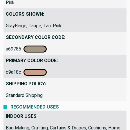
COLOR THEME:
Pink
COLORS SHOWN:
GrayBeige, Taupe, Tan, Pink
SECONDARY COLOR CODE:
a69785
PRIMARY COLOR CODE:
c9a18c
SHIPPING POLICY:
Standard Shipping
RECOMMENDED USES
INDOOR USES