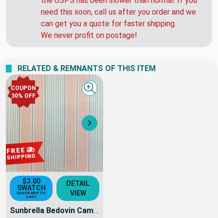
to 48 hours. HOWEVER... Over the past 4 weeks
the USPS has been slower than normal. If you
need this soon, call us after you order and we
can get you a quote for faster shipping.
We never profit on postage!
RELATED & REMNANTS OF THIS ITEM
COUPON
Quick view
30% OFF
Next
$3.00
DETAIL
SWATCH
VIEW
QUICK ADD TO
CART