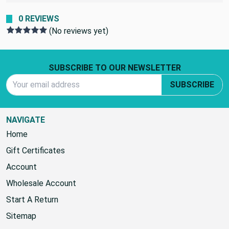
seating with a waterproof outdoor furniture cover
0 REVIEWS
(No reviews yet)
Footer Start
SUBSCRIBE TO OUR NEWSLETTER
Email Address
SUBSCRIBE
NAVIGATE
Home
Gift Certificates
Account
Wholesale Account
Start A Return