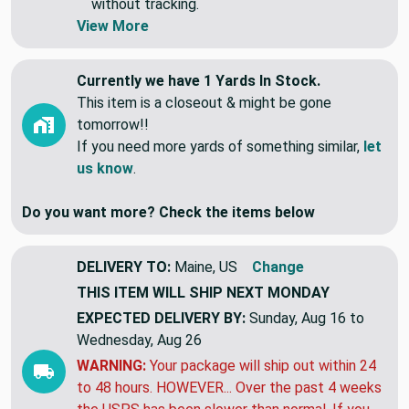
Swatches are shipped first class letter,
without tracking.
View More
Currently we have 1 Yards In Stock.
This item is a closeout & might be gone
tomorrow!!
If you need more yards of something similar,
let
us know
.
Do you want more? Check the items below
DELIVERY TO:
Maine, US
Change
THIS ITEM WILL SHIP
NEXT MONDAY
EXPECTED DELIVERY BY:
Sunday, Aug 16 to
Wednesday, Aug 26
WARNING:
Your package will ship out within 24