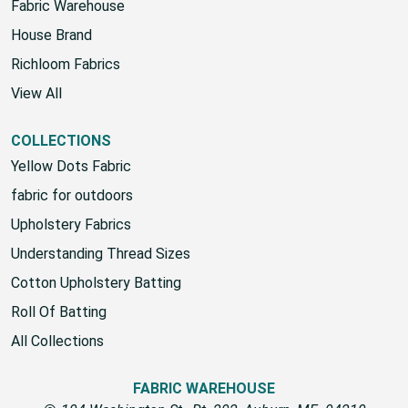
Premier Prints
Fabric Warehouse
House Brand
Richloom Fabrics
View All
COLLECTIONS
Yellow Dots Fabric
fabric for outdoors
Upholstery Fabrics
Understanding Thread Sizes
Cotton Upholstery Batting
Roll Of Batting
All Collections