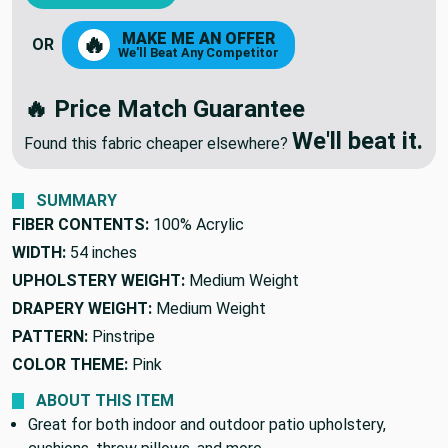
ADD TO CART
MAKE ME AN OFFER
🔥
OR
We'll Beat Any Competitor
🔥 Price Match Guarantee
We'll beat it.
Found this fabric cheaper elsewhere?
SUMMARY
FIBER CONTENTS:
100% Acrylic
WIDTH:
54 inches
UPHOLSTERY WEIGHT:
Medium Weight
DRAPERY WEIGHT:
Medium Weight
PATTERN:
Pinstripe
COLOR THEME:
Pink
ABOUT THIS ITEM