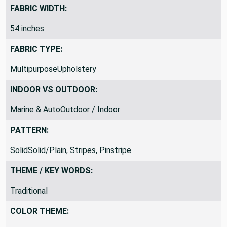
Medium Weight
FABRIC WIDTH:
54 inches
FABRIC TYPE:
MultipurposeUpholstery
INDOOR VS OUTDOOR:
Marine & AutoOutdoor / Indoor
PATTERN:
SolidSolid/Plain, Stripes, Pinstripe
THEME / KEY WORDS:
Traditional