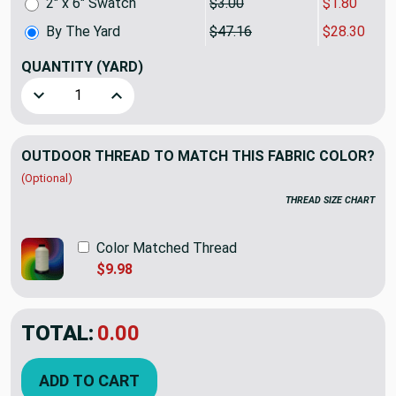
2" x 6" Swatch
$3.00
$1.80
By The Yard
$47.16
$28.30
QUANTITY
(YARD)
Decrease Quantity of 1.75 Yard Piece of Sunbrella Bedovin
Increase Quantity of 1.75 Yard Piece of Sunbr
OUTDOOR THREAD TO MATCH THIS FABRIC COLOR?
(Optional)
THREAD SIZE CHART
Color Matched Thread
$9.98
TOTAL:
$28.30
$47.16
YOU SAVED:
$18.86