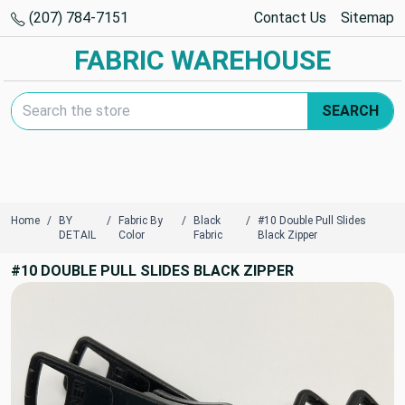
(207) 784-7151
Contact Us
Sitemap
FABRIC WAREHOUSE
Search Keyword:
SEARCH
Home
BY
Fabric By
Black
#10 Double Pull Slides
DETAIL
Color
Fabric
Black Zipper
#10 DOUBLE PULL SLIDES BLACK ZIPPER