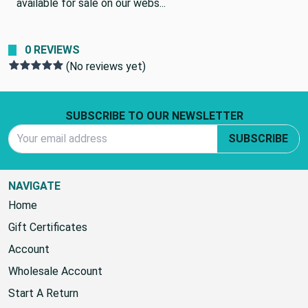
available for sale on our webs...
0 REVIEWS
(No reviews yet)
Footer Start
SUBSCRIBE TO OUR NEWSLETTER
Email Address
SUBSCRIBE
NAVIGATE
Home
Gift Certificates
Account
Wholesale Account
Start A Return