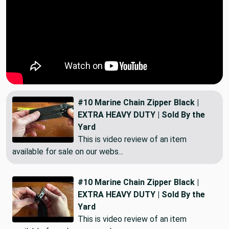
#10 Marine Chain Zipper Black |
EXTRA HEAVY DUTY | Sold By the
Yard
This is video review of an item
available for sale on our webs...
#10 Marine Chain Zipper Black |
EXTRA HEAVY DUTY | Sold By the
Yard
This is video review of an item