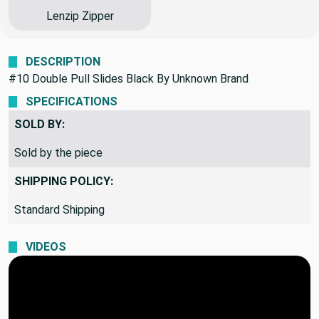
Lenzip Zipper
DESCRIPTION
#10 Double Pull Slides Black By Unknown Brand
SPECIFICATIONS
SOLD BY:
Sold by the piece
SHIPPING POLICY:
Standard Shipping
VIDEOS