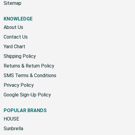
Sitemap
KNOWLEDGE
About Us
Contact Us
Yard Chart
Shipping Policy
Returns & Return Policy
SMS Terms & Conditions
Privacy Policy
Google Sign-Up Policy
POPULAR BRANDS
HOUSE
Sunbrella