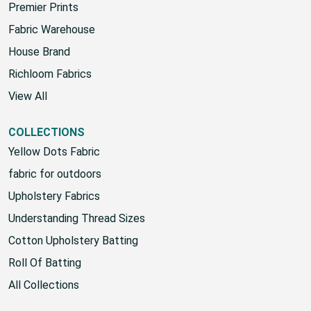
Premier Prints
Fabric Warehouse
House Brand
Richloom Fabrics
View All
COLLECTIONS
Yellow Dots Fabric
fabric for outdoors
Upholstery Fabrics
Understanding Thread Sizes
Cotton Upholstery Batting
Roll Of Batting
All Collections