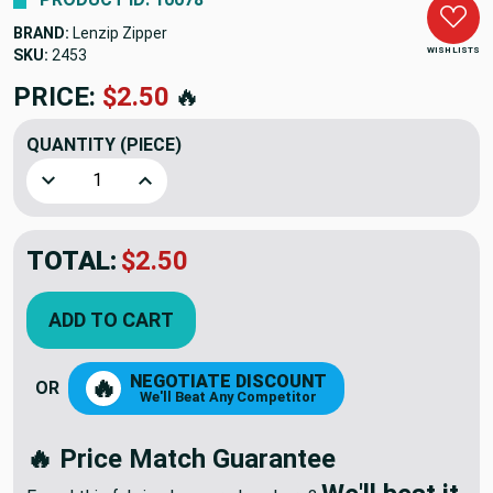
BRAND:
Lenzip Zipper
WISH LISTS
SKU:
2453
PRICE:
$2.50
🔥
QUANTITY
(PIECE)
Decrease Quantity of #10 Double Pull Slides Black Zipper
Increase Quantity of #10 Double Pull Slides B
TOTAL:
$2.50
ADD TO CART
NEGOTIATE DISCOUNT
🔥
OR
We'll Beat Any Competitor
🔥 Price Match Guarantee