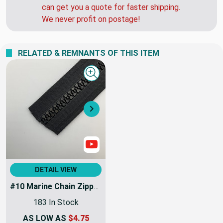
can get you a quote for faster shipping.
We never profit on postage!
RELATED & REMNANTS OF THIS ITEM
Quick view
Next
Show Videos
DETAIL VIEW
#10 Marine Chain Zipper Black | EXTRA HEAVY DUTY | Sold By the Yard
183 In Stock
AS LOW AS
$4.75