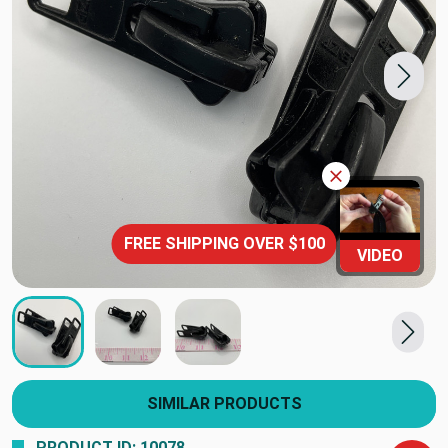
FREE SHIPPING OVER $100
VIDEO
SIMILAR PRODUCTS
PRODUCT ID: 10078