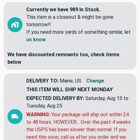
Currently we have 989 In Stock.
This item is a closeout & might be gone
tomorrow!!
If you need more yards of something similar,
let
us know
.
We have discounted remnants too, check items
below
DELIVERY TO:
Maine, US
Change
THIS ITEM WILL SHIP
NEXT MONDAY
EXPECTED DELIVERY BY:
Saturday, Aug 15 to
Tuesday, Aug 25
WARNING:
Your package will ship out within 24
to 48 hours. HOWEVER... Over the past 4 weeks
the USPS has been slower than normal. If you
need this soon, call us after you order and we