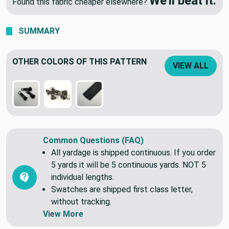
We'll beat it.
Found this fabric cheaper elsewhere?
SUMMARY
OTHER COLORS OF THIS PATTERN
VIEW ALL
Common Questions (FAQ)
All yardage is shipped continuous. If you order
5 yards it will be 5 continuous yards. NOT 5
individual lengths.
Swatches are shipped first class letter,
without tracking.
View More