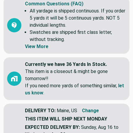
Common Questions (FAQ)
All yardage is shipped continuous. If you order
5 yards it will be 5 continuous yards. NOT 5
individual lengths.
Swatches are shipped first class letter,
without tracking.
View More
Currently we have 36 Yards In Stock.
This item is a closeout & might be gone
tomorrow!!
If you need more yards of something similar,
let
us know
.
DELIVERY TO:
Maine, US
Change
THIS ITEM WILL SHIP
NEXT MONDAY
EXPECTED DELIVERY BY:
Sunday, Aug 16 to