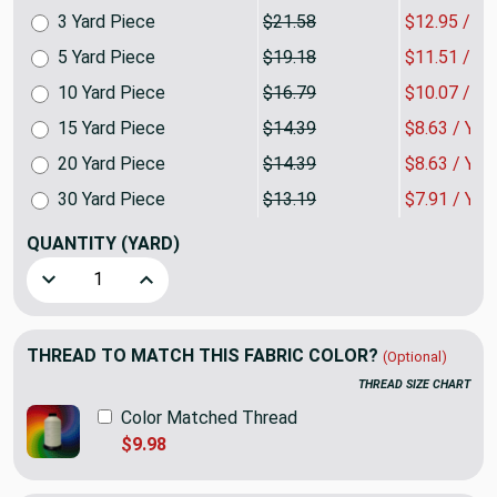
3 Yard Piece
$21.58
$12.95 / Y
5 Yard Piece
$19.18
$11.51 / Y
10 Yard Piece
$16.79
$10.07 / Y
15 Yard Piece
$14.39
$8.63 / YA
20 Yard Piece
$14.39
$8.63 / YA
30 Yard Piece
$13.19
$7.91 / YA
QUANTITY
(YARD)
Decrease Quantity of 1093 Velvet Velvet Upholstery Home 
Increase Quantity of 1093 Velvet Velvet Uphol
THREAD TO MATCH THIS FABRIC COLOR?
(Optional)
THREAD SIZE CHART
Color Matched Thread
$9.98