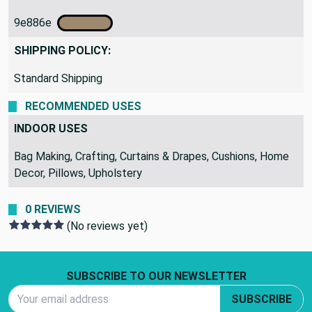
9e886e
SHIPPING POLICY:
Standard Shipping
RECOMMENDED USES
INDOOR USES
Bag Making, Crafting, Curtains & Drapes, Cushions, Home
Decor, Pillows, Upholstery
0 REVIEWS
(No reviews yet)
Footer Start
SUBSCRIBE TO OUR NEWSLETTER
Email Address
SUBSCRIBE