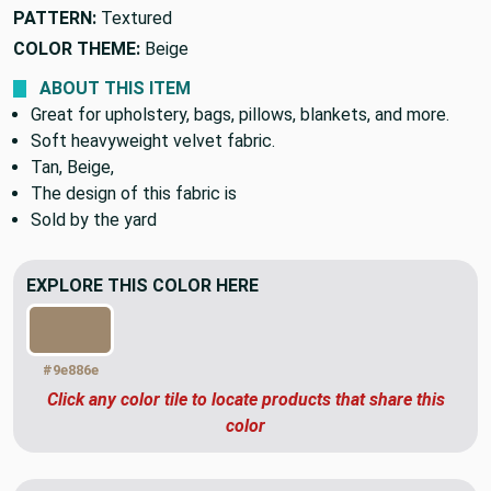
PATTERN:
Textured
COLOR THEME:
Beige
ABOUT THIS ITEM
Great for upholstery, bags, pillows, blankets, and more.
Soft heavyweight velvet fabric.
Tan, Beige,
The design of this fabric is
Sold by the yard
EXPLORE THIS COLOR HERE
#9e886e
Click any color tile to locate products that share this
color