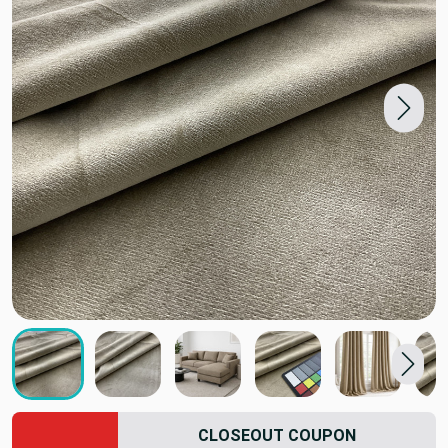
CLOSEOUT COUPON