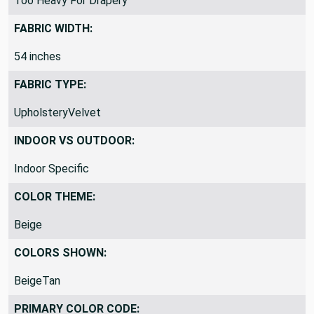
Too Heavy For Drapery
FABRIC WIDTH:
54 inches
FABRIC TYPE:
UpholsteryVelvet
INDOOR VS OUTDOOR:
Indoor Specific
COLOR THEME:
Beige
COLORS SHOWN:
BeigeTan
PRIMARY COLOR CODE: