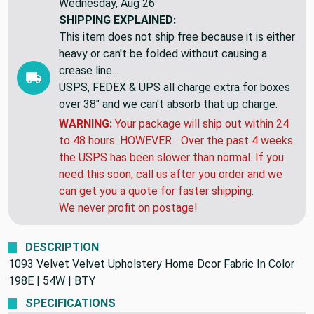
Wednesday, Aug 26
SHIPPING EXPLAINED:
This item does not ship free because it is either
heavy or can't be folded without causing a
crease line...
USPS, FEDEX & UPS all charge extra for boxes
over 38" and we can't absorb that up charge.
WARNING:
Your package will ship out within 24
to 48 hours. HOWEVER... Over the past 4 weeks
the USPS has been slower than normal. If you
need this soon, call us after you order and we
can get you a quote for faster shipping.
We never profit on postage!
DESCRIPTION
1093 Velvet Velvet Upholstery Home Dcor Fabric In Color
198E | 54W | BTY
SPECIFICATIONS