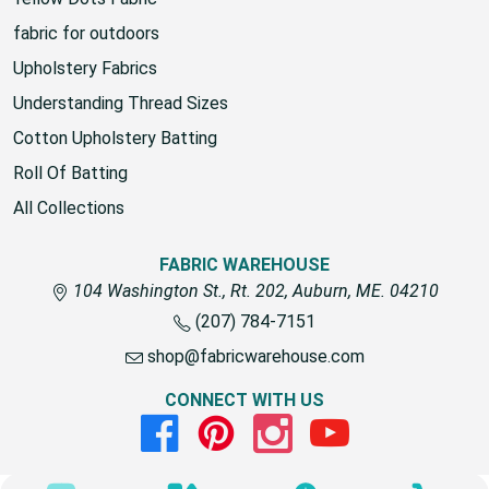
fabric for outdoors
Upholstery Fabrics
Understanding Thread Sizes
Cotton Upholstery Batting
Roll Of Batting
All Collections
FABRIC WAREHOUSE
104 Washington St., Rt. 202, Auburn, ME. 04210
(207) 784-7151
shop@fabricwarehouse.com
CONNECT WITH US
Facebook
Pinterest
Instagram
Youtube