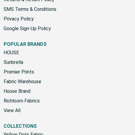
SMS Terms & Conditions
Privacy Policy
Google Sign-Up Policy
POPULAR BRANDS
HOUSE
Sunbrella
Premier Prints
Fabric Warehouse
House Brand
Richloom Fabrics
View All
COLLECTIONS
Yellow Dots Fabric