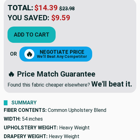
TOTAL:
$14.39
$23.98
YOU SAVED:
$9.59
ADD TO CART
NEGOTIATE PRICE
🔥
OR
We'll Beat Any Competitor
🔥 Price Match Guarantee
We'll beat it.
Found this fabric cheaper elsewhere?
SUMMARY
FIBER CONTENTS:
Common Upholstery Blend
WIDTH:
54 inches
UPHOLSTERY WEIGHT:
Heavy Weight
DRAPERY WEIGHT:
Heavy Weight