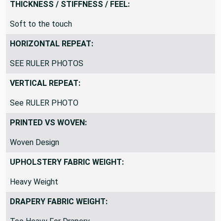
THICKNESS / STIFFNESS / FEEL:
Soft to the touch
HORIZONTAL REPEAT:
SEE RULER PHOTOS
VERTICAL REPEAT:
See RULER PHOTO
PRINTED VS WOVEN:
Woven Design
UPHOLSTERY FABRIC WEIGHT:
Heavy Weight
DRAPERY FABRIC WEIGHT: