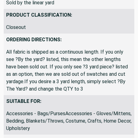
Sold by the linear yard
PRODUCT CLASSIFICATION:
Closeout
ORDERING DIRECTIONS:
All fabric is shipped as a continuous length. If you only
see ?By the yard? listed, this mean the other lengths
have been sold out. If you only see ?3 yard piece? listed
as an option, then we are sold out of swatches and cut
yardage.If you desire a 3 yard length, simply select ?By
The Yard? and change the QTY to 3
SUITABLE FOR:
Accessories - Bags/PursesAccessories - Gloves/Mittens,
Bedding, Blankets/Throws, Costume, Crafts, Home Decor,
Upholstery