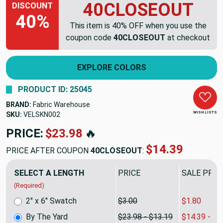
40CLOSEOUT
DISCOUNT
40%
This item is 40% OFF when you use the
coupon code
40CLOSEOUT
at checkout
EXPLORE COLORS
PRODUCT ID: 25045
BRAND:
Fabric Warehouse
WISH LISTS
SKU:
VELSKN002
PRICE:
$23.98
🔥
$14.39
PRICE AFTER COUPON
40CLOSEOUT
:
SELECT A LENGTH
PRICE
SALE PRIC
(Required)
2" x 6" Swatch
$3.00
$1.80
By The Yard
$23.98 - $13.19
$14.39 - $7