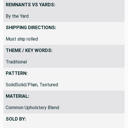
REMNANTS VS YARDS:
By the Yard
SHIPPING DIRECTIONS:
Must ship rolled
THEME / KEY WORDS:
Traditional
PATTERN:
SolidSolid/Plain, Textured
MATERIAL:
Common Upholstery Blend
SOLD BY: