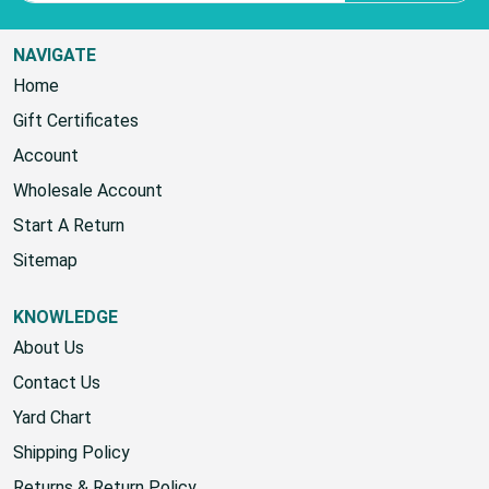
NAVIGATE
Home
Gift Certificates
Account
Wholesale Account
Start A Return
Sitemap
KNOWLEDGE
About Us
Contact Us
Yard Chart
Shipping Policy
Returns & Return Policy