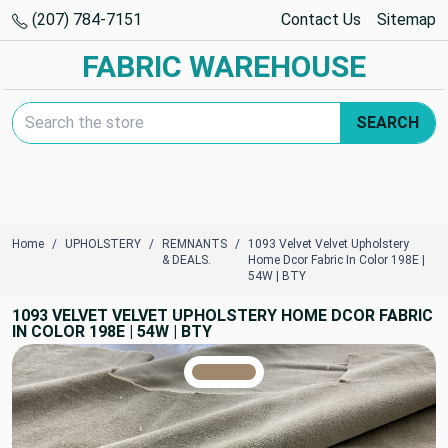
(207) 784-7151
Contact Us
Sitemap
FABRIC WAREHOUSE
Search Keyword:
SEARCH
Home
UPHOLSTERY
REMNANTS
1093 Velvet Velvet Upholstery
& DEALS.
Home Dcor Fabric In Color 198E |
54W | BTY
1093 VELVET VELVET UPHOLSTERY HOME DCOR FABRIC
IN COLOR 198E | 54W | BTY
TRUE COLORS
You can trust!
Primary Color
Code: #9e886e