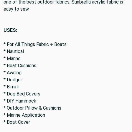
either can be exposed to the outside. In addition to being
one of the best outdoor fabrics, Sunbrella acrylic fabric is
easy to sew.
USES:
* For All Things Fabric + Boats
* Nautical
* Marine
* Boat Cushions
* Awning
* Dodger
* Bimini
* Dog Bed Covers
* DIY Hammock
* Outdoor Pillow & Cushions
* Marine Application
* Boat Cover