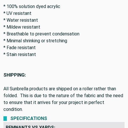
FEATURES:
* 100% solution dyed acrylic
* UV resistant
* Water resistant
* Mildew resistant
* Breathable to prevent condensation
* Minimal shrinking or stretching
* Fade resistant
* Stain resistant
SHIPPING:
All Sunbrella products are shipped on a roller rather than
folded. This is due to the nature of the fabric and the need
to ensure that it arrives for your project in perfect
condition.
SPECIFICATIONS