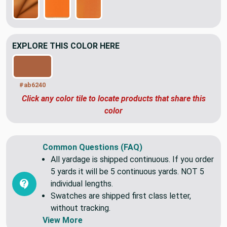
EXPLORE THIS COLOR HERE
#ab6240
Click any color tile to locate products that share this
color
Common Questions (FAQ)
All yardage is shipped continuous. If you order
5 yards it will be 5 continuous yards. NOT 5
individual lengths.
Swatches are shipped first class letter,
without tracking.