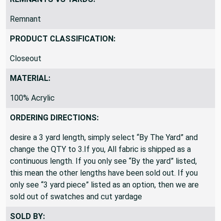
REMNANTS VS YARDS:
Remnant
PRODUCT CLASSIFICATION:
Closeout
MATERIAL:
100% Acrylic
ORDERING DIRECTIONS:
desire a 3 yard length, simply select “By The Yard” and
change the QTY to 3.If you, All fabric is shipped as a
continuous length. If you only see “By the yard” listed,
this mean the other lengths have been sold out. If you
only see “3 yard piece” listed as an option, then we are
sold out of swatches and cut yardage