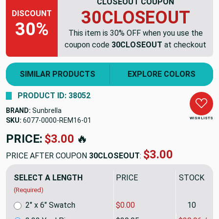
CLOSEOUT COUPON
30CLOSEOUT
DISCOUNT
30%
This item is 30% OFF when you use the
coupon code
30CLOSEOUT
at checkout
SIMILAR PRODUCTS
EXPLORE COLORS
PRODUCT ID: 38052
BRAND:
Sunbrella
WISH LISTS
SKU:
6077-0000-REM16
PRICE:
$99.73
🔥
$69.81
PRICE AFTER COUPON
30CLOSEOUT
:
SELECT A LENGTH
PRICE
SALE PRIC
(Required)
2" x 6" Swatch
$0.00
10