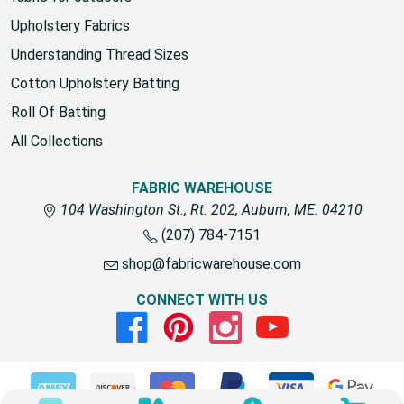
fabric for outdoors
Upholstery Fabrics
Understanding Thread Sizes
Cotton Upholstery Batting
Roll Of Batting
All Collections
FABRIC WAREHOUSE
104 Washington St., Rt. 202, Auburn, ME. 04210
(207) 784-7151
shop@fabricwarehouse.com
CONNECT WITH US
Facebook
Pinterest
Instagram
Youtube