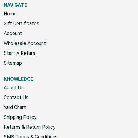
NAVIGATE
Home
Gift Certificates
Account
Wholesale Account
Start A Return
Sitemap
KNOWLEDGE
About Us
Contact Us
Yard Chart
Shipping Policy
Returns & Return Policy