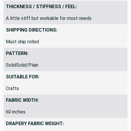
Woven Design
THICKNESS / STIFFNESS / FEEL:
A little stiff but workable for most needs
SHIPPING DIRECTIONS:
Must ship rolled
PATTERN:
SolidSolid/Plain
SUITABLE FOR:
Crafts
FABRIC WIDTH:
60 inches