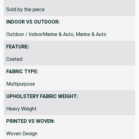
SOLD BY:
Sold by the piece
INDOOR VS OUTDOOR:
Outdoor / IndoorMarine & Auto, Marine & Auto
FEATURE:
Coated
FABRIC TYPE:
Multipurpose
UPHOLSTERY FABRIC WEIGHT:
Heavy Weight
PRINTED VS WOVEN: