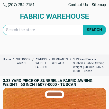
(207) 784-7151
Contact Us
Sitemap
FABRIC WAREHOUSE
Search Keyword:
SEARCH
Home
OUTDOOR
AWNING
REMNANTS
3.33 Yard Piece of
FABRIC
WEIGHT
& DEALS!
Sunbrella Fabric Awning
FABRICS
Weight | 60 Inch | 6077-
0000 - Tuscan
3.33 YARD PIECE OF SUNBRELLA FABRIC AWNING
WEIGHT | 60 INCH | 6077-0000 - TUSCAN
TRUE COLORS
You can trust!
Primary Color
Code: #ab6240