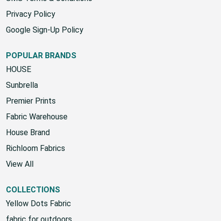
SMS Terms & Conditions
Privacy Policy
Google Sign-Up Policy
POPULAR BRANDS
HOUSE
Sunbrella
Premier Prints
Fabric Warehouse
House Brand
Richloom Fabrics
View All
COLLECTIONS
Yellow Dots Fabric