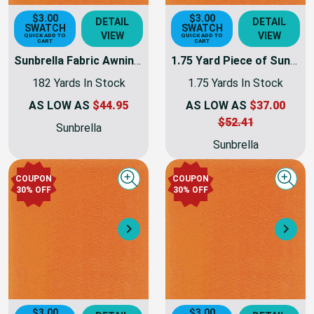
$3.00
$3.00
DETAIL
DETAIL
SWATCH
SWATCH
VIEW
VIEW
QUICK ADD TO
QUICK ADD TO
CART
CART
Sunbrella Fabric Awning Weight | 60 Inch | 6077-0000 - Tuscan
1.75 Yard Piece of Sunbrella Fabric Awning Weight | 60 Inch | 6077-0000 - Tuscan | 6077-0000-01-REM10
182 Yards In Stock
1.75 Yards In Stock
AS LOW AS
$44.95
AS LOW AS
$37.00
$52.41
Sunbrella
Sunbrella
COUPON
COUPON
Quick view
Quick
30% OFF
30% OFF
Next
Nex