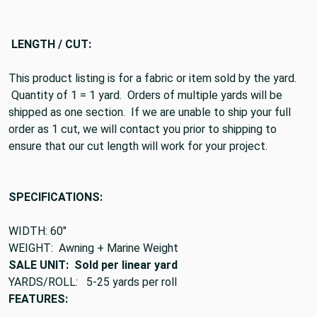
LENGTH / CUT:
This product listing is for a fabric or item sold by the yard.
Quantity of 1 = 1 yard. Orders of multiple yards will be
shipped as one section. If we are unable to ship your full
order as 1 cut, we will contact you prior to shipping to
ensure that our cut length will work for your project.
SPECIFICATIONS:
WIDTH: 60"
WEIGHT: Awning + Marine Weight
SALE UNIT: Sold per linear yard
YARDS/ROLL: 5-25 yards per roll