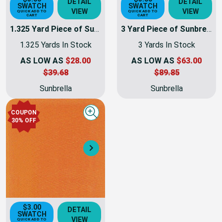
$3.00
$3.00
DETAIL
DETAIL
SWATCH
SWATCH
VIEW
VIEW
QUICK ADD TO
QUICK ADD TO
CART
CART
1.325 Yard Piece of Sunbrella Fabric Awning Weight | 60 Inch | 6077-0000 - Tuscan
3 Yard Piece of Sunbrella Fabric Awning Weight | 60 Inch | 6077-0000 - Tuscan | 6077-0000-REM14
1.325 Yards In Stock
3 Yards In Stock
AS LOW AS
$28.00
AS LOW AS
$63.00
$39.68
$89.85
Sunbrella
Sunbrella
COUPON
Quick view
30% OFF
Next