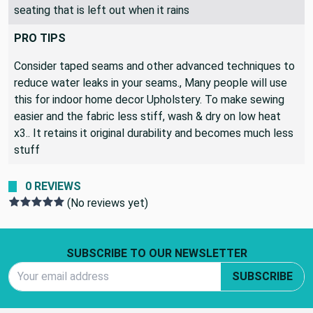
cushion foam will remain dry. Great for patio and cockpit
seating that is left out when it rains
PRO TIPS
Consider taped seams and other advanced techniques to
reduce water leaks in your seams., Many people will use
this for indoor home decor Upholstery. To make sewing
easier and the fabric less stiff, wash & dry on low heat
x3.. It retains it original durability and becomes much less
stuff
0 REVIEWS
(No reviews yet)
Footer Start
SUBSCRIBE TO OUR NEWSLETTER
Email Address
SUBSCRIBE