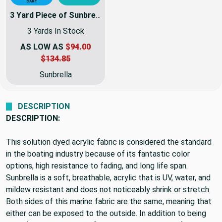
$3.00
DETAIL
SWATCH
VIEW
QUICK ADD TO
CART
3 Yard Piece of Sunbrella Fabric Awning Weight | 60 Inch | 6077-0000 - Tuscan
3 Yards In Stock
AS LOW AS
$94.00
$134.85
Sunbrella
DESCRIPTION
DESCRIPTION:
This solution dyed acrylic fabric is considered the standard
in the boating industry because of its fantastic color
options, high resistance to fading, and long life span.
Sunbrella is a soft, breathable, acrylic that is UV, water, and
mildew resistant and does not noticeably shrink or stretch.
Both sides of this marine fabric are the same, meaning that