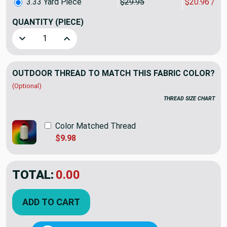
3.33 Yard Piece
$29.95
$20.96 / Y
QUANTITY
(PIECE)
Decrease Quantity of 3.33 Yard Piece of Sunbrella Fabric 
Increase Quantity of 3.33 Yard Piece of Sunbr
OUTDOOR THREAD TO MATCH THIS FABRIC COLOR?
(Optional)
THREAD SIZE CHART
Color Matched Thread
$9.98
TOTAL:
$69.81
$99.73
YOU SAVED:
$29.92
ADD TO CART