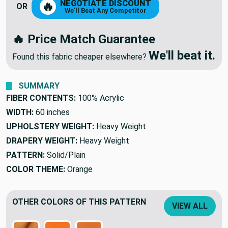
NEGOTIATE DISCOUNT
🔥
OR
We'll Beat Any Competitor
🔥 Price Match Guarantee
We'll beat it.
Found this fabric cheaper elsewhere?
SUMMARY
FIBER CONTENTS:
100% Acrylic
WIDTH:
60 inches
UPHOLSTERY WEIGHT:
Heavy Weight
DRAPERY WEIGHT:
Heavy Weight
PATTERN:
Solid/Plain
COLOR THEME:
Orange
OTHER COLORS OF THIS PATTERN
VIEW ALL