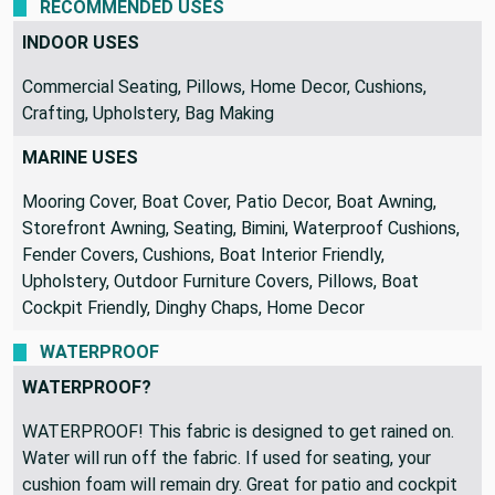
RECOMMENDED USES
INDOOR USES
Commercial Seating, Pillows, Home Decor, Cushions,
Crafting, Upholstery, Bag Making
MARINE USES
Mooring Cover, Boat Cover, Patio Decor, Boat Awning,
Storefront Awning, Seating, Bimini, Waterproof Cushions,
Fender Covers, Cushions, Boat Interior Friendly,
Upholstery, Outdoor Furniture Covers, Pillows, Boat
Cockpit Friendly, Dinghy Chaps, Home Decor
WATERPROOF
WATERPROOF?
WATERPROOF! This fabric is designed to get rained on.
Water will run off the fabric. If used for seating, your