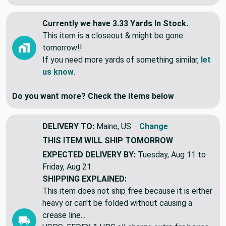
View More
Currently we have 3.33 Yards In Stock.
This item is a closeout & might be gone
tomorrow!!
If you need more yards of something similar,
let
us know
.
Do you want more? Check the items below
DELIVERY TO:
Maine, US
Change
THIS ITEM WILL SHIP
TOMORROW
EXPECTED DELIVERY BY:
Tuesday, Aug 11 to
Friday, Aug 21
SHIPPING EXPLAINED:
This item does not ship free because it is either
heavy or can't be folded without causing a