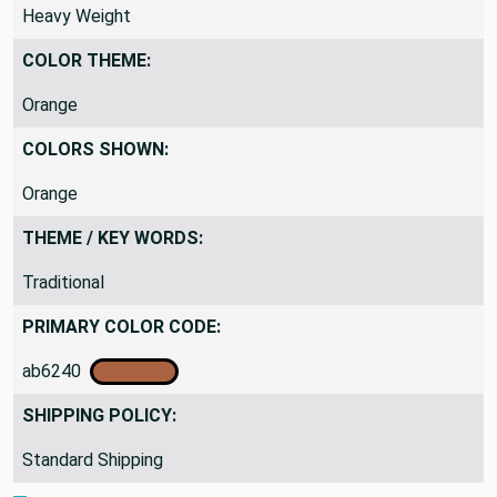
DRAPERY FABRIC WEIGHT:
Heavy Weight
COLOR THEME:
Orange
COLORS SHOWN:
Orange
THEME / KEY WORDS:
Traditional
PRIMARY COLOR CODE:
ab6240
SHIPPING POLICY:
Standard Shipping