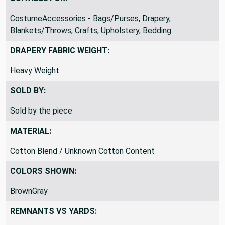
SUITABLE FOR:
CostumeAccessories - Bags/Purses, Drapery,
Blankets/Throws, Crafts, Upholstery, Bedding
DRAPERY FABRIC WEIGHT:
Heavy Weight
SOLD BY:
Sold by the piece
MATERIAL:
Cotton Blend / Unknown Cotton Content
COLORS SHOWN:
BrownGray