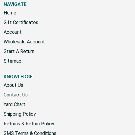
NAVIGATE
Home
Gift Certificates
Account
Wholesale Account
Start A Return
Sitemap
KNOWLEDGE
About Us
Contact Us
Yard Chart
Shipping Policy
Returns & Return Policy