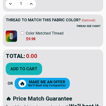
Decrease Quantity of 4.33 Yard Piece of Upholstery Fabric |
Increase Quantity of 4.33 Yard Piece of Uphols
THREAD TO MATCH THIS FABRIC COLOR?
(Optional)
THREAD SIZE CHART
Color Matched Thread
$9.98
TOTAL:
$59.34
$98.90
YOU SAVED:
$39.56
ADD TO CART
MAKE ME AN OFFER
🔥
OR
We'll Beat Any Competitor