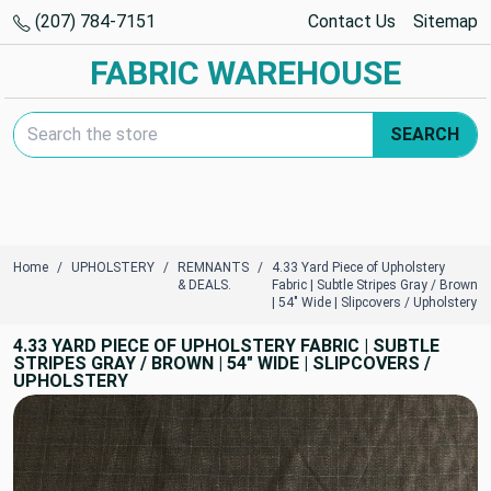
(207) 784-7151
Contact Us
Sitemap
FABRIC WAREHOUSE
Search Keyword:
SEARCH
Home
UPHOLSTERY
REMNANTS
4.33 Yard Piece of Upholstery
& DEALS.
Fabric | Subtle Stripes Gray / Brown
| 54" Wide | Slipcovers / Upholstery
4.33 YARD PIECE OF UPHOLSTERY FABRIC | SUBTLE
STRIPES GRAY / BROWN | 54" WIDE | SLIPCOVERS /
UPHOLSTERY