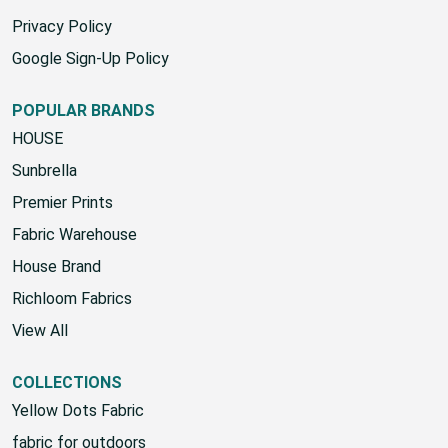
SMS Terms & Conditions
Privacy Policy
Google Sign-Up Policy
POPULAR BRANDS
HOUSE
Sunbrella
Premier Prints
Fabric Warehouse
House Brand
Richloom Fabrics
View All
COLLECTIONS
Yellow Dots Fabric