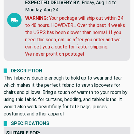
THIS ITEM WILL SHIP
TOMORROW
EXPECTED DELIVERY BY:
Friday, Aug 14 to
Monday, Aug 24
WARNING:
Your package will ship out within 24
to 48 hours. HOWEVER... Over the past 4 weeks
the USPS has been slower than normal. If you
need this soon, call us after you order and we
can get you a quote for faster shipping.
We never profit on postage!
DESCRIPTION
This fabric is durable enough to hold up to wear and tear
which makes it the perfect fabric to sew slipcovers for
chairs and pillows. Bring a touch of warmth to your room by
using this fabric for curtains, bedding, and tablecloths. It
would also work beautifully for tote bags, purses,
costumes, and other apparel.
SPECIFICATIONS