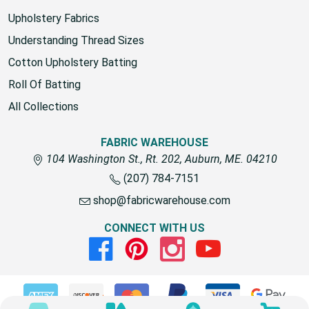
fabric for outdoors
Upholstery Fabrics
Understanding Thread Sizes
Cotton Upholstery Batting
Roll Of Batting
All Collections
FABRIC WAREHOUSE
104 Washington St., Rt. 202, Auburn, ME. 04210
(207) 784-7151
shop@fabricwarehouse.com
CONNECT WITH US
Facebook
Pinterest
Instagram
Youtube