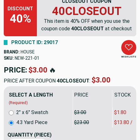
CLOSEOUT COUPON
40CLOSEOUT
DISCOUNT
40%
This item is 40% OFF when you use the
coupon code
40CLOSEOUT
at checkout
PRODUCT ID: 29017
BRAND:
HOUSE
WISH LISTS
SKU:
NEW-221
PRICE:
$98.90
🔥
$59.34
PRICE AFTER COUPON
40CLOSEOUT
:
SELECT A LENGTH
PRICE
SALE PRIC
(Required)
2" x 6" Swatch
$3.00
$1.80
4.3 Yard Piece
$23.00
$13.80 / Y
QUANTITY
(PIECE)