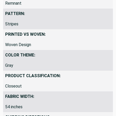
REMNANTS VS YARDS:
Remnant
PATTERN:
Stripes
PRINTED VS WOVEN:
Woven Design
COLOR THEME:
Gray
PRODUCT CLASSIFICATION:
Closeout
FABRIC WIDTH:
54 inches