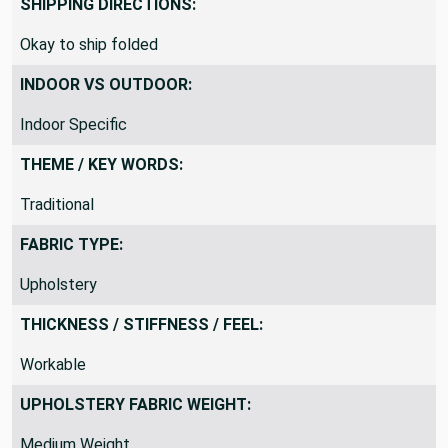
SHIPPING DIRECTIONS:
Okay to ship folded
INDOOR VS OUTDOOR:
Indoor Specific
THEME / KEY WORDS:
Traditional
FABRIC TYPE:
Upholstery
THICKNESS / STIFFNESS / FEEL:
Workable
UPHOLSTERY FABRIC WEIGHT: