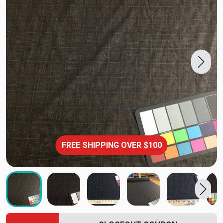
FREE SHIPPING OVER $100