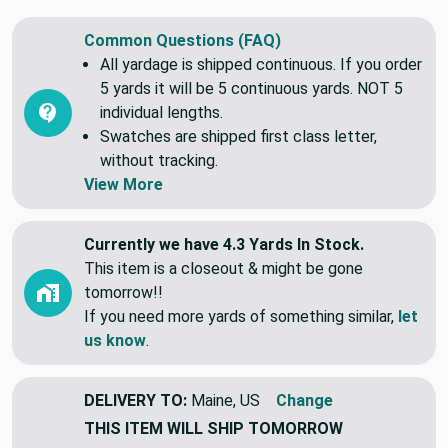
Blend. It is durable and easy to clean.
Common Questions (FAQ)
All yardage is shipped continuous. If you order
5 yards it will be 5 continuous yards. NOT 5
individual lengths.
Swatches are shipped first class letter,
without tracking.
View More
Currently we have 4.3 Yards In Stock.
This item is a closeout & might be gone
tomorrow!!
If you need more yards of something similar,
let
us know
.
DELIVERY TO:
Maine, US
Change