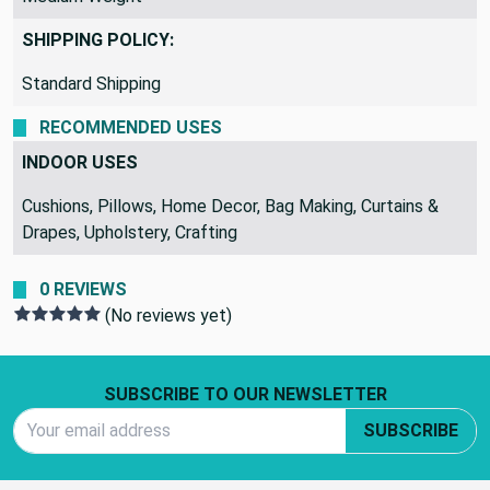
Medium Weight
SHIPPING POLICY:
Standard Shipping
RECOMMENDED USES
INDOOR USES
Cushions, Pillows, Home Decor, Bag Making, Curtains &
Drapes, Upholstery, Crafting
0 REVIEWS
(No reviews yet)
Footer Start
SUBSCRIBE TO OUR NEWSLETTER
Email Address
SUBSCRIBE