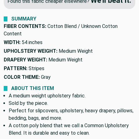
🔥 Price Match Guarantee
We'll beat it.
Found this fabric cheaper elsewhere?
SUMMARY
FIBER CONTENTS:
Cotton Blend / Unknown Cotton
Content
WIDTH:
54 inches
UPHOLSTERY WEIGHT:
Medium Weight
DRAPERY WEIGHT:
Medium Weight
PATTERN:
Stripes
COLOR THEME:
Gray
ABOUT THIS ITEM
A medium weight upholstery fabric.
Sold by the piece.
Perfect for slipcovers, upholstery, heavy drapery, pillows,
bedding, bags, and more.
A cotton poly blend that we call a Common Upholstery