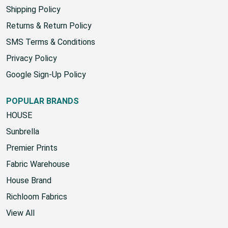
Yard Chart
Shipping Policy
Returns & Return Policy
SMS Terms & Conditions
Privacy Policy
Google Sign-Up Policy
POPULAR BRANDS
HOUSE
Sunbrella
Premier Prints
Fabric Warehouse
House Brand
Richloom Fabrics