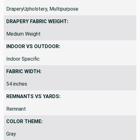
FABRIC TYPE:
DraperyUpholstery, Multipurpose
DRAPERY FABRIC WEIGHT:
Medium Weight
INDOOR VS OUTDOOR:
Indoor Specific
FABRIC WIDTH:
54 inches
REMNANTS VS YARDS:
Remnant
COLOR THEME: