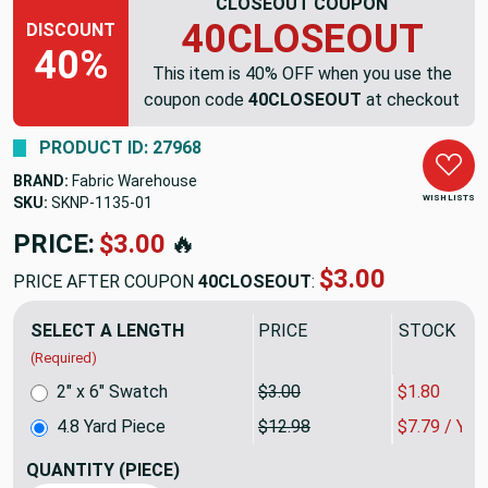
CLOSEOUT COUPON
40CLOSEOUT
DISCOUNT
40%
This item is 40% OFF when you use the
coupon code
40CLOSEOUT
at checkout
PRODUCT ID: 27968
BRAND:
Fabric Warehouse
WISH LISTS
SKU:
SKNP-1135
PRICE:
$62.30
🔥
$37.38
PRICE AFTER COUPON
40CLOSEOUT
:
SELECT A LENGTH
PRICE
SALE PRIC
(Required)
2" x 6" Swatch
$3.00
$1.80
4.8 Yard Piece
$12.98
$7.79 / YA
QUANTITY
(PIECE)