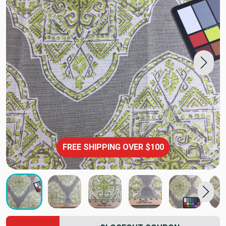
FREE SHIPPING OVER $100