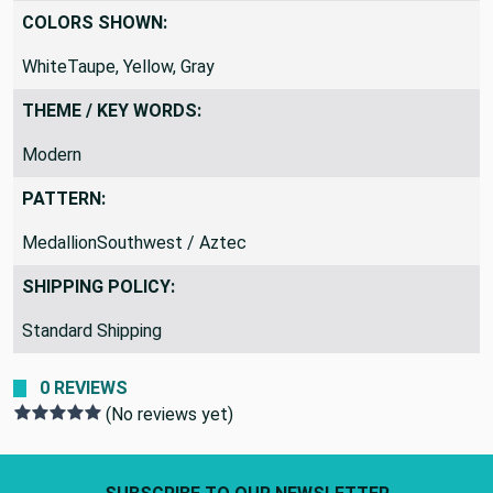
Gray
COLORS SHOWN:
WhiteTaupe, Yellow, Gray
THEME / KEY WORDS:
Modern
PATTERN:
MedallionSouthwest / Aztec
SHIPPING POLICY:
Standard Shipping
0 REVIEWS
(No reviews yet)