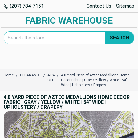
(207) 784-7151
Contact Us
Sitemap
FABRIC WAREHOUSE
Search Keyword:
SEARCH
Home
CLEARANCE
40%
4.8 Yard Piece of Aztec Medallions Home
OFF
Decor Fabric | Gray / Yellow / White | 54"
Wide | Upholstery / Drapery
4.8 YARD PIECE OF AZTEC MEDALLIONS HOME DECOR
FABRIC | GRAY / YELLOW / WHITE | 54" WIDE |
UPHOLSTERY / DRAPERY