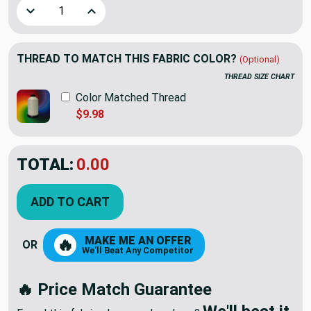
Decrease Quantity of 4.8 Yard Piece of Aztec Medallions Ho
Increase Quantity of 4.8 Yard Piece of Aztec M
THREAD TO MATCH THIS FABRIC COLOR?
(Optional)
THREAD SIZE CHART
Color Matched Thread
$9.98
TOTAL:
$37.38
$62.30
YOU SAVED:
$24.92
ADD TO CART
MAKE ME AN OFFER
🔥
OR
We'll Beat Any Competitor