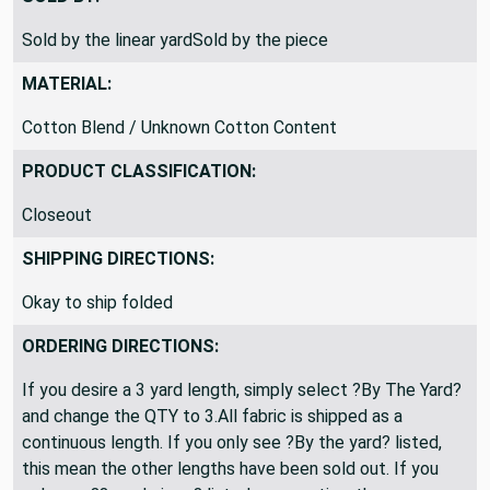
SOLD BY:
Sold by the linear yardSold by the piece
MATERIAL:
Cotton Blend / Unknown Cotton Content
PRODUCT CLASSIFICATION:
Closeout
SHIPPING DIRECTIONS:
Okay to ship folded
ORDERING DIRECTIONS:
If you desire a 3 yard length, simply select ?By The Yard?
and change the QTY to 3.All fabric is shipped as a
continuous length. If you only see ?By the yard? listed,