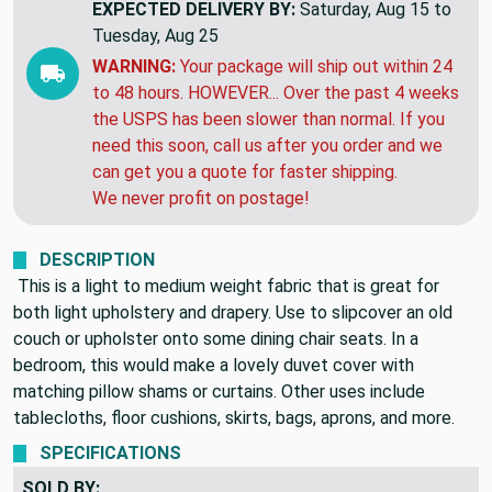
THIS ITEM WILL SHIP
NEXT MONDAY
EXPECTED DELIVERY BY:
Saturday, Aug 15 to
Tuesday, Aug 25
WARNING:
Your package will ship out within 24
to 48 hours. HOWEVER... Over the past 4 weeks
the USPS has been slower than normal. If you
need this soon, call us after you order and we
can get you a quote for faster shipping.
We never profit on postage!
DESCRIPTION
This is a light to medium weight fabric that is great for
both light upholstery and drapery. Use to slipcover an old
couch or upholster onto some dining chair seats. In a
bedroom, this would make a lovely duvet cover with
matching pillow shams or curtains. Other uses include
tablecloths, floor cushions, skirts, bags, aprons, and more.
SPECIFICATIONS