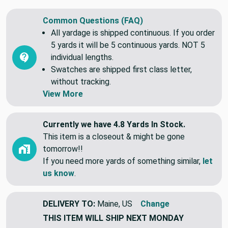
and swatches.
Common Questions (FAQ)
All yardage is shipped continuous. If you order
5 yards it will be 5 continuous yards. NOT 5
individual lengths.
Swatches are shipped first class letter,
without tracking.
View More
Currently we have 4.8 Yards In Stock.
This item is a closeout & might be gone
tomorrow!!
If you need more yards of something similar,
let
us know
.
DELIVERY TO:
Maine, US
Change