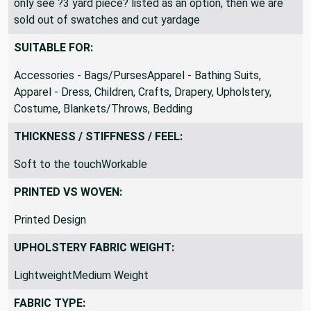
this mean the other lengths have been sold out. If you
only see ?3 yard piece? listed as an option, then we are
sold out of swatches and cut yardage
SUITABLE FOR:
Accessories - Bags/PursesApparel - Bathing Suits,
Apparel - Dress, Children, Crafts, Drapery, Upholstery,
Costume, Blankets/Throws, Bedding
THICKNESS / STIFFNESS / FEEL:
Soft to the touchWorkable
PRINTED VS WOVEN:
Printed Design
UPHOLSTERY FABRIC WEIGHT:
LightweightMedium Weight