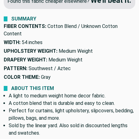
🔥 Price Match Guarantee
We'll beat it.
Found this fabric cheaper elsewhere?
SUMMARY
FIBER CONTENTS:
Cotton Blend / Unknown Cotton
Content
WIDTH:
54 inches
UPHOLSTERY WEIGHT:
Medium Weight
DRAPERY WEIGHT:
Medium Weight
PATTERN:
Southwest / Aztec
COLOR THEME:
Gray
ABOUT THIS ITEM
A light to medium weight home decor fabric.
A cotton blend that is durable and easy to clean.
Perfect for curtains, light upholstery, slipcovers, bedding,
pillows, bags, and more.
Sold by the linear yard. Also sold in discounted lengths