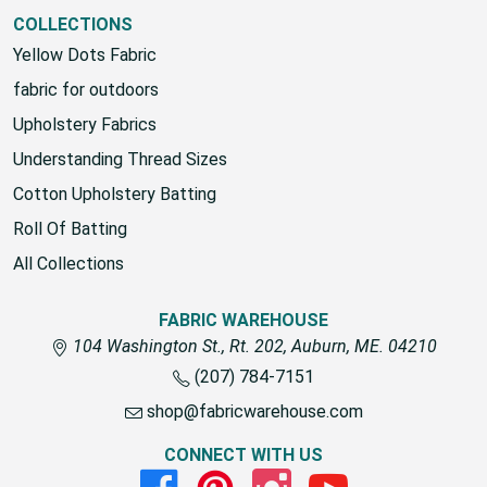
View All
COLLECTIONS
Yellow Dots Fabric
fabric for outdoors
Upholstery Fabrics
Understanding Thread Sizes
Cotton Upholstery Batting
Roll Of Batting
All Collections
FABRIC WAREHOUSE
104 Washington St., Rt. 202, Auburn, ME. 04210
(207) 784-7151
shop@fabricwarehouse.com