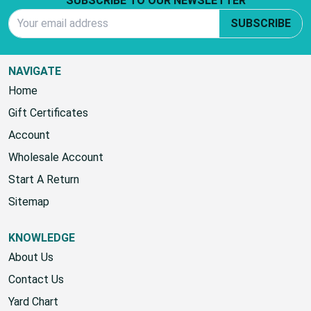
Footer Start
SUBSCRIBE TO OUR NEWSLETTER
Email Address
SUBSCRIBE
NAVIGATE
Home
Gift Certificates
Account
Wholesale Account
Start A Return
Sitemap
KNOWLEDGE
About Us
Contact Us