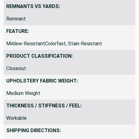
Outdoor / Indoor
REMNANTS VS YARDS:
Remnant
FEATURE:
Mildew-ResistantColorfast, Stain-Resistant
PRODUCT CLASSIFICATION:
Closeout
UPHOLSTERY FABRIC WEIGHT:
Medium Weight
THICKNESS / STIFFNESS / FEEL:
Workable