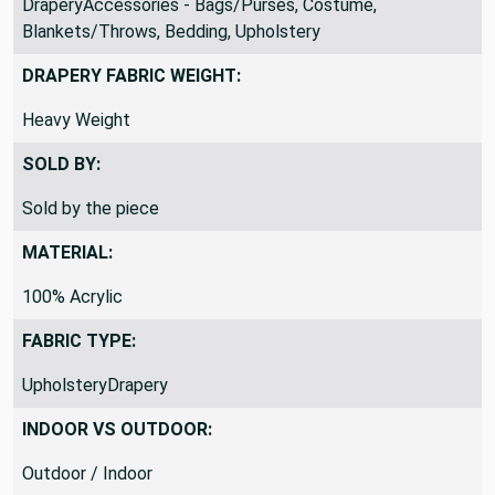
DraperyAccessories - Bags/Purses, Costume,
Blankets/Throws, Bedding, Upholstery
DRAPERY FABRIC WEIGHT:
Heavy Weight
SOLD BY:
Sold by the piece
MATERIAL:
100% Acrylic
FABRIC TYPE:
UpholsteryDrapery
INDOOR VS OUTDOOR: