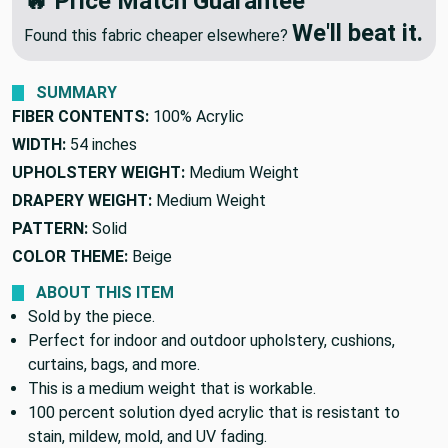
🔥 Price Match Guarantee
We'll beat it.
Found this fabric cheaper elsewhere?
SUMMARY
FIBER CONTENTS:
100% Acrylic
WIDTH:
54 inches
UPHOLSTERY WEIGHT:
Medium Weight
DRAPERY WEIGHT:
Medium Weight
PATTERN:
Solid
COLOR THEME:
Beige
ABOUT THIS ITEM
Sold by the piece.
Perfect for indoor and outdoor upholstery, cushions,
curtains, bags, and more.
This is a medium weight that is workable.
100 percent solution dyed acrylic that is resistant to