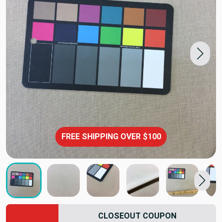
FREE SHIPPING OVER $100
CLOSEOUT COUPON