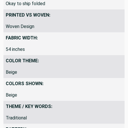
SHIPPING DIRECTIONS:
Okay to ship folded
PRINTED VS WOVEN:
Woven Design
FABRIC WIDTH:
54 inches
COLOR THEME:
Beige
COLORS SHOWN:
Beige
THEME / KEY WORDS:
Traditional