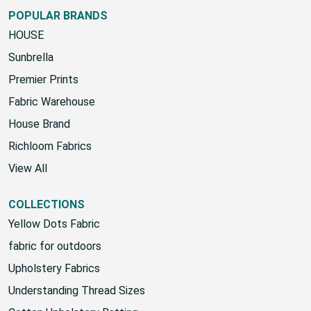
Google Sign-Up Policy
POPULAR BRANDS
HOUSE
Sunbrella
Premier Prints
Fabric Warehouse
House Brand
Richloom Fabrics
View All
COLLECTIONS
Yellow Dots Fabric
fabric for outdoors
Upholstery Fabrics