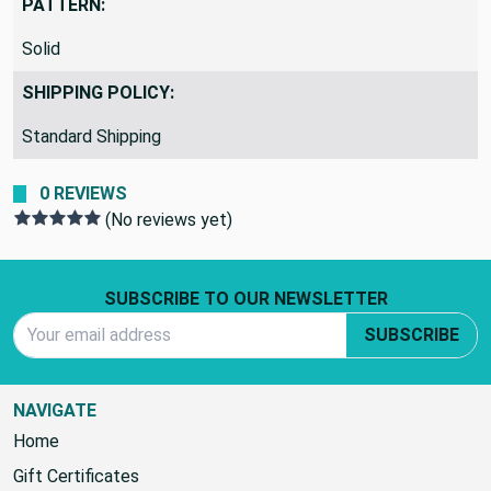
PATTERN:
Solid
SHIPPING POLICY:
Standard Shipping
0 REVIEWS
(No reviews yet)
Footer Start
SUBSCRIBE TO OUR NEWSLETTER
Email Address
SUBSCRIBE
NAVIGATE
Home