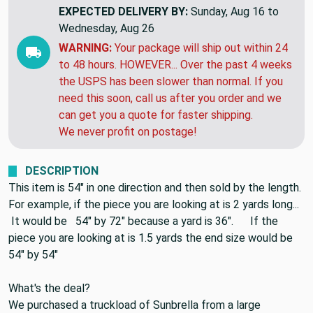
THIS ITEM WILL SHIP
NEXT MONDAY
EXPECTED DELIVERY BY:
Sunday, Aug 16 to
Wednesday, Aug 26
WARNING:
Your package will ship out within 24
to 48 hours. HOWEVER... Over the past 4 weeks
the USPS has been slower than normal. If you
need this soon, call us after you order and we
can get you a quote for faster shipping.
We never profit on postage!
DESCRIPTION
This item is 54" in one direction and then sold by the length.
For example, if the piece you are looking at is 2 yards long...
It would be 54" by 72" because a yard is 36". If the
piece you are looking at is 1.5 yards the end size would be
54" by 54"
What's the deal?