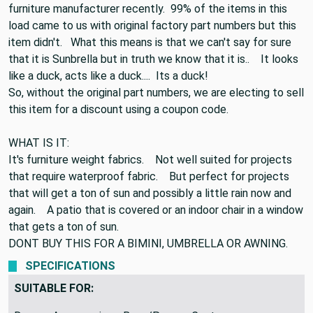
We purchased a truckload of Sunbrella from a large
furniture manufacturer recently. 99% of the items in this
load came to us with original factory part numbers but this
item didn't. What this means is that we can't say for sure
that it is Sunbrella but in truth we know that it is.. It looks
like a duck, acts like a duck.... Its a duck!
So, without the original part numbers, we are electing to sell
this item for a discount using a coupon code.
WHAT IS IT:
It's furniture weight fabrics. Not well suited for projects
that require waterproof fabric. But perfect for projects
that will get a ton of sun and possibly a little rain now and
again. A patio that is covered or an indoor chair in a window
that gets a ton of sun.
DONT BUY THIS FOR A BIMINI, UMBRELLA OR AWNING.
SPECIFICATIONS
SUITABLE FOR: