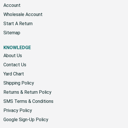
Gift Certificates
Account
Wholesale Account
Start A Return
Sitemap
KNOWLEDGE
About Us
Contact Us
Yard Chart
Shipping Policy
Returns & Return Policy
SMS Terms & Conditions
Privacy Policy