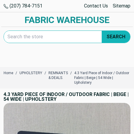
(207) 784-7151
Contact Us
Sitemap
FABRIC WAREHOUSE
Search Keyword:
SEARCH
Home
UPHOLSTERY
REMNANTS
4.3 Yard Piece of Indoor / Outdoor
& DEALS.
Fabric | Beige | 54 Wide |
Upholstery
4.3 YARD PIECE OF INDOOR / OUTDOOR FABRIC | BEIGE |
54 WIDE | UPHOLSTERY