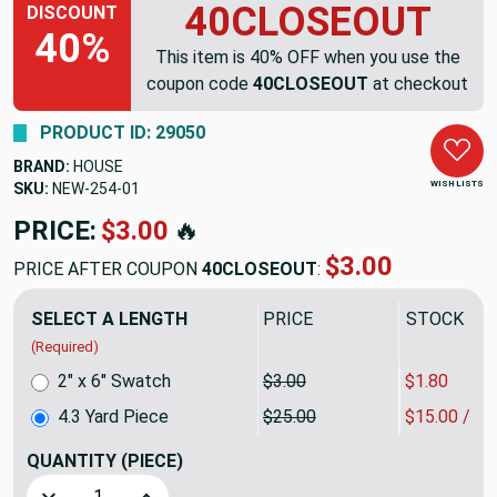
40CLOSEOUT
DISCOUNT
40%
This item is 40% OFF when you use the
coupon code
40CLOSEOUT
at checkout
PRODUCT ID: 29050
BRAND:
HOUSE
WISH LISTS
SKU:
NEW-254
PRICE:
$107.50
🔥
$64.50
PRICE AFTER COUPON
40CLOSEOUT
:
SELECT A LENGTH
PRICE
SALE PRIC
(Required)
2" x 6" Swatch
$3.00
$1.80
4.3 Yard Piece
$25.00
$15.00 / Y
QUANTITY
(PIECE)
Decrease Quantity of 4.3 Yard Piece of Indoor / Outdoor Fa
Increase Quantity of 4.3 Yard Piece of Indoor /