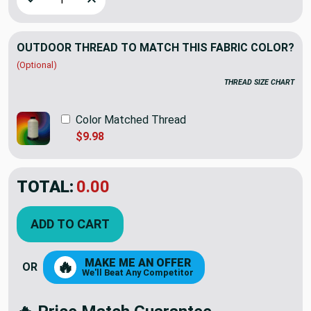
OUTDOOR THREAD TO MATCH THIS FABRIC COLOR?
(Optional)
THREAD SIZE CHART
Color Matched Thread
$9.98
TOTAL:
$64.50
$107.50
YOU SAVED:
$43.00
ADD TO CART
MAKE ME AN OFFER
🔥
OR
We'll Beat Any Competitor