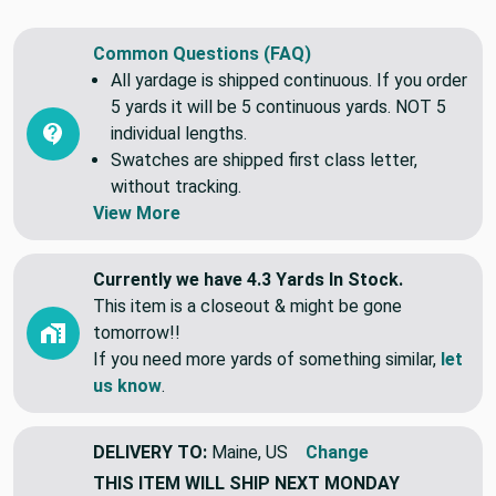
stain, mildew, mold, and UV fading.
Common Questions (FAQ)
All yardage is shipped continuous. If you order
5 yards it will be 5 continuous yards. NOT 5
individual lengths.
Swatches are shipped first class letter,
without tracking.
View More
Currently we have 4.3 Yards In Stock.
This item is a closeout & might be gone
tomorrow!!
If you need more yards of something similar,
let
us know
.
DELIVERY TO:
Maine, US
Change