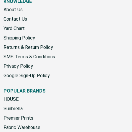
KNOWLEDGE
About Us
Contact Us
Yard Chart
Shipping Policy
Returns & Return Policy
SMS Terms & Conditions
Privacy Policy
Google Sign-Up Policy
POPULAR BRANDS
HOUSE
Sunbrella
Premier Prints
Fabric Warehouse