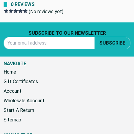
0 REVIEWS
(No reviews yet)
Footer Start
SUBSCRIBE TO OUR NEWSLETTER
Email Address
SUBSCRIBE
NAVIGATE
Home
Gift Certificates
Account
Wholesale Account
Start A Return
Sitemap