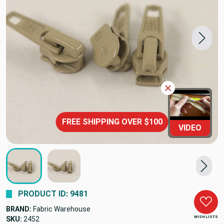
FREE SHIPPING OVER $100
VIDEO
PRODUCT ID: 9481
BRAND:
Fabric Warehouse
WISH LISTS
SKU:
2452