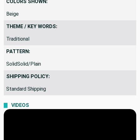
COLORS SHOWN:
Beige
THEME / KEY WORDS:
Traditional
PATTERN:
SolidSolid/Plain
SHIPPING POLICY:
Standard Shipping
VIDEOS