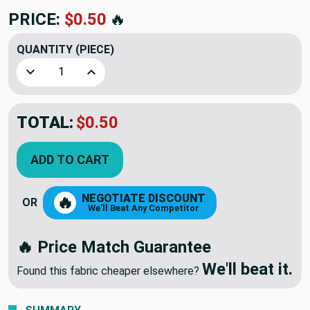
PRICE:
$0.50
🔥
QUANTITY
(PIECE)
Decrease Quantity of #5 Coil Zipper Pull Slides Lt Beige Z
Increase Quantity of #5 Coil Zipper Pull Slides
TOTAL:
$0.50
ADD TO CART
NEGOTIATE DISCOUNT
🔥
OR
We'll Beat Any Competitor
🔥 Price Match Guarantee
We'll beat it.
Found this fabric cheaper elsewhere?