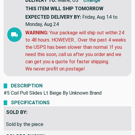
DELIVERY TO:
Maine, US
Change
THIS ITEM WILL SHIP
TOMORROW
EXPECTED DELIVERY BY:
Friday, Aug 14 to
Monday, Aug 24
WARNING:
Your package will ship out within 24
to 48 hours. HOWEVER... Over the past 4 weeks
the USPS has been slower than normal. If you
need this soon, call us after you order and we
can get you a quote for faster shipping.
We never profit on postage!
DESCRIPTION
#5 Coil Pull Slides Lt Beige By Unknown Brand
SPECIFICATIONS
SOLD BY:
Sold by the piece