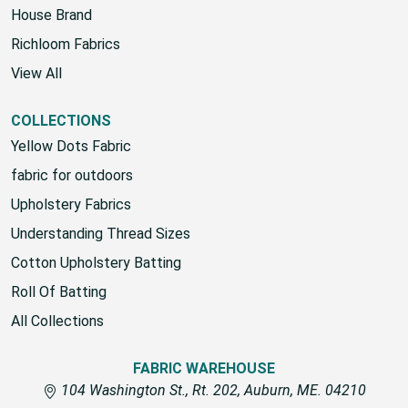
House Brand
Richloom Fabrics
View All
COLLECTIONS
Yellow Dots Fabric
fabric for outdoors
Upholstery Fabrics
Understanding Thread Sizes
Cotton Upholstery Batting
Roll Of Batting
All Collections
FABRIC WAREHOUSE
104 Washington St., Rt. 202, Auburn, ME. 04210