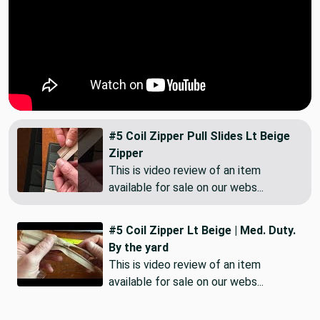
#5 Coil Zipper Pull Slides Lt Beige
Zipper
This is video review of an item
available for sale on our webs...
#5 Coil Zipper Lt Beige | Med. Duty.
By the yard
This is video review of an item
available for sale on our webs...