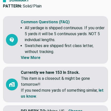
SUMMARY
PATTERN:
Solid/Plain
Common Questions (FAQ)
All yardage is shipped continuous. If you order
5 yards it will be 5 continuous yards. NOT 5
individual lengths.
Swatches are shipped first class letter,
without tracking.
View More
Currently we have 153 In Stock.
This item is a closeout & might be gone
tomorrow!!
If you need more yards of something similar,
let
us know
.