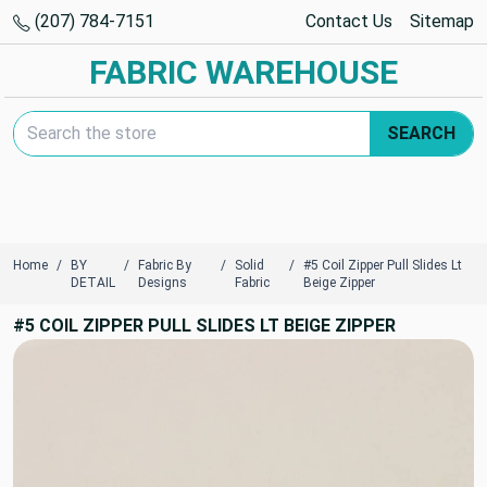
(207) 784-7151
Contact Us
Sitemap
FABRIC WAREHOUSE
Search Keyword:
SEARCH
Home
BY
Fabric By
Solid
#5 Coil Zipper Pull Slides Lt
DETAIL
Designs
Fabric
Beige Zipper
#5 COIL ZIPPER PULL SLIDES LT BEIGE ZIPPER