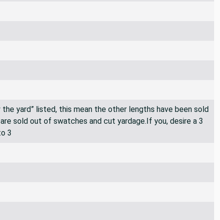
By the yard” listed, this mean the other lengths have been sold
e are sold out of swatches and cut yardage.If you, desire a 3
to 3