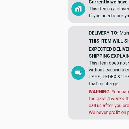
Currently we have 
This item is a clos
If you need more ya
DELIVERY TO:
Main
THIS ITEM WILL S
EXPECTED DELIVE
SHIPPING EXPLAI
This item does not s
without causing a cre
USPS, FEDEX & UPS a
that up charge.
WARNING:
Your pac
the past 4 weeks th
call us after you or
We never profit on 