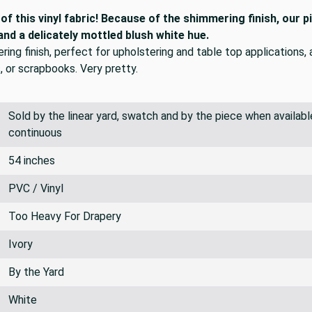
f this vinyl fabric! Because of the shimmering finish, our p
 and a delicately mottled blush white hue.
mering finish, perfect for upholstering and table top applications,
, or scrapbooks. Very pretty.
Sold by the linear yard, swatch and by the piece when available.
continuous
54 inches
PVC / Vinyl
Too Heavy For Drapery
Ivory
By the Yard