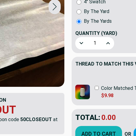
4" Swatch
By The Yard
By The Yards
QUANTITY
(YARD)
Decrease Quantity of Blush 
Increase Quanti
THREAD TO MATCH THIS 
Color Matched 
$9.98
ON
OUT
TOTAL:
$8.49
$16.9
upon code
50CLOSEOUT
at
YOU SAVED:
$8.4