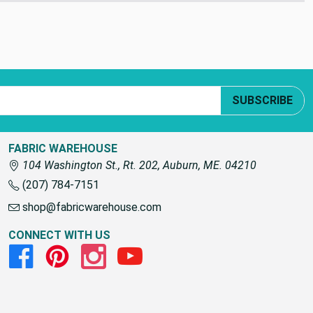
SUBSCRIBE
FABRIC WAREHOUSE
104 Washington St., Rt. 202, Auburn, ME. 04210
(207) 784-7151
shop@fabricwarehouse.com
CONNECT WITH US
Facebook
Pinterest
Instagram
Youtube