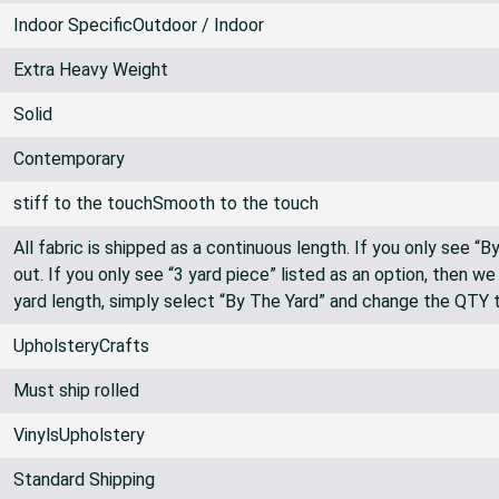
White
Indoor SpecificOutdoor / Indoor
Extra Heavy Weight
Solid
Contemporary
stiff to the touchSmooth to the touch
All fabric is shipped as a continuous length. If you only see “
out. If you only see “3 yard piece” listed as an option, then w
yard length, simply select “By The Yard” and change the QTY 
UpholsteryCrafts
Must ship rolled
VinylsUpholstery