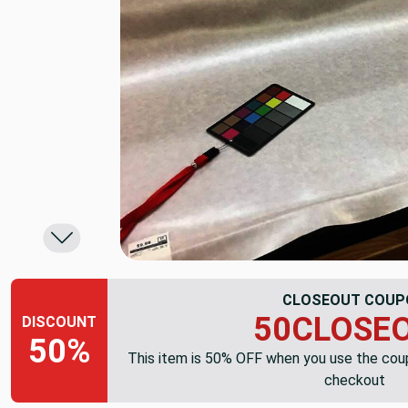
CLOSEOUT COUP
50CLOSE
DISCOUNT
50%
This item is 50% OFF when you use the co
checkout