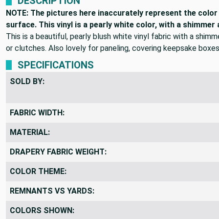
DESCRIPTION
NOTE: The pictures here inaccurately represent the color o
surface. This vinyl is a pearly white color, with a shimmer
This is a beautiful, pearly blush white vinyl fabric with a shim
or clutches. Also lovely for paneling, covering keepsake boxes
SPECIFICATIONS
SOLD BY:
FABRIC WIDTH:
MATERIAL:
DRAPERY FABRIC WEIGHT:
COLOR THEME:
REMNANTS VS YARDS: