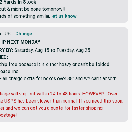
2 Yards In Stock.
eout & might be gone tomorrow!!
rds of something similar,
let us know
.
e, US
Change
HIP
NEXT MONDAY
RY BY:
Saturday, Aug 15 to Tuesday, Aug 25
NED:
hip free because it is either heavy or can't be folded
ase line...
ll charge extra for boxes over 38" and we can't absorb
kage will ship out within 24 to 48 hours. HOWEVER... Over
e USPS has been slower than normal. If you need this soon,
der and we can get you a quote for faster shipping.
postage!