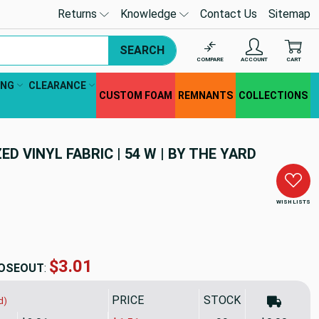
Returns
Knowledge
Contact Us
Sitemap
SEARCH
COMPARE
ACCOUNT
CART
ING
CLEARANCE
CUSTOM FOAM
REMNANTS
COLLECTIONS
D VINYL FABRIC | 54 W | BY THE YARD
WISH LISTS
$8.49
OSEOUT
:
PRICE
SALE PRICE
STOCK
d)