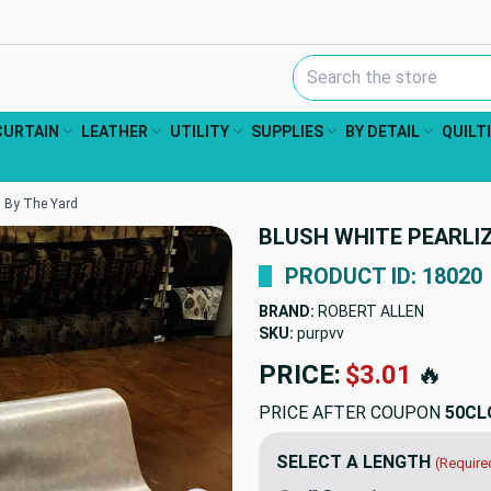
Search Keyword:
CURTAIN
LEATHER
UTILITY
SUPPLIES
BY DETAIL
QUILT
 | By The Yard
BLUSH WHITE PEARLIZE
PRODUCT ID: 18020
BRAND:
ROBERT ALLEN
SKU:
purpvv-1
PRICE:
$16.98
🔥
PRICE AFTER COUPON
50CL
SELECT A LENGTH
(Require