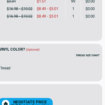
$3.01
$1.51
99
$0.00
$16.98 - $10.02
$8.49 - $5.01
1
$0.00
$16.98 - $10.02
$8.49 - $5.01
1
$0.00
White Pearlized Vinyl Fabric | 54 W | By The Yard
ty of Blush White Pearlized Vinyl Fabric | 54 W | By The Yard
VINYL COLOR?
(Optional)
THREAD SIZE CHART
Thread
8
9