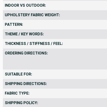
COLORS SHOWN:
INDOOR VS OUTDOOR:
UPHOLSTERY FABRIC WEIGHT:
PATTERN:
THEME / KEY WORDS:
THICKNESS / STIFFNESS / FEEL:
ORDERING DIRECTIONS:
SUITABLE FOR:
SHIPPING DIRECTIONS:
FABRIC TYPE: