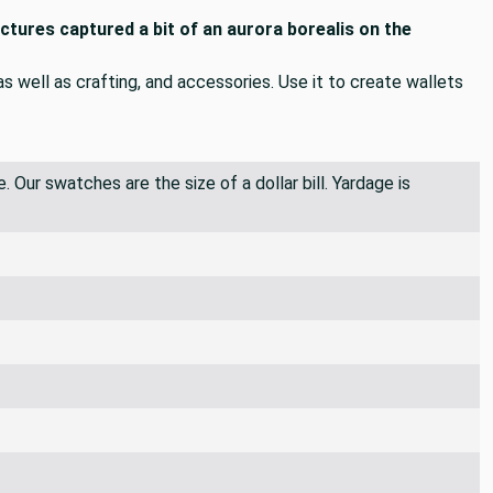
ictures captured a bit of an aurora borealis on the
 as well as crafting, and accessories. Use it to create wallets
 Our swatches are the size of a dollar bill. Yardage is