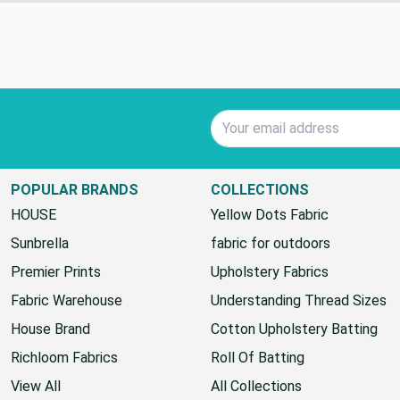
Standard Shipping
Email Address
POPULAR BRANDS
COLLECTIONS
HOUSE
Yellow Dots Fabric
Sunbrella
fabric for outdoors
Premier Prints
Upholstery Fabrics
Fabric Warehouse
Understanding Thread Sizes
House Brand
Cotton Upholstery Batting
Richloom Fabrics
Roll Of Batting