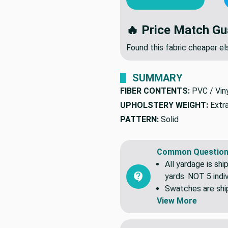
ADD TO CART
OR
🔥 Price Match Gu
Found this fabric cheaper 
SUMMARY
FIBER CONTENTS:
PVC / Vin
UPHOLSTERY WEIGHT:
Extr
PATTERN:
Solid
Common Question
All yardage is shi
yards. NOT 5 indiv
Swatches are shipp
View More