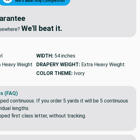
NEGOTIATE PRICE
🔥
We'll Beat Any Competitor
arantee
We'll beat it.
elsewhere?
yl
WIDTH:
54 inches
a Heavy Weight
DRAPERY WEIGHT:
Extra Heavy Weight
COLOR THEME:
Ivory
s (FAQ)
pped continuous. If you order 5 yards it will be 5 continuous
idual lengths.
ed first class letter, without tracking.