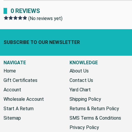
SHIPPING POLICY:
0 REVIEWS
(No reviews yet)
Footer Start
SUBSCRIBE TO OUR NEWSLETTER
NAVIGATE
KNOWLEDGE
Home
About Us
Gift Certificates
Contact Us
Account
Yard Chart
Wholesale Account
Shipping Policy
Start A Return
Returns & Return Policy
Sitemap
SMS Terms & Conditions