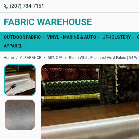
(207) 784-7151
FABRIC WAREHOUSE
OUTDOOR FABRIC
VINYL - MARINE & AUTO
UPHOLSTERY
APPAREL
Home
CLEARANCE
50% OFF
Blush White Pearlized Vinyl Fabric | 54 W