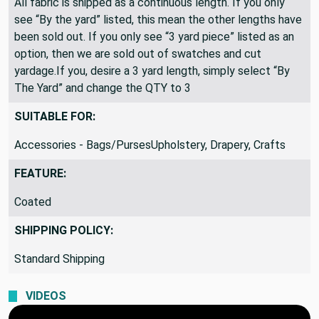
All fabric is shipped as a continuous length. If you only
see “By the yard” listed, this mean the other lengths have
been sold out. If you only see “3 yard piece” listed as an
option, then we are sold out of swatches and cut
yardage.If you, desire a 3 yard length, simply select “By
The Yard” and change the QTY to 3
SUITABLE FOR:
Accessories - Bags/PursesUpholstery, Drapery, Crafts
FEATURE:
Coated
SHIPPING POLICY:
Standard Shipping
VIDEOS