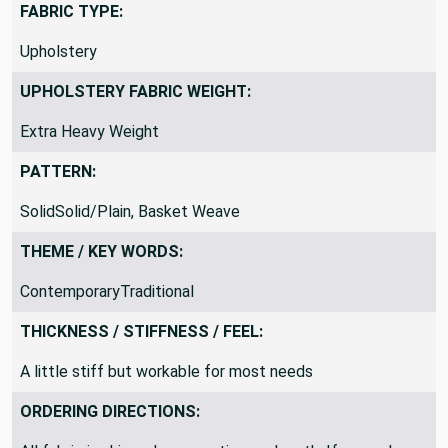
FABRIC TYPE:
Upholstery
UPHOLSTERY FABRIC WEIGHT:
Extra Heavy Weight
PATTERN:
SolidSolid/Plain, Basket Weave
THEME / KEY WORDS:
ContemporaryTraditional
THICKNESS / STIFFNESS / FEEL:
A little stiff but workable for most needs
ORDERING DIRECTIONS: