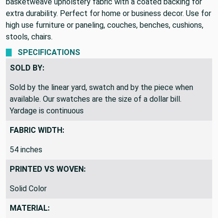
basketweave upholstery fabric with a coated backing for
extra durability. Perfect for home or business decor. Use for
high use furniture or paneling, couches, benches, cushions,
stools, chairs.
SPECIFICATIONS
SOLD BY:
Sold by the linear yard, swatch and by the piece when
available. Our swatches are the size of a dollar bill.
Yardage is continuous
FABRIC WIDTH:
54 inches
PRINTED VS WOVEN:
Solid Color
MATERIAL: