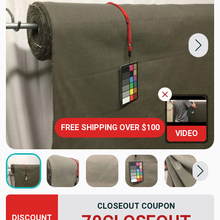
FREE SHIPPING OVER $100
VIDEO
CLOSEOUT COUPON
DISCOUNT