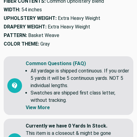
FIBER CONTENTS:
Common Upholstery Blend
WIDTH:
54 inches
UPHOLSTERY WEIGHT:
Extra Heavy Weight
DRAPERY WEIGHT:
Extra Heavy Weight
PATTERN:
Basket Weave
COLOR THEME:
Gray
Common Questions (FAQ)
All yardage is shipped continuous. If you order
5 yards it will be 5 continuous yards. NOT 5
individual lengths.
Swatches are shipped first class letter,
without tracking.
View More
Currently we have 0 Yards In Stock.
This item is a closeout & might be gone