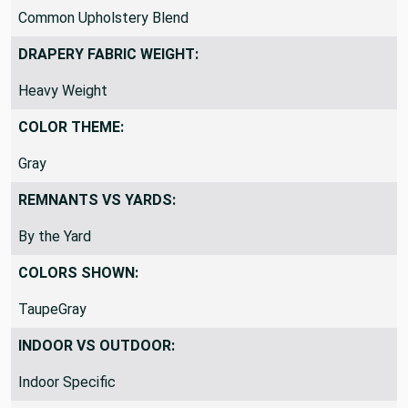
Common Upholstery Blend
DRAPERY FABRIC WEIGHT:
Heavy Weight
COLOR THEME:
Gray
REMNANTS VS YARDS:
By the Yard
COLORS SHOWN:
TaupeGray
INDOOR VS OUTDOOR:
Indoor Specific