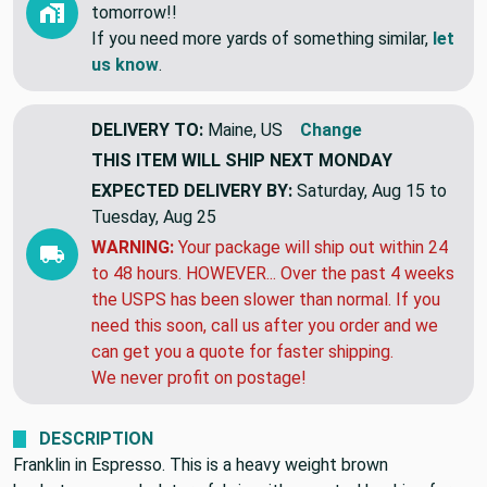
tomorrow!!
If you need more yards of something similar,
let
us know
.
DELIVERY TO:
Maine, US
Change
THIS ITEM WILL SHIP
NEXT MONDAY
EXPECTED DELIVERY BY:
Saturday, Aug 15 to
Tuesday, Aug 25
WARNING:
Your package will ship out within 24
to 48 hours. HOWEVER... Over the past 4 weeks
the USPS has been slower than normal. If you
need this soon, call us after you order and we
can get you a quote for faster shipping.
We never profit on postage!
DESCRIPTION
Franklin in Espresso. This is a heavy weight brown