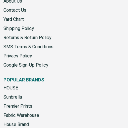
About Us
Contact Us
Yard Chart
Shipping Policy
Returns & Return Policy
SMS Terms & Conditions
Privacy Policy
Google Sign-Up Policy
POPULAR BRANDS
HOUSE
Sunbrella
Premier Prints
Fabric Warehouse
House Brand