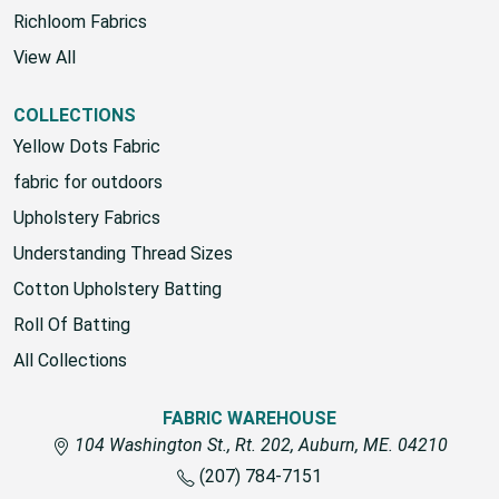
Richloom Fabrics
View All
COLLECTIONS
Yellow Dots Fabric
fabric for outdoors
Upholstery Fabrics
Understanding Thread Sizes
Cotton Upholstery Batting
Roll Of Batting
All Collections
FABRIC WAREHOUSE
104 Washington St., Rt. 202, Auburn, ME. 04210
(207) 784-7151