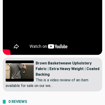
Brown Basketweave Upholstery
Fabric | Extra Heavy Weight | Coated
Backing
This is a video review of an item
available for sale on our we...
0 REVIEWS