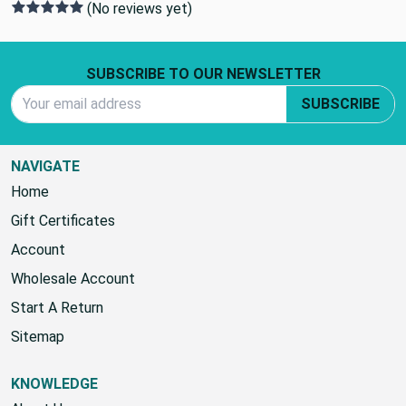
(No reviews yet)
Footer Start
SUBSCRIBE TO OUR NEWSLETTER
Email Address
SUBSCRIBE
NAVIGATE
Home
Gift Certificates
Account
Wholesale Account
Start A Return
Sitemap
KNOWLEDGE