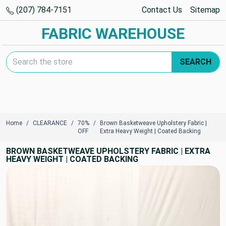
(207) 784-7151
Contact Us
Sitemap
FABRIC WAREHOUSE
Search Keyword:
SEARCH
Home
CLEARANCE
70%
Brown Basketweave Upholstery Fabric |
OFF
Extra Heavy Weight | Coated Backing
BROWN BASKETWEAVE UPHOLSTERY FABRIC | EXTRA
HEAVY WEIGHT | COATED BACKING