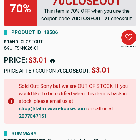
70CLOSEOUT
70%
This item is 70% OFF when you use the
coupon code
70CLOSEOUT
at checkout
PRODUCT ID: 18586
BRAND:
CLOSEOUT
WISH LISTS
SKU:
FSKN026-01
PRICE:
$3.01
🔥
$3.01
PRICE AFTER COUPON
70CLOSEOUT
:
Sold Out: Sorry but we are OUT OF STOCK. If you
would like to be notified when this item is back in
stock, please email us at
shop@fabricwarehouse.com
or call us at
2077847151
.
SUMMARY