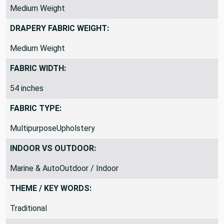
Medium Weight
DRAPERY FABRIC WEIGHT:
Medium Weight
FABRIC WIDTH:
54 inches
FABRIC TYPE:
MultipurposeUpholstery
INDOOR VS OUTDOOR:
Marine & AutoOutdoor / Indoor
THEME / KEY WORDS:
Traditional