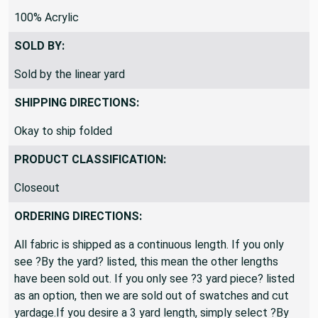
100% Acrylic
SOLD BY:
Sold by the linear yard
SHIPPING DIRECTIONS:
Okay to ship folded
PRODUCT CLASSIFICATION:
Closeout
ORDERING DIRECTIONS:
All fabric is shipped as a continuous length. If you only
see ?By the yard? listed, this mean the other lengths
have been sold out. If you only see ?3 yard piece? listed
as an option, then we are sold out of swatches and cut
yardage.If you desire a 3 yard length, simply select ?By