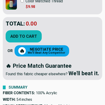
Color Matched Thread
$9.98
TOTAL:
$41.95
ADD TO CART
NEGOTIATE PRICE
🔥
OR
We'll Beat Any Competitor
🔥 Price Match Guarantee
We'll beat it.
Found this fabric cheaper elsewhere?
SUMMARY
FIBER CONTENTS:
100% Acrylic
WIDTH:
54 inches