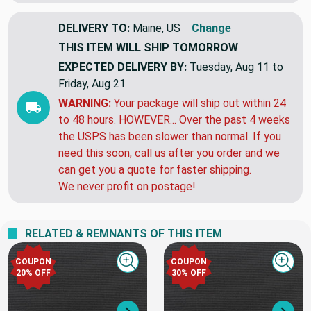
DELIVERY TO:
Maine, US
Change
THIS ITEM WILL SHIP
TOMORROW
EXPECTED DELIVERY BY:
Tuesday, Aug 11 to
Friday, Aug 21
WARNING:
Your package will ship out within 24
to 48 hours. HOWEVER... Over the past 4 weeks
the USPS has been slower than normal. If you
need this soon, call us after you order and we
can get you a quote for faster shipping.
We never profit on postage!
RELATED & REMNANTS OF THIS ITEM
COUPON
COUPON
Quick view
Quick
20% OFF
30% OFF