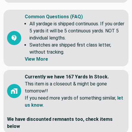
Common Questions (FAQ)
All yardage is shipped continuous. If you order
5 yards it will be 5 continuous yards. NOT 5
individual lengths.
Swatches are shipped first class letter,
without tracking.
View More
Currently we have 167 Yards In Stock.
This item is a closeout & might be gone
tomorrow!!
If you need more yards of something similar,
let
us know
.
We have discounted remnants too, check items
below