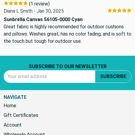
(1 review)
Diana L Smith - Jan 30, 2025
Sunbrella Canvas 56105-0000 Cyan
Great fabric is highly recommended for outdoor cushions
and pillows. Washes great, has no color fading, and is soft to
the touch but tough for outdoor use.
Footer Start
SUBSCRIBE TO OUR NEWSLETTER
Email Address
SUBSCRIBE
NAVIGATE
Home
Gift Certificates
Account
Wholesale Account