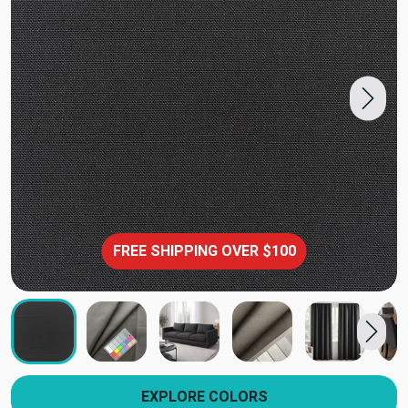
FREE SHIPPING OVER $100
EXPLORE COLORS