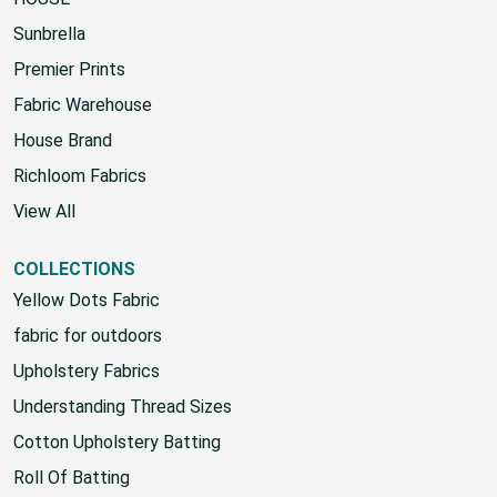
Sunbrella
Premier Prints
Fabric Warehouse
House Brand
Richloom Fabrics
View All
COLLECTIONS
Yellow Dots Fabric
fabric for outdoors
Upholstery Fabrics
Understanding Thread Sizes
Cotton Upholstery Batting
Roll Of Batting