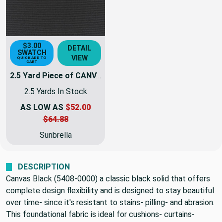
$3.00
DETAIL
SWATCH
VIEW
QUICK ADD TO
CART
2.5 Yard Piece of CANVAS BLACK | Furniture Weight Fabric | 54 Wide | By The Yard | 5408-0000
2.5 Yards In Stock
AS LOW AS
$52.00
$64.88
Sunbrella
DESCRIPTION
Canvas Black (5408-0000) a classic black solid that offers
complete design flexibility and is designed to stay beautiful
over time- since it's resistant to stains- pilling- and abrasion.
This foundational fabric is ideal for cushions- curtains-