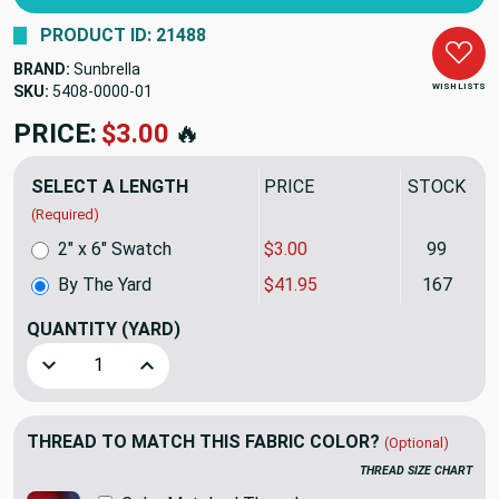
PRODUCT ID: 21488
BRAND:
Sunbrella
WISH LISTS
SKU:
5408-0000
PRICE:
$41.95
🔥
SELECT A LENGTH
PRICE
STOCK
(Required)
2" x 6" Swatch
$3.00
99
By The Yard
$41.95
167
QUANTITY
(YARD)
Decrease Quantity of CANVAS BLACK | Furniture Weight Fab
Increase Quantity of CANVAS BLACK | Furnitur
THREAD TO MATCH THIS FABRIC COLOR?
(Optional)
THREAD SIZE CHART