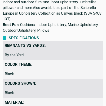
indoor and outdoor furniture- boat upholstery- umbrellas-
pillows- and more.Also available as part of the Sunbrella
European Upholstery Collection as Canvas Black (SJA 5408
137).
Best For:
Cushions, Indoor Upholstery, Marine Upholstery,
Outdoor Upholstery, Pillows
SPECIFICATIONS
REMNANTS VS YARDS:
By the Yard
COLOR THEME:
Black
COLORS SHOWN:
Black
MATERIAL: