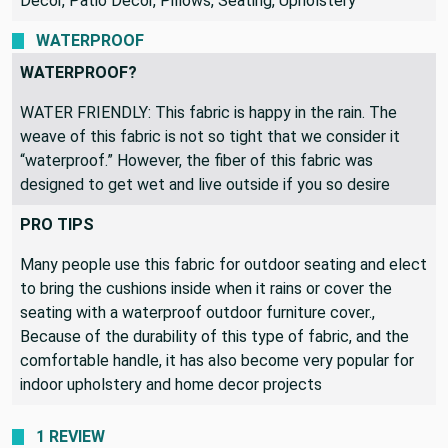
Decor, Patio Decor, Pillows, Seating, Upholstery
WATERPROOF
WATERPROOF?
WATER FRIENDLY: This fabric is happy in the rain. The
weave of this fabric is not so tight that we consider it
“waterproof.” However, the fiber of this fabric was
designed to get wet and live outside if you so desire
PRO TIPS
Many people use this fabric for outdoor seating and elect
to bring the cushions inside when it rains or cover the
seating with a waterproof outdoor furniture cover.,
Because of the durability of this type of fabric, and the
comfortable handle, it has also become very popular for
indoor upholstery and home decor projects
1 REVIEW