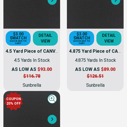
Next
Nex
$3.00
$3.00
DETAIL
DETAIL
SWATCH
SWATCH
VIEW
VIEW
QUICK ADD TO
QUICK ADD TO
CART
CART
4.5 Yard Piece of CANVAS BLACK | Furniture Weight Fabric | 54 Wide | By The Yard | 5408-0000
4.875 Yard Piece of CANVAS BLACK | Furniture Weight Fabric | 54 Wide | By The Yard | 5408-0000
4.5 Yards In Stock
4.875 Yards In Stock
AS LOW AS
$93.00
AS LOW AS
$89.00
$116.78
$126.51
Sunbrella
Sunbrella
COUPON
Quick view
20% OFF
Next