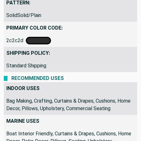
PATTERN:
SolidSolid/Plain
PRIMARY COLOR CODE:
2c2c2d
SHIPPING POLICY:
Standard Shipping
RECOMMENDED USES
INDOOR USES
Bag Making, Crafting, Curtains & Drapes, Cushions, Home
Decor, Pillows, Upholstery, Commercial Seating
MARINE USES
Boat Interior Friendly, Curtains & Drapes, Cushions, Home