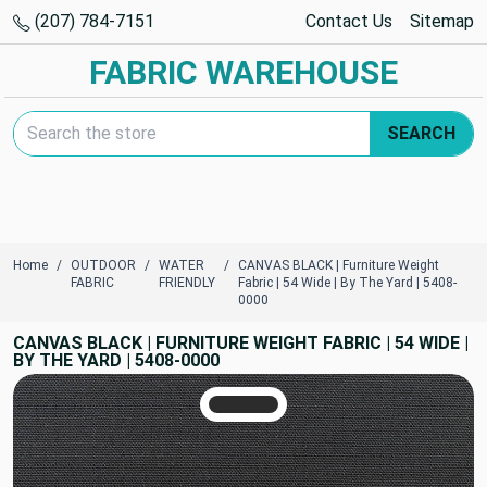
(207) 784-7151
Contact Us
Sitemap
FABRIC WAREHOUSE
Search Keyword:
SEARCH
Home
OUTDOOR
WATER
CANVAS BLACK | Furniture Weight
FABRIC
FRIENDLY
Fabric | 54 Wide | By The Yard | 5408-
0000
CANVAS BLACK | FURNITURE WEIGHT FABRIC | 54 WIDE |
BY THE YARD | 5408-0000
TRUE COLORS
You can trust!
Primary Color
Code: #2c2c2d