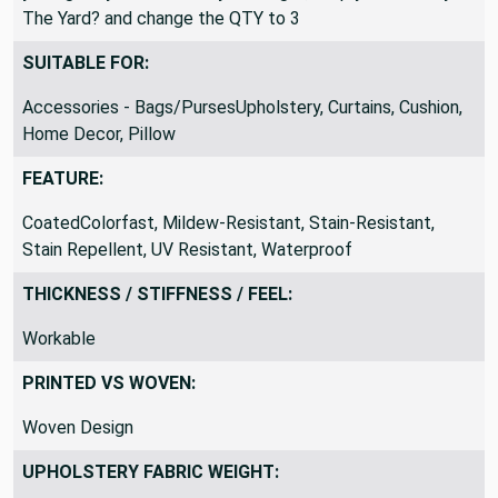
The Yard? and change the QTY to 3
SUITABLE FOR:
Accessories - Bags/PursesUpholstery, Curtains, Cushion,
Home Decor, Pillow
FEATURE:
CoatedColorfast, Mildew-Resistant, Stain-Resistant,
Stain Repellent, UV Resistant, Waterproof
THICKNESS / STIFFNESS / FEEL:
Workable
PRINTED VS WOVEN:
Woven Design
UPHOLSTERY FABRIC WEIGHT: