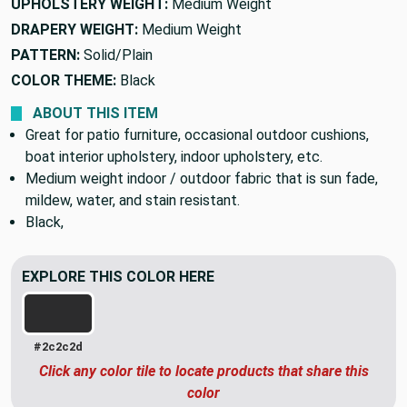
UPHOLSTERY WEIGHT:
Medium Weight
DRAPERY WEIGHT:
Medium Weight
PATTERN:
Solid/Plain
COLOR THEME:
Black
ABOUT THIS ITEM
Great for patio furniture, occasional outdoor cushions,
boat interior upholstery, indoor upholstery, etc.
Medium weight indoor / outdoor fabric that is sun fade,
mildew, water, and stain resistant.
Black,
EXPLORE THIS COLOR HERE
#2c2c2d
Click any color tile to locate products that share this
color