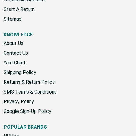
Start A Return
Sitemap
KNOWLEDGE
About Us
Contact Us
Yard Chart
Shipping Policy
Returns & Return Policy
SMS Terms & Conditions
Privacy Policy
Google Sign-Up Policy
POPULAR BRANDS
HOUSE