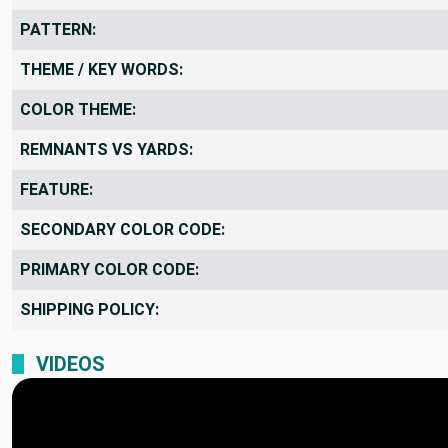
PATTERN:
THEME / KEY WORDS:
COLOR THEME:
REMNANTS VS YARDS:
FEATURE:
SECONDARY COLOR CODE:
PRIMARY COLOR CODE:
SHIPPING POLICY:
VIDEOS