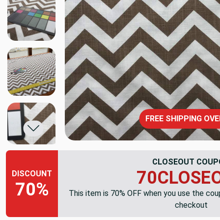
FREE SHIPPING OVE
CLOSEOUT COUP
70CLOSE
DISCOUNT
70%
This item is 70% OFF when you use the co
checkout