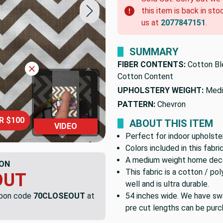
this item is back in sto
us at
2077847151
.
SUMMARY
FIBER CONTENTS:
Cotton Bl
Cotton Content
UPHOLSTERY WEIGHT:
Medi
PATTERN:
Chevron
R $100
ABOUT THIS ITEM
VIDEO
Perfect for indoor upholster
Colors included in this fabr
A medium weight home decor
ON
This fabric is a cotton / 
OUT
well and is ultra durable.
upon code
70CLOSEOUT
at
54 inches wide. We have swa
pre cut lengths can be purc