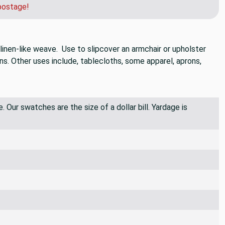
postage!
 linen-like weave. Use to slipcover an armchair or upholster
ns. Other uses include, tablecloths, some apparel, aprons,
 Our swatches are the size of a dollar bill. Yardage is