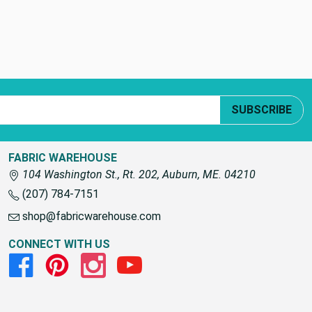
SUBSCRIBE
FABRIC WAREHOUSE
104 Washington St., Rt. 202, Auburn, ME. 04210
(207) 784-7151
shop@fabricwarehouse.com
CONNECT WITH US
Facebook
Pinterest
Instagram
Youtube