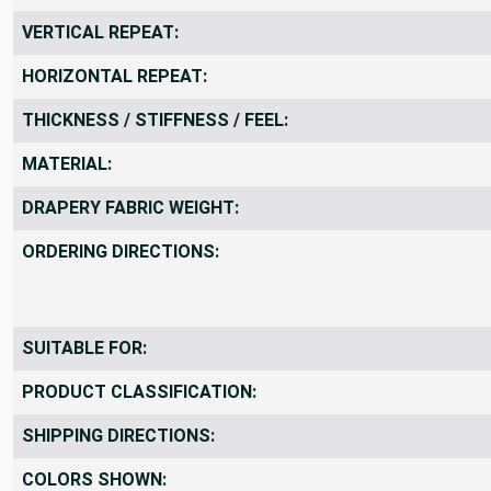
VERTICAL REPEAT:
HORIZONTAL REPEAT:
THICKNESS / STIFFNESS / FEEL:
MATERIAL:
DRAPERY FABRIC WEIGHT:
ORDERING DIRECTIONS:
SUITABLE FOR:
PRODUCT CLASSIFICATION:
SHIPPING DIRECTIONS:
COLORS SHOWN: