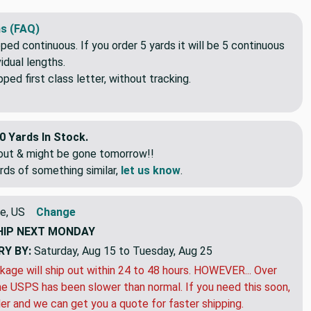
s (FAQ)
pped continuous. If you order 5 yards it will be 5 continuous
idual lengths.
ed first class letter, without tracking.
0 Yards In Stock.
eout & might be gone tomorrow!!
rds of something similar,
let us know
.
e, US
Change
HIP
NEXT MONDAY
RY BY:
Saturday, Aug 15 to Tuesday, Aug 25
kage will ship out within 24 to 48 hours. HOWEVER... Over
e USPS has been slower than normal. If you need this soon,
der and we can get you a quote for faster shipping.