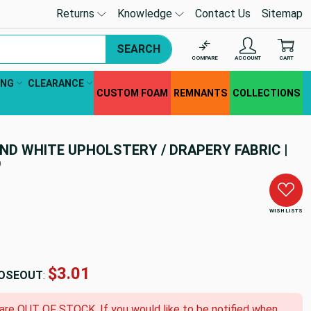
Returns
Knowledge
Contact Us
Sitemap
SEARCH
COMPARE
ACCOUNT
CART
ING
CLEARANCE
CUSTOM FOAM
REMNANTS
COLLECTIONS
ND WHITE UPHOLSTERY / DRAPERY FABRIC |
D
WISH LISTS
$3.01
OSEOUT
:
 are OUT OF STOCK. If you would like to be notified when