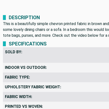
DESCRIPTION
This is a beautifully simple chevron printed fabric in brown an
some lovely dining chairs or a sofa. In a bedroom this would l
tote bags, purses, and more. Check out the video below for a m
SPECIFICATIONS
SOLD BY:
INDOOR VS OUTDOOR:
FABRIC TYPE:
UPHOLSTERY FABRIC WEIGHT:
FABRIC WIDTH:
PRINTED VS WOVEN: