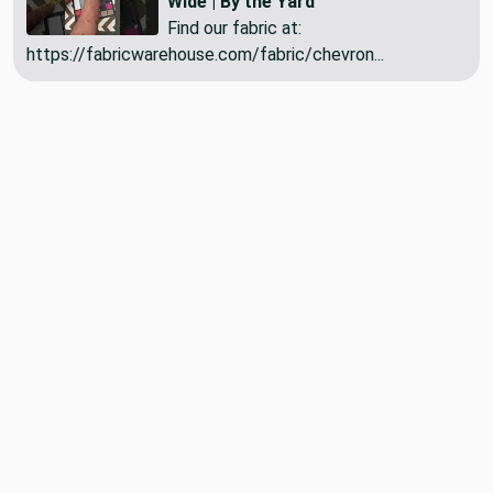
Wide | By the Yard
Find our fabric at:
https://fabricwarehouse.com/fabric/chevron...