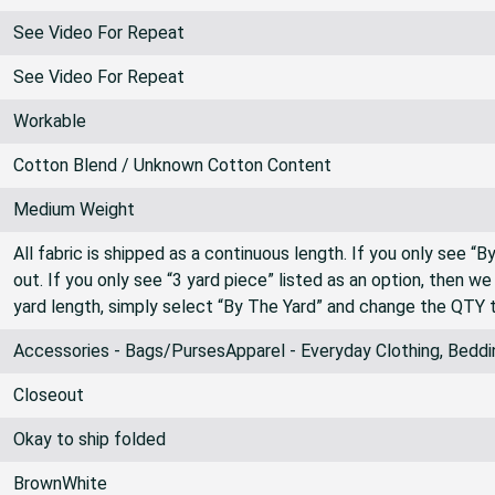
See Video For Repeat
See Video For Repeat
Workable
Cotton Blend / Unknown Cotton Content
Medium Weight
All fabric is shipped as a continuous length. If you only see “
out. If you only see “3 yard piece” listed as an option, then w
yard length, simply select “By The Yard” and change the QTY 
Accessories - Bags/PursesApparel - Everyday Clothing, Beddi
Closeout
Okay to ship folded
BrownWhite