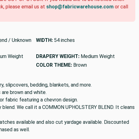
ck, please email us at
shop@fabricwarehouse.com
or call
end / Unknown
WIDTH:
54 inches
um Weight
DRAPERY WEIGHT:
Medium Weight
COLOR THEME:
Brown
y, slipcovers, bedding, blankets, and more.
ic are brown and white.
 fabric featuring a chevron design.
poly blend. We call it a COMMON UPHOLSTERY BLEND. It cleans
tches available and also cut yardage available. Discounted
hased as well.