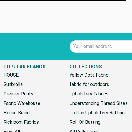
Email Address
POPULAR BRANDS
COLLECTIONS
HOUSE
Yellow Dots Fabric
Sunbrella
fabric for outdoors
Premier Prints
Upholstery Fabrics
Fabric Warehouse
Understanding Thread Sizes
House Brand
Cotton Upholstery Batting
Richloom Fabrics
Roll Of Batting
View All
All Collections