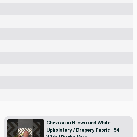
Chevron in Brown and White
Upholstery / Drapery Fabric | 54