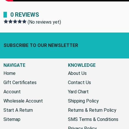
0 REVIEWS
(No reviews yet)
Footer Start
SUBSCRIBE TO OUR NEWSLETTER
NAVIGATE
KNOWLEDGE
Home
About Us
Gift Certificates
Contact Us
Account
Yard Chart
Wholesale Account
Shipping Policy
Start A Return
Returns & Return Policy
Sitemap
SMS Terms & Conditions
Privacy Policy