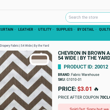
Search Keyword:
CURTAIN
LEATHER
UTILITY
SUPPLIES
BY DETAIL
QUILT
rapery Fabric | 54 Wide | By the Yard
CHEVRON IN BROWN A
TRUE COLORS
54 WIDE | BY THE YAR
You can trust!
Primary Color
Code: #7a6658
Secondary Color
Code: #ebe7e3
PRODUCT ID: 20012
BRAND:
Fabric Warehouse
SKU:
G1010-01
PRICE:
$3.01
🔥
PRICE AFTER COUPON
70CL
Sold Out: Sorry but we