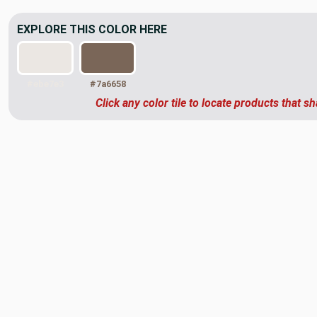
EXPLORE THIS COLOR HERE
#ebe7e3
#7a6658
Click any color tile to locate products that sh