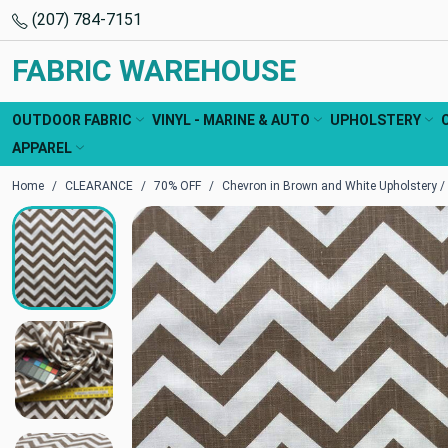
(207) 784-7151
FABRIC WAREHOUSE
OUTDOOR FABRIC
VINYL - MARINE & AUTO
UPHOLSTERY
APPAREL
Home
CLEARANCE
70% OFF
Chevron in Brown and White Upholstery / D