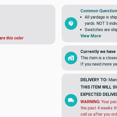
Common Question
All yardage is shi
yards. NOT 5 indiv
Swatches are shipp
View More
are this color
Currently we have 
This item is a clos
If you need more ya
DELIVERY TO:
Main
THIS ITEM WILL S
EXPECTED DELIVE
WARNING:
Your pac
the past 4 weeks th
call us after you or