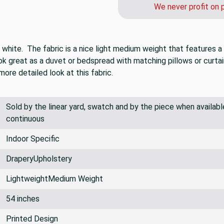
We never profit on 
d white. The fabric is a nice light medium weight that features a
ook great as a duvet or bedspread with matching pillows or curtai
ore detailed look at this fabric.
Sold by the linear yard, swatch and by the piece when available.
continuous
Indoor Specific
DraperyUpholstery
LightweightMedium Weight
54 inches
Printed Design