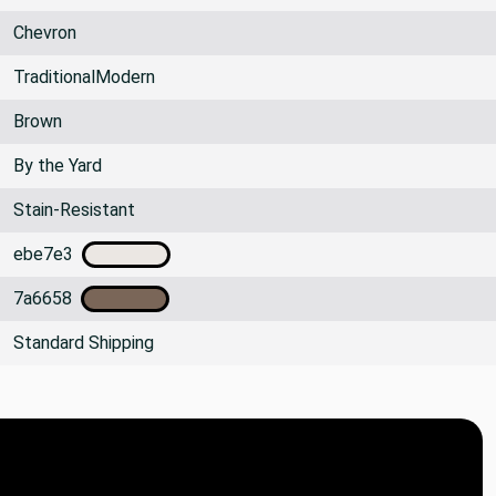
Chevron
TraditionalModern
Brown
By the Yard
Stain-Resistant
ebe7e3
7a6658
Standard Shipping