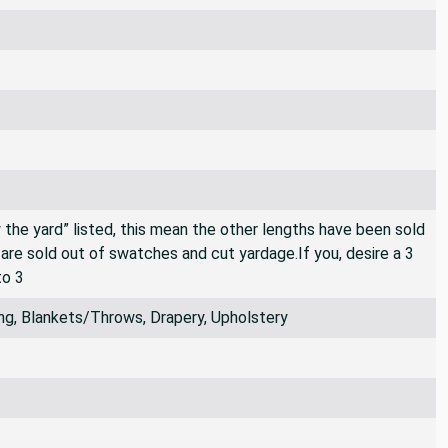
By the yard” listed, this mean the other lengths have been sold
e are sold out of swatches and cut yardage.If you, desire a 3
to 3
ng, Blankets/Throws, Drapery, Upholstery