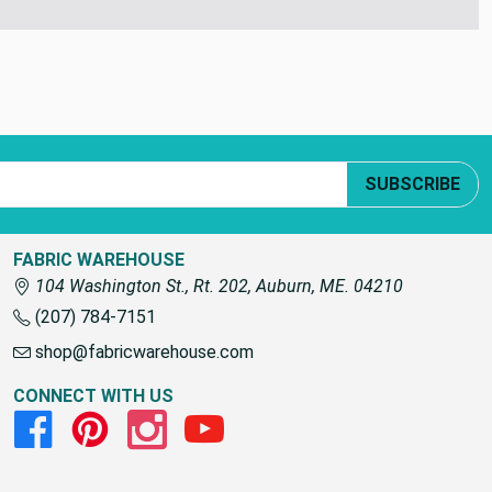
SUBSCRIBE
FABRIC WAREHOUSE
104 Washington St., Rt. 202, Auburn, ME. 04210
(207) 784-7151
shop@fabricwarehouse.com
CONNECT WITH US
Facebook
Pinterest
Instagram
Youtube