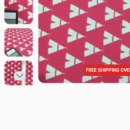
FREE SHIPPING OVE