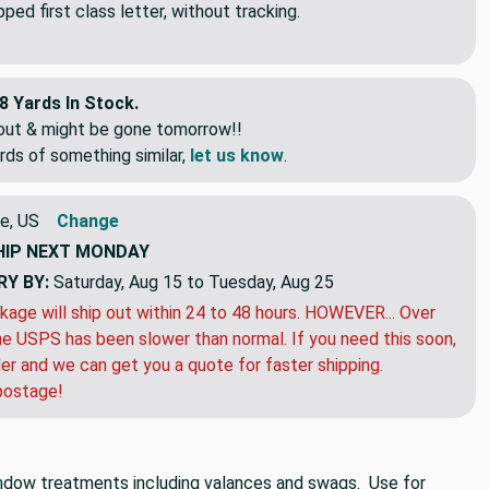
ed first class letter, without tracking.
8 Yards In Stock.
eout & might be gone tomorrow!!
rds of something similar,
let us know
.
e, US
Change
HIP
NEXT MONDAY
RY BY:
Saturday, Aug 15 to Tuesday, Aug 25
kage will ship out within 24 to 48 hours. HOWEVER... Over
e USPS has been slower than normal. If you need this soon,
der and we can get you a quote for faster shipping.
postage!
 window treatments including valances and swags. Use for