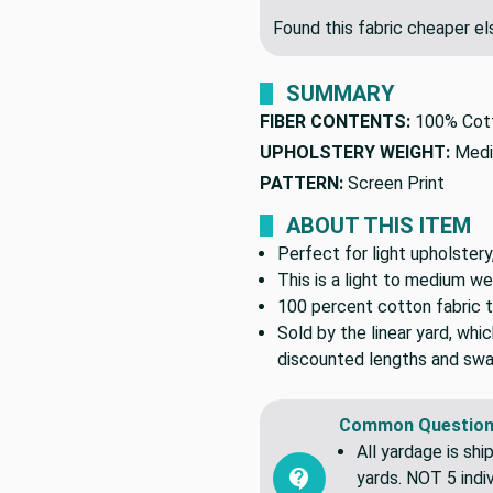
Found this fabric cheaper 
SUMMARY
FIBER CONTENTS:
100% Cot
UPHOLSTERY WEIGHT:
Medi
PATTERN:
Screen Print
ABOUT THIS ITEM
Perfect for light upholstery
This is a light to medium we
100 percent cotton fabric t
Sold by the linear yard, whic
discounted lengths and swa
Common Question
All yardage is shi
yards. NOT 5 indiv