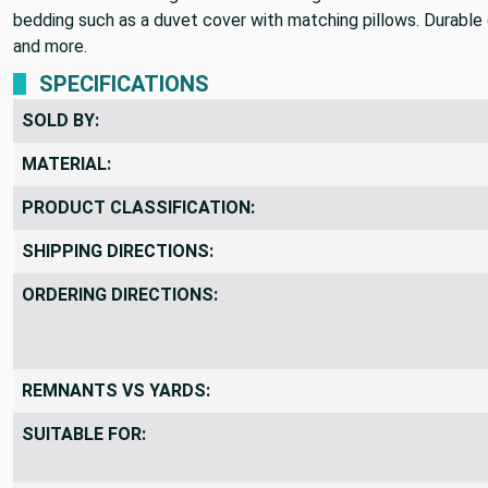
bedding such as a duvet cover with matching pillows. Durable e
and more.
SPECIFICATIONS
SOLD BY:
MATERIAL:
PRODUCT CLASSIFICATION:
SHIPPING DIRECTIONS:
ORDERING DIRECTIONS:
REMNANTS VS YARDS:
SUITABLE FOR: