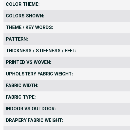
COLOR THEME:
COLORS SHOWN:
THEME / KEY WORDS:
PATTERN:
THICKNESS / STIFFNESS / FEEL:
PRINTED VS WOVEN:
UPHOLSTERY FABRIC WEIGHT:
FABRIC WIDTH:
FABRIC TYPE:
INDOOR VS OUTDOOR:
DRAPERY FABRIC WEIGHT: