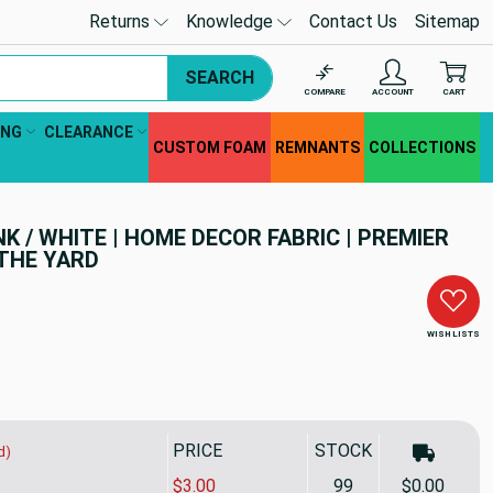
Returns
Knowledge
Contact Us
Sitemap
SEARCH
COMPARE
ACCOUNT
CART
ING
CLEARANCE
CUSTOM FOAM
REMNANTS
COLLECTIONS
K / WHITE | HOME DECOR FABRIC | PREMIER
 THE YARD
WISH LISTS
PRICE
STOCK
d)
$3.00
99
$0.00