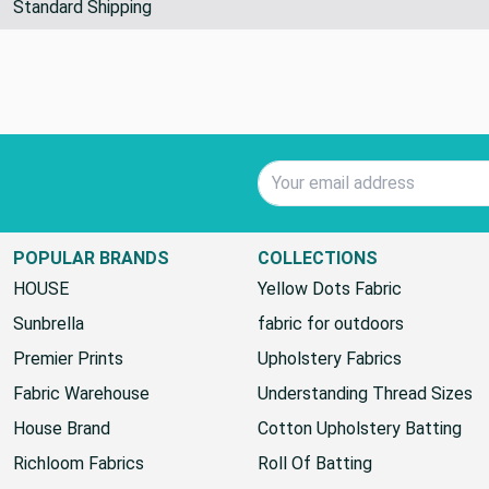
Standard Shipping
Email Address
POPULAR BRANDS
COLLECTIONS
HOUSE
Yellow Dots Fabric
Sunbrella
fabric for outdoors
Premier Prints
Upholstery Fabrics
Fabric Warehouse
Understanding Thread Sizes
House Brand
Cotton Upholstery Batting
Richloom Fabrics
Roll Of Batting