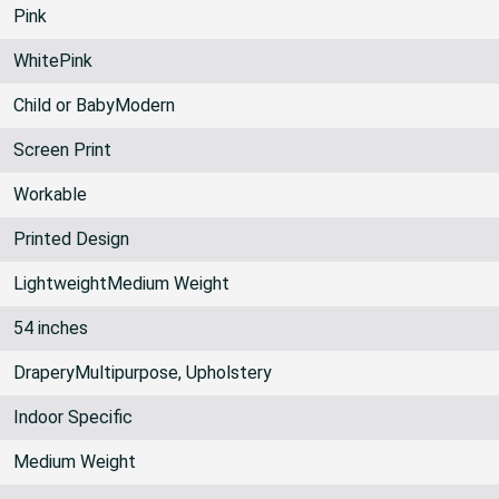
Pink
WhitePink
Child or BabyModern
Screen Print
Workable
Printed Design
LightweightMedium Weight
54 inches
DraperyMultipurpose, Upholstery
Indoor Specific
Medium Weight