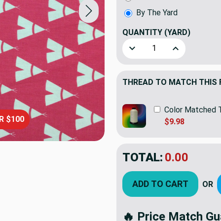
By The Yard
QUANTITY
(YARD)
Decrease Quantity of Childr
Increase Quanti
THREAD TO MATCH THIS 
Color Matched 
R $100
$9.98
TOTAL:
$12.98
ADD TO CART
OR
🔥 Price Match Gu