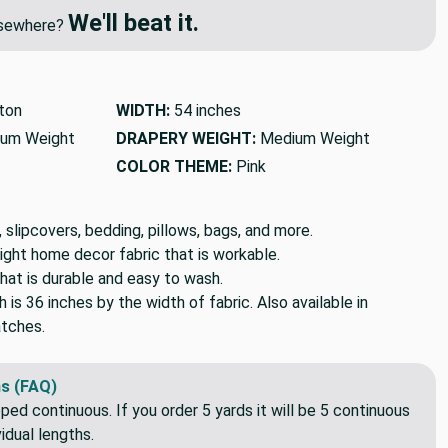
We'll beat it.
elsewhere?
ton
WIDTH:
54 inches
um Weight
DRAPERY WEIGHT:
Medium Weight
COLOR THEME:
Pink
, slipcovers, bedding, pillows, bags, and more.
ight home decor fabric that is workable.
hat is durable and easy to wash.
h is 36 inches by the width of fabric. Also available in
tches.
s (FAQ)
pped continuous. If you order 5 yards it will be 5 continuous
idual lengths.