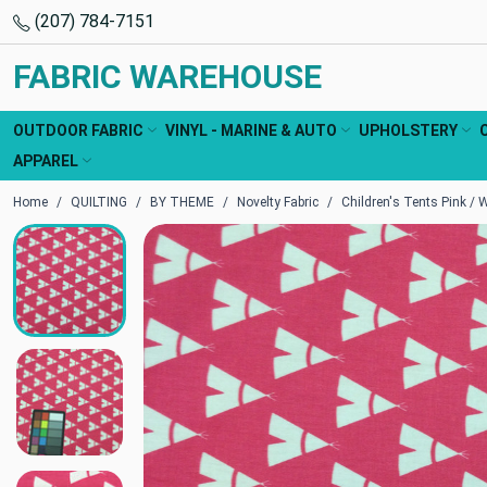
(207) 784-7151
FABRIC WAREHOUSE
OUTDOOR FABRIC
VINYL - MARINE & AUTO
UPHOLSTERY
APPAREL
Home
QUILTING
BY THEME
Novelty Fabric
Children's Tents Pink / W