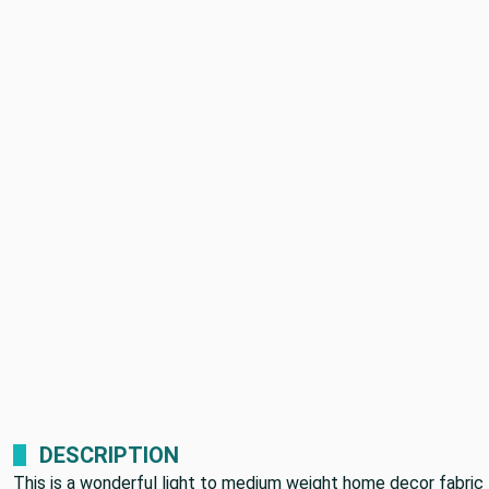
DESCRIPTION
This is a wonderful light to medium weight home decor fabric 