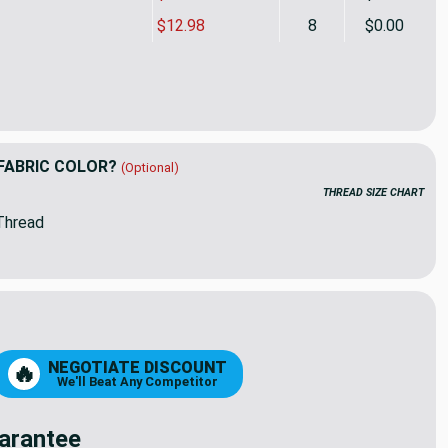
$12.98
8
$0.00
en's Tents Pink / White | Home Decor Fabric | Premier Prints | 
ty of Children's Tents Pink / White | Home Decor Fabric | Premie
FABRIC COLOR?
(Optional)
THREAD SIZE CHART
Thread
NEGOTIATE DISCOUNT
🔥
We'll Beat Any Competitor
arantee