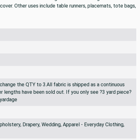
pcover. Other uses include table runners, placemats, tote bags,
 change the QTY to 3.All fabric is shipped as a continuous
er lengths have been sold out. If you only see ?3 yard piece?
 yardage
holstery, Drapery, Wedding, Apparel - Everyday Clothing,