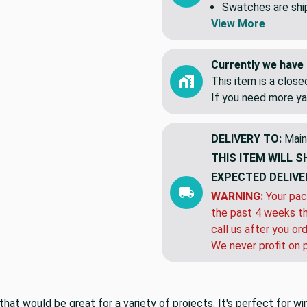
Swatches are shipp
View More
Currently we have 
This item is a clos
If you need more ya
DELIVERY TO:
Main
THIS ITEM WILL S
EXPECTED DELIVE
WARNING:
Your pac
the past 4 weeks th
call us after you or
We never profit on 
that would be great for a variety of projects. It's perfect for