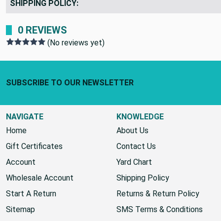
SHIPPING POLICY:
0 REVIEWS
(No reviews yet)
Footer Start
SUBSCRIBE TO OUR NEWSLETTER
NAVIGATE
KNOWLEDGE
Home
About Us
Gift Certificates
Contact Us
Account
Yard Chart
Wholesale Account
Shipping Policy
Start A Return
Returns & Return Policy
Sitemap
SMS Terms & Conditions