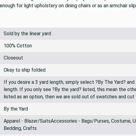
nough for light upholstery on dining chairs or as an armchair sli
Sold by the linear yard
100% Cotton
Closeout
Okay to ship folded
If you desire a 3 yard length, simply select ?By The Yard? and
length. If you only see ?By the yard? listed, this mean the oth
listed as an option, then we are sold out of swatches and cut
By the Yard
Apparel - Blazer/SuitsAccessories - Bags/Purses, Costume, Up
Bedding, Crafts