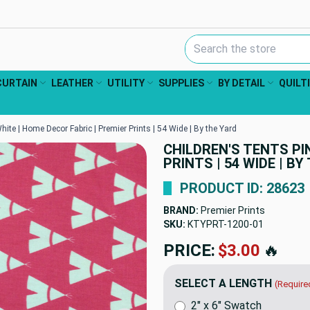
Search Keyword:
CURTAIN
LEATHER
UTILITY
SUPPLIES
BY DETAIL
QUILT
hite | Home Decor Fabric | Premier Prints | 54 Wide | By the Yard
CHILDREN'S TENTS PIN
PRINTS | 54 WIDE | BY
PRODUCT ID: 28623
BRAND:
Premier Prints
SKU:
KTYPRT-1200
PRICE:
$12.98
🔥
SELECT A LENGTH
(Require
2" x 6" Swatch