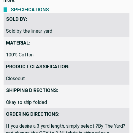
more.
SPECIFICATIONS
SOLD BY:
Sold by the linear yard
MATERIAL:
100% Cotton
PRODUCT CLASSIFICATION:
Closeout
SHIPPING DIRECTIONS:
Okay to ship folded
ORDERING DIRECTIONS:
If you desire a 3 yard length, simply select ?By The Yard?