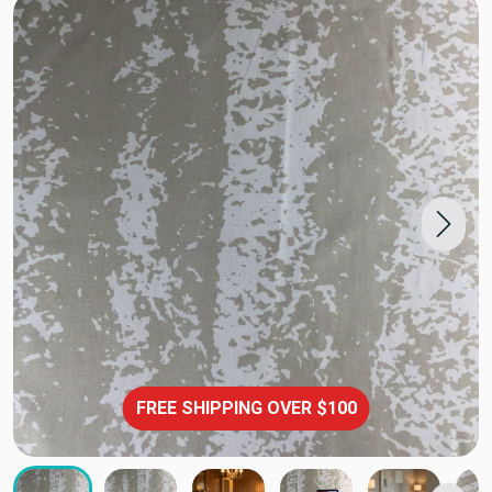
FREE SHIPPING OVER $100