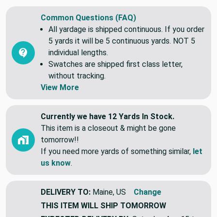
Common Questions (FAQ)
All yardage is shipped continuous. If you order
5 yards it will be 5 continuous yards. NOT 5
individual lengths.
Swatches are shipped first class letter,
without tracking.
View More
Currently we have 12 Yards In Stock.
This item is a closeout & might be gone
tomorrow!!
If you need more yards of something similar,
let
us know
.
DELIVERY TO:
Maine, US
Change
THIS ITEM WILL SHIP
TOMORROW