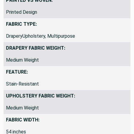
PRINTED VS WOVEN:
Printed Design
FABRIC TYPE:
DraperyUpholstery, Multipurpose
DRAPERY FABRIC WEIGHT:
Medium Weight
FEATURE:
Stain-Resistant
UPHOLSTERY FABRIC WEIGHT:
Medium Weight
FABRIC WIDTH:
54 inches