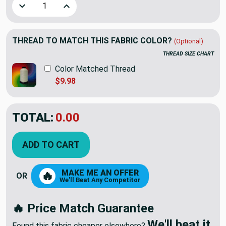
Decrease Quantity of Crackle Stripes in Linen by Golding Fa
Increase Quantity of Crackle Stripes in Linen b
THREAD TO MATCH THIS FABRIC COLOR?
(Optional)
THREAD SIZE CHART
Color Matched Thread
$9.98
TOTAL:
$37.77
ADD TO CART
MAKE ME AN OFFER
🔥
OR
We'll Beat Any Competitor
🔥 Price Match Guarantee
We'll beat it.
Found this fabric cheaper elsewhere?