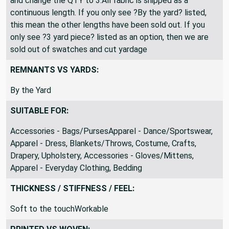
and change the QTY to 3.All fabric is shipped as a
continuous length. If you only see ?By the yard? listed,
this mean the other lengths have been sold out. If you
only see ?3 yard piece? listed as an option, then we are
sold out of swatches and cut yardage
REMNANTS VS YARDS:
By the Yard
SUITABLE FOR:
Accessories - Bags/PursesApparel - Dance/Sportswear,
Apparel - Dress, Blankets/Throws, Costume, Crafts,
Drapery, Upholstery, Accessories - Gloves/Mittens,
Apparel - Everyday Clothing, Bedding
THICKNESS / STIFFNESS / FEEL:
Soft to the touchWorkable