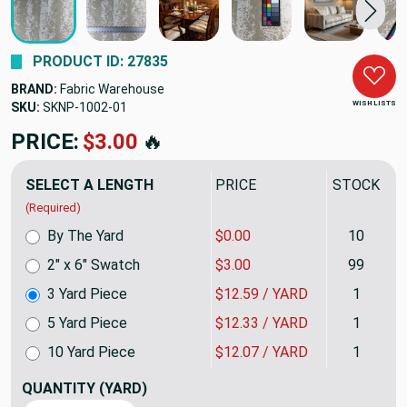
PRODUCT ID: 27835
BRAND:
Fabric Warehouse
WISH LISTS
SKU:
SKNP-10023QP
PRICE:
$37.77
🔥
SELECT A LENGTH
PRICE
STOCK
(Required)
By The Yard
$0.00
10
2" x 6" Swatch
$3.00
99
3 Yard Piece
$12.59 / YARD
1
5 Yard Piece
$12.33 / YARD
1
10 Yard Piece
$12.07 / YARD
1
QUANTITY
(YARD)