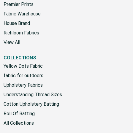
Premier Prints
Fabric Warehouse
House Brand
Richloom Fabrics
View All
COLLECTIONS
Yellow Dots Fabric
fabric for outdoors
Upholstery Fabrics
Understanding Thread Sizes
Cotton Upholstery Batting
Roll Of Batting
All Collections