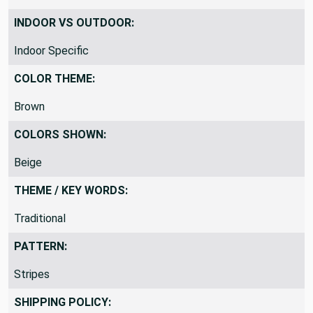
INDOOR VS OUTDOOR:
Indoor Specific
COLOR THEME:
Brown
COLORS SHOWN:
Beige
THEME / KEY WORDS:
Traditional
PATTERN:
Stripes
SHIPPING POLICY: