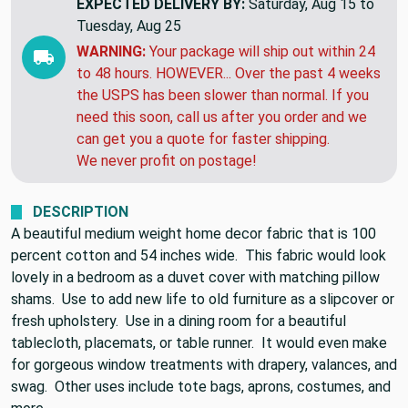
EXPECTED DELIVERY BY:
Saturday, Aug 15 to
Tuesday, Aug 25
WARNING:
Your package will ship out within 24
to 48 hours. HOWEVER... Over the past 4 weeks
the USPS has been slower than normal. If you
need this soon, call us after you order and we
can get you a quote for faster shipping.
We never profit on postage!
DESCRIPTION
A beautiful medium weight home decor fabric that is 100
percent cotton and 54 inches wide. This fabric would look
lovely in a bedroom as a duvet cover with matching pillow
shams. Use to add new life to old furniture as a slipcover or
fresh upholstery. Use in a dining room for a beautiful
tablecloth, placemats, or table runner. It would even make
for gorgeous window treatments with drapery, valances, and
swag. Other uses include tote bags, aprons, costumes, and