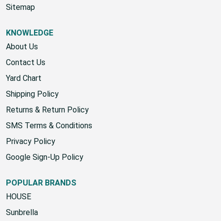
Sitemap
KNOWLEDGE
About Us
Contact Us
Yard Chart
Shipping Policy
Returns & Return Policy
SMS Terms & Conditions
Privacy Policy
Google Sign-Up Policy
POPULAR BRANDS
HOUSE
Sunbrella