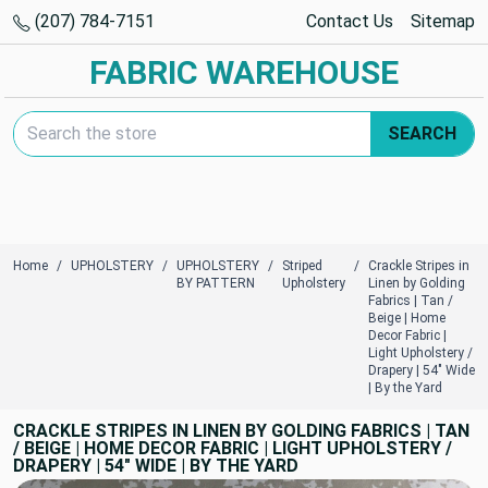
(207) 784-7151
Contact Us
Sitemap
FABRIC WAREHOUSE
Search Keyword:
SEARCH
Home
UPHOLSTERY
UPHOLSTERY
Striped
Crackle Stripes in
BY PATTERN
Upholstery
Linen by Golding
Fabrics | Tan /
Beige | Home
Decor Fabric |
Light Upholstery /
Drapery | 54" Wide
| By the Yard
CRACKLE STRIPES IN LINEN BY GOLDING FABRICS | TAN
/ BEIGE | HOME DECOR FABRIC | LIGHT UPHOLSTERY /
DRAPERY | 54" WIDE | BY THE YARD