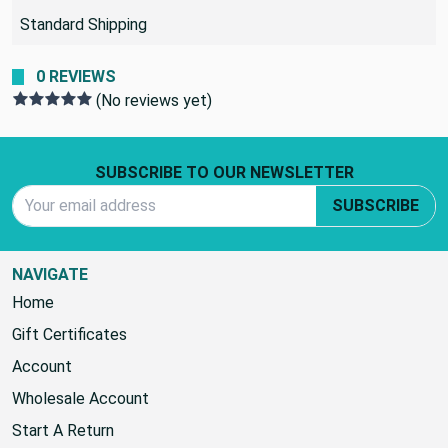
Standard Shipping
0 REVIEWS
(No reviews yet)
Footer Start
SUBSCRIBE TO OUR NEWSLETTER
Email Address
SUBSCRIBE
NAVIGATE
Home
Gift Certificates
Account
Wholesale Account
Start A Return