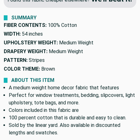
SUMMARY
FIBER CONTENTS:
100% Cotton
WIDTH:
54 inches
UPHOLSTERY WEIGHT:
Medium Weight
DRAPERY WEIGHT:
Medium Weight
PATTERN:
Stripes
COLOR THEME:
Brown
ABOUT THIS ITEM
A medium weight home decor fabric that features
Perfect for window treatments, bedding, slipcovers, light
upholstery, tote bags, and more.
Colors included in this fabric are
100 percent cotton that is durable and easy to clean.
Sold by the linear yard. Also available in discounted
lengths and swatches.