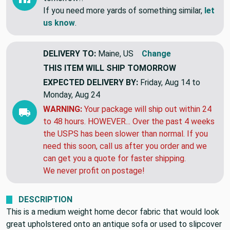
This item is a closeout & might be gone
tomorrow!!
If you need more yards of something similar,
let
us know
.
DELIVERY TO:
Maine, US
Change
THIS ITEM WILL SHIP
TOMORROW
EXPECTED DELIVERY BY:
Friday, Aug 14 to
Monday, Aug 24
WARNING:
Your package will ship out within 24
to 48 hours. HOWEVER... Over the past 4 weeks
the USPS has been slower than normal. If you
need this soon, call us after you order and we
can get you a quote for faster shipping.
We never profit on postage!
DESCRIPTION
This is a medium weight home decor fabric that would look