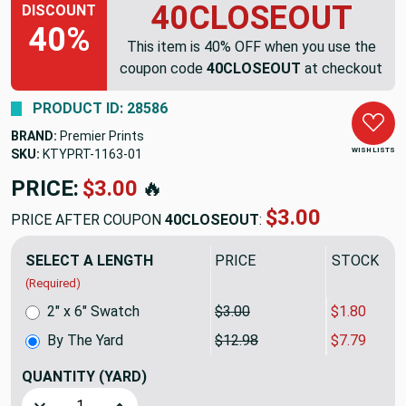
40CLOSEOUT
DISCOUNT
40%
This item is 40% OFF when you use the
coupon code
40CLOSEOUT
at checkout
PRODUCT ID: 28586
BRAND:
Premier Prints
WISH LISTS
SKU:
KTYPRT-1163
PRICE:
$12.98
🔥
$7.79
PRICE AFTER COUPON
40CLOSEOUT
:
SELECT A LENGTH
PRICE
SALE PRIC
(Required)
2" x 6" Swatch
$3.00
$1.80
By The Yard
$12.98
$7.79
QUANTITY
(YARD)
Decrease Quantity of Dotted Diamonds Tan / White | Home D
Increase Quantity of Dotted Diamonds Tan / Wh