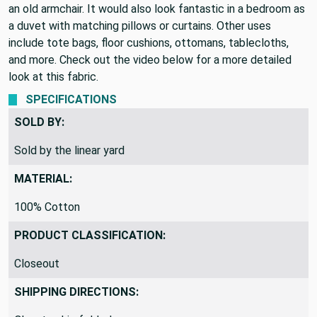
great upholstered onto an antique sofa or used to slipcover
an old armchair. It would also look fantastic in a bedroom as
a duvet with matching pillows or curtains. Other uses
include tote bags, floor cushions, ottomans, tablecloths,
and more. Check out the video below for a more detailed
look at this fabric.
SPECIFICATIONS
SOLD BY:
Sold by the linear yard
MATERIAL:
100% Cotton
PRODUCT CLASSIFICATION:
Closeout
SHIPPING DIRECTIONS: