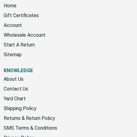
NAVIGATE
Home
Gift Certificates
Account
Wholesale Account
Start A Return
Sitemap
KNOWLEDGE
About Us
Contact Us
Yard Chart
Shipping Policy
Returns & Return Policy