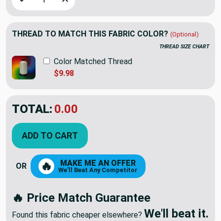
THREAD TO MATCH THIS FABRIC COLOR?
(Optional)
THREAD SIZE CHART
Color Matched Thread
$9.98
TOTAL:
$7.79
$12.98
YOU SAVED:
$5.19
ADD TO CART
MAKE ME AN OFFER
🔥
OR
We'll Beat Any Competitor
🔥 Price Match Guarantee