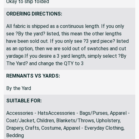
Okay to ship folded
ORDERING DIRECTIONS:
All fabric is shipped as a continuous length. If you only
see ?By the yard? listed, this mean the other lengths
have been sold out. If you only see ?3 yard piece? listed
as an option, then we are sold out of swatches and cut
yardage.If you desire a 3 yard length, simply select ?By
The Yard? and change the QTY to 3
REMNANTS VS YARDS:
By the Yard
SUITABLE FOR:
Accessories - HatsAccessories - Bags/Purses, Apparel -
Coat/Jacket, Children, Blankets/Throws, Upholstery,
Drapery, Crafts, Costume, Apparel - Everyday Clothing,