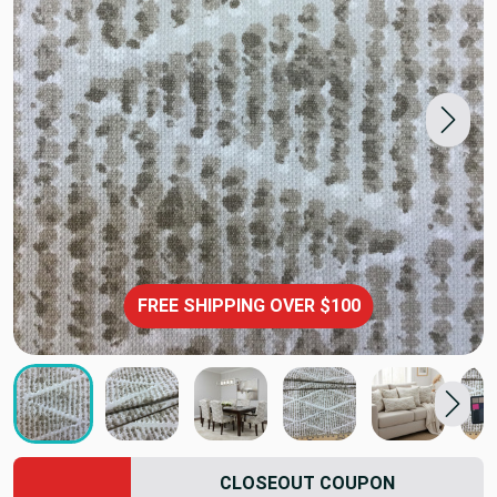
FREE SHIPPING OVER $100
CLOSEOUT COUPON