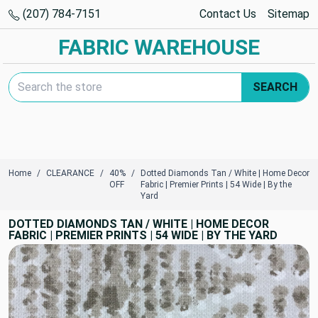
(207) 784-7151
Contact Us
Sitemap
FABRIC WAREHOUSE
Search Keyword:
SEARCH
Home
CLEARANCE
40%
Dotted Diamonds Tan / White | Home Decor
OFF
Fabric | Premier Prints | 54 Wide | By the
Yard
DOTTED DIAMONDS TAN / WHITE | HOME DECOR
FABRIC | PREMIER PRINTS | 54 WIDE | BY THE YARD