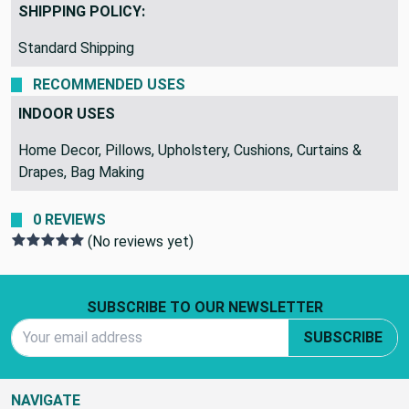
Argyle, DiamondDots
SHIPPING POLICY:
Standard Shipping
RECOMMENDED USES
INDOOR USES
Home Decor, Pillows, Upholstery, Cushions, Curtains &
Drapes, Bag Making
0 REVIEWS
(No reviews yet)
Footer Start
SUBSCRIBE TO OUR NEWSLETTER
Email Address
SUBSCRIBE