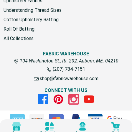
fabric for outdoors
Upholstery Fabrics
Understanding Thread Sizes
Cotton Upholstery Batting
Roll Of Batting
All Collections
FABRIC WAREHOUSE
104 Washington St., Rt. 202, Auburn, ME. 04210
(207) 784-7151
shop@fabricwarehouse.com
CONNECT WITH US
Facebook
Pinterest
Instagram
Youtube