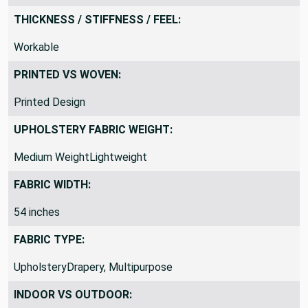
Bedding
THICKNESS / STIFFNESS / FEEL:
Workable
PRINTED VS WOVEN:
Printed Design
UPHOLSTERY FABRIC WEIGHT:
Medium WeightLightweight
FABRIC WIDTH:
54 inches
FABRIC TYPE:
UpholsteryDrapery, Multipurpose