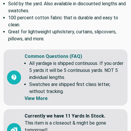
fabric. Also available in discounted lengths and swatches.
Sold by the yard. Also available in discounted lengths and
swatches.
100 percent cotton fabric that is durable and easy to
clean.
Great for lightweight upholstery, curtains, slipcovers,
pillows, and more.
Common Questions (FAQ)
All yardage is shipped continuous. If you order
5 yards it will be 5 continuous yards. NOT 5
individual lengths.
Swatches are shipped first class letter,
without tracking.
View More
Currently we have 11 Yards In Stock.