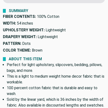
We'll beat it.
Found this fabric cheaper elsewhere?
SUMMARY
FIBER CONTENTS:
100% Cotton
WIDTH:
54 inches
UPHOLSTERY WEIGHT:
Lightweight
DRAPERY WEIGHT:
Lightweight
PATTERN:
Dots
COLOR THEME:
Brown
ABOUT THIS ITEM
Perfect for light upholstery, slipcovers, bedding, pillows,
bags, and more.
This is a light to medium weight home decor fabric that is
workable.
100 percent cotton fabric that is durable and easy to
wash.
Sold by the linear yard, which is 36 inches by the width of