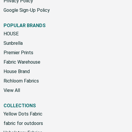
SMS Terms & Conditions
Privacy Policy
Google Sign-Up Policy
POPULAR BRANDS
HOUSE
Sunbrella
Premier Prints
Fabric Warehouse
House Brand
Richloom Fabrics
View All
COLLECTIONS
Yellow Dots Fabric