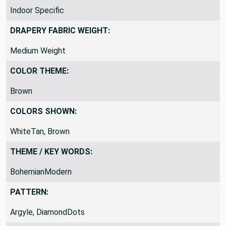
INDOOR VS OUTDOOR:
Indoor Specific
DRAPERY FABRIC WEIGHT:
Medium Weight
COLOR THEME:
Brown
COLORS SHOWN:
WhiteTan, Brown
THEME / KEY WORDS:
BohemianModern
PATTERN: