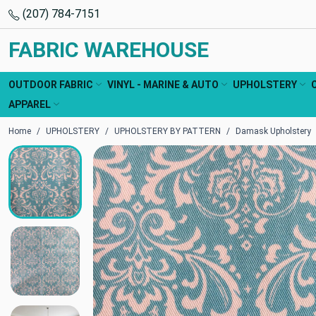
(207) 784-7151
FABRIC WAREHOUSE
OUTDOOR FABRIC
VINYL - MARINE & AUTO
UPHOLSTERY
APPAREL
Home
UPHOLSTERY
UPHOLSTERY BY PATTERN
Damask Upholstery