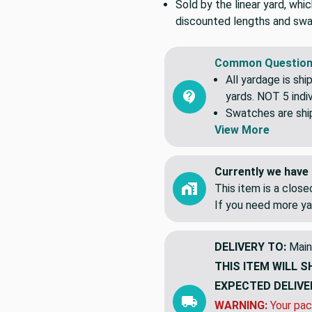
Sold by the linear yard, whic
discounted lengths and swa
Common Question
All yardage is shi
yards. NOT 5 indiv
Swatches are shipp
View More
Currently we have 
This item is a clos
If you need more ya
DELIVERY TO:
Main
THIS ITEM WILL S
EXPECTED DELIVE
WARNING:
Your pac