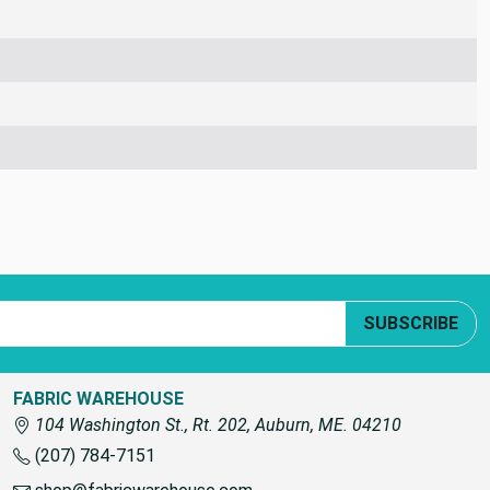
SUBSCRIBE
FABRIC WAREHOUSE
104 Washington St., Rt. 202, Auburn, ME. 04210
(207) 784-7151