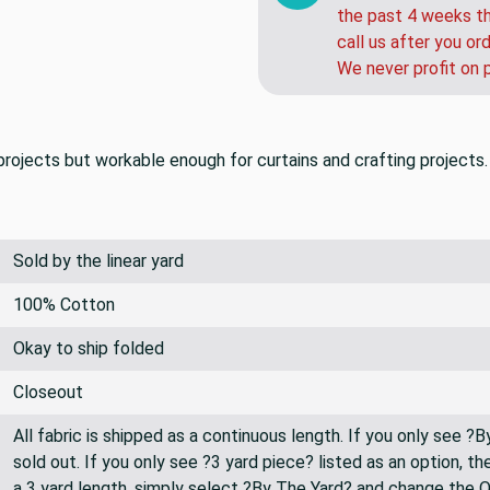
the past 4 weeks th
call us after you or
We never profit on 
rojects but workable enough for curtains and crafting projects.
Sold by the linear yard
100% Cotton
Okay to ship folded
Closeout
All fabric is shipped as a continuous length. If you only see ?
sold out. If you only see ?3 yard piece? listed as an option, 
a 3 yard length, simply select ?By The Yard? and change the 