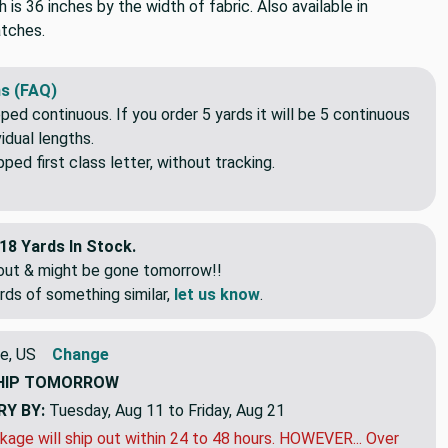
h is 36 inches by the width of fabric. Also available in
tches.
s (FAQ)
pped continuous. If you order 5 yards it will be 5 continuous
idual lengths.
ed first class letter, without tracking.
18 Yards In Stock.
eout & might be gone tomorrow!!
rds of something similar,
let us know
.
e, US
Change
HIP
TOMORROW
RY BY:
Tuesday, Aug 11 to Friday, Aug 21
kage will ship out within 24 to 48 hours. HOWEVER... Over