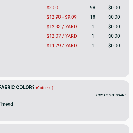
$3.00
98
$0.00
$12.98 - $9.09
18
$0.00
$12.33 / YARD
1
$0.00
$12.07 / YARD
1
$0.00
$11.29 / YARD
1
$0.00
nt Damask Blue Turquoise / White | Home Decor Fabric | Premier
ity of Elegant Damask Blue Turquoise / White | Home Decor Fabri
FABRIC COLOR?
(Optional)
THREAD SIZE CHART
Thread