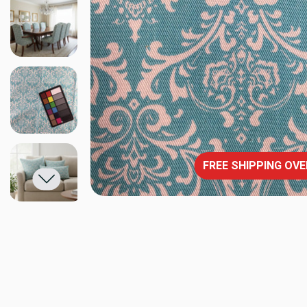
FREE SHIPPING OVE