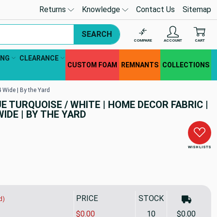
Returns
Knowledge
Contact Us
Sitemap
SEARCH
COMPARE
ACCOUNT
CART
ING
CLEARANCE
CUSTOM FOAM
REMNANTS
COLLECTIONS
 Wide | By the Yard
 TURQUOISE / WHITE | HOME DECOR FABRIC |
WIDE | BY THE YARD
WISH LISTS
PRICE
STOCK
d)
$0.00
10
$0.00