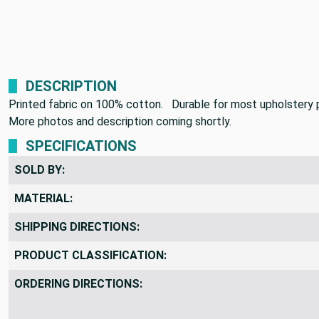
DESCRIPTION
Printed fabric on 100% cotton. Durable for most upholstery p
More photos and description coming shortly.
SPECIFICATIONS
SOLD BY:
MATERIAL:
SHIPPING DIRECTIONS:
PRODUCT CLASSIFICATION:
ORDERING DIRECTIONS: