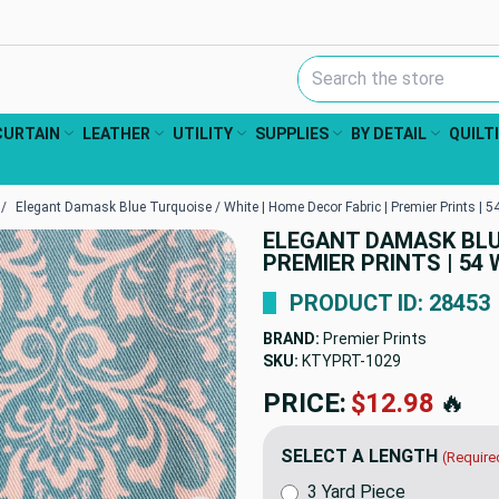
Search Keyword:
CURTAIN
LEATHER
UTILITY
SUPPLIES
BY DETAIL
QUILT
Elegant Damask Blue Turquoise / White | Home Decor Fabric | Premier Prints | 54
ELEGANT DAMASK BLUE
PREMIER PRINTS | 54 
PRODUCT ID: 28453
BRAND:
Premier Prints
SKU:
KTYPRT-1029
PRICE:
$12.98
🔥
SELECT A LENGTH
(Require
3 Yard Piece