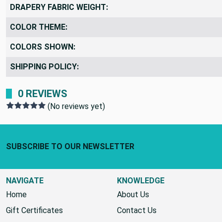
DRAPERY FABRIC WEIGHT:
COLOR THEME:
COLORS SHOWN:
SHIPPING POLICY:
0 REVIEWS
(No reviews yet)
Footer Start
SUBSCRIBE TO OUR NEWSLETTER
NAVIGATE
KNOWLEDGE
Home
About Us
Gift Certificates
Contact Us