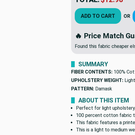
ADD TO CART
OR
🔥 Price Match Gu
Found this fabric cheaper 
SUMMARY
FIBER CONTENTS:
100% Cot
UPHOLSTERY WEIGHT:
Ligh
PATTERN:
Damask
ABOUT THIS ITEM
Perfect for light upholstery
100 percent cotton fabric t
This fabric features a prin
This is a light to medium we