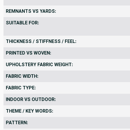
REMNANTS VS YARDS:
SUITABLE FOR:
THICKNESS / STIFFNESS / FEEL:
PRINTED VS WOVEN:
UPHOLSTERY FABRIC WEIGHT:
FABRIC WIDTH:
FABRIC TYPE:
INDOOR VS OUTDOOR:
THEME / KEY WORDS:
PATTERN: