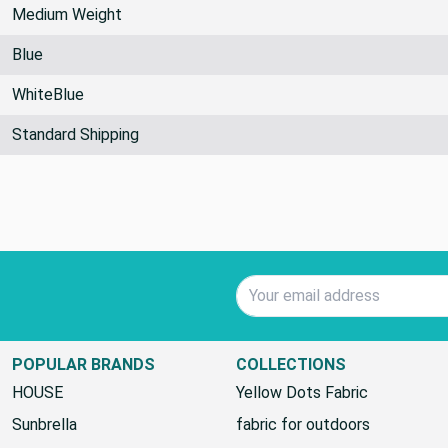
Medium Weight
Blue
WhiteBlue
Standard Shipping
Email Address
POPULAR BRANDS
COLLECTIONS
HOUSE
Yellow Dots Fabric
Sunbrella
fabric for outdoors