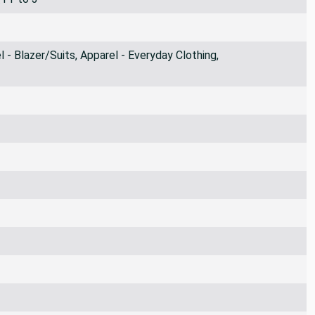
 - Blazer/Suits, Apparel - Everyday Clothing,