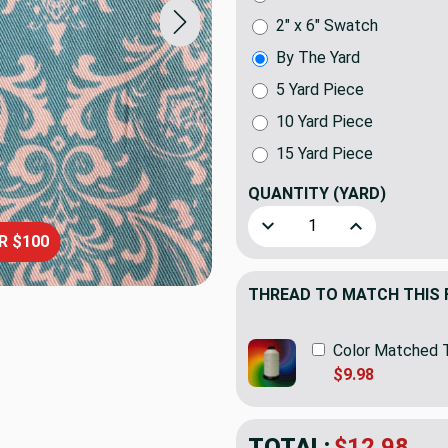
2" x 6" Swatch
By The Yard
5 Yard Piece
10 Yard Piece
15 Yard Piece
QUANTITY
(YARD)
Decrease Quantity of Elega
Increase Quant
R $100
THREAD TO MATCH THIS 
Color Matched 
$9.98
TOTAL:
$12.98