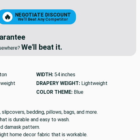
NEGOTIATE DISCOUNT
🔥
We'll Beat Any Competitor
arantee
We'll beat it.
elsewhere?
ton
WIDTH:
54 inches
tweight
DRAPERY WEIGHT:
Lightweight
COLOR THEME:
Blue
, slipcovers, bedding, pillows, bags, and more.
hat is durable and easy to wash.
ted damask pattern.
ight home decor fabric that is workable.