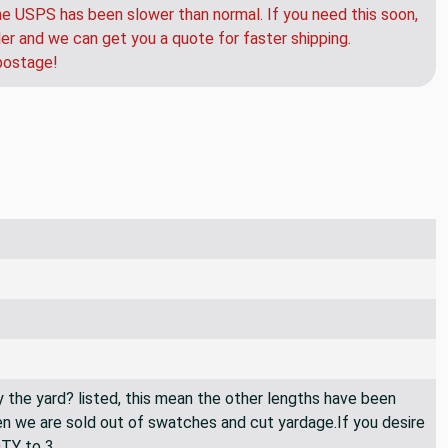
e USPS has been slower than normal. If you need this soon,
der and we can get you a quote for faster shipping.
postage!
By the yard? listed, this mean the other lengths have been
then we are sold out of swatches and cut yardage.If you desire
QTY to 3