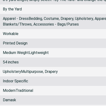
By the Yard
Apparel - DressBedding, Costume, Drapery, Upholstery, Apparel
Blankets/Throws, Accessories - Bags/Purses
Workable
Printed Design
Medium WeightLightweight
54 inches
UpholsteryMultipurpose, Drapery
Indoor Specific
ModernTraditional
Damask