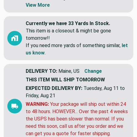
Swatches are shipped first class letter,
without tracking.
View More
Currently we have 33 Yards In Stock.
This item is a closeout & might be gone
tomorrow!!
If you need more yards of something similar,
let
us know
.
DELIVERY TO:
Maine, US
Change
THIS ITEM WILL SHIP
TOMORROW
EXPECTED DELIVERY BY:
Tuesday, Aug 11 to
Friday, Aug 21
WARNING:
Your package will ship out within 24
to 48 hours. HOWEVER... Over the past 4 weeks
the USPS has been slower than normal. If you
need this soon, call us after you order and we