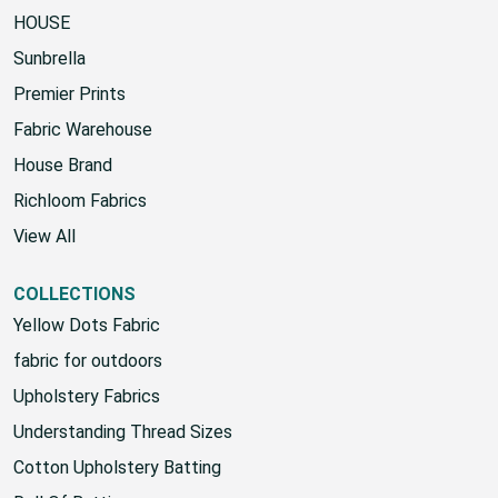
POPULAR BRANDS
HOUSE
Sunbrella
Premier Prints
Fabric Warehouse
House Brand
Richloom Fabrics
View All
COLLECTIONS
Yellow Dots Fabric
fabric for outdoors
Upholstery Fabrics
Understanding Thread Sizes