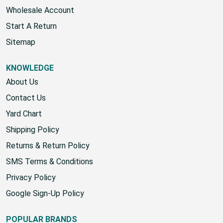
Account
Wholesale Account
Start A Return
Sitemap
KNOWLEDGE
About Us
Contact Us
Yard Chart
Shipping Policy
Returns & Return Policy
SMS Terms & Conditions
Privacy Policy
Google Sign-Up Policy