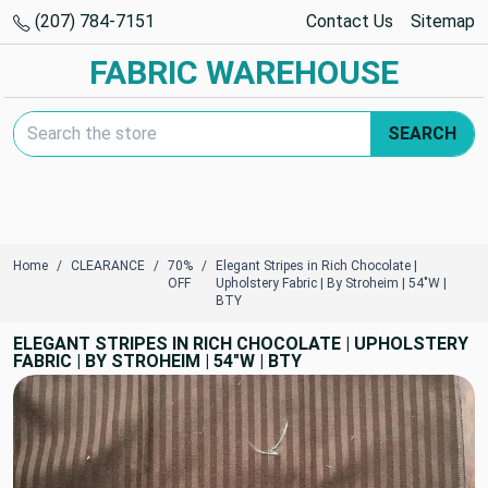
(207) 784-7151
Contact Us
Sitemap
FABRIC WAREHOUSE
Search Keyword:
SEARCH
Home
CLEARANCE
70%
Elegant Stripes in Rich Chocolate |
OFF
Upholstery Fabric | By Stroheim | 54"W |
BTY
ELEGANT STRIPES IN RICH CHOCOLATE | UPHOLSTERY
FABRIC | BY STROHEIM | 54"W | BTY