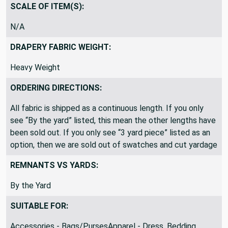
Common Upholstery Blend
SCALE OF ITEM(S):
N/A
DRAPERY FABRIC WEIGHT:
Heavy Weight
ORDERING DIRECTIONS:
All fabric is shipped as a continuous length. If you only
see “By the yard” listed, this mean the other lengths have
been sold out. If you only see “3 yard piece” listed as an
option, then we are sold out of swatches and cut yardage
REMNANTS VS YARDS:
By the Yard
SUITABLE FOR: