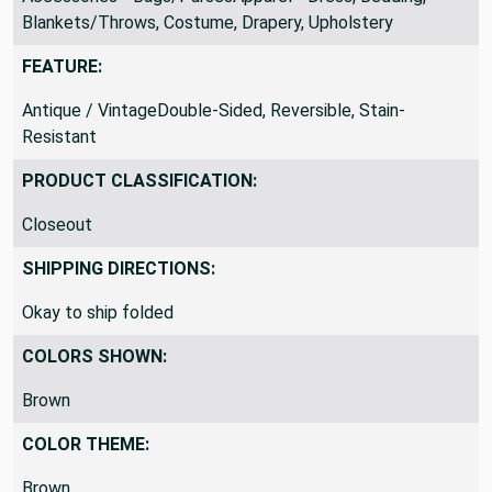
Accessories - Bags/PursesApparel - Dress, Bedding,
Blankets/Throws, Costume, Drapery, Upholstery
FEATURE:
Antique / VintageDouble-Sided, Reversible, Stain-
Resistant
PRODUCT CLASSIFICATION:
Closeout
SHIPPING DIRECTIONS:
Okay to ship folded
COLORS SHOWN:
Brown
COLOR THEME: