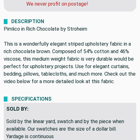
can get you a quote for faster shipping.
We never profit on postage!
DESCRIPTION
Pimlico in Rich Chocolate by Stroheim
This is a wonderfully elegant striped upholstery fabric in a
rich chocolate brown. Composed of 54% cotton and 46%
viscose, this medium weight fabric is very durable would be
perfect for upholstery projects. Use for elegant curtains,
bedding, pillows, tablecloths, and much more. Check out the
video below for a more detailed look at this fabric.
SPECIFICATIONS
SOLD BY:
Sold by the linear yard, swatch and by the piece when
available. Our swatches are the size of a dollar bill.