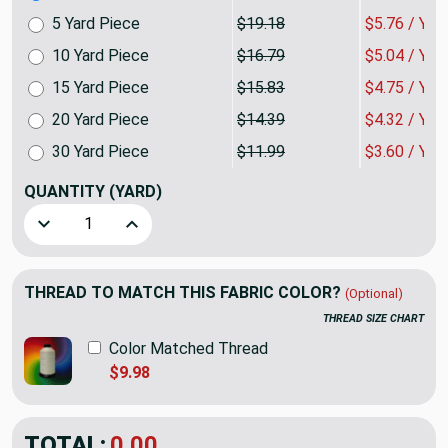
5 Yard Piece
$19.18
$5.76 / YA
10 Yard Piece
$16.79
$5.04 / YA
15 Yard Piece
$15.83
$4.75 / YA
20 Yard Piece
$14.39
$4.32 / YA
30 Yard Piece
$11.99
$3.60 / YA
QUANTITY
(YARD)
Decrease Quantity of Elegant Stripes in Rich Chocolate | U
Increase Quantity of Elegant Stripes in Rich C
THREAD TO MATCH THIS FABRIC COLOR?
(Optional)
THREAD SIZE CHART
Color Matched Thread
$9.98
TOTAL:
$7.19
$23.98