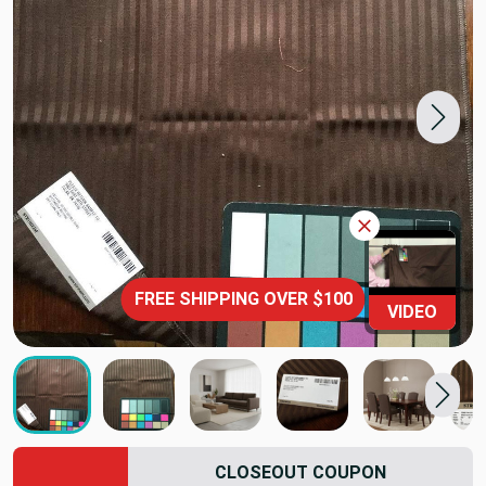
FREE SHIPPING OVER $100
VIDEO
CLOSEOUT COUPON