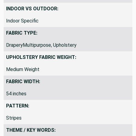
Yardage is continuous
INDOOR VS OUTDOOR:
Indoor Specific
FABRIC TYPE:
DraperyMultipurpose, Upholstery
UPHOLSTERY FABRIC WEIGHT:
Medium Weight
FABRIC WIDTH:
54 inches
PATTERN:
Stripes