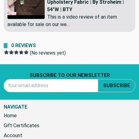
Elegant Stripes in Rich Chocolate |
Upholstery Fabric | By Stroheim |
54"W | BTY
This is a video review of an item
available for sale on our we...
0 REVIEWS
(No reviews yet)
Footer Start
SUBSCRIBE TO OUR NEWSLETTER
Email Address
SUBSCRIBE
NAVIGATE
Home
Gift Certificates