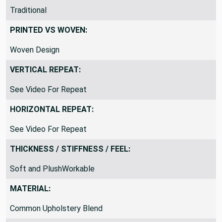
THEME / KEY WORDS:
Traditional
PRINTED VS WOVEN:
Woven Design
VERTICAL REPEAT:
See Video For Repeat
HORIZONTAL REPEAT:
See Video For Repeat
THICKNESS / STIFFNESS / FEEL:
Soft and PlushWorkable
MATERIAL: