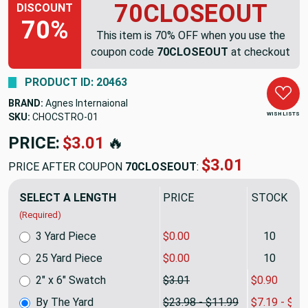
70CLOSEOUT
DISCOUNT
70%
This item is 70% OFF when you use the
coupon code
70CLOSEOUT
at checkout
PRODUCT ID: 20463
BRAND:
Agnes Internaional
WISH LISTS
SKU:
CHOCSTRO
PRICE:
$23.98
🔥
$7.19
PRICE AFTER COUPON
70CLOSEOUT
:
SELECT A LENGTH
PRICE
SALE PRIC
(Required)
3 Yard Piece
$0.00
10
25 Yard Piece
$0.00
10
2" x 6" Swatch
$3.01
$0.90
By The Yard
$23.98 - $11.99
$7.19 - $3.