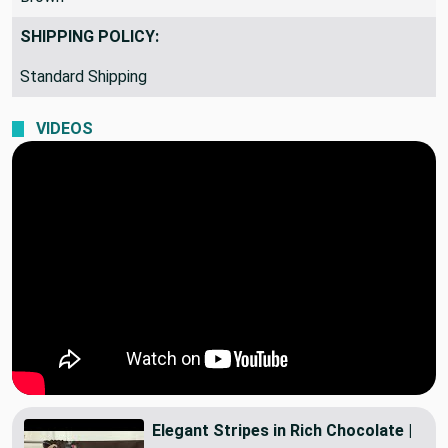
Brown
SHIPPING POLICY:
Standard Shipping
VIDEOS