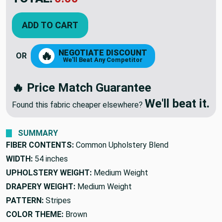
YOU SAVED:
$16.79
ADD TO CART
NEGOTIATE DISCOUNT
🔥
OR
We'll Beat Any Competitor
🔥 Price Match Guarantee
We'll beat it.
Found this fabric cheaper elsewhere?
SUMMARY
FIBER CONTENTS:
Common Upholstery Blend
WIDTH:
54 inches
UPHOLSTERY WEIGHT:
Medium Weight
DRAPERY WEIGHT:
Medium Weight
PATTERN:
Stripes