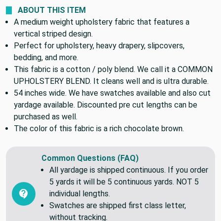
COLOR THEME:
Brown
ABOUT THIS ITEM
A medium weight upholstery fabric that features a
vertical striped design.
Perfect for upholstery, heavy drapery, slipcovers,
bedding, and more.
This fabric is a cotton / poly blend. We call it a COMMON
UPHOLSTERY BLEND. It cleans well and is ultra durable.
54 inches wide. We have swatches available and also cut
yardage available. Discounted pre cut lengths can be
purchased as well.
The color of this fabric is a rich chocolate brown.
Common Questions (FAQ)
All yardage is shipped continuous. If you order
5 yards it will be 5 continuous yards. NOT 5
individual lengths.