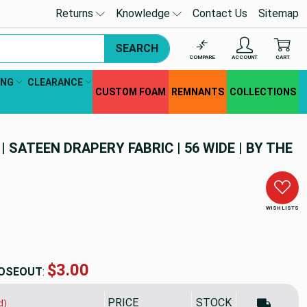
Returns
Knowledge
Contact Us
Sitemap
SEARCH
COMPARE
ACCOUNT
CART
ING
CLEARANCE
CUSTOM FOAM
REMNANTS
COLLECTIONS
| SATEEN DRAPERY FABRIC | 56 WIDE | BY THE
WISH LISTS
$3.00
OSEOUT
:
PRICE
STOCK
d)