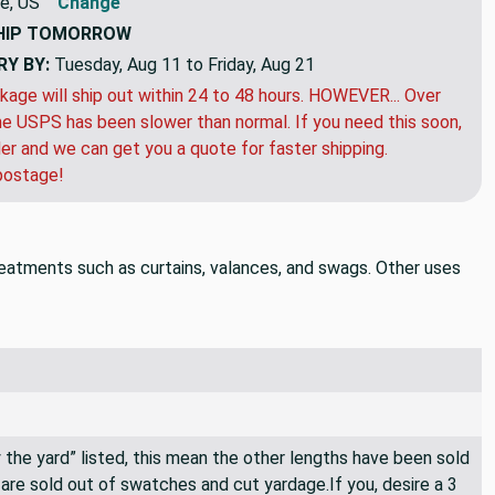
e, US
Change
HIP
TOMORROW
RY BY:
Tuesday, Aug 11 to Friday, Aug 21
kage will ship out within 24 to 48 hours. HOWEVER... Over
e USPS has been slower than normal. If you need this soon,
der and we can get you a quote for faster shipping.
postage!
treatments such as curtains, valances, and swags. Other uses
By the yard” listed, this mean the other lengths have been sold
e are sold out of swatches and cut yardage.If you, desire a 3