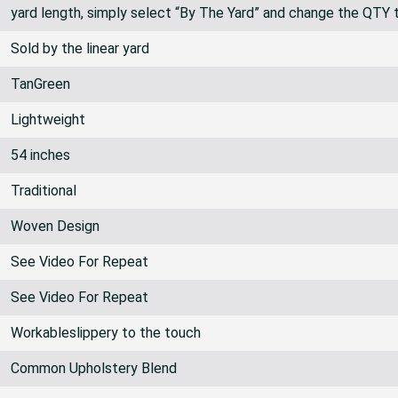
yard length, simply select “By The Yard” and change the QTY 
Sold by the linear yard
TanGreen
Lightweight
54 inches
Traditional
Woven Design
See Video For Repeat
See Video For Repeat
Workableslippery to the touch
Common Upholstery Blend