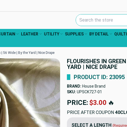
Search Keyword:
CURTAIN
LEATHER
UTILITY
SUPPLIES
BY DETAIL
QUILT
 | 56 Wide | By the Yard | Nice Drape
FLOURISHES IN GREEN 
YARD | NICE DRAPE
PRODUCT ID: 23095
BRAND:
House Brand
SKU:
UPSCK727-01
PRICE:
$3.00
🔥
PRICE AFTER COUPON
40CL
SELECT A LENGTH
(Require