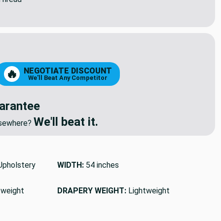
NEGOTIATE DISCOUNT
🔥
We'll Beat Any Competitor
arantee
We'll beat it.
elsewhere?
pholstery
WIDTH:
54 inches
tweight
DRAPERY WEIGHT:
Lightweight