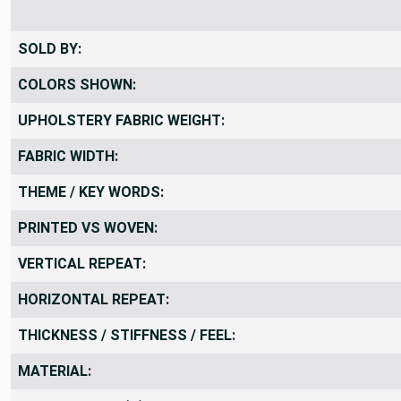
SOLD BY:
COLORS SHOWN:
UPHOLSTERY FABRIC WEIGHT:
FABRIC WIDTH:
THEME / KEY WORDS:
PRINTED VS WOVEN:
VERTICAL REPEAT:
HORIZONTAL REPEAT:
THICKNESS / STIFFNESS / FEEL:
MATERIAL: