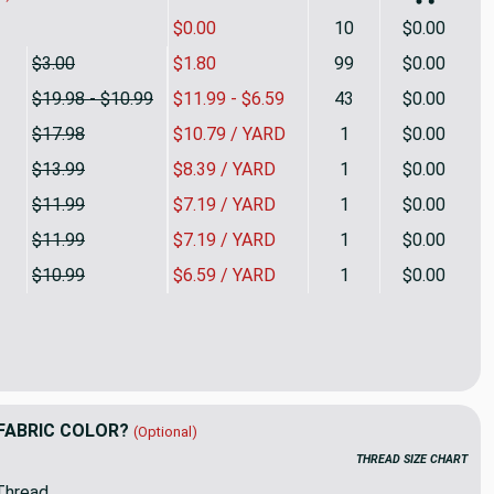
$0.00
10
$0.00
$3.00
$1.80
99
$0.00
$19.98 - $10.99
$11.99 - $6.59
43
$0.00
$17.98
$10.79 / YARD
1
$0.00
$13.99
$8.39 / YARD
1
$0.00
$11.99
$7.19 / YARD
1
$0.00
$11.99
$7.19 / YARD
1
$0.00
$10.99
$6.59 / YARD
1
$0.00
shes in green | Sateen Drapery Fabric | 56 Wide | By the Yard | 
ty of Flourishes in green | Sateen Drapery Fabric | 56 Wide | By
FABRIC COLOR?
(Optional)
THREAD SIZE CHART
Thread