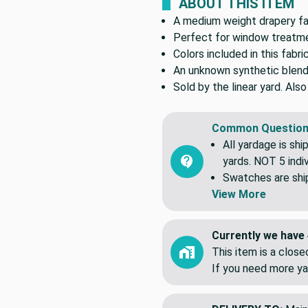
ABOUT THIS ITEM
A medium weight drapery fabr
Perfect for window treatmen
Colors included in this fabric
An unknown synthetic blend
Sold by the linear yard. Als
Common Question
All yardage is shi
yards. NOT 5 indiv
Swatches are shipp
View More
Currently we have 
This item is a clos
If you need more ya