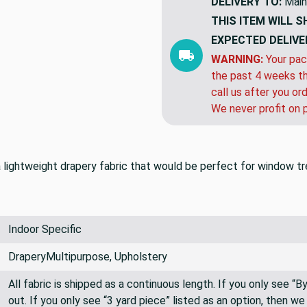
DELIVERY TO:
Main
THIS ITEM WILL S
EXPECTED DELIVE
WARNING:
Your pac
the past 4 weeks th
call us after you or
We never profit on 
s a lightweight drapery fabric that would be perfect for window 
Indoor Specific
DraperyMultipurpose, Upholstery
All fabric is shipped as a continuous length. If you only see “
out. If you only see “3 yard piece” listed as an option, then w