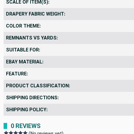
SCALE OF ITEM(S):
DRAPERY FABRIC WEIGHT:
COLOR THEME:
REMNANTS VS YARDS:
SUITABLE FOR:
EBAY MATERIAL:
FEATURE:
PRODUCT CLASSIFICATION:
SHIPPING DIRECTIONS:
SHIPPING POLICY:
0 REVIEWS
(No reviews yet)