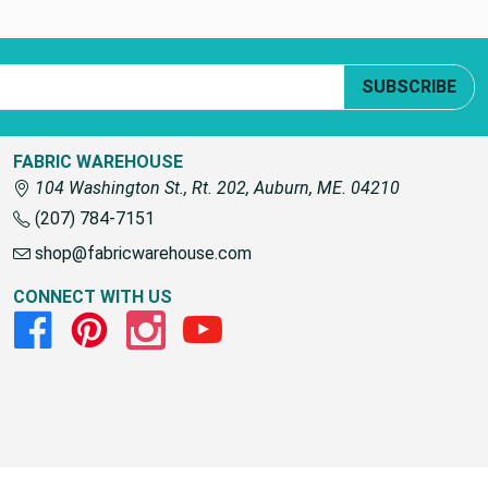
SUBSCRIBE
FABRIC WAREHOUSE
104 Washington St., Rt. 202, Auburn, ME. 04210
(207) 784-7151
shop@fabricwarehouse.com
CONNECT WITH US
Facebook
Pinterest
Instagram
Youtube