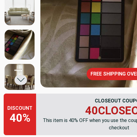
FREE SHIPPING OVE
CLOSEOUT COUP
40CLOSE
DISCOUNT
40%
This item is 40% OFF when you use the co
checkout