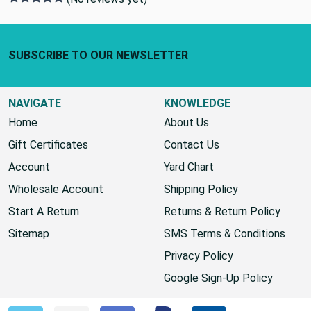
Footer Start
SUBSCRIBE TO OUR NEWSLETTER
NAVIGATE
KNOWLEDGE
Home
About Us
Gift Certificates
Contact Us
Account
Yard Chart
Wholesale Account
Shipping Policy
Start A Return
Returns & Return Policy
Sitemap
SMS Terms & Conditions
Privacy Policy
Google Sign-Up Policy