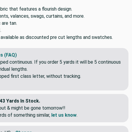
ic that features a flourish design.
ts, valances, swags, curtains, and more.
 are tan.
.
o available as discounted pre cut lengths and swatches.
s (FAQ)
pped continuous. If you order 5 yards it will be 5 continuous
idual lengths.
ed first class letter, without tracking.
43 Yards In Stock.
eout & might be gone tomorrow!!
rds of something similar,
let us know
.