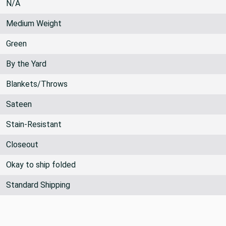
N/A
Medium Weight
Green
By the Yard
Blankets/Throws
Sateen
Stain-Resistant
Closeout
Okay to ship folded
Standard Shipping