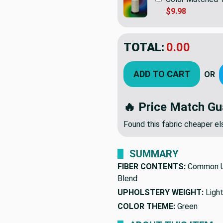
$9.98
TOTAL:
0.00
ADD TO CART
OR
🔥 Price Match Gu
Found this fabric cheaper 
SUMMARY
FIBER CONTENTS:
Common U
Blend
UPHOLSTERY WEIGHT:
Ligh
COLOR THEME:
Green