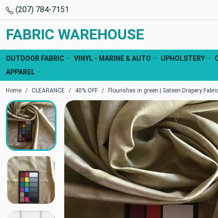
(207) 784-7151
FABRIC WAREHOUSE
OUTDOOR FABRIC
VINYL - MARINE & AUTO
UPHOLSTERY
APPAREL
Home
CLEARANCE
40% OFF
Flourishes in green | Sateen Drapery Fabric