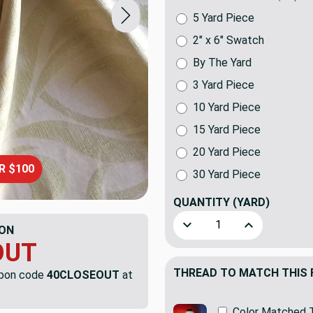
5 Yard Piece
2" x 6" Swatch
By The Yard
3 Yard Piece
10 Yard Piece
15 Yard Piece
20 Yard Piece
R $100
30 Yard Piece
QUANTITY
(YARD)
Decrease Quantity of Flouri
Increase Quanti
ON
OUT
THREAD TO MATCH THIS 
upon code
40CLOSEOUT
at
Color Matched 