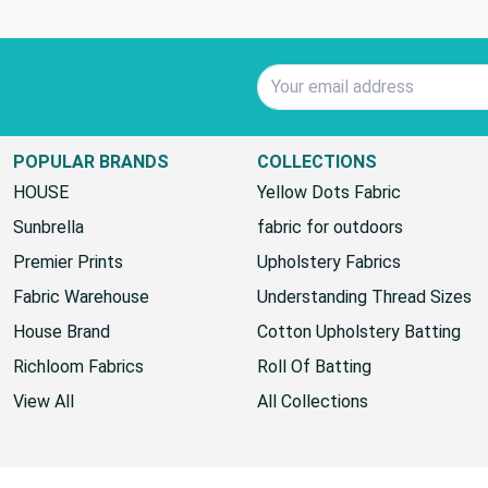
Email Address
POPULAR BRANDS
COLLECTIONS
HOUSE
Yellow Dots Fabric
Sunbrella
fabric for outdoors
Premier Prints
Upholstery Fabrics
Fabric Warehouse
Understanding Thread Sizes
House Brand
Cotton Upholstery Batting
Richloom Fabrics
Roll Of Batting
View All
All Collections