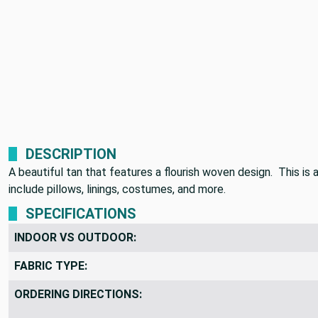
DESCRIPTION
A beautiful tan that features a flourish woven design. This i
include pillows, linings, costumes, and more.
SPECIFICATIONS
INDOOR VS OUTDOOR:
FABRIC TYPE:
ORDERING DIRECTIONS: