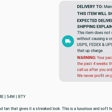
DELIVERY TO:
Main
THIS ITEM WILL S
EXPECTED DELIVE
SHIPPING EXPLAI
This item does not s
without causing a cre
USPS, FEDEX & UPS a
that up charge.
WARNING:
Your pac
the past 4 weeks th
call us after you or
We never profit on 
4E | 54W | BTY