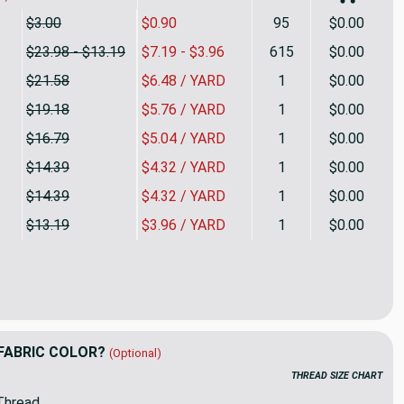
$3.00
$0.90
95
$0.00
$23.98 - $13.19
$7.19 - $3.96
615
$0.00
$21.58
$6.48 / YARD
1
$0.00
$19.18
$5.76 / YARD
1
$0.00
$16.79
$5.04 / YARD
1
$0.00
$14.39
$4.32 / YARD
1
$0.00
$14.39
$4.32 / YARD
1
$0.00
$13.19
$3.96 / YARD
1
$0.00
with Tan | Renaissance Velvet Upholstery Fabric | Home Decor 
ity of Gray with Tan | Renaissance Velvet Upholstery Fabric | 
FABRIC COLOR?
(Optional)
THREAD SIZE CHART
Thread