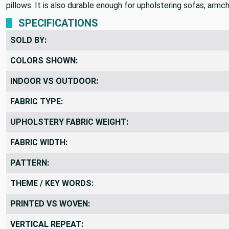
A gorgeous soft velvet that features multidimensional gray and
pillows. It is also durable enough for upholstering sofas, armc
SPECIFICATIONS
SOLD BY:
COLORS SHOWN:
INDOOR VS OUTDOOR:
FABRIC TYPE:
UPHOLSTERY FABRIC WEIGHT:
FABRIC WIDTH:
PATTERN:
THEME / KEY WORDS:
PRINTED VS WOVEN: