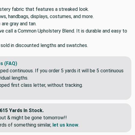
tery fabric that features a streaked look.
lows, handbags, displays, costumes, and more.
c are gray and tan.
we call a Common Upholstery Blend. It is durable and easy to
o sold in discounted lengths and swatches.
s (FAQ)
pped continuous. If you order 5 yards it will be 5 continuous
idual lengths.
ed first class letter, without tracking.
615 Yards In Stock.
eout & might be gone tomorrow!!
rds of something similar,
let us know
.