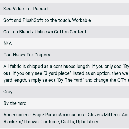
See Video For Repeat
See Video For Repeat
Soft and PlushSoft to the touch, Workable
Cotton Blend / Unknown Cotton Content
N/A
Too Heavy For Drapery
All fabric is shipped as a continuous length. If you only see “
out. If you only see “3 yard piece” listed as an option, then w
yard length, simply select “By The Yard” and change the QTY 
Gray
By the Yard
Accessories - Bags/PursesAccessories - Gloves/Mittens, Acce