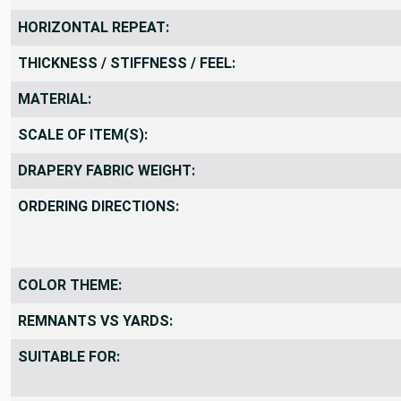
VERTICAL REPEAT:
HORIZONTAL REPEAT:
THICKNESS / STIFFNESS / FEEL:
MATERIAL:
SCALE OF ITEM(S):
DRAPERY FABRIC WEIGHT:
ORDERING DIRECTIONS:
COLOR THEME:
REMNANTS VS YARDS:
SUITABLE FOR: