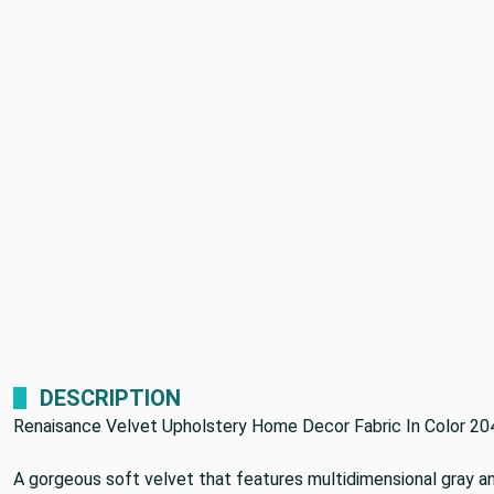
DESCRIPTION
Renaisance Velvet Upholstery Home Decor Fabric In Color 20