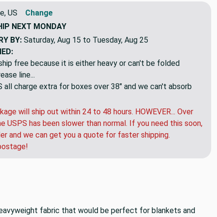
e, US
Change
HIP
NEXT MONDAY
RY BY:
Saturday, Aug 15 to Tuesday, Aug 25
NED:
hip free because it is either heavy or can't be folded
ase line...
ll charge extra for boxes over 38" and we can't absorb
kage will ship out within 24 to 48 hours. HOWEVER... Over
e USPS has been slower than normal. If you need this soon,
der and we can get you a quote for faster shipping.
postage!