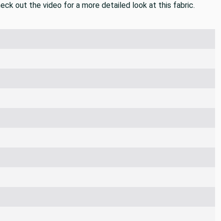
 heavyweight fabric that would be perfect for blankets and
eck out the video for a more detailed look at this fabric.