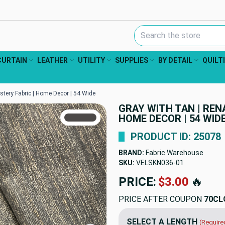
Search Keyword:
CURTAIN
LEATHER
UTILITY
SUPPLIES
BY DETAIL
QUILT
stery Fabric | Home Decor | 54 Wide
GRAY WITH TAN | REN
TRUE COLORS
HOME DECOR | 54 WID
You can trust!
Primary Color
Code: #4c4948
PRODUCT ID: 25078
BRAND:
Fabric Warehouse
SKU:
VELSKN036
PRICE:
$23.98
🔥
PRICE AFTER COUPON
70CL
SELECT A LENGTH
(Require