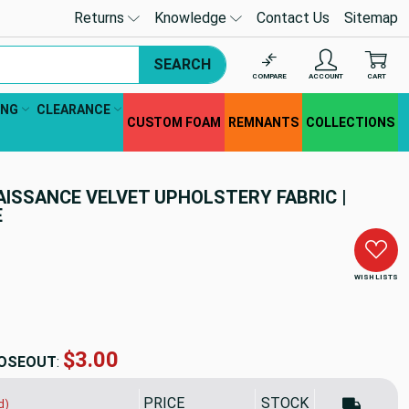
Returns
Knowledge
Contact Us
Sitemap
SEARCH
COMPARE
ACCOUNT
CART
ING
CLEARANCE
CUSTOM FOAM
REMNANTS
COLLECTIONS
AISSANCE VELVET UPHOLSTERY FABRIC |
E
WISH LISTS
$7.19
OSEOUT
:
PRICE
SALE PRICE
STOCK
d)