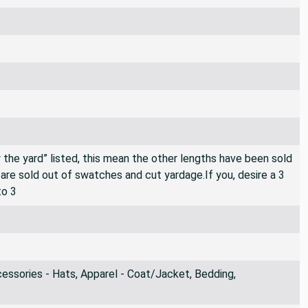
By the yard” listed, this mean the other lengths have been sold
e are sold out of swatches and cut yardage.If you, desire a 3
to 3
ssories - Hats, Apparel - Coat/Jacket, Bedding,