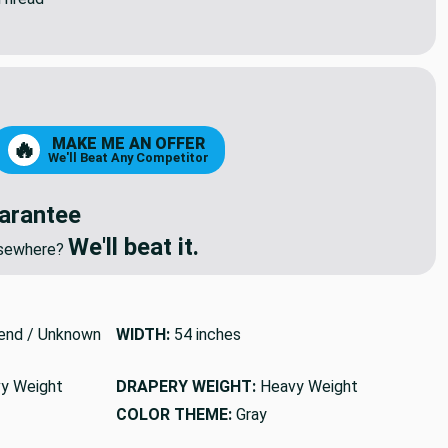
8
79
MAKE ME AN OFFER
🔥
We'll Beat Any Competitor
arantee
We'll beat it.
elsewhere?
end / Unknown
WIDTH:
54 inches
y Weight
DRAPERY WEIGHT:
Heavy Weight
COLOR THEME:
Gray