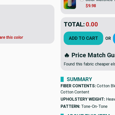
$9.98
TOTAL:
$7.19
$23.9
YOU SAVED:
$16.
are this color
ADD TO CART
OR
🔥 Price Match Gu
Found this fabric cheaper 
SUMMARY
FIBER CONTENTS:
Cotton Bl
Cotton Content
UPHOLSTERY WEIGHT:
Heav
PATTERN:
Tone-On-Tone