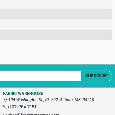
SUBSCRIBE
FABRIC WAREHOUSE
104 Washington St., Rt. 202, Auburn, ME. 04210