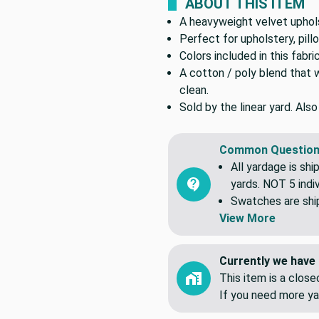
ABOUT THIS ITEM
A heavyweight velvet uphols
Perfect for upholstery, pil
Colors included in this fabri
A cotton / poly blend that 
clean.
Sold by the linear yard. Als
Common Question
All yardage is shi
yards. NOT 5 indiv
Swatches are shipp
View More
Currently we have 
This item is a clos
If you need more ya