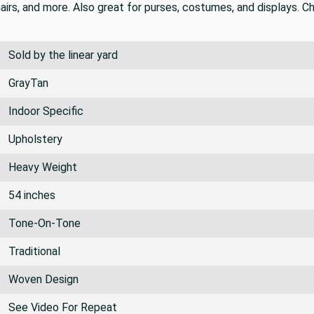
 tan that gives it a streaked look. This is a luxurious and soft
hairs, and more. Also great for purses, costumes, and displays. Ch
Sold by the linear yard
GrayTan
Indoor Specific
Upholstery
Heavy Weight
54 inches
Tone-On-Tone
Traditional
Woven Design