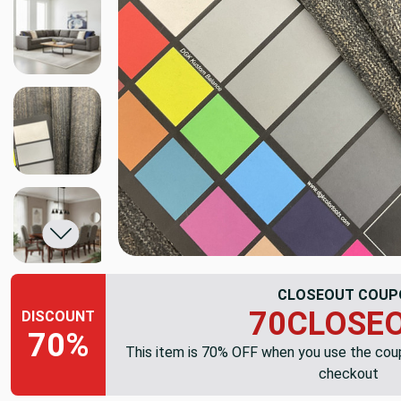
CLOSEOUT COUP
70CLOSE
DISCOUNT
70%
This item is 70% OFF when you use the co
checkout