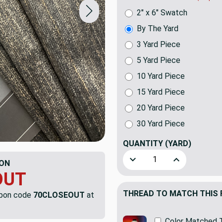
2" x 6" Swatch
By The Yard
3 Yard Piece
5 Yard Piece
10 Yard Piece
15 Yard Piece
20 Yard Piece
30 Yard Piece
QUANTITY
(YARD)
Decrease Quantity of Gray 
Increase Quant
ON
OUT
THREAD TO MATCH THIS 
upon code
70CLOSEOUT
at
Color Matched 