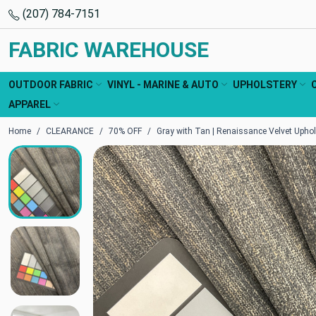
(207) 784-7151
FABRIC WAREHOUSE
OUTDOOR FABRIC
VINYL - MARINE & AUTO
UPHOLSTERY
APPAREL
Home
CLEARANCE
70% OFF
Gray with Tan | Renaissance Velvet Uphol