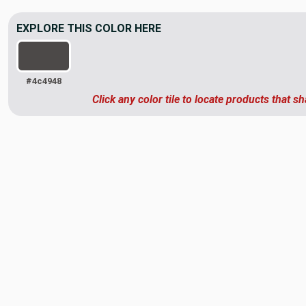
EXPLORE THIS COLOR HERE
#4c4948
Click any color tile to locate products that sh