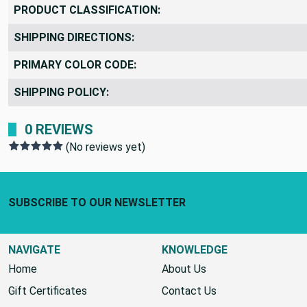
PRODUCT CLASSIFICATION:
SHIPPING DIRECTIONS:
PRIMARY COLOR CODE:
SHIPPING POLICY:
0 REVIEWS
(No reviews yet)
Footer Start
SUBSCRIBE TO OUR NEWSLETTER
NAVIGATE
KNOWLEDGE
Home
About Us