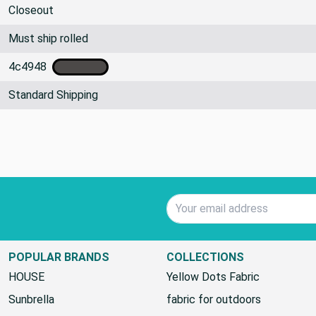
Blankets/Throws, Costume, Crafts, Upholstery
Closeout
Must ship rolled
4c4948
Standard Shipping
Email Address
POPULAR BRANDS
COLLECTIONS
HOUSE
Yellow Dots Fabric