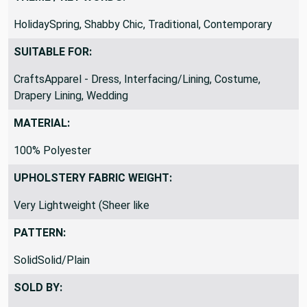
HolidaySpring, Shabby Chic, Traditional, Contemporary
SUITABLE FOR:
CraftsApparel - Dress, Interfacing/Lining, Costume,
Drapery Lining, Wedding
MATERIAL:
100% Polyester
UPHOLSTERY FABRIC WEIGHT:
Very Lightweight (Sheer like
PATTERN:
SolidSolid/Plain
SOLD BY: