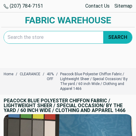
(207) 784-7151
Contact Us
Sitemap
FABRIC WAREHOUSE
Search Keyword:
SEARCH
Home
CLEARANCE
40%
Peacock Blue Polyester Chiffon Fabric /
OFF
Lightweight Sheer / Special Occasion/ By
The yard / 60 inch Wide / Clothing and
Apparel 1466
PEACOCK BLUE POLYESTER CHIFFON FABRIC /
LIGHTWEIGHT SHEER / SPECIAL OCCASION/ BY THE
YARD / 60 INCH WIDE / CLOTHING AND APPAREL 1466