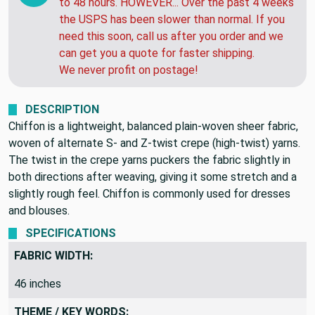
to 48 hours. HOWEVER... Over the past 4 weeks
the USPS has been slower than normal. If you
need this soon, call us after you order and we
can get you a quote for faster shipping.
We never profit on postage!
DESCRIPTION
Chiffon is a lightweight, balanced plain-woven sheer fabric,
woven of alternate S- and Z-twist crepe (high-twist) yarns.
The twist in the crepe yarns puckers the fabric slightly in
both directions after weaving, giving it some stretch and a
slightly rough feel. Chiffon is commonly used for dresses
and blouses.
SPECIFICATIONS
FABRIC WIDTH:
46 inches
THEME / KEY WORDS: