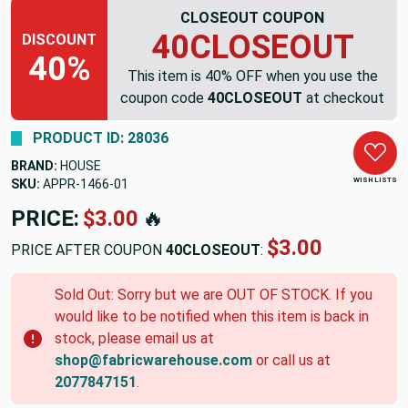
CLOSEOUT COUPON
40CLOSEOUT
DISCOUNT
40%
This item is 40% OFF when you use the
coupon code
40CLOSEOUT
at checkout
PRODUCT ID: 28036
BRAND:
HOUSE
WISH LISTS
SKU:
APPR-1466-01
PRICE:
$3.00
🔥
$3.00
PRICE AFTER COUPON
40CLOSEOUT
:
Sold Out: Sorry but we are OUT OF STOCK. If you
would like to be notified when this item is back in
stock, please email us at
shop@fabricwarehouse.com
or call us at
2077847151
.