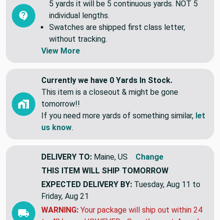
5 yards it will be 5 continuous yards. NOT 5
individual lengths.
Swatches are shipped first class letter,
without tracking.
View More
Currently we have 0 Yards In Stock.
This item is a closeout & might be gone
tomorrow!!
If you need more yards of something similar,
let
us know
.
DELIVERY TO:
Maine, US
Change
THIS ITEM WILL SHIP
TOMORROW
EXPECTED DELIVERY BY:
Tuesday, Aug 11 to
Friday, Aug 21
WARNING:
Your package will ship out within 24