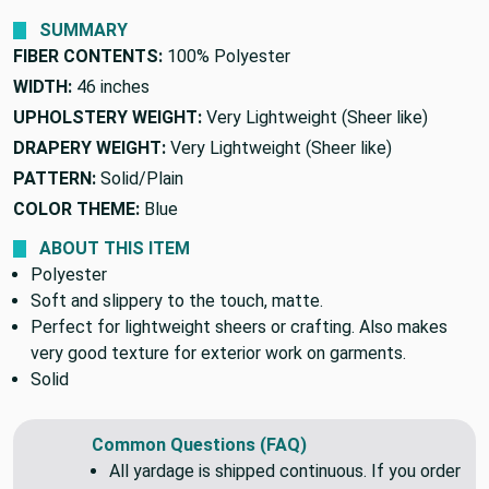
SUMMARY
FIBER CONTENTS:
100% Polyester
WIDTH:
46 inches
UPHOLSTERY WEIGHT:
Very Lightweight (Sheer like)
DRAPERY WEIGHT:
Very Lightweight (Sheer like)
PATTERN:
Solid/Plain
COLOR THEME:
Blue
ABOUT THIS ITEM
Polyester
Soft and slippery to the touch, matte.
Perfect for lightweight sheers or crafting. Also makes
very good texture for exterior work on garments.
Solid
Common Questions (FAQ)
All yardage is shipped continuous. If you order