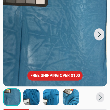
FREE SHIPPING OVER $100