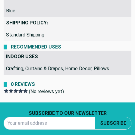
Blue
SHIPPING POLICY:
Standard Shipping
RECOMMENDED USES
INDOOR USES
Crafting, Curtains & Drapes, Home Decor, Pillows
0 REVIEWS
(No reviews yet)
Footer Start
SUBSCRIBE TO OUR NEWSLETTER
Email Address
SUBSCRIBE