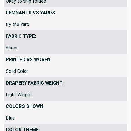
Okay to ship folded
REMNANTS VS YARDS:
By the Yard
FABRIC TYPE:
Sheer
PRINTED VS WOVEN:
Solid Color
DRAPERY FABRIC WEIGHT:
Light Weight
COLORS SHOWN:
Blue
COLOR THEME: