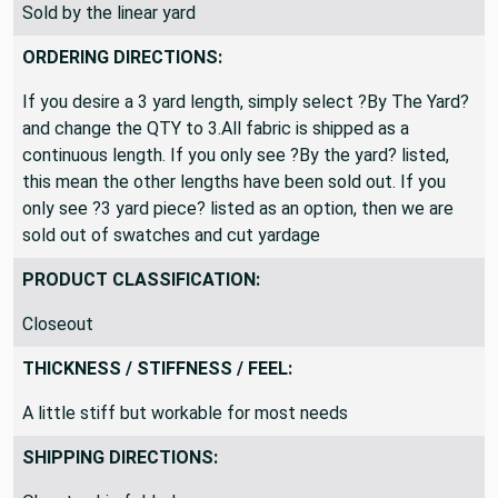
Sold by the linear yard
ORDERING DIRECTIONS:
If you desire a 3 yard length, simply select ?By The Yard?
and change the QTY to 3.All fabric is shipped as a
continuous length. If you only see ?By the yard? listed,
this mean the other lengths have been sold out. If you
only see ?3 yard piece? listed as an option, then we are
sold out of swatches and cut yardage
PRODUCT CLASSIFICATION:
Closeout
THICKNESS / STIFFNESS / FEEL:
A little stiff but workable for most needs
SHIPPING DIRECTIONS: