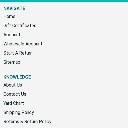
NAVIGATE
Home
Gift Certificates
Account
Wholesale Account
Start A Return
Sitemap
KNOWLEDGE
About Us
Contact Us
Yard Chart
Shipping Policy
Returns & Return Policy