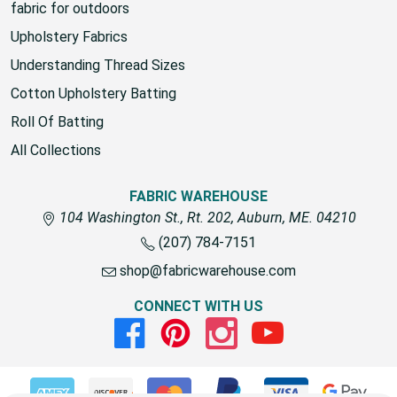
fabric for outdoors
Upholstery Fabrics
Understanding Thread Sizes
Cotton Upholstery Batting
Roll Of Batting
All Collections
FABRIC WAREHOUSE
104 Washington St., Rt. 202, Auburn, ME. 04210
(207) 784-7151
shop@fabricwarehouse.com
CONNECT WITH US
Facebook
Pinterest
Instagram
Youtube