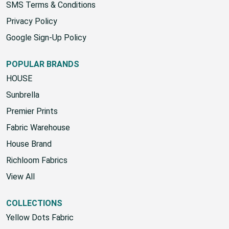
SMS Terms & Conditions
Privacy Policy
Google Sign-Up Policy
POPULAR BRANDS
HOUSE
Sunbrella
Premier Prints
Fabric Warehouse
House Brand
Richloom Fabrics
View All
COLLECTIONS
Yellow Dots Fabric