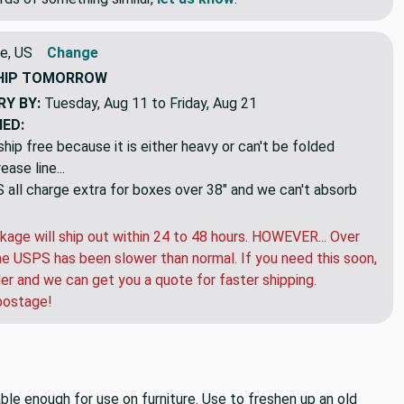
e, US
Change
HIP
TOMORROW
RY BY:
Tuesday, Aug 11 to Friday, Aug 21
NED:
hip free because it is either heavy or can't be folded
ase line...
ll charge extra for boxes over 38" and we can't absorb
kage will ship out within 24 to 48 hours. HOWEVER... Over
e USPS has been slower than normal. If you need this soon,
der and we can get you a quote for faster shipping.
postage!
able enough for use on furniture. Use to freshen up an old