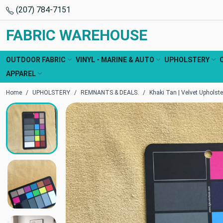
(207) 784-7151
FABRIC WAREHOUSE
OUTDOOR FABRIC
VINYL - MARINE & AUTO
UPHOLSTERY
APPAREL
Home
UPHOLSTERY
REMNANTS & DEALS.
Khaki Tan | Velvet Upholste