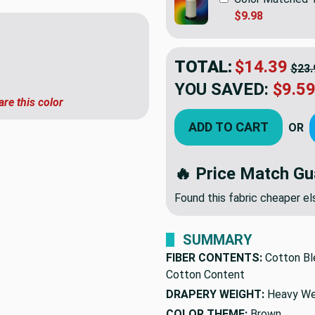
$9.98
TOTAL:
$14.39
$23.
YOU SAVED:
$9.5
are this color
ADD TO CART
OR
🔥 Price Match Gu
Found this fabric cheaper 
SUMMARY
FIBER CONTENTS:
Cotton Bl
Cotton Content
DRAPERY WEIGHT:
Heavy We
COLOR THEME:
Brown