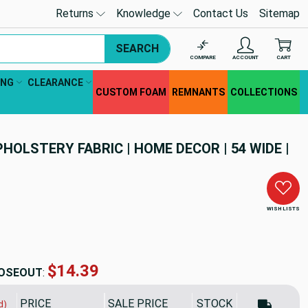
Returns
Knowledge
Contact Us
Sitemap
SEARCH
COMPARE
ACCOUNT
CART
ING
CLEARANCE
CUSTOM FOAM
REMNANTS
COLLECTIONS
PHOLSTERY FABRIC | HOME DECOR | 54 WIDE |
WISH LISTS
$14.39
OSEOUT
:
PRICE
SALE PRICE
STOCK
d)