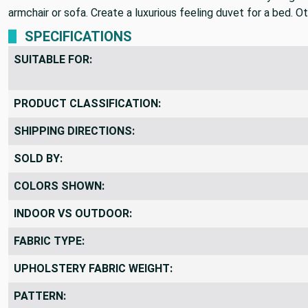
armchair or sofa. Create a luxurious feeling duvet for a bed. O
SPECIFICATIONS
SUITABLE FOR:
PRODUCT CLASSIFICATION:
SHIPPING DIRECTIONS:
SOLD BY:
COLORS SHOWN:
INDOOR VS OUTDOOR:
FABRIC TYPE:
UPHOLSTERY FABRIC WEIGHT:
PATTERN: