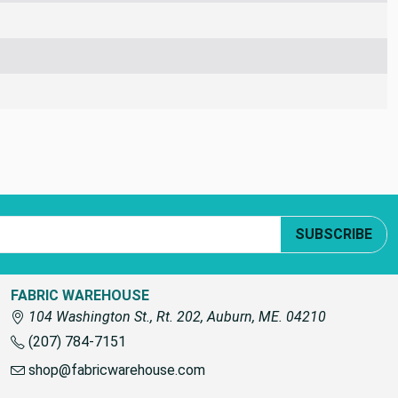
SUBSCRIBE
FABRIC WAREHOUSE
104 Washington St., Rt. 202, Auburn, ME. 04210
(207) 784-7151
shop@fabricwarehouse.com