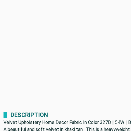
DESCRIPTION
Velvet Upholstery Home Decor Fabric In Color 327D | 54W | 
A beautiful and soft velvet in khaki tan. This is a heavyweight