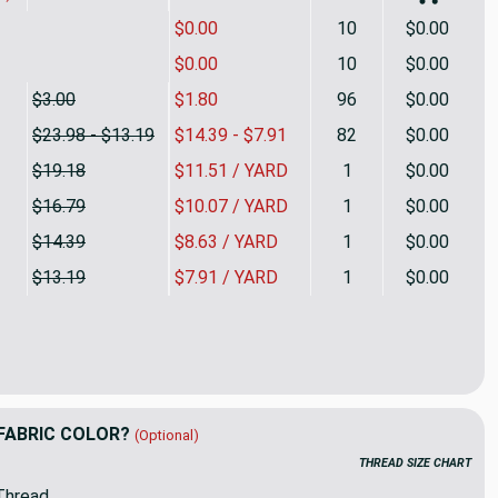
$0.00
10
$0.00
$0.00
10
$0.00
$3.00
$1.80
96
$0.00
$23.98 - $13.19
$14.39 - $7.91
82
$0.00
$19.18
$11.51 / YARD
1
$0.00
$16.79
$10.07 / YARD
1
$0.00
$14.39
$8.63 / YARD
1
$0.00
$13.19
$7.91 / YARD
1
$0.00
 Tan | Velvet Upholstery Fabric | Home Decor | 54 Wide | By the
ity of Khaki Tan | Velvet Upholstery Fabric | Home Decor | 54 Wi
FABRIC COLOR?
(Optional)
THREAD SIZE CHART
Thread