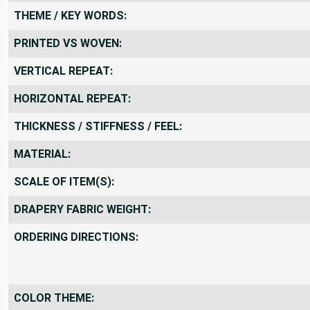
THEME / KEY WORDS:
PRINTED VS WOVEN:
VERTICAL REPEAT:
HORIZONTAL REPEAT:
THICKNESS / STIFFNESS / FEEL:
MATERIAL:
SCALE OF ITEM(S):
DRAPERY FABRIC WEIGHT:
ORDERING DIRECTIONS:
COLOR THEME: