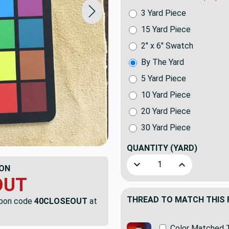
3 Yard Piece
15 Yard Piece
2" x 6" Swatch
By The Yard
5 Yard Piece
10 Yard Piece
20 Yard Piece
30 Yard Piece
QUANTITY
(YARD)
Decrease Quantity of Khaki
Increase Quant
ON
OUT
THREAD TO MATCH THIS 
upon code
40CLOSEOUT
at
Color Matched 