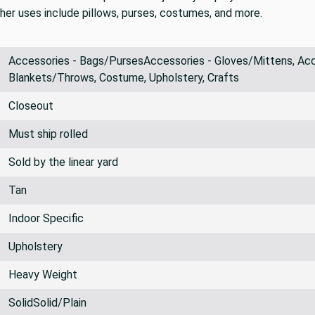
ther uses include pillows, purses, costumes, and more.
Accessories - Bags/PursesAccessories - Gloves/Mittens, Acce
Blankets/Throws, Costume, Upholstery, Crafts
Closeout
Must ship rolled
Sold by the linear yard
Tan
Indoor Specific
Upholstery
Heavy Weight
SolidSolid/Plain