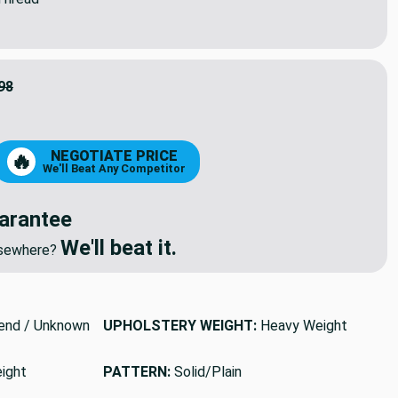
98
9
NEGOTIATE PRICE
🔥
We'll Beat Any Competitor
arantee
We'll beat it.
elsewhere?
end / Unknown
UPHOLSTERY WEIGHT:
Heavy Weight
ight
PATTERN:
Solid/Plain