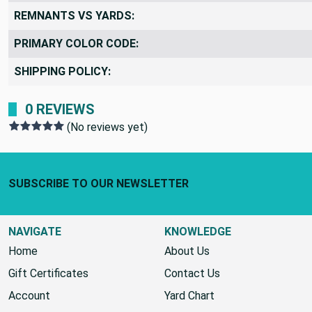
REMNANTS VS YARDS:
PRIMARY COLOR CODE:
SHIPPING POLICY:
0 REVIEWS
(No reviews yet)
Footer Start
SUBSCRIBE TO OUR NEWSLETTER
NAVIGATE
KNOWLEDGE
Home
About Us
Gift Certificates
Contact Us
Account
Yard Chart