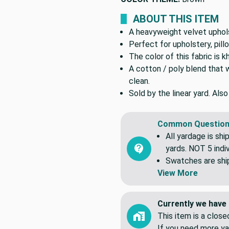
ABOUT THIS ITEM
A heavyweight velvet upholst
Perfect for upholstery, pil
The color of this fabric is kh
A cotton / poly blend that 
clean.
Sold by the linear yard. Als
Common Question
All yardage is shi
yards. NOT 5 indiv
Swatches are shipp
View More
Currently we have 
This item is a clos
If you need more ya