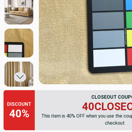
CLOSEOUT COUP
40CLOSE
DISCOUNT
40%
This item is 40% OFF when you use the co
checkout