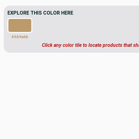
EXPLORE THIS COLOR HERE
#bb9a6b
Click any color tile to locate products that sh