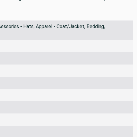
ssories - Hats, Apparel - Coat/Jacket, Bedding,