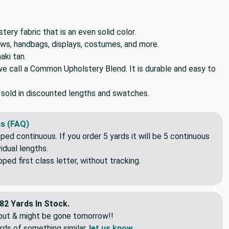
ery fabric that is an even solid color.
lows, handbags, displays, costumes, and more.
aki tan.
we call a Common Upholstery Blend. It is durable and easy to
o sold in discounted lengths and swatches.
s (FAQ)
pped continuous. If you order 5 yards it will be 5 continuous
idual lengths.
ed first class letter, without tracking.
82 Yards In Stock.
eout & might be gone tomorrow!!
rds of something similar,
let us know
.