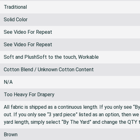
Traditional
Solid Color
See Video For Repeat
See Video For Repeat
Soft and PlushSoft to the touch, Workable
Cotton Blend / Unknown Cotton Content
N/A
Too Heavy For Drapery
All fabric is shipped as a continuous length. If you only see “
out. If you only see “3 yard piece” listed as an option, then w
yard length, simply select “By The Yard” and change the QTY 
Brown