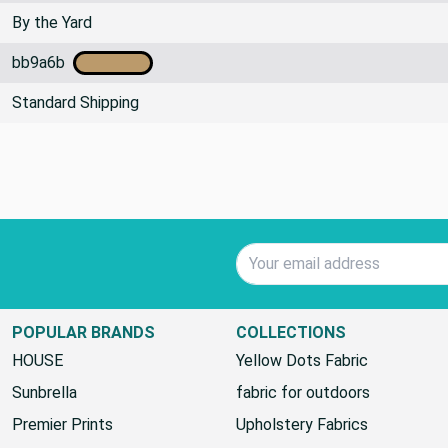
By the Yard
bb9a6b
Standard Shipping
Email Address
POPULAR BRANDS
COLLECTIONS
HOUSE
Yellow Dots Fabric
Sunbrella
fabric for outdoors
Premier Prints
Upholstery Fabrics