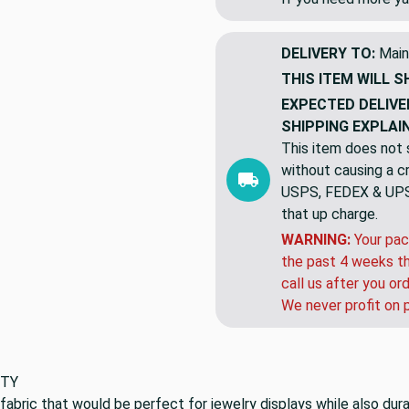
DELIVERY TO:
Main
THIS ITEM WILL S
EXPECTED DELIVE
SHIPPING EXPLAI
This item does not s
without causing a cre
USPS, FEDEX & UPS a
that up charge.
WARNING:
Your pac
the past 4 weeks th
call us after you or
We never profit on 
BTY
 fabric that would be perfect for jewelry displays while also dur