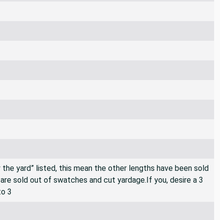
By the yard” listed, this mean the other lengths have been sold
e are sold out of swatches and cut yardage.If you, desire a 3
to 3