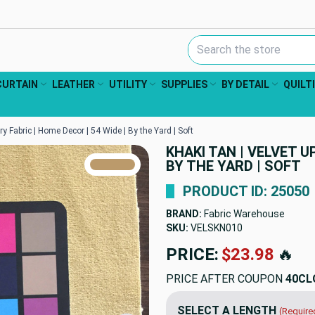
Search Keyword:
CURTAIN
LEATHER
UTILITY
SUPPLIES
BY DETAIL
QUILT
ry Fabric | Home Decor | 54 Wide | By the Yard | Soft
KHAKI TAN | VELVET U
TRUE COLORS
BY THE YARD | SOFT
You can trust!
Primary Color
Code: #bb9a6b
PRODUCT ID: 25050
BRAND:
Fabric Warehouse
SKU:
VELSKN010
PRICE:
$23.98
🔥
PRICE AFTER COUPON
40CL
SELECT A LENGTH
(Require