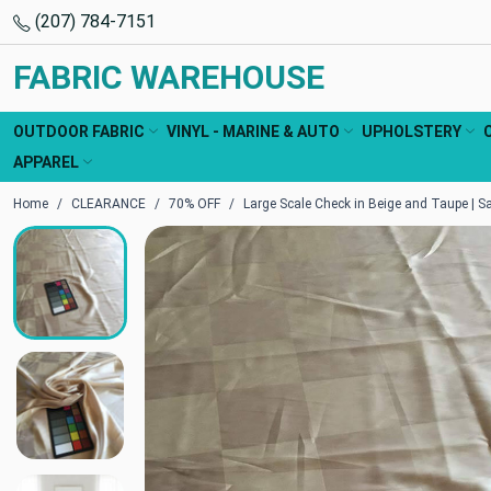
(207) 784-7151
FABRIC WAREHOUSE
OUTDOOR FABRIC
VINYL - MARINE & AUTO
UPHOLSTERY
APPAREL
Home
CLEARANCE
70% OFF
Large Scale Check in Beige and Taupe | Sa