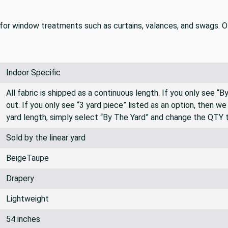
for window treatments such as curtains, valances, and swags. Oth
Indoor Specific
All fabric is shipped as a continuous length. If you only see “
out. If you only see “3 yard piece” listed as an option, then w
yard length, simply select “By The Yard” and change the QTY 
Sold by the linear yard
BeigeTaupe
Drapery
Lightweight