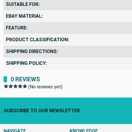
REMNANTS VS YARDS:
SUITABLE FOR:
EBAY MATERIAL:
FEATURE:
PRODUCT CLASSIFICATION:
SHIPPING DIRECTIONS:
SHIPPING POLICY:
0 REVIEWS
(No reviews yet)
Footer Start
SUBSCRIBE TO OUR NEWSLETTER