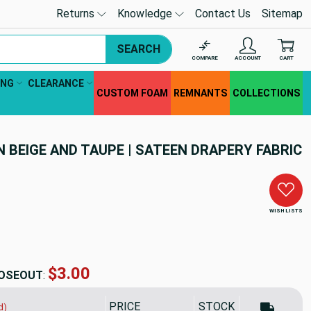
Returns
Knowledge
Contact Us
Sitemap
SEARCH
COMPARE
ACCOUNT
CART
ING
CLEARANCE
CUSTOM FOAM
REMNANTS
COLLECTIONS
N BEIGE AND TAUPE | SATEEN DRAPERY FABRIC
WISH LISTS
$5.99
OSEOUT
:
PRICE
SALE PRICE
STOCK
d)