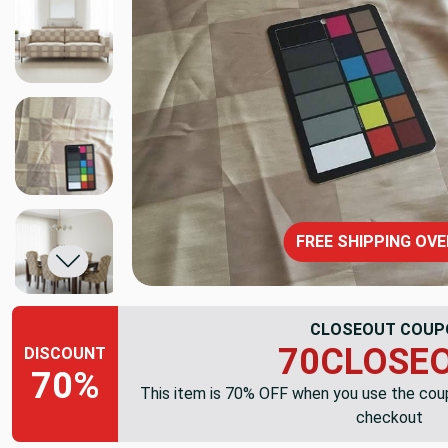
FREE SHIPPING OVE
CLOSEOUT COUP
70CLOSE
DISCOUNT
70%
This item is 70% OFF when you use the co
checkout