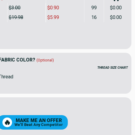
$3.00
$0.90
99
$0.00
$19.98
$5.99
16
$0.00
 Scale Check in Beige and Taupe | Sateen Drapery Fabric | 58 
ity of Large Scale Check in Beige and Taupe | Sateen Drapery F
FABRIC COLOR?
(Optional)
THREAD SIZE CHART
Thread
8
99
MAKE ME AN OFFER
🔥
We'll Beat Any Competitor