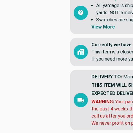
Common Question
All yardage is shi
yards. NOT 5 indiv
Swatches are shipp
View More
Currently we have 
This item is a clos
If you need more ya
DELIVERY TO:
Main
THIS ITEM WILL S
EXPECTED DELIVE
WARNING:
Your pac
the past 4 weeks th
call us after you or
We never profit on 