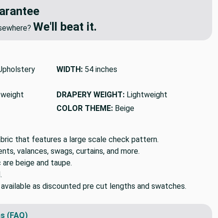
arantee
We'll beat it.
elsewhere?
pholstery
WIDTH:
54 inches
tweight
DRAPERY WEIGHT:
Lightweight
COLOR THEME:
Beige
ric that features a large scale check pattern.
ts, valances, swags, curtains, and more.
c are beige and taupe.
.
o available as discounted pre cut lengths and swatches.