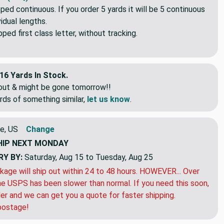
s (FAQ)
pped continuous. If you order 5 yards it will be 5 continuous
idual lengths.
ed first class letter, without tracking.
16 Yards In Stock.
eout & might be gone tomorrow!!
rds of something similar,
let us know
.
e, US
Change
HIP
NEXT MONDAY
RY BY:
Saturday, Aug 15 to Tuesday, Aug 25
kage will ship out within 24 to 48 hours. HOWEVER... Over
e USPS has been slower than normal. If you need this soon,
der and we can get you a quote for faster shipping.
postage!