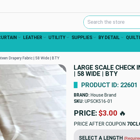
Search Keyword:
CURTAIN
LEATHER
UTILITY
SUPPLIES
BY DETAIL
QUILT
teen Drapery Fabric | 58 Wide | BTY
LARGE SCALE CHECK I
| 58 WIDE | BTY
PRODUCT ID: 22601
BRAND:
House Brand
SKU:
UPSCK516
PRICE:
$19.98
🔥
PRICE AFTER COUPON
70CL
SELECT A LENGTH
(Require