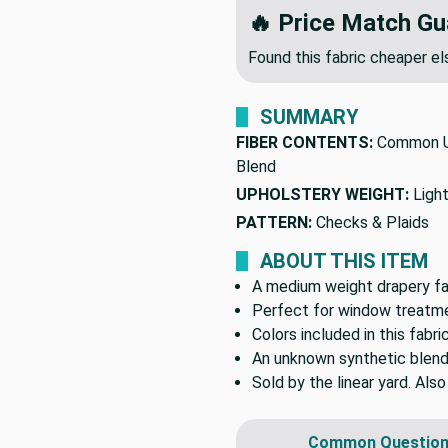
🔥 Price Match Gu
Found this fabric cheaper 
SUMMARY
FIBER CONTENTS:
Common U
Blend
UPHOLSTERY WEIGHT:
Ligh
PATTERN:
Checks & Plaids
ABOUT THIS ITEM
A medium weight drapery fab
Perfect for window treatmen
Colors included in this fabri
An unknown synthetic blend
Sold by the linear yard. Als