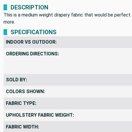
DESCRIPTION
This is a medium weight drapery fabric that would be perfect 
more.
SPECIFICATIONS
INDOOR VS OUTDOOR:
ORDERING DIRECTIONS:
SOLD BY:
COLORS SHOWN:
FABRIC TYPE:
UPHOLSTERY FABRIC WEIGHT: