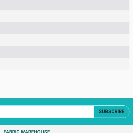
SUBSCRIBE