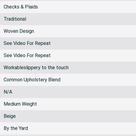
54 inches
Checks & Plaids
Traditional
Woven Design
See Video For Repeat
See Video For Repeat
Workableslippery to the touch
Common Upholstery Blend
N/A
Medium Weight
Beige