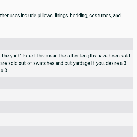
er uses include pillows, linings, bedding, costumes, and
By the yard” listed, this mean the other lengths have been sold
e are sold out of swatches and cut yardage.If you, desire a 3
to 3