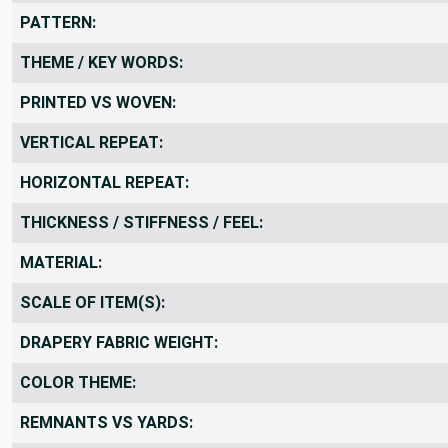
FABRIC WIDTH:
PATTERN:
THEME / KEY WORDS:
PRINTED VS WOVEN:
VERTICAL REPEAT:
HORIZONTAL REPEAT:
THICKNESS / STIFFNESS / FEEL:
MATERIAL:
SCALE OF ITEM(S):
DRAPERY FABRIC WEIGHT:
COLOR THEME: