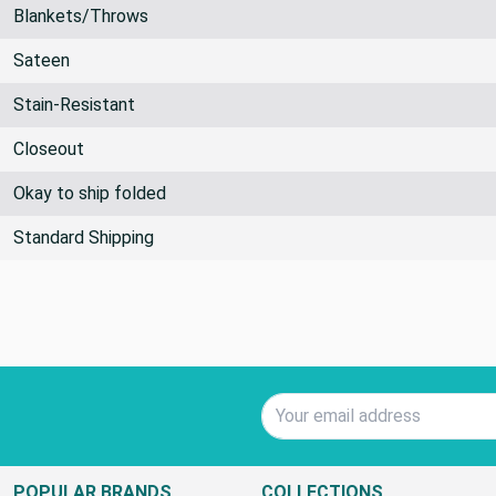
By the Yard
Blankets/Throws
Sateen
Stain-Resistant
Closeout
Okay to ship folded
Standard Shipping
Email Address