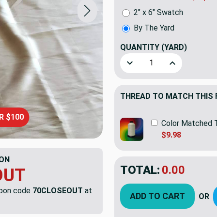
2" x 6" Swatch
By The Yard
QUANTITY
(YARD)
Decrease Quantity of Large
Increase Quant
THREAD TO MATCH THIS 
R $100
Color Matched 
$9.98
ON
TOTAL:
$5.99
OUT
$19.9
YOU SAVED:
$13.
upon code
70CLOSEOUT
at
ADD TO CART
OR