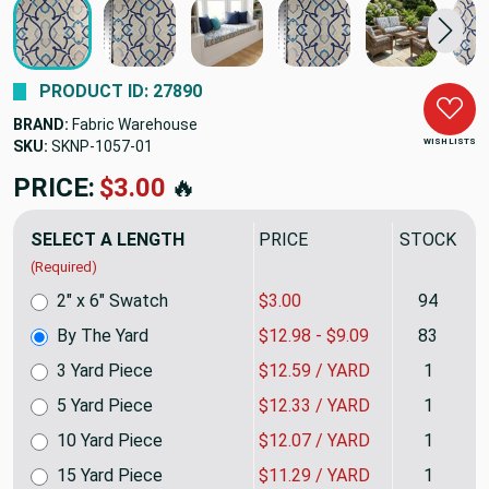
PRODUCT ID: 27890
BRAND:
Fabric Warehouse
WISH LISTS
SKU:
SKNP-1057
PRICE:
$12.98
🔥
SELECT A LENGTH
PRICE
STOCK
(Required)
2" x 6" Swatch
$3.00
94
By The Yard
$12.98 - $9.09
83
3 Yard Piece
$12.59 / YARD
1
5 Yard Piece
$12.33 / YARD
1
10 Yard Piece
$12.07 / YARD
1
15 Yard Piece
$11.29 / YARD
1