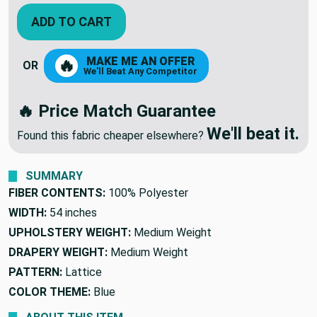
ADD TO CART
MAKE ME AN OFFER
🔥
OR
We'll Beat Any Competitor
🔥 Price Match Guarantee
We'll beat it.
Found this fabric cheaper elsewhere?
SUMMARY
FIBER CONTENTS:
100% Polyester
WIDTH:
54 inches
UPHOLSTERY WEIGHT:
Medium Weight
DRAPERY WEIGHT:
Medium Weight
PATTERN:
Lattice
COLOR THEME:
Blue