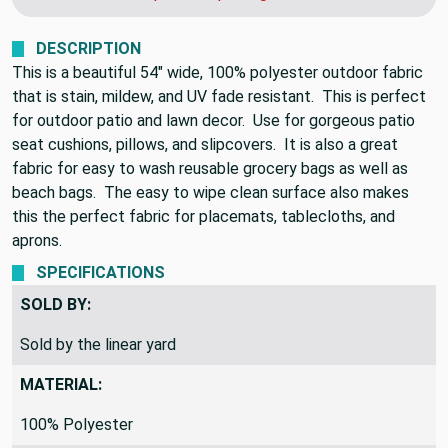
DESCRIPTION
This is a beautiful 54" wide, 100% polyester outdoor fabric
that is stain, mildew, and UV fade resistant. This is perfect
for outdoor patio and lawn decor. Use for gorgeous patio
seat cushions, pillows, and slipcovers. It is also a great
fabric for easy to wash reusable grocery bags as well as
beach bags. The easy to wipe clean surface also makes
this the perfect fabric for placemats, tablecloths, and
aprons.
SPECIFICATIONS
SOLD BY:
Sold by the linear yard
MATERIAL:
100% Polyester