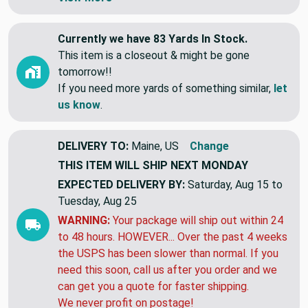
Currently we have 83 Yards In Stock.
This item is a closeout & might be gone
tomorrow!!
If you need more yards of something similar,
let
us know
.
DELIVERY TO:
Maine, US
Change
THIS ITEM WILL SHIP
NEXT MONDAY
EXPECTED DELIVERY BY:
Saturday, Aug 15 to
Tuesday, Aug 25
WARNING:
Your package will ship out within 24
to 48 hours. HOWEVER... Over the past 4 weeks
the USPS has been slower than normal. If you
need this soon, call us after you order and we
can get you a quote for faster shipping.
We never profit on postage!