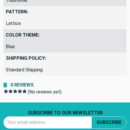
Traditional
PATTERN:
Lattice
COLOR THEME:
Blue
SHIPPING POLICY:
Standard Shipping
0 REVIEWS
(No reviews yet)
Footer Start
SUBSCRIBE TO OUR NEWSLETTER
Email Address
SUBSCRIBE