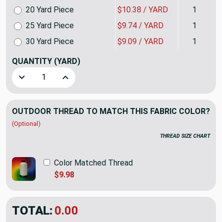
20 Yard Piece
$10.38 / YARD
1
25 Yard Piece
$9.74 / YARD
1
30 Yard Piece
$9.09 / YARD
1
QUANTITY
(YARD)
Decrease Quantity of Linked Lattice by P/K Lifestyles | Bl
Increase Quantity of Linked Lattice by P/K Lif
OUTDOOR THREAD TO MATCH THIS FABRIC COLOR?
(Optional)
THREAD SIZE CHART
Color Matched Thread
$9.98
TOTAL:
$12.98