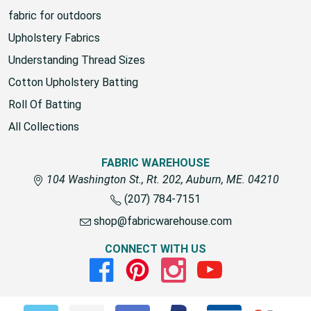
fabric for outdoors
Upholstery Fabrics
Understanding Thread Sizes
Cotton Upholstery Batting
Roll Of Batting
All Collections
FABRIC WAREHOUSE
104 Washington St., Rt. 202, Auburn, ME. 04210
(207) 784-7151
shop@fabricwarehouse.com
CONNECT WITH US
Facebook
Pinterest
Instagram
Youtube