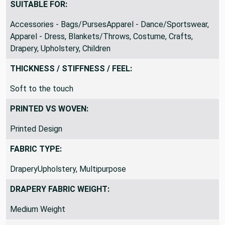
SUITABLE FOR:
Accessories - Bags/PursesApparel - Dance/Sportswear,
Apparel - Dress, Blankets/Throws, Costume, Crafts,
Drapery, Upholstery, Children
THICKNESS / STIFFNESS / FEEL:
Soft to the touch
PRINTED VS WOVEN:
Printed Design
FABRIC TYPE:
DraperyUpholstery, Multipurpose
DRAPERY FABRIC WEIGHT:
Medium Weight