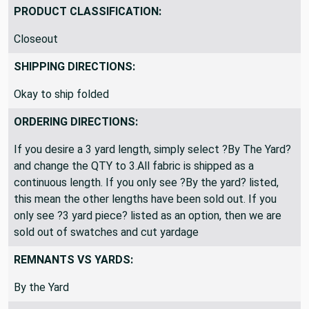
PRODUCT CLASSIFICATION:
Closeout
SHIPPING DIRECTIONS:
Okay to ship folded
ORDERING DIRECTIONS:
If you desire a 3 yard length, simply select ?By The Yard?
and change the QTY to 3.All fabric is shipped as a
continuous length. If you only see ?By the yard? listed,
this mean the other lengths have been sold out. If you
only see ?3 yard piece? listed as an option, then we are
sold out of swatches and cut yardage
REMNANTS VS YARDS:
By the Yard