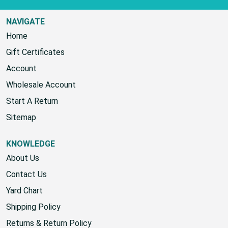
NAVIGATE
Home
Gift Certificates
Account
Wholesale Account
Start A Return
Sitemap
KNOWLEDGE
About Us
Contact Us
Yard Chart
Shipping Policy
Returns & Return Policy