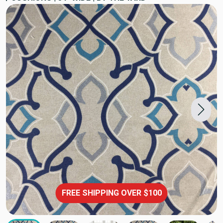
FREE SHIPPING OVER $100