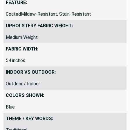
FEATURE:
CoatedMildew-Resistant, Stain-Resistant
UPHOLSTERY FABRIC WEIGHT:
Medium Weight
FABRIC WIDTH:
54 inches
INDOOR VS OUTDOOR:
Outdoor / Indoor
COLORS SHOWN:
Blue
THEME / KEY WORDS: