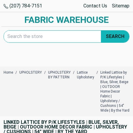
(207) 784-7151
Contact Us
Sitemap
FABRIC WAREHOUSE
Search Keyword:
SEARCH
Home
UPHOLSTERY
UPHOLSTERY
Lattice
Linked Lattice by
BY PATTERN
Upholstery
P/K Lifestyles |
Blue, Silver, Beige
| OUTDOOR
Home Decor
Fabric |
Upholstery /
Cushions | 54"
Wide | By the Yard
LINKED LATTICE BY P/K LIFESTYLES | BLUE, SILVER,
BEIGE | OUTDOOR HOME DECOR FABRIC | UPHOLSTERY
/ CUSHIONS | 54" WIDE | BY THE YARD