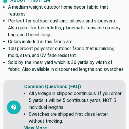
ABOUT THIS ITEM
A medium weight outdoor home decor fabric that
features
Perfect for outdoor cushions, pillows, and slipcovers.
Also great for tablecloths, placemats, reusable grocery
bags, and beach bags.
Colors included in this fabric are
100 percent polyester outdoor fabric that is mildew,
mold, stain, and UV fade resistant.
Sold by the linear yard which is 36 yards by width of
fabric. Also available in discounted lengths and swatches.
Common Questions (FAQ)
All yardage is shipped continuous. If you order
5 yards it will be 5 continuous yards. NOT 5
individual lengths.
Swatches are shipped first class letter,
without tracking.
View More