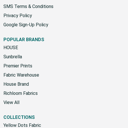
SMS Terms & Conditions
Privacy Policy
Google Sign-Up Policy
POPULAR BRANDS
HOUSE
Sunbrella
Premier Prints
Fabric Warehouse
House Brand
Richloom Fabrics
View All
COLLECTIONS
Yellow Dots Fabric