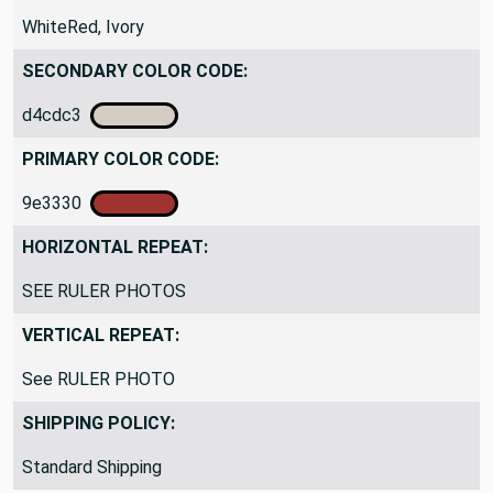
WhiteRed, Ivory
SECONDARY COLOR CODE:
d4cdc3
PRIMARY COLOR CODE:
9e3330
HORIZONTAL REPEAT:
SEE RULER PHOTOS
VERTICAL REPEAT:
See RULER PHOTO
SHIPPING POLICY:
Standard Shipping