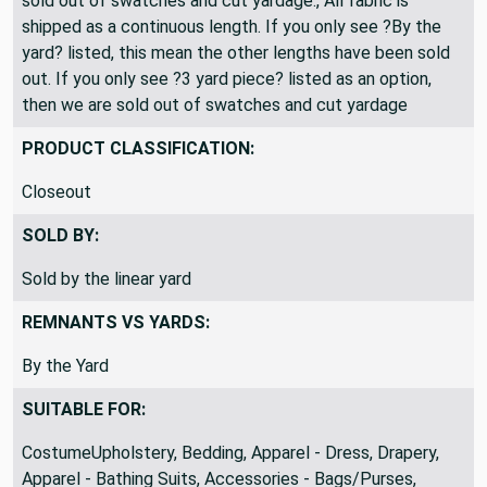
sold out of swatches and cut yardage., All fabric is
shipped as a continuous length. If you only see ?By the
yard? listed, this mean the other lengths have been sold
out. If you only see ?3 yard piece? listed as an option,
then we are sold out of swatches and cut yardage
PRODUCT CLASSIFICATION:
Closeout
SOLD BY:
Sold by the linear yard
REMNANTS VS YARDS:
By the Yard
SUITABLE FOR:
CostumeUpholstery, Bedding, Apparel - Dress, Drapery,
Apparel - Bathing Suits, Accessories - Bags/Purses,