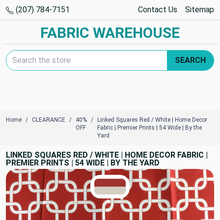
(207) 784-7151
Contact Us
Sitemap
FABRIC WAREHOUSE
Search Keyword:
SEARCH
Home
CLEARANCE
40%
Linked Squares Red / White | Home Decor
OFF
Fabric | Premier Prints | 54 Wide | By the
Yard
LINKED SQUARES RED / WHITE | HOME DECOR FABRIC |
PREMIER PRINTS | 54 WIDE | BY THE YARD
TRUE COLORS
You can trust!
Primary Color
Code: #9e3330
Secondary Color
Code: #d4cdc3