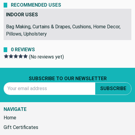
RECOMMENDED USES
INDOOR USES
Bag Making, Curtains & Drapes, Cushions, Home Decor,
Pillows, Upholstery
0 REVIEWS
(No reviews yet)
Footer Start
SUBSCRIBE TO OUR NEWSLETTER
Email Address
SUBSCRIBE
NAVIGATE
Home
Gift Certificates