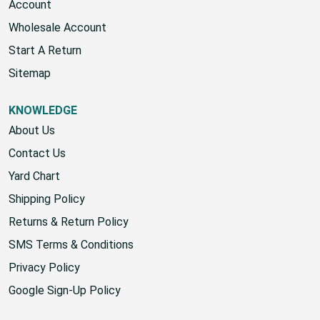
Account
Wholesale Account
Start A Return
Sitemap
KNOWLEDGE
About Us
Contact Us
Yard Chart
Shipping Policy
Returns & Return Policy
SMS Terms & Conditions
Privacy Policy
Google Sign-Up Policy