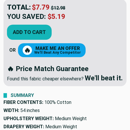
TOTAL:
$7.79
$12.98
YOU SAVED:
$5.19
ADD TO CART
MAKE ME AN OFFER
🔥
OR
We'll Beat Any Competitor
🔥 Price Match Guarantee
We'll beat it.
Found this fabric cheaper elsewhere?
SUMMARY
FIBER CONTENTS:
100% Cotton
WIDTH:
54 inches
UPHOLSTERY WEIGHT:
Medium Weight
DRAPERY WEIGHT:
Medium Weight