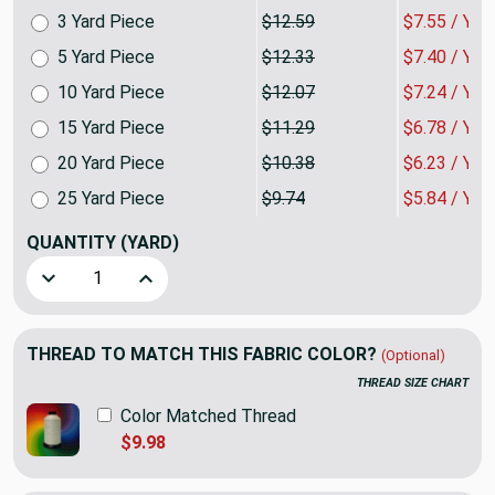
3 Yard Piece
$12.59
$7.55 / YA
5 Yard Piece
$12.33
$7.40 / YA
10 Yard Piece
$12.07
$7.24 / YA
15 Yard Piece
$11.29
$6.78 / YA
20 Yard Piece
$10.38
$6.23 / YA
25 Yard Piece
$9.74
$5.84 / YA
QUANTITY
(YARD)
Decrease Quantity of Linked Squares Red / White | Home De
Increase Quantity of Linked Squares Red / Whit
THREAD TO MATCH THIS FABRIC COLOR?
(Optional)
THREAD SIZE CHART
Color Matched Thread
$9.98