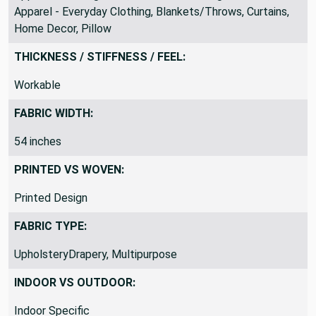
Apparel - Everyday Clothing, Blankets/Throws, Curtains,
Home Decor, Pillow
THICKNESS / STIFFNESS / FEEL:
Workable
FABRIC WIDTH:
54 inches
PRINTED VS WOVEN:
Printed Design
FABRIC TYPE:
UpholsteryDrapery, Multipurpose
INDOOR VS OUTDOOR:
Indoor Specific