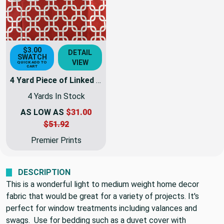
$3.00
DETAIL
SWATCH
VIEW
QUICK ADD TO
CART
4 Yard Piece of Linked Squares Red / White | Home Decor Fabric | Premier Prints | 54 Wide | By the Yard
4 Yards In Stock
AS LOW AS
$31.00
$51.92
Premier Prints
DESCRIPTION
This is a wonderful light to medium weight home decor
fabric that would be great for a variety of projects. It's
perfect for window treatments including valances and
swags. Use for bedding such as a duvet cover with