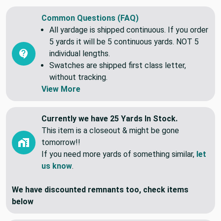
Common Questions (FAQ)
All yardage is shipped continuous. If you order
5 yards it will be 5 continuous yards. NOT 5
individual lengths.
Swatches are shipped first class letter,
without tracking.
View More
Currently we have 25 Yards In Stock.
This item is a closeout & might be gone
tomorrow!!
If you need more yards of something similar,
let
us know
.
We have discounted remnants too, check items
below