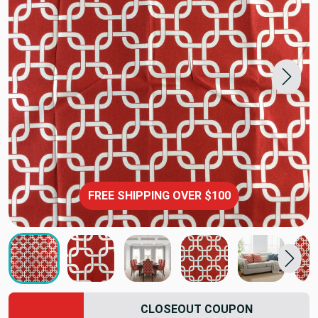
FREE SHIPPING OVER $100
CLOSEOUT COUPON