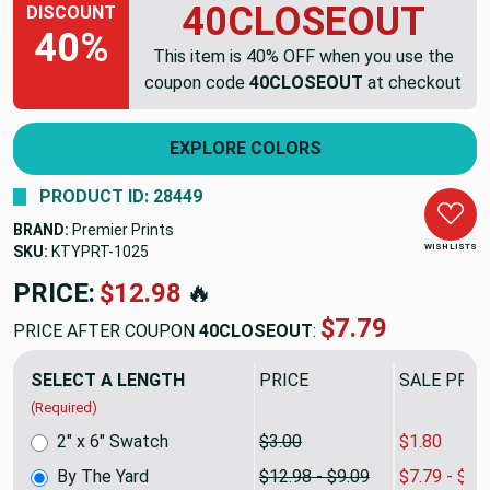
40CLOSEOUT
DISCOUNT
40%
This item is 40% OFF when you use the
coupon code
40CLOSEOUT
at checkout
EXPLORE COLORS
PRODUCT ID: 28449
BRAND:
Premier Prints
WISH LISTS
SKU:
KTYPRT-1025
PRICE:
$12.98
🔥
$7.79
PRICE AFTER COUPON
40CLOSEOUT
:
SELECT A LENGTH
PRICE
SALE PRIC
(Required)
2" x 6" Swatch
$3.00
$1.80
By The Yard
$12.98 - $9.09
$7.79 - $5.