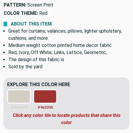
PATTERN:
Screen Print
COLOR THEME:
Red
ABOUT THIS ITEM
Great for curtains, valances, pillows, lighter upholstery,
cushions, and more.
Medium weight cotton printed home decor fabric.
Red, Ivory, Off White, Links, Lattice, Geometric,
The design of this fabric is
Sold by the yard
EXPLORE THIS COLOR HERE
#d4cdc3
#9e3330
Click any color tile to locate products that share this
color