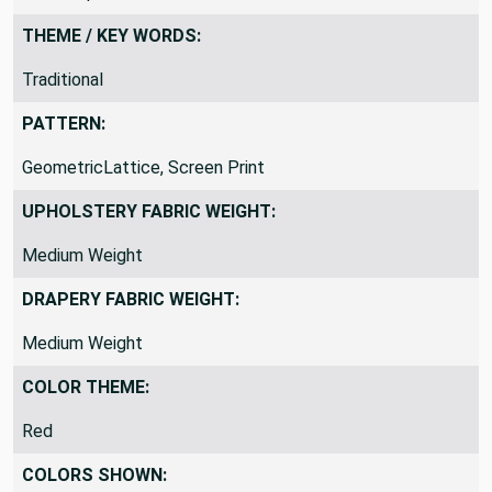
THEME / KEY WORDS:
Traditional
PATTERN:
GeometricLattice, Screen Print
UPHOLSTERY FABRIC WEIGHT:
Medium Weight
DRAPERY FABRIC WEIGHT:
Medium Weight
COLOR THEME:
Red
COLORS SHOWN: