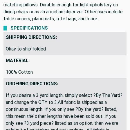
matching pillows. Durable enough for light upholstery on
dining chairs or as an armchair slipcover. Other uses include
table runners, placemats, tote bags, and more.
SPECIFICATIONS
SHIPPING DIRECTIONS:
Okay to ship folded
MATERIAL:
100% Cotton
ORDERING DIRECTIONS:
If you desire a 3 yard length, simply select ?By The Yard?
and change the QTY to 3.All fabric is shipped as a
continuous length. If you only see ?By the yard? listed,
this mean the other lengths have been sold out. If you
only see ?3 yard piece? listed as an option, then we are