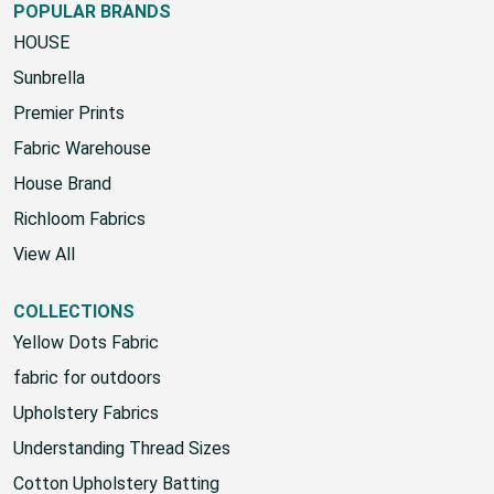
POPULAR BRANDS
HOUSE
Sunbrella
Premier Prints
Fabric Warehouse
House Brand
Richloom Fabrics
View All
COLLECTIONS
Yellow Dots Fabric
fabric for outdoors
Upholstery Fabrics
Understanding Thread Sizes
Cotton Upholstery Batting