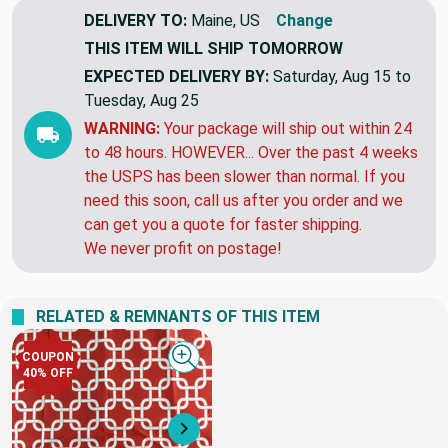
DELIVERY TO:
Maine, US
Change
THIS ITEM WILL SHIP
TOMORROW
EXPECTED DELIVERY BY:
Saturday, Aug 15 to
Tuesday, Aug 25
WARNING:
Your package will ship out within 24
to 48 hours. HOWEVER... Over the past 4 weeks
the USPS has been slower than normal. If you
need this soon, call us after you order and we
can get you a quote for faster shipping.
We never profit on postage!
RELATED & REMNANTS OF THIS ITEM
COUPON
Quick view
40% OFF
Next