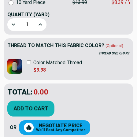
10 Yard Piece
$13.99
$8.39 / YA
QUANTITY
(YARD)
Decrease Quantity of Muted Blue Sateen Drapery / Slipcove
Increase Quantity of Muted Blue Sateen Drapery
THREAD TO MATCH THIS FABRIC COLOR?
(Optional)
THREAD SIZE CHART
Color Matched Thread
$9.98
TOTAL:
$32.37
$53.95
YOU SAVED:
$21.58
ADD TO CART
NEGOTIATE PRICE