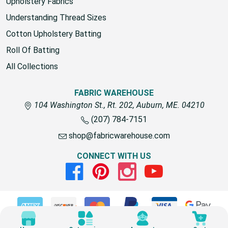
fabric for outdoors
Upholstery Fabrics
Understanding Thread Sizes
Cotton Upholstery Batting
Roll Of Batting
All Collections
FABRIC WAREHOUSE
104 Washington St., Rt. 202, Auburn, ME. 04210
(207) 784-7151
shop@fabricwarehouse.com
CONNECT WITH US
Facebook
Pinterest
Instagram
Youtube