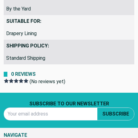
REMNANTS VS YARDS:
By the Yard
SUITABLE FOR:
Drapery Lining
SHIPPING POLICY:
Standard Shipping
0 REVIEWS
(No reviews yet)
Footer Start
SUBSCRIBE TO OUR NEWSLETTER
Email Address
SUBSCRIBE