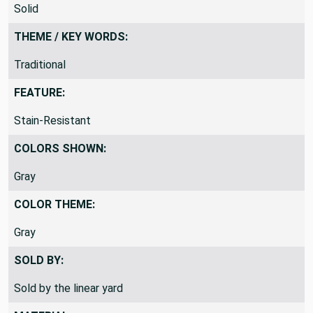
PATTERN:
Solid
THEME / KEY WORDS:
Traditional
FEATURE:
Stain-Resistant
COLORS SHOWN:
Gray
COLOR THEME:
Gray
SOLD BY:
Sold by the linear yard