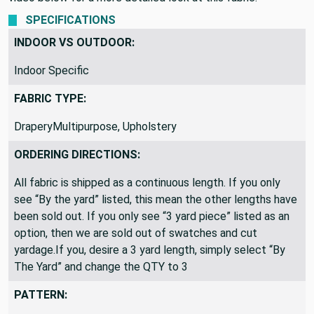
use this for a pretty duvet cover and pillows. Check out the
video below for a more detailed look at this fabric.
SPECIFICATIONS
INDOOR VS OUTDOOR:
Indoor Specific
FABRIC TYPE:
DraperyMultipurpose, Upholstery
ORDERING DIRECTIONS:
All fabric is shipped as a continuous length. If you only
see “By the yard” listed, this mean the other lengths have
been sold out. If you only see “3 yard piece” listed as an
option, then we are sold out of swatches and cut
yardage.If you, desire a 3 yard length, simply select “By
The Yard” and change the QTY to 3