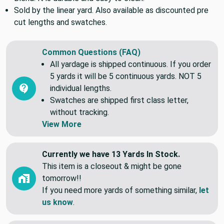
A cotton poly blend that we call a Common Upholstery
Blend. It is durable and easy to clean.
Sold by the linear yard. Also available as discounted pre
cut lengths and swatches.
Common Questions (FAQ)
All yardage is shipped continuous. If you order
5 yards it will be 5 continuous yards. NOT 5
individual lengths.
Swatches are shipped first class letter,
without tracking.
View More
Currently we have 13 Yards In Stock.
This item is a closeout & might be gone
tomorrow!!
If you need more yards of something similar,
let
us know
.