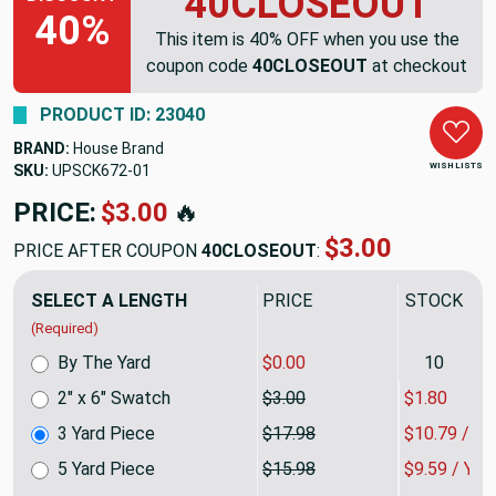
40CLOSEOUT
40%
This item is 40% OFF when you use the
coupon code
40CLOSEOUT
at checkout
PRODUCT ID: 23040
BRAND:
House Brand
WISH LISTS
SKU:
UPSCK6723DP
PRICE:
$53.95
🔥
$32.37
PRICE AFTER COUPON
40CLOSEOUT
:
SELECT A LENGTH
PRICE
SALE PRIC
(Required)
By The Yard
$0.00
10
2" x 6" Swatch
$3.00
$1.80
3 Yard Piece
$17.98
$10.79 / Y
5 Yard Piece
$15.98
$9.59 / YA