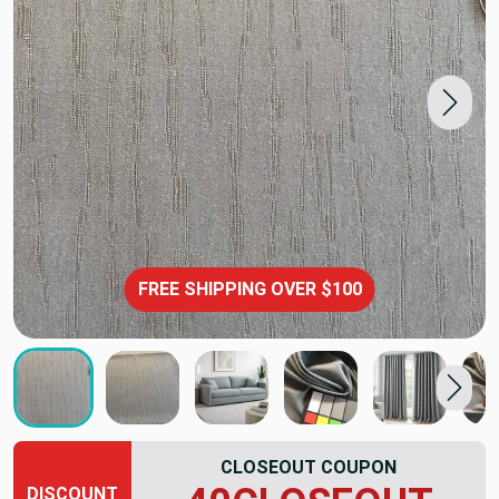
FREE SHIPPING OVER $100
CLOSEOUT COUPON
DISCOUNT