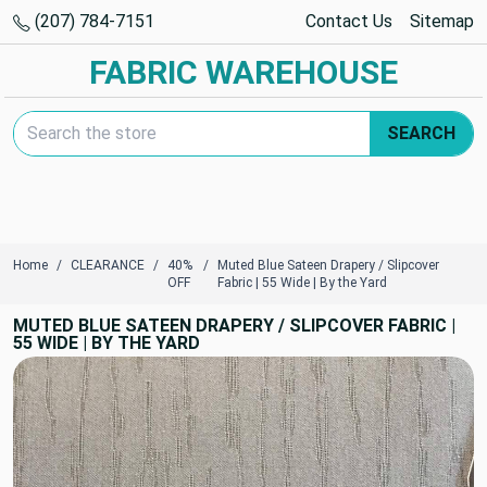
(207) 784-7151
Contact Us
Sitemap
FABRIC WAREHOUSE
Search Keyword:
SEARCH
Home
CLEARANCE
40%
Muted Blue Sateen Drapery / Slipcover
OFF
Fabric | 55 Wide | By the Yard
MUTED BLUE SATEEN DRAPERY / SLIPCOVER FABRIC |
55 WIDE | BY THE YARD