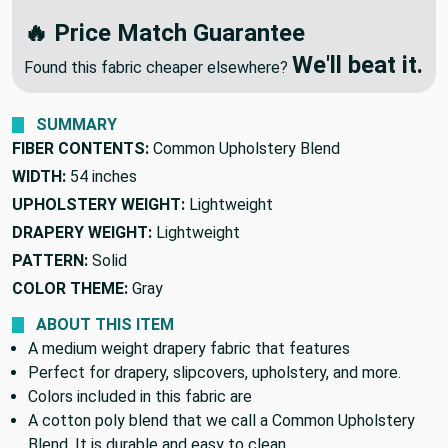
🔥
OR
We'll Beat Any Competitor
🔥 Price Match Guarantee
We'll beat it.
Found this fabric cheaper elsewhere?
SUMMARY
FIBER CONTENTS:
Common Upholstery Blend
WIDTH:
54 inches
UPHOLSTERY WEIGHT:
Lightweight
DRAPERY WEIGHT:
Lightweight
PATTERN:
Solid
COLOR THEME:
Gray
ABOUT THIS ITEM
A medium weight drapery fabric that features
Perfect for drapery, slipcovers, upholstery, and more.
Colors included in this fabric are