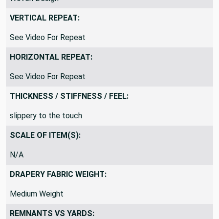
Woven Design
VERTICAL REPEAT:
See Video For Repeat
HORIZONTAL REPEAT:
See Video For Repeat
THICKNESS / STIFFNESS / FEEL:
slippery to the touch
SCALE OF ITEM(S):
N/A
DRAPERY FABRIC WEIGHT:
Medium Weight