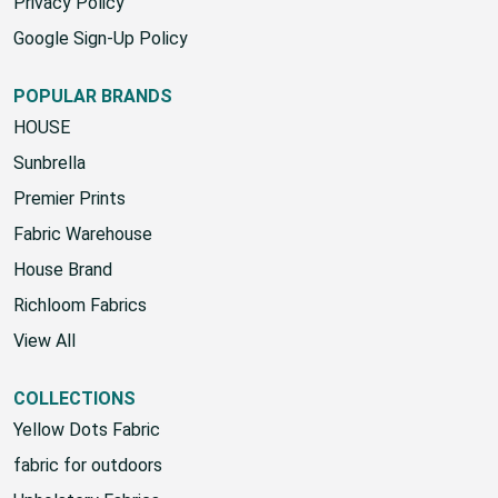
SMS Terms & Conditions
Privacy Policy
Google Sign-Up Policy
POPULAR BRANDS
HOUSE
Sunbrella
Premier Prints
Fabric Warehouse
House Brand
Richloom Fabrics
View All
COLLECTIONS
Yellow Dots Fabric