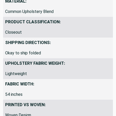
MATERIAL:
Common Upholstery Blend
PRODUCT CLASSIFICATION:
Closeout
SHIPPING DIRECTIONS:
Okay to ship folded
UPHOLSTERY FABRIC WEIGHT:
Lightweight
FABRIC WIDTH:
54 inches
PRINTED VS WOVEN: