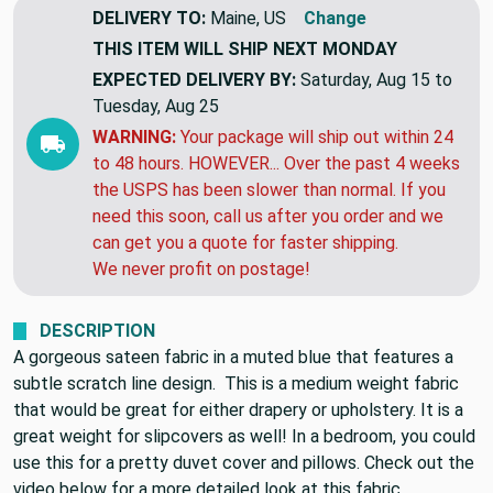
DELIVERY TO:
Maine, US
Change
THIS ITEM WILL SHIP
NEXT MONDAY
EXPECTED DELIVERY BY:
Saturday, Aug 15 to
Tuesday, Aug 25
WARNING:
Your package will ship out within 24
to 48 hours. HOWEVER... Over the past 4 weeks
the USPS has been slower than normal. If you
need this soon, call us after you order and we
can get you a quote for faster shipping.
We never profit on postage!
DESCRIPTION
A gorgeous sateen fabric in a muted blue that features a
subtle scratch line design. This is a medium weight fabric
that would be great for either drapery or upholstery. It is a
great weight for slipcovers as well! In a bedroom, you could