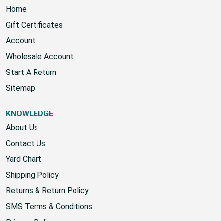
NAVIGATE
Home
Gift Certificates
Account
Wholesale Account
Start A Return
Sitemap
KNOWLEDGE
About Us
Contact Us
Yard Chart
Shipping Policy
Returns & Return Policy