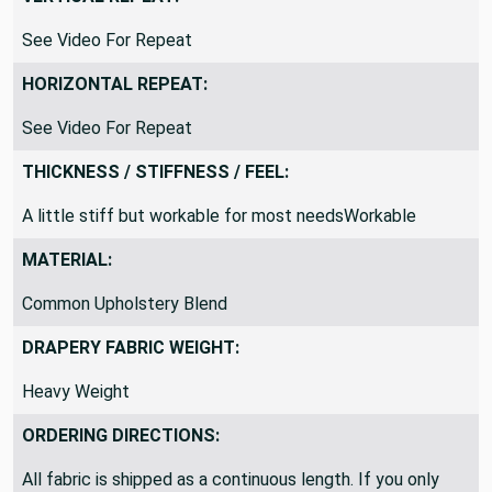
VERTICAL REPEAT:
See Video For Repeat
HORIZONTAL REPEAT:
See Video For Repeat
THICKNESS / STIFFNESS / FEEL:
A little stiff but workable for most needsWorkable
MATERIAL:
Common Upholstery Blend
DRAPERY FABRIC WEIGHT:
Heavy Weight
ORDERING DIRECTIONS: