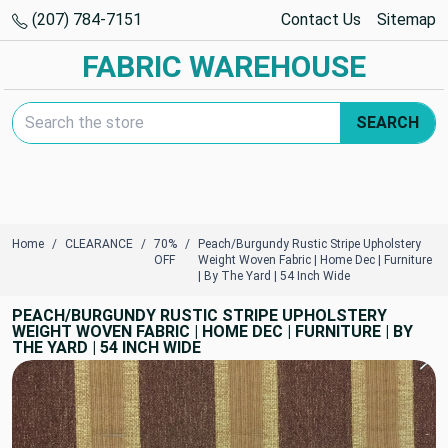
(207) 784-7151
Contact Us
Sitemap
FABRIC WAREHOUSE
Search Keyword:
SEARCH
Home
CLEARANCE
70%
Peach/Burgundy Rustic Stripe Upholstery
OFF
Weight Woven Fabric | Home Dec | Furniture
| By The Yard | 54 Inch Wide
PEACH/BURGUNDY RUSTIC STRIPE UPHOLSTERY
WEIGHT WOVEN FABRIC | HOME DEC | FURNITURE | BY
THE YARD | 54 INCH WIDE