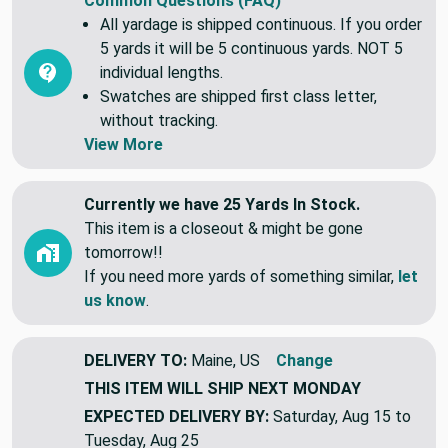
Common Questions (FAQ)
All yardage is shipped continuous. If you order
5 yards it will be 5 continuous yards. NOT 5
individual lengths.
Swatches are shipped first class letter,
without tracking.
View More
Currently we have 25 Yards In Stock.
This item is a closeout & might be gone
tomorrow!!
If you need more yards of something similar,
let
us know
.
DELIVERY TO:
Maine, US
Change
THIS ITEM WILL SHIP
NEXT MONDAY