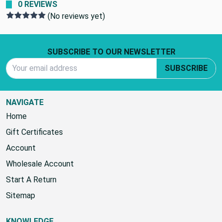
0 REVIEWS
(No reviews yet)
Footer Start
SUBSCRIBE TO OUR NEWSLETTER
Email Address
SUBSCRIBE
NAVIGATE
Home
Gift Certificates
Account
Wholesale Account
Start A Return
Sitemap