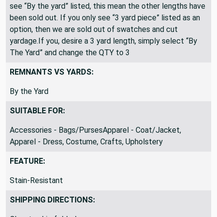
All fabric is shipped as a continuous length. If you only
see “By the yard” listed, this mean the other lengths have
been sold out. If you only see “3 yard piece” listed as an
option, then we are sold out of swatches and cut
yardage.If you, desire a 3 yard length, simply select “By
The Yard” and change the QTY to 3
REMNANTS VS YARDS:
By the Yard
SUITABLE FOR:
Accessories - Bags/PursesApparel - Coat/Jacket,
Apparel - Dress, Costume, Crafts, Upholstery
FEATURE:
Stain-Resistant
SHIPPING DIRECTIONS: