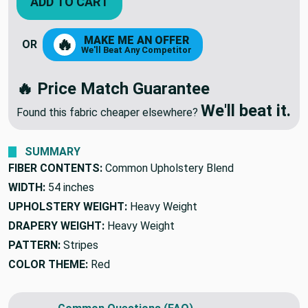
ADD TO CART
MAKE ME AN OFFER
🔥
OR
We'll Beat Any Competitor
🔥 Price Match Guarantee
We'll beat it.
Found this fabric cheaper elsewhere?
SUMMARY
FIBER CONTENTS:
Common Upholstery Blend
WIDTH:
54 inches
UPHOLSTERY WEIGHT:
Heavy Weight
DRAPERY WEIGHT:
Heavy Weight
PATTERN:
Stripes
COLOR THEME:
Red