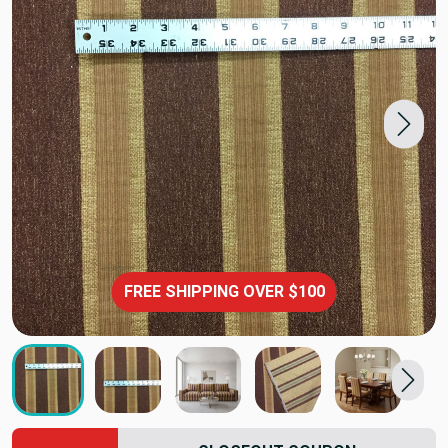
FREE SHIPPING OVER $100