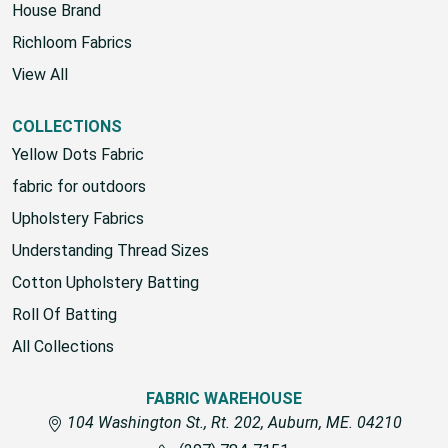
Fabric Warehouse
House Brand
Richloom Fabrics
View All
COLLECTIONS
Yellow Dots Fabric
fabric for outdoors
Upholstery Fabrics
Understanding Thread Sizes
Cotton Upholstery Batting
Roll Of Batting
All Collections
FABRIC WAREHOUSE