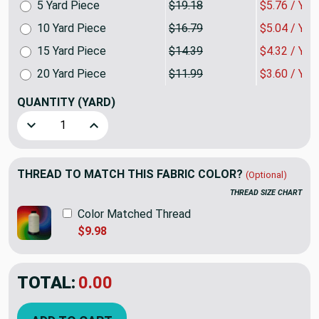
5 Yard Piece
$19.18
$5.76 / YA
10 Yard Piece
$16.79
$5.04 / YA
15 Yard Piece
$14.39
$4.32 / YA
20 Yard Piece
$11.99
$3.60 / YA
QUANTITY
(YARD)
Decrease Quantity of Peach/Burgundy Rustic Stripe Uphols
Increase Quantity of Peach/Burgundy Rustic St
THREAD TO MATCH THIS FABRIC COLOR?
(Optional)
THREAD SIZE CHART
Color Matched Thread
$9.98
TOTAL:
$7.19
$23.98
YOU SAVED:
$16.79