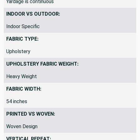
available. Our swatches are the size of a dollar bill.
Yardage is continuous
INDOOR VS OUTDOOR:
Indoor Specific
FABRIC TYPE:
Upholstery
UPHOLSTERY FABRIC WEIGHT:
Heavy Weight
FABRIC WIDTH:
54 inches
PRINTED VS WOVEN:
Woven Design