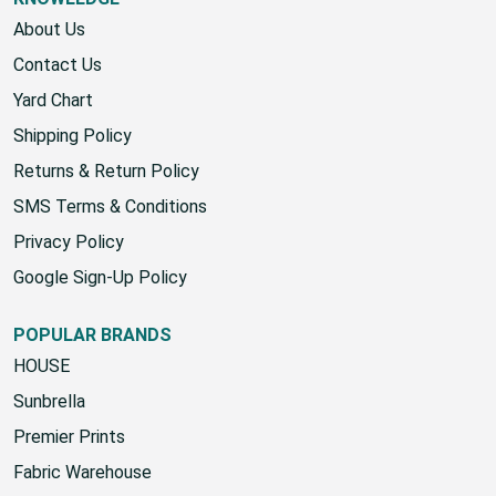
KNOWLEDGE
About Us
Contact Us
Yard Chart
Shipping Policy
Returns & Return Policy
SMS Terms & Conditions
Privacy Policy
Google Sign-Up Policy
POPULAR BRANDS
HOUSE
Sunbrella
Premier Prints