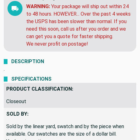
EXPECTED DELIVERY BY:
Saturday, Aug 15 to
Tuesday, Aug 25
WARNING:
Your package will ship out within 24
to 48 hours. HOWEVER... Over the past 4 weeks
the USPS has been slower than normal. If you
need this soon, call us after you order and we
can get you a quote for faster shipping.
We never profit on postage!
DESCRIPTION
.
SPECIFICATIONS
PRODUCT CLASSIFICATION:
Closeout
SOLD BY:
Sold by the linear yard, swatch and by the piece when