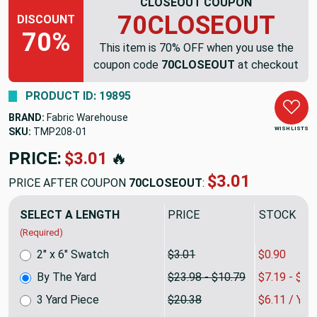
CLOSEOUT COUPON
70CLOSEOUT
DISCOUNT
70%
This item is 70% OFF when you use the
coupon code
70CLOSEOUT
at checkout
PRODUCT ID: 19895
BRAND:
Fabric Warehouse
WISH LISTS
SKU:
TMP208
PRICE:
$23.98
🔥
$7.19
PRICE AFTER COUPON
70CLOSEOUT
:
SELECT A LENGTH
PRICE
SALE PRIC
(Required)
2" x 6" Swatch
$3.01
$0.90
By The Yard
$23.98 - $10.79
$7.19 - $3.
3 Yard Piece
$20.38
$6.11 / YA