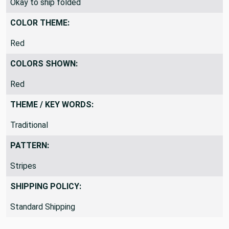
Okay to ship folded
COLOR THEME:
Red
COLORS SHOWN:
Red
THEME / KEY WORDS:
Traditional
PATTERN:
Stripes
SHIPPING POLICY:
Standard Shipping