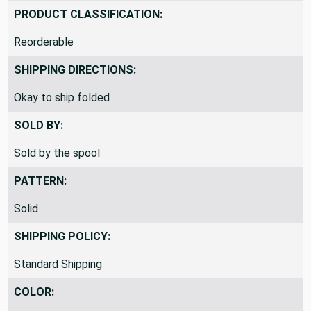
PRODUCT CLASSIFICATION:
Reorderable
SHIPPING DIRECTIONS:
Okay to ship folded
SOLD BY:
Sold by the spool
PATTERN:
Solid
SHIPPING POLICY:
Standard Shipping
COLOR: