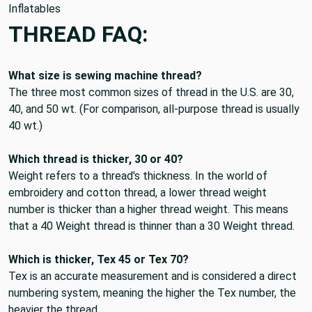
Inflatables
THREAD FAQ:
What size is sewing machine thread?
The three most common sizes of thread in the U.S. are
30,
40, and 50 wt
. (For comparison, all-purpose thread is usually
40 wt.)
Which thread is thicker, 30 or 40?
Weight refers to a thread's thickness. In the world of
embroidery and cotton thread, a lower thread weight
number is thicker than a higher thread weight. This means
that
a 40 Weight thread is thinner than a 30 Weight thread
.
Which is thicker, Tex 45 or Tex 70?
Tex is an accurate measurement and is considered a direct
numbering system, meaning
the higher the Tex number, the
heavier the thread
.