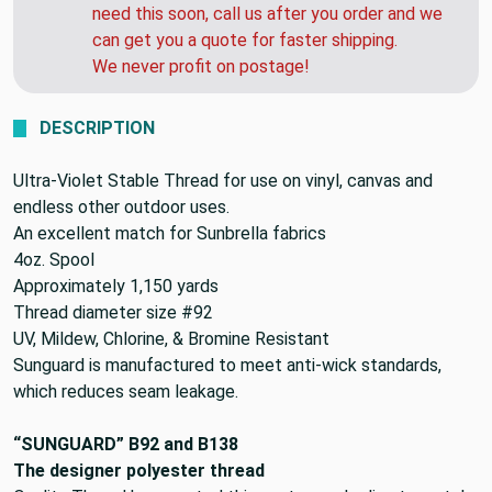
need this soon, call us after you order and we
can get you a quote for faster shipping.
We never profit on postage!
DESCRIPTION
Ultra-Violet Stable Thread for use on vinyl, canvas and
endless other outdoor uses.
An excellent match for Sunbrella fabrics
4oz. Spool
Approximately 1,150 yards
Thread diameter size #92
UV, Mildew, Chlorine, & Bromine Resistant
Sunguard is manufactured to meet anti-wick standards,
which reduces seam leakage.
“SUNGUARD” B92 and B138
The designer polyester thread