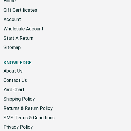
Home
Gift Certificates
Account
Wholesale Account
Start A Return
Sitemap
KNOWLEDGE
About Us
Contact Us
Yard Chart
Shipping Policy
Returns & Return Policy
SMS Terms & Conditions
Privacy Policy