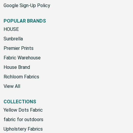
Google Sign-Up Policy
POPULAR BRANDS
HOUSE
Sunbrella
Premier Prints
Fabric Warehouse
House Brand
Richloom Fabrics
View All
COLLECTIONS
Yellow Dots Fabric
fabric for outdoors
Upholstery Fabrics