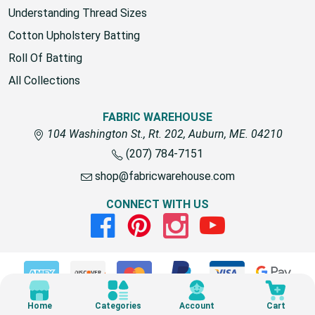
Understanding Thread Sizes
Cotton Upholstery Batting
Roll Of Batting
All Collections
FABRIC WAREHOUSE
104 Washington St., Rt. 202, Auburn, ME. 04210
(207) 784-7151
shop@fabricwarehouse.com
CONNECT WITH US
Facebook
Pinterest
Instagram
Youtube
© 2026 Fabric Warehouse
Home
Categories
Account
Cart