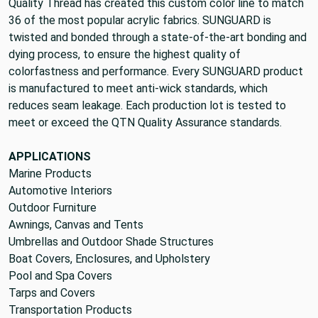
Quality Thread has created this custom color line to match
36 of the most popular acrylic fabrics. SUNGUARD is
twisted and bonded through a state-of-the-art bonding and
dying process, to ensure the highest quality of
colorfastness and performance. Every SUNGUARD product
is manufactured to meet anti-wick standards, which
reduces seam leakage. Each production lot is tested to
meet or exceed the QTN Quality Assurance standards.
APPLICATIONS
Marine Products
Automotive Interiors
Outdoor Furniture
Awnings, Canvas and Tents
Umbrellas and Outdoor Shade Structures
Boat Covers, Enclosures, and Upholstery
Pool and Spa Covers
Tarps and Covers
Transportation Products