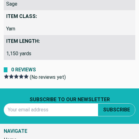
Sage
ITEM CLASS:
Yarn
ITEM LENGTH:
1,150 yards
0 REVIEWS
(No reviews yet)
Footer Start
SUBSCRIBE TO OUR NEWSLETTER
Email Address
SUBSCRIBE
NAVIGATE