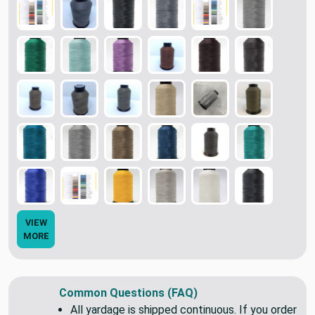
VIEW
MORE
Common Questions (FAQ)
All yardage is shipped continuous. If you order