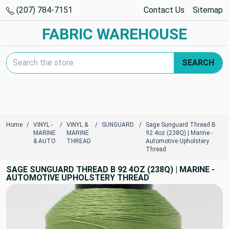
(207) 784-7151
Contact Us
Sitemap
FABRIC WAREHOUSE
Search Keyword:
SEARCH
Home
VINYL -
VINYL &
SUNGUARD.
Sage Sunguard Thread B
MARINE
MARINE
92 4oz (238Q) | Marine -
& AUTO
THREAD
Automotive Upholstery
Thread
SAGE SUNGUARD THREAD B 92 4OZ (238Q) | MARINE -
AUTOMOTIVE UPHOLSTERY THREAD