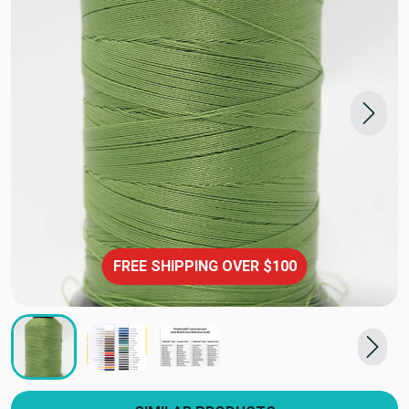
FREE SHIPPING OVER $100