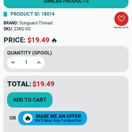
SIMILAR PRODUCTS
PRODUCT ID: 18014
BRAND:
Sunguard Thread
WISH LISTS
SKU:
238Q-SG
PRICE:
$19.49
🔥
QUANTITY
(SPOOL)
Decrease Quantity of Sage Sunguard Thread B 92 4oz (238
Increase Quantity of Sage Sunguard Thread B 
TOTAL:
$19.49
ADD TO CART
MAKE ME AN OFFER
🔥
OR
We'll Beat Any Competitor