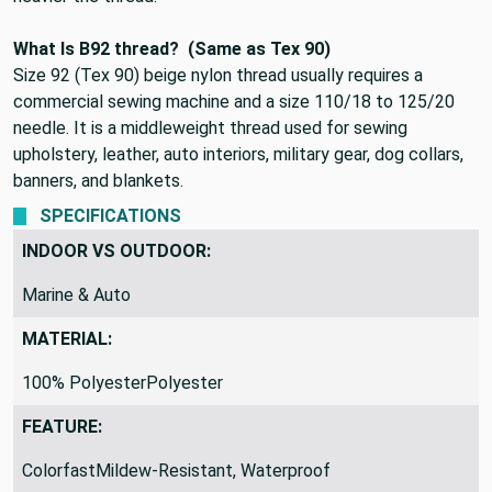
What Is B92 thread?
(Same as Tex 90)
Size 92 (Tex 90) beige nylon thread
usually requires a
commercial sewing machine and a size 110/18 to 125/20
needle. It is a middleweight thread used for sewing
upholstery, leather, auto interiors, military gear, dog collars,
banners, and blankets.
SPECIFICATIONS
INDOOR VS OUTDOOR:
Marine & Auto
MATERIAL:
100% PolyesterPolyester
FEATURE:
ColorfastMildew-Resistant, Waterproof