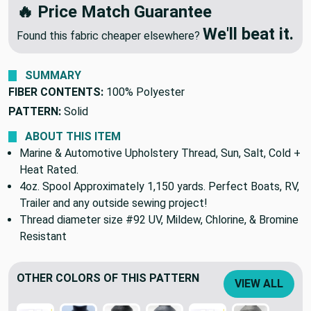
🔥 Price Match Guarantee
We'll beat it.
Found this fabric cheaper elsewhere?
SUMMARY
FIBER CONTENTS:
100% Polyester
PATTERN:
Solid
ABOUT THIS ITEM
Marine & Automotive Upholstery Thread, Sun, Salt, Cold +
Heat Rated.
4oz. Spool Approximately 1,150 yards. Perfect Boats, RV,
Trailer and any outside sewing project!
Thread diameter size #92 UV, Mildew, Chlorine, & Bromine
Resistant
OTHER COLORS OF THIS PATTERN
VIEW ALL