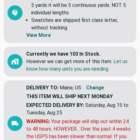
5 yards it will be 5 continuous yards. NOT 5
individual lengths.
Swatches are shipped first class letter,
without tracking.
View More
Currently we have 103 In Stock.
However we can get more of this item.
Let us
know how many units you are needing
DELIVERY TO:
Maine, US
Change
THIS ITEM WILL SHIP
NEXT MONDAY
EXPECTED DELIVERY BY:
Saturday, Aug 15 to
Tuesday, Aug 25
WARNING:
Your package will ship out within 24
to 48 hours. HOWEVER... Over the past 4 weeks
the USPS has been slower than normal. If you