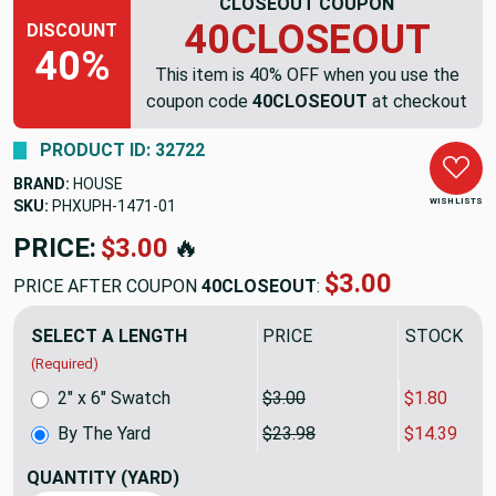
CLOSEOUT COUPON
40CLOSEOUT
DISCOUNT
40%
This item is 40% OFF when you use the
coupon code
40CLOSEOUT
at checkout
PRODUCT ID: 32722
BRAND:
HOUSE
WISH LISTS
SKU:
PHXUPH-1471
PRICE:
$23.98
🔥
$14.39
PRICE AFTER COUPON
40CLOSEOUT
:
SELECT A LENGTH
PRICE
SALE PRIC
(Required)
2" x 6" Swatch
$3.00
$1.80
By The Yard
$23.98
$14.39
QUANTITY
(YARD)