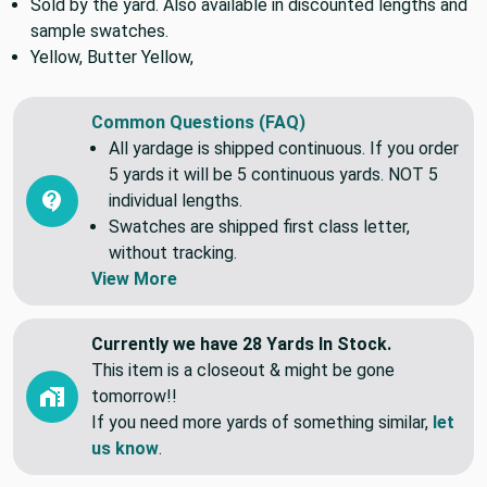
settings. If unsure of Colors please order a swatch.
Sold by the yard. Also available in discounted lengths and
sample swatches.
Yellow, Butter Yellow,
Common Questions (FAQ)
All yardage is shipped continuous. If you order
5 yards it will be 5 continuous yards. NOT 5
individual lengths.
Swatches are shipped first class letter,
without tracking.
View More
Currently we have 28 Yards In Stock.
This item is a closeout & might be gone
tomorrow!!
If you need more yards of something similar,
let
us know
.