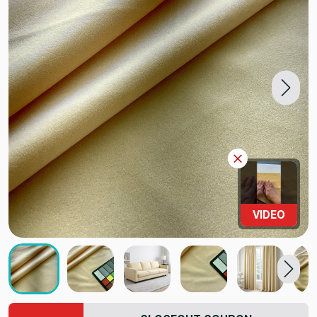
VIDEO