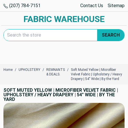
(207) 784-7151
Contact Us
Sitemap
FABRIC WAREHOUSE
Search Keyword:
SEARCH
Home
UPHOLSTERY
REMNANTS
Soft Muted Yellow | Microfiber
& DEALS.
Velvet Fabric | Upholstery / Heavy
Drapery | 54" Wide | By the Yard
SOFT MUTED YELLOW | MICROFIBER VELVET FABRIC |
UPHOLSTERY / HEAVY DRAPERY | 54" WIDE | BY THE
YARD