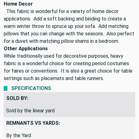
windows while adding warmth and comfort.
Home Decor
This fabric is wonderful for a variety of home decor
applications. Add a soft backing and binding to create a
warm winter throw to spruce up your sofa. Add matching
pillows that you can change with the seasons. Also perfect
for a duvet with matching pillow shams in a bedroom.
Other Applications
While traditionally used for decorative purposes, heavy
fabric is a wonderful choice for creating period costumes
for faires or conventions. It is also a great choice for table
settings such as placemats and table runners.
SPECIFICATIONS
SOLD BY:
Sold by the linear yard
REMNANTS VS YARDS: