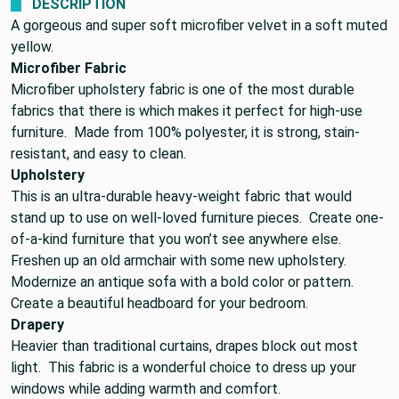
DESCRIPTION
A gorgeous and super soft microfiber velvet in a soft muted
yellow.
Microfiber Fabric
Microfiber upholstery fabric is one of the most durable
fabrics that there is which makes it perfect for high-use
furniture. Made from 100% polyester, it is strong, stain-
resistant, and easy to clean.
Upholstery
This is an ultra-durable heavy-weight fabric that would
stand up to use on well-loved furniture pieces. Create one-
of-a-kind furniture that you won’t see anywhere else.
Freshen up an old armchair with some new upholstery.
Modernize an antique sofa with a bold color or pattern.
Create a beautiful headboard for your bedroom.
Drapery
Heavier than traditional curtains, drapes block out most
light. This fabric is a wonderful choice to dress up your