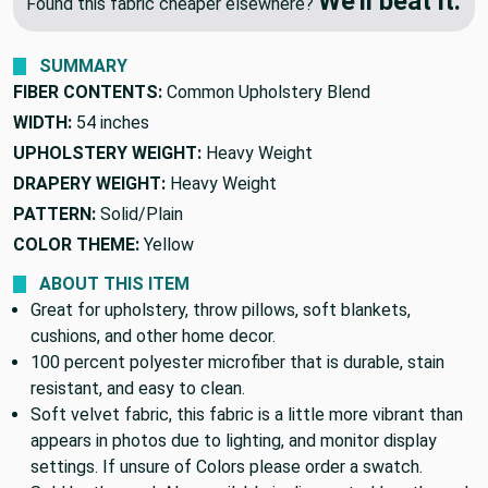
🔥 Price Match Guarantee
We'll beat it.
Found this fabric cheaper elsewhere?
SUMMARY
FIBER CONTENTS:
Common Upholstery Blend
WIDTH:
54 inches
UPHOLSTERY WEIGHT:
Heavy Weight
DRAPERY WEIGHT:
Heavy Weight
PATTERN:
Solid/Plain
COLOR THEME:
Yellow
ABOUT THIS ITEM
Great for upholstery, throw pillows, soft blankets,
cushions, and other home decor.
100 percent polyester microfiber that is durable, stain
resistant, and easy to clean.
Soft velvet fabric, this fabric is a little more vibrant than
appears in photos due to lighting, and monitor display