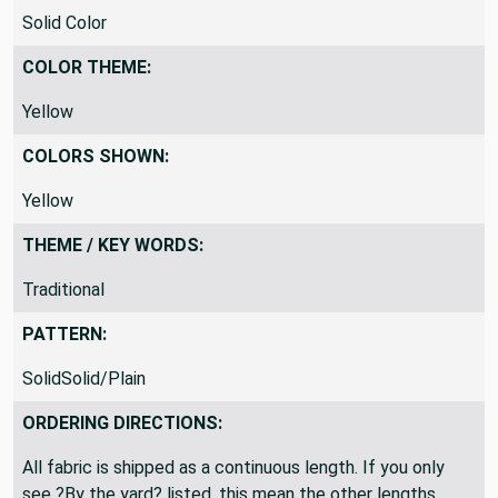
PRINTED VS WOVEN:
Solid Color
COLOR THEME:
Yellow
COLORS SHOWN:
Yellow
THEME / KEY WORDS:
Traditional
PATTERN:
SolidSolid/Plain
ORDERING DIRECTIONS: