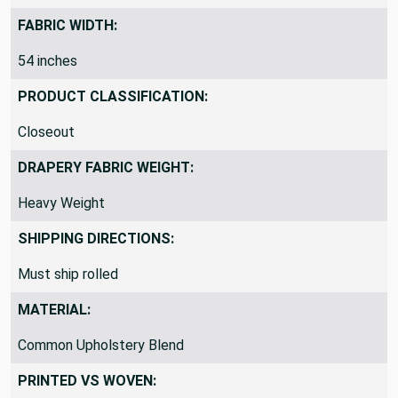
By the Yard
FABRIC WIDTH:
54 inches
PRODUCT CLASSIFICATION:
Closeout
DRAPERY FABRIC WEIGHT:
Heavy Weight
SHIPPING DIRECTIONS:
Must ship rolled
MATERIAL:
Common Upholstery Blend