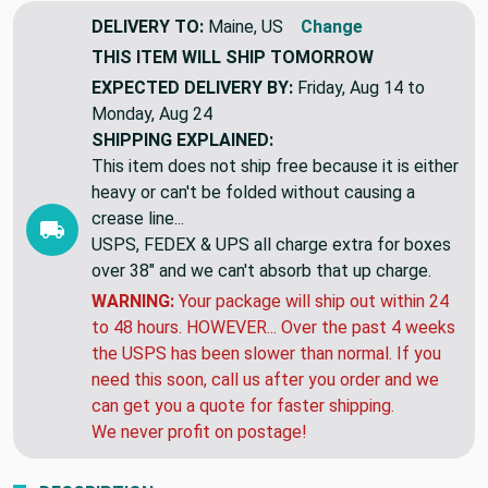
DELIVERY TO:
Maine, US
Change
THIS ITEM WILL SHIP
TOMORROW
EXPECTED DELIVERY BY:
Friday, Aug 14 to
Monday, Aug 24
SHIPPING EXPLAINED:
This item does not ship free because it is either
heavy or can't be folded without causing a
crease line...
USPS, FEDEX & UPS all charge extra for boxes
over 38" and we can't absorb that up charge.
WARNING:
Your package will ship out within 24
to 48 hours. HOWEVER... Over the past 4 weeks
the USPS has been slower than normal. If you
need this soon, call us after you order and we
can get you a quote for faster shipping.
We never profit on postage!