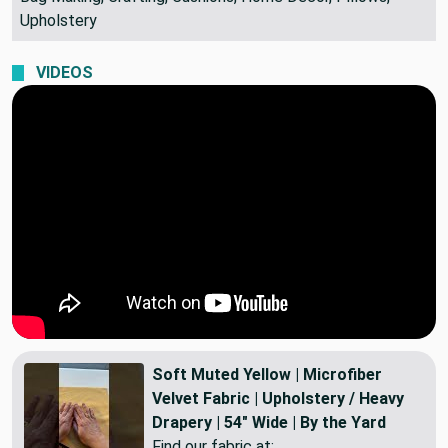
Bag Making, Crafting, Cushions, Home Decor, Pillows,
Upholstery
VIDEOS
Soft Muted Yellow | Microfiber
Velvet Fabric | Upholstery / Heavy