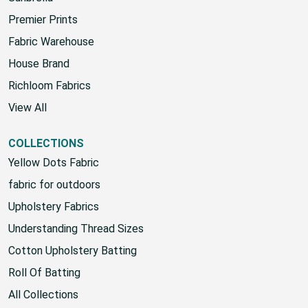
Sunbrella
Premier Prints
Fabric Warehouse
House Brand
Richloom Fabrics
View All
COLLECTIONS
Yellow Dots Fabric
fabric for outdoors
Upholstery Fabrics
Understanding Thread Sizes
Cotton Upholstery Batting
Roll Of Batting