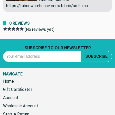
Drapery | 54" Wide | By the Yard
Find our fabric at:
https://fabricwarehouse.com/fabric/soft-mu...
0 REVIEWS
(No reviews yet)
Footer Start
SUBSCRIBE TO OUR NEWSLETTER
Email Address
SUBSCRIBE
NAVIGATE
Home
Gift Certificates
Account
Wholesale Account