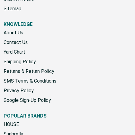
Start A Return
Sitemap
KNOWLEDGE
About Us
Contact Us
Yard Chart
Shipping Policy
Returns & Return Policy
SMS Terms & Conditions
Privacy Policy
Google Sign-Up Policy
POPULAR BRANDS
HOUSE