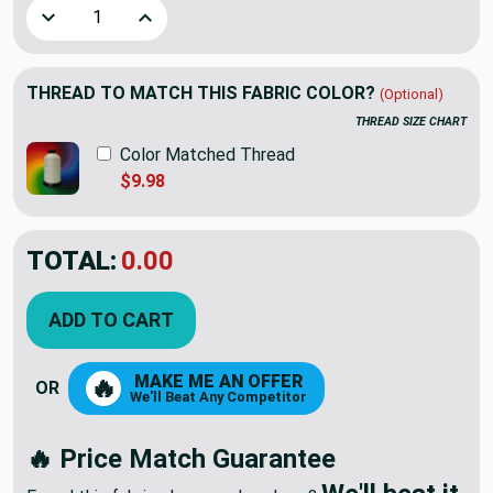
Decrease Quantity of Soft Muted Yellow | Microfiber Velvet
Increase Quantity of Soft Muted Yellow | Micro
THREAD TO MATCH THIS FABRIC COLOR?
(Optional)
THREAD SIZE CHART
Color Matched Thread
$9.98
TOTAL:
$14.39
$23.98
YOU SAVED:
$9.59
ADD TO CART
MAKE ME AN OFFER
🔥
OR
We'll Beat Any Competitor