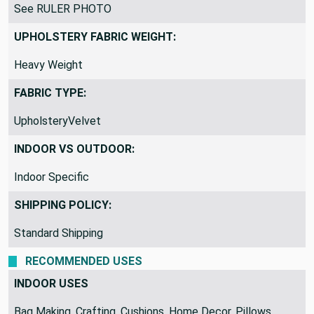
VERTICAL REPEAT:
See RULER PHOTO
UPHOLSTERY FABRIC WEIGHT:
Heavy Weight
FABRIC TYPE:
UpholsteryVelvet
INDOOR VS OUTDOOR:
Indoor Specific
SHIPPING POLICY:
Standard Shipping
RECOMMENDED USES
INDOOR USES