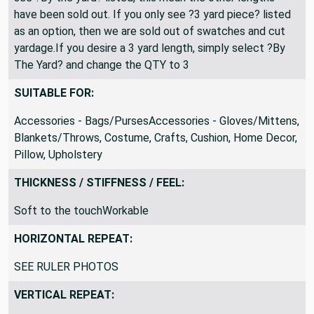
All fabric is shipped as a continuous length. If you only
see ?By the yard? listed, this mean the other lengths
have been sold out. If you only see ?3 yard piece? listed
as an option, then we are sold out of swatches and cut
yardage.If you desire a 3 yard length, simply select ?By
The Yard? and change the QTY to 3
SUITABLE FOR:
Accessories - Bags/PursesAccessories - Gloves/Mittens,
Blankets/Throws, Costume, Crafts, Cushion, Home Decor,
Pillow, Upholstery
THICKNESS / STIFFNESS / FEEL:
Soft to the touchWorkable
HORIZONTAL REPEAT:
SEE RULER PHOTOS