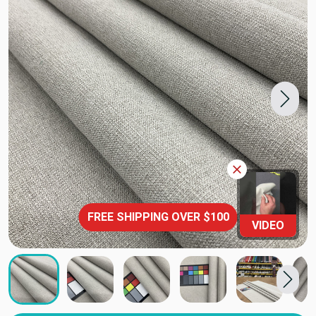
FREE SHIPPING OVER $100
VIDEO