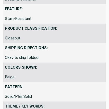
FEATURE:
Stain-Resistant
PRODUCT CLASSIFICATION:
Closeout
SHIPPING DIRECTIONS:
Okay to ship folded
COLORS SHOWN:
Beige
PATTERN:
Solid/PlainSolid
THEME / KEY WORDS: