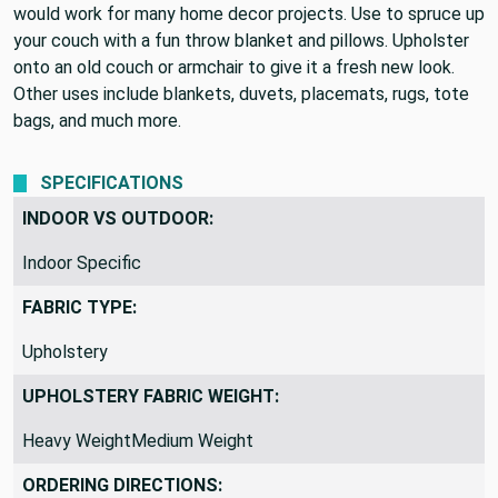
would work for many home decor projects. Use to spruce up
your couch with a fun throw blanket and pillows. Upholster
onto an old couch or armchair to give it a fresh new look.
Other uses include blankets, duvets, placemats, rugs, tote
bags, and much more.
SPECIFICATIONS
INDOOR VS OUTDOOR:
Indoor Specific
FABRIC TYPE:
Upholstery
UPHOLSTERY FABRIC WEIGHT:
Heavy WeightMedium Weight
ORDERING DIRECTIONS: