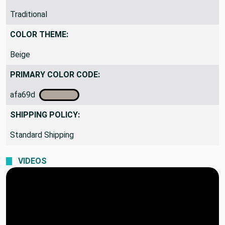
Traditional
COLOR THEME:
Beige
PRIMARY COLOR CODE:
afa69d
SHIPPING POLICY:
Standard Shipping
VIDEOS