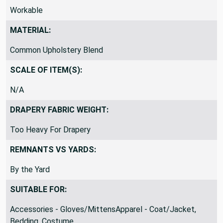
Workable
MATERIAL:
Common Upholstery Blend
SCALE OF ITEM(S):
N/A
DRAPERY FABRIC WEIGHT:
Too Heavy For Drapery
REMNANTS VS YARDS:
By the Yard
SUITABLE FOR:
Accessories - Gloves/MittensApparel - Coat/Jacket,
Bedding, Costume