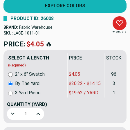
EXPLORE COLORS
PRODUCT ID: 26008
BRAND:
Fabric Warehouse
WISH LISTS
SKU:
LACE-1011
PRICE:
$20.22
🔥
SELECT A LENGTH
PRICE
STOCK
(Required)
2" x 6" Swatch
$4.05
96
By The Yard
$20.22 - $14.15
3
3 Yard Piece
$19.62 / YARD
1
QUANTITY
(YARD)
Decrease Quantity of Solid Beige Upholstery Fabric | Heavy
Increase Quantity of Solid Beige Upholstery Fa