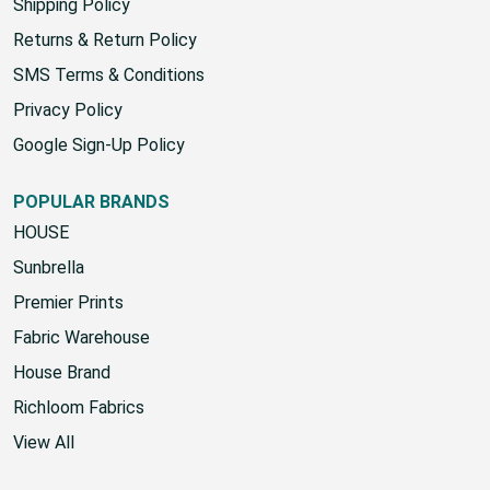
Shipping Policy
Returns & Return Policy
SMS Terms & Conditions
Privacy Policy
Google Sign-Up Policy
POPULAR BRANDS
HOUSE
Sunbrella
Premier Prints
Fabric Warehouse
House Brand
Richloom Fabrics
View All