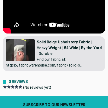
Solid Beige Upholstery Fabric |
Heavy Weight | 54 Wide | By the Yard
| Durable
Find our fabric at:
https://fabricwarehouse.com/fabric/solid-b...
0 REVIEWS
(No reviews yet)
Footer Start
SUBSCRIBE TO OUR NEWSLETTER