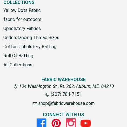
COLLECTIONS
Yellow Dots Fabric
fabric for outdoors
Upholstery Fabrics
Understanding Thread Sizes
Cotton Upholstery Batting
Roll Of Batting
All Collections
FABRIC WAREHOUSE
104 Washington St., Rt. 202, Auburn, ME. 04210
(207) 784-7151
shop@fabricwarehouse.com
CONNECT WITH US
Facebook
Pinterest
Instagram
Youtube