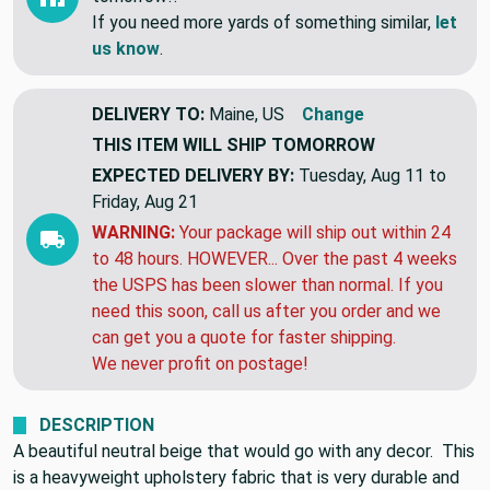
If you need more yards of something similar,
let
us know
.
DELIVERY TO:
Maine, US
Change
THIS ITEM WILL SHIP
TOMORROW
EXPECTED DELIVERY BY:
Tuesday, Aug 11 to
Friday, Aug 21
WARNING:
Your package will ship out within 24
to 48 hours. HOWEVER... Over the past 4 weeks
the USPS has been slower than normal. If you
need this soon, call us after you order and we
can get you a quote for faster shipping.
We never profit on postage!
DESCRIPTION
A beautiful neutral beige that would go with any decor. This
is a heavyweight upholstery fabric that is very durable and