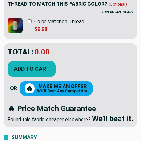
THREAD TO MATCH THIS FABRIC COLOR?
(Optional)
THREAD SIZE CHART
Color Matched Thread
$9.98
TOTAL:
$20.22
ADD TO CART
MAKE ME AN OFFER
🔥
OR
We'll Beat Any Competitor
🔥 Price Match Guarantee
We'll beat it.
Found this fabric cheaper elsewhere?
SUMMARY