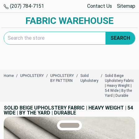
(207) 784-7151
Contact Us
Sitemap
FABRIC WAREHOUSE
Search Keyword:
SEARCH
Home
UPHOLSTERY
UPHOLSTERY
Solid
Solid Beige
BY PATTERN
Upholstery
Upholstery Fabric
| Heavy Weight |
54 Wide | By the
Yard | Durable
SOLID BEIGE UPHOLSTERY FABRIC | HEAVY WEIGHT | 54
WIDE | BY THE YARD | DURABLE
TRUE COLORS
You can trust!
Primary Color
Code: #afa69d