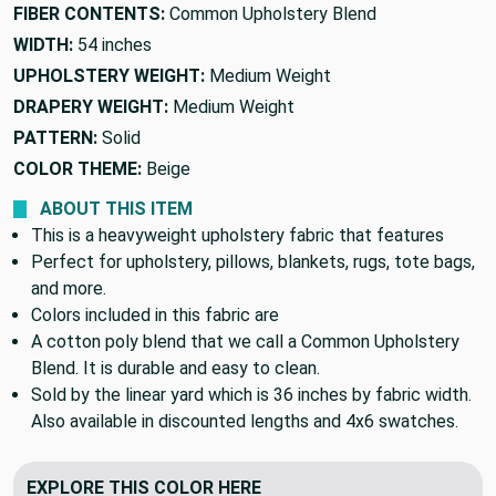
FIBER CONTENTS:
Common Upholstery Blend
WIDTH:
54 inches
UPHOLSTERY WEIGHT:
Medium Weight
DRAPERY WEIGHT:
Medium Weight
PATTERN:
Solid
COLOR THEME:
Beige
ABOUT THIS ITEM
This is a heavyweight upholstery fabric that features
Perfect for upholstery, pillows, blankets, rugs, tote bags,
and more.
Colors included in this fabric are
A cotton poly blend that we call a Common Upholstery
Blend. It is durable and easy to clean.
Sold by the linear yard which is 36 inches by fabric width.
Also available in discounted lengths and 4x6 swatches.
EXPLORE THIS COLOR HERE