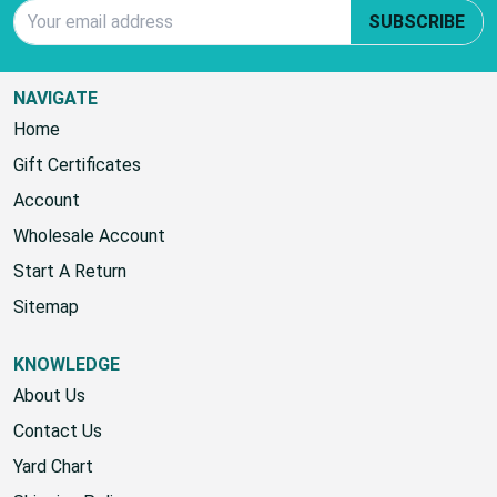
Email Address
SUBSCRIBE
NAVIGATE
Home
Gift Certificates
Account
Wholesale Account
Start A Return
Sitemap
KNOWLEDGE
About Us
Contact Us
Yard Chart