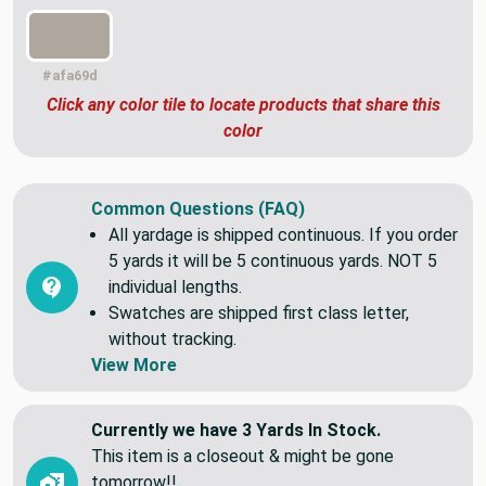
#afa69d
Click any color tile to locate products that share this
color
Common Questions (FAQ)
All yardage is shipped continuous. If you order
5 yards it will be 5 continuous yards. NOT 5
individual lengths.
Swatches are shipped first class letter,
without tracking.
View More
Currently we have 3 Yards In Stock.
This item is a closeout & might be gone
tomorrow!!