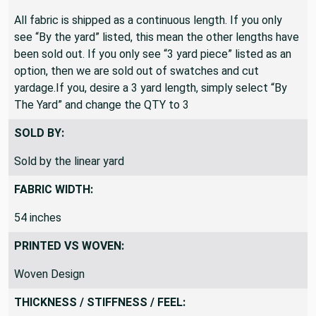
All fabric is shipped as a continuous length. If you only
see “By the yard” listed, this mean the other lengths have
been sold out. If you only see “3 yard piece” listed as an
option, then we are sold out of swatches and cut
yardage.If you, desire a 3 yard length, simply select “By
The Yard” and change the QTY to 3
SOLD BY:
Sold by the linear yard
FABRIC WIDTH:
54 inches
PRINTED VS WOVEN:
Woven Design
THICKNESS / STIFFNESS / FEEL: