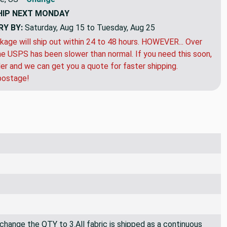
HIP
NEXT MONDAY
RY BY:
Saturday, Aug 15 to Tuesday, Aug 25
kage will ship out within 24 to 48 hours. HOWEVER... Over
e USPS has been slower than normal. If you need this soon,
der and we can get you a quote for faster shipping.
postage!
 change the QTY to 3.All fabric is shipped as a continuous