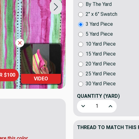
By The Yard
2" x 6" Swatch
3 Yard Piece
5 Yard Piece
10 Yard Piece
15 Yard Piece
20 Yard Piece
25 Yard Piece
R $100
VIDEO
30 Yard Piece
QUANTITY
(YARD)
Decrease Quantity of Splash
Increase Quant
THREAD TO MATCH THIS 
are this color