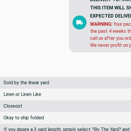
THIS ITEM WILL S
EXPECTED DELIVE
WARNING:
Your pac
the past 4 weeks th
call us after you or
We never profit on 
Sold by the linear yard
Linen or Linen Like
Closeout
Okay to ship folded
If you desire a 3 yard length, simply select ?By The Yard? and