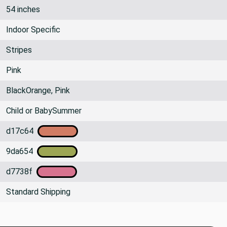
54 inches
Indoor Specific
Stripes
Pink
BlackOrange, Pink
Child or BabySummer
d17c64
9da654
d7738f
Standard Shipping