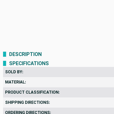
DESCRIPTION
SPECIFICATIONS
SOLD BY:
MATERIAL:
PRODUCT CLASSIFICATION:
SHIPPING DIRECTIONS:
ORDERING DIRECTIONS: