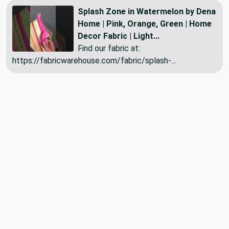
Splash Zone in Watermelon by Dena
Home | Pink, Orange, Green | Home
Decor Fabric | Light...
Find our fabric at:
https://fabricwarehouse.com/fabric/splash-...