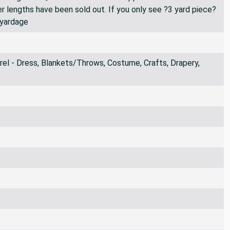
er lengths have been sold out. If you only see ?3 yard piece?
 yardage
l - Dress, Blankets/Throws, Costume, Crafts, Drapery,