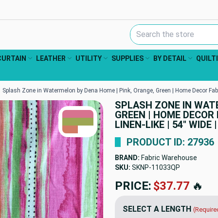
Search Keyword:
CURTAIN
LEATHER
UTILITY
SUPPLIES
BY DETAIL
QUILT
Splash Zone in Watermelon by Dena Home | Pink, Orange, Green | Home Decor Fabric |
SPLASH ZONE IN WATE
TRUE COLORS
GREEN | HOME DECOR 
You can trust!
Primary Color
Code: #d7738f
LINEN-LIKE | 54" WIDE
Secondary Color
Code: #9da654
Accent
#d17c64
PRODUCT ID: 27936
BRAND:
Fabric Warehouse
SKU:
SKNP-11033QP
PRICE:
$37.77
🔥
SELECT A LENGTH
(Require