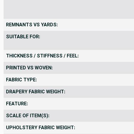
REMNANTS VS YARDS:
SUITABLE FOR:
THICKNESS / STIFFNESS / FEEL:
PRINTED VS WOVEN:
FABRIC TYPE:
DRAPERY FABRIC WEIGHT:
FEATURE:
SCALE OF ITEM(S):
UPHOLSTERY FABRIC WEIGHT: