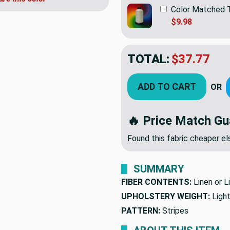
Color Matched 
$9.98
TOTAL:
$37.77
ADD TO CART
OR
🔥 Price Match Gu
Found this fabric cheaper 
SUMMARY
FIBER CONTENTS:
Linen or L
UPHOLSTERY WEIGHT:
Ligh
PATTERN:
Stripes