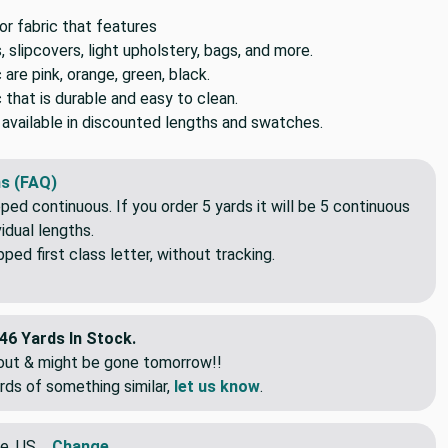
 fabric that features
, slipcovers, light upholstery, bags, and more.
c are pink, orange, green, black.
c that is durable and easy to clean.
o available in discounted lengths and swatches.
s (FAQ)
pped continuous. If you order 5 yards it will be 5 continuous
idual lengths.
ed first class letter, without tracking.
46 Yards In Stock.
eout & might be gone tomorrow!!
rds of something similar,
let us know
.
e, US
Change