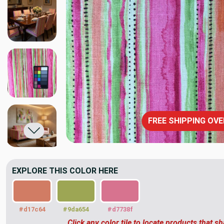
FREE SHIPPING OVE
EXPLORE THIS COLOR HERE
#d17c64
#9da654
#d7738f
Click any color tile to locate products that sh