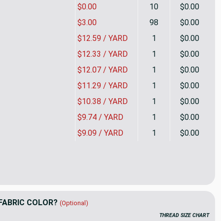
$0.00
10
$0.00
$3.00
98
$0.00
$12.59 / YARD
1
$0.00
$12.33 / YARD
1
$0.00
$12.07 / YARD
1
$0.00
$11.29 / YARD
1
$0.00
$10.38 / YARD
1
$0.00
$9.74 / YARD
1
$0.00
$9.09 / YARD
1
$0.00
 Zone in Watermelon by Dena Home | Pink, Orange, Green | Home 
ity of Splash Zone in Watermelon by Dena Home | Pink, Orange, G
FABRIC COLOR?
(Optional)
THREAD SIZE CHART