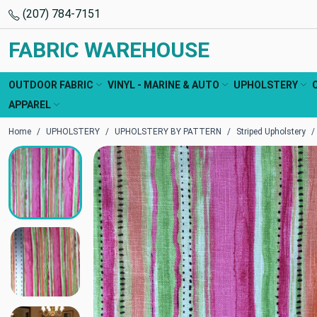
(207) 784-7151
FABRIC WAREHOUSE
OUTDOOR FABRIC
VINYL - MARINE & AUTO
UPHOLSTERY
APPAREL
Home
UPHOLSTERY
UPHOLSTERY BY PATTERN
Striped Upholstery