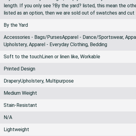
length. If you only see ?By the yard? listed, this mean the oth
listed as an option, then we are sold out of swatches and cut
By the Yard
Accessories - Bags/PursesApparel - Dance/Sportswear, Appare
Upholstery, Apparel - Everyday Clothing, Bedding
Soft to the touchLinen or linen like, Workable
Printed Design
DraperyUpholstery, Multipurpose
Medium Weight
Stain-Resistant
N/A
Lightweight