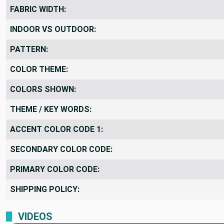
FABRIC WIDTH:
INDOOR VS OUTDOOR:
PATTERN:
COLOR THEME:
COLORS SHOWN:
THEME / KEY WORDS:
ACCENT COLOR CODE 1:
SECONDARY COLOR CODE:
PRIMARY COLOR CODE:
SHIPPING POLICY:
VIDEOS