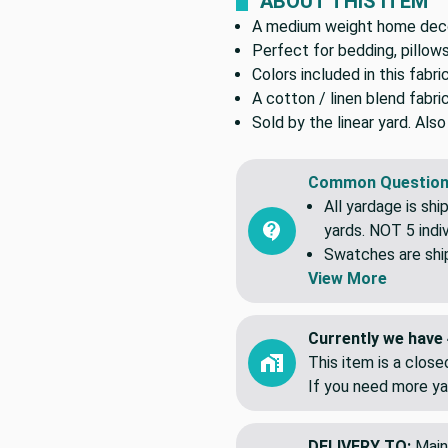
ABOUT THIS ITEM
A medium weight home decor
Perfect for bedding, pillows
Colors included in this fabri
A cotton / linen blend fabri
Sold by the linear yard. Als
Common Question
All yardage is shi
yards. NOT 5 indiv
Swatches are shipp
View More
Currently we have 
This item is a clos
If you need more ya
DELIVERY TO:
Main