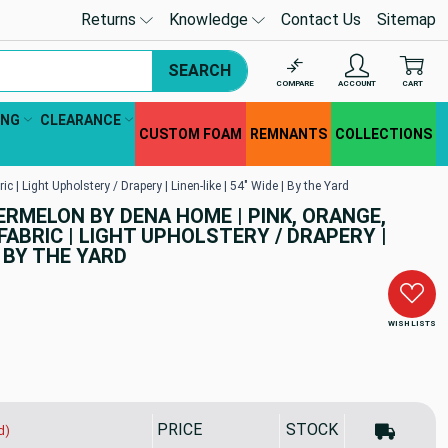
Returns
Knowledge
Contact Us
Sitemap
SEARCH
COMPARE
ACCOUNT
CART
ING
CLEARANCE
CUSTOM FOAM
REMNANTS
COLLECTIONS
 Light Upholstery / Drapery | Linen-like | 54" Wide | By the Yard
RMELON BY DENA HOME | PINK, ORANGE,
FABRIC | LIGHT UPHOLSTERY / DRAPERY |
 | BY THE YARD
WISH LISTS
PRICE
STOCK
d)