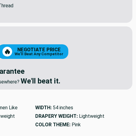
Thread
NEGOTIATE PRICE
🔥
We'll Beat Any Competitor
arantee
We'll beat it.
elsewhere?
inen Like
WIDTH:
54 inches
tweight
DRAPERY WEIGHT:
Lightweight
COLOR THEME:
Pink