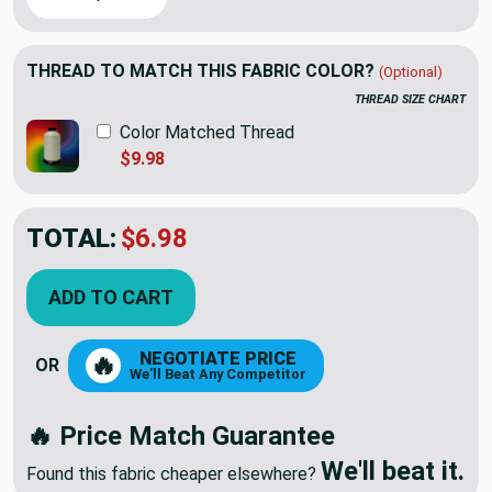
THREAD TO MATCH THIS FABRIC COLOR?
(Optional)
THREAD SIZE CHART
Color Matched Thread
$9.98
TOTAL:
$6.98
ADD TO CART
NEGOTIATE PRICE
🔥
OR
We'll Beat Any Competitor
🔥 Price Match Guarantee
We'll beat it.
Found this fabric cheaper elsewhere?