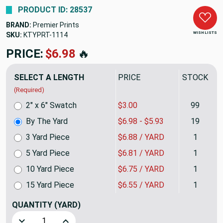
PRODUCT ID: 28537
BRAND:
Premier Prints
WISH LISTS
SKU:
KTYPRT-1114
PRICE:
$6.98
🔥
SELECT A LENGTH
PRICE
STOCK
(Required)
2" x 6" Swatch
$3.00
99
By The Yard
$6.98 - $5.93
19
3 Yard Piece
$6.88 / YARD
1
5 Yard Piece
$6.81 / YARD
1
10 Yard Piece
$6.75 / YARD
1
15 Yard Piece
$6.55 / YARD
1
QUANTITY
(YARD)
Decrease Quantity of Striped Arrows White on Gray | Home D
Increase Quantity of Striped Arrows White on G