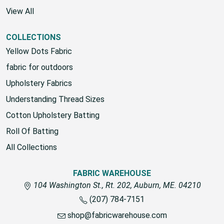
View All
COLLECTIONS
Yellow Dots Fabric
fabric for outdoors
Upholstery Fabrics
Understanding Thread Sizes
Cotton Upholstery Batting
Roll Of Batting
All Collections
FABRIC WAREHOUSE
104 Washington St., Rt. 202, Auburn, ME. 04210
(207) 784-7151
shop@fabricwarehouse.com