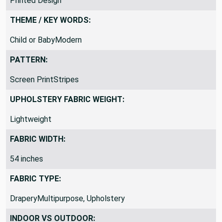
Printed Design
THEME / KEY WORDS:
Child or BabyModern
PATTERN:
Screen PrintStripes
UPHOLSTERY FABRIC WEIGHT:
Lightweight
FABRIC WIDTH:
54 inches
FABRIC TYPE:
DraperyMultipurpose, Upholstery
INDOOR VS OUTDOOR: