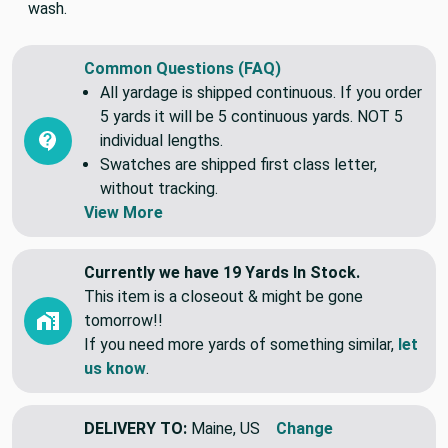
wash.
Common Questions (FAQ)
All yardage is shipped continuous. If you order
5 yards it will be 5 continuous yards. NOT 5
individual lengths.
Swatches are shipped first class letter,
without tracking.
View More
Currently we have 19 Yards In Stock.
This item is a closeout & might be gone
tomorrow!!
If you need more yards of something similar,
let
us know
.
DELIVERY TO:
Maine, US
Change