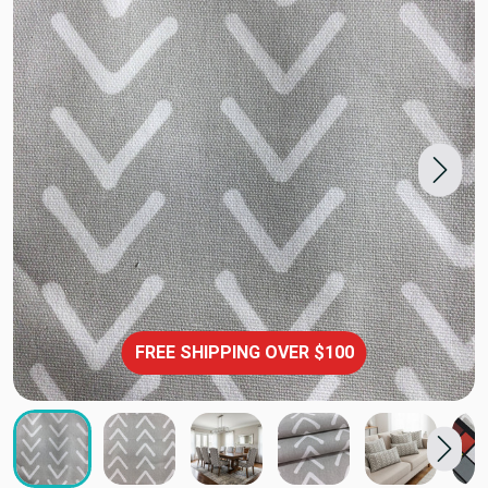
FREE SHIPPING OVER $100