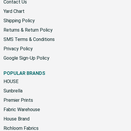
Contact Us
Yard Chart
Shipping Policy
Returns & Return Policy
SMS Terms & Conditions
Privacy Policy
Google Sign-Up Policy
POPULAR BRANDS
HOUSE
Sunbrella
Premier Prints
Fabric Warehouse
House Brand
Richloom Fabrics