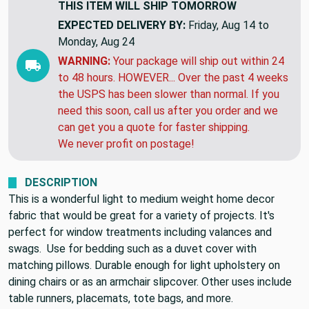
THIS ITEM WILL SHIP
TOMORROW
EXPECTED DELIVERY BY:
Friday, Aug 14 to
Monday, Aug 24
WARNING:
Your package will ship out within 24
to 48 hours. HOWEVER... Over the past 4 weeks
the USPS has been slower than normal. If you
need this soon, call us after you order and we
can get you a quote for faster shipping.
We never profit on postage!
DESCRIPTION
This is a wonderful light to medium weight home decor
fabric that would be great for a variety of projects. It's
perfect for window treatments including valances and
swags. Use for bedding such as a duvet cover with
matching pillows. Durable enough for light upholstery on
dining chairs or as an armchair slipcover. Other uses include
table runners, placemats, tote bags, and more.