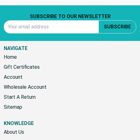
Footer Start
SUBSCRIBE TO OUR NEWSLETTER
Email Address
SUBSCRIBE
NAVIGATE
Home
Gift Certificates
Account
Wholesale Account
Start A Return
Sitemap
KNOWLEDGE
About Us