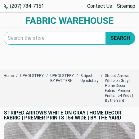
(207) 784-7151
Contact Us
Sitemap
FABRIC WAREHOUSE
Search Keyword:
SEARCH
Home
UPHOLSTERY
UPHOLSTERY
Striped
Striped Arrows
BY PATTERN
Upholstery
White on Gray |
Home Decor
Fabric | Premier
Prints | 54 Wide |
By the Yard
STRIPED ARROWS WHITE ON GRAY | HOME DECOR
FABRIC | PREMIER PRINTS | 54 WIDE | BY THE YARD