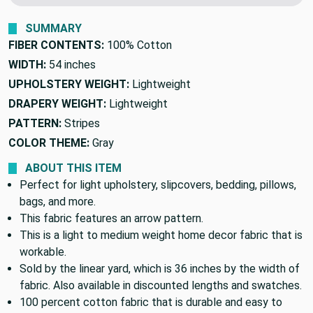
SUMMARY
FIBER CONTENTS:
100% Cotton
WIDTH:
54 inches
UPHOLSTERY WEIGHT:
Lightweight
DRAPERY WEIGHT:
Lightweight
PATTERN:
Stripes
COLOR THEME:
Gray
ABOUT THIS ITEM
Perfect for light upholstery, slipcovers, bedding, pillows,
bags, and more.
This fabric features an arrow pattern.
This is a light to medium weight home decor fabric that is
workable.
Sold by the linear yard, which is 36 inches by the width of
fabric. Also available in discounted lengths and swatches.
100 percent cotton fabric that is durable and easy to