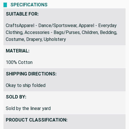
SPECIFICATIONS
SUITABLE FOR:
CraftsApparel - Dance/Sportswear, Apparel - Everyday
Clothing, Accessories - Bags/Purses, Children, Bedding,
Costume, Drapery, Upholstery
MATERIAL:
100% Cotton
SHIPPING DIRECTIONS:
Okay to ship folded
SOLD BY:
Sold by the linear yard
PRODUCT CLASSIFICATION: