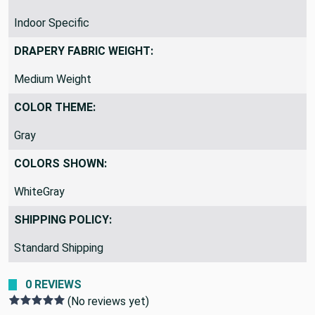
Indoor Specific
DRAPERY FABRIC WEIGHT:
Medium Weight
COLOR THEME:
Gray
COLORS SHOWN:
WhiteGray
SHIPPING POLICY:
Standard Shipping
0 REVIEWS
(No reviews yet)