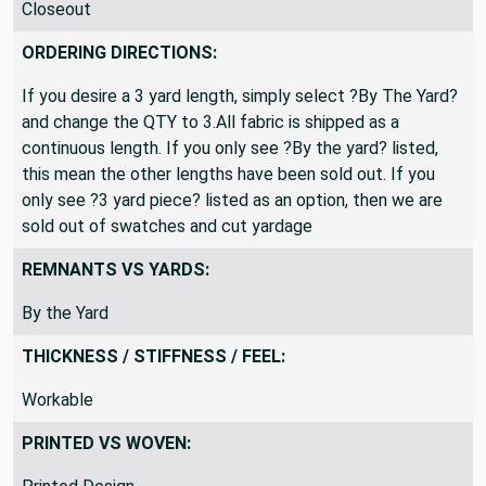
Closeout
ORDERING DIRECTIONS:
If you desire a 3 yard length, simply select ?By The Yard?
and change the QTY to 3.All fabric is shipped as a
continuous length. If you only see ?By the yard? listed,
this mean the other lengths have been sold out. If you
only see ?3 yard piece? listed as an option, then we are
sold out of swatches and cut yardage
REMNANTS VS YARDS:
By the Yard
THICKNESS / STIFFNESS / FEEL:
Workable
PRINTED VS WOVEN: